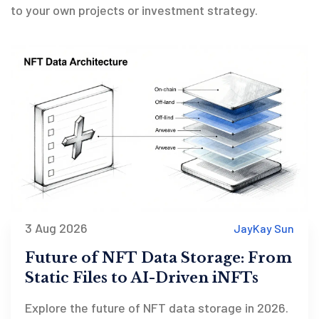
to your own projects or investment strategy.
3 Aug 2026
JayKay Sun
Future of NFT Data Storage: From
Static Files to AI-Driven iNFTs
Explore the future of NFT data storage in 2026.