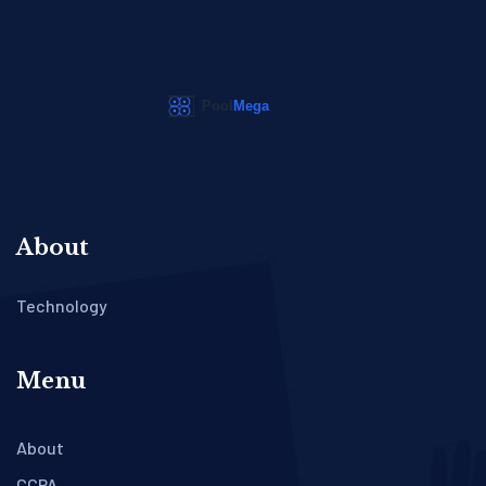
About
Technology
Menu
About
CCPA