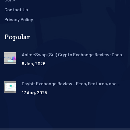
Contact Us
Privacy Policy
Popular
AnimeSwap (Sui) Crypto Exchange Review: Does
It Even Exist?
8 Jan, 2026
Daybit Exchange Review - Fees, Features, and
Safety in 2025
17 Aug, 2025