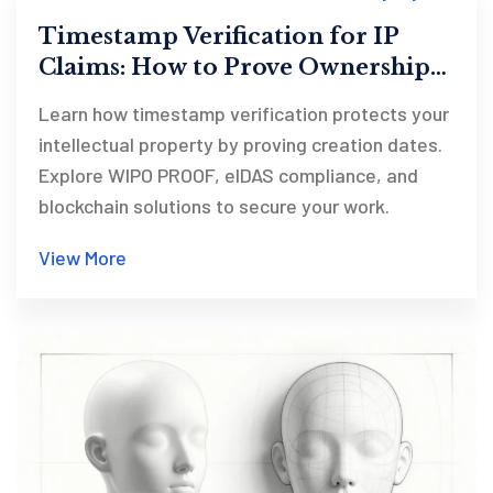
Timestamp Verification for IP
Claims: How to Prove Ownership
in 2026
Learn how timestamp verification protects your
intellectual property by proving creation dates.
Explore WIPO PROOF, eIDAS compliance, and
blockchain solutions to secure your work.
View More