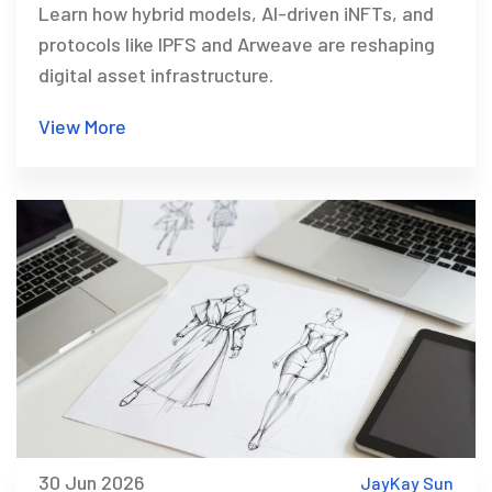
Learn how hybrid models, AI-driven iNFTs, and
protocols like IPFS and Arweave are reshaping
digital asset infrastructure.
View More
30 Jun 2026
JayKay Sun