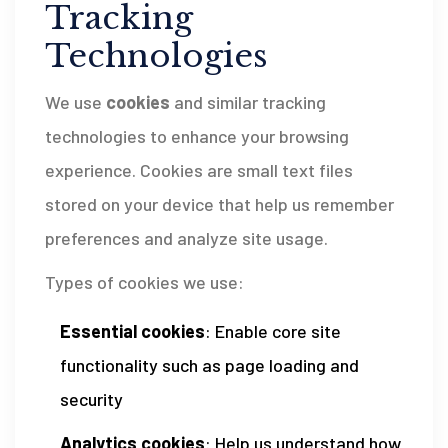
Tracking
Technologies
We use
cookies
and similar tracking
technologies to enhance your browsing
experience. Cookies are small text files
stored on your device that help us remember
preferences and analyze site usage.
Types of cookies we use:
Essential cookies
: Enable core site
functionality such as page loading and
security
Analytics cookies
: Help us understand how