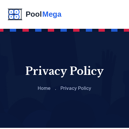
Privacy Policy
Home
Privacy Policy