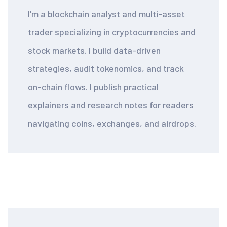
I'm a blockchain analyst and multi-asset
trader specializing in cryptocurrencies and
stock markets. I build data-driven
strategies, audit tokenomics, and track
on-chain flows. I publish practical
explainers and research notes for readers
navigating coins, exchanges, and airdrops.