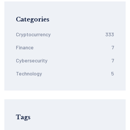
Categories
Cryptocurrency
333
Finance
7
Cybersecurity
7
Technology
5
Tags