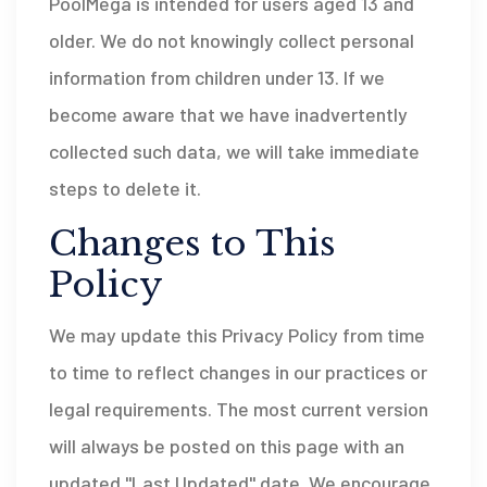
PoolMega is intended for users aged 13 and
older. We do not knowingly collect personal
information from children under 13. If we
become aware that we have inadvertently
collected such data, we will take immediate
steps to delete it.
Changes to This
Policy
We may update this Privacy Policy from time
to time to reflect changes in our practices or
legal requirements. The most current version
will always be posted on this page with an
updated "Last Updated" date. We encourage