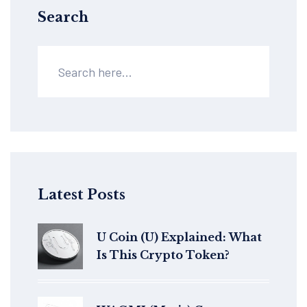
Search
Latest Posts
U Coin (U) Explained: What
Is This Crypto Token?