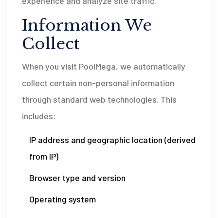
experience and analyze site traffic.
Information We
Collect
When you visit PoolMega, we automatically
collect certain non-personal information
through standard web technologies. This
includes:
IP address and geographic location (derived
from IP)
Browser type and version
Operating system