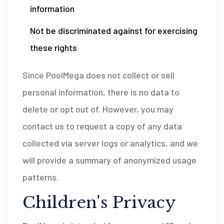
information
Not be discriminated against for exercising
these rights
Since PoolMega does not collect or sell
personal information, there is no data to
delete or opt out of. However, you may
contact us to request a copy of any data
collected via server logs or analytics, and we
will provide a summary of anonymized usage
patterns.
Children's Privacy