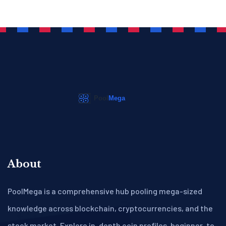
About
PoolMega is a comprehensive hub pooling mega-sized
knowledge across blockchain, cryptocurrencies, and the
stock market. Explore in-depth coin profiles, beginner-to-