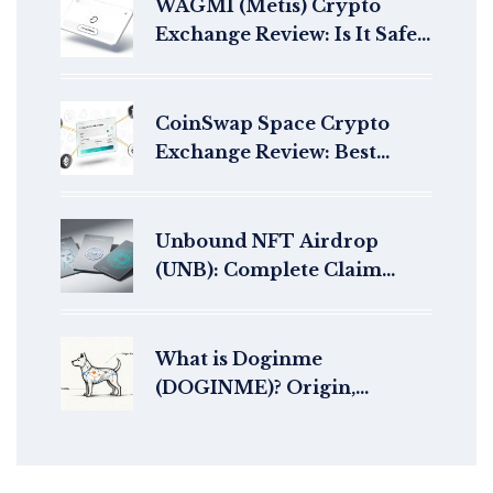
WAGMI (Metis) Crypto
Exchange Review: Is It Safe
for Trading in 2026?
CoinSwap Space Crypto
Exchange Review: Best
Aggregator for Privacy-
Focused Swaps?
Unbound NFT Airdrop
(UNB): Complete Claim
Guide & Details
What is Doginme
(DOGINME)? Origin,
Tokenomics, and Risks
Explained