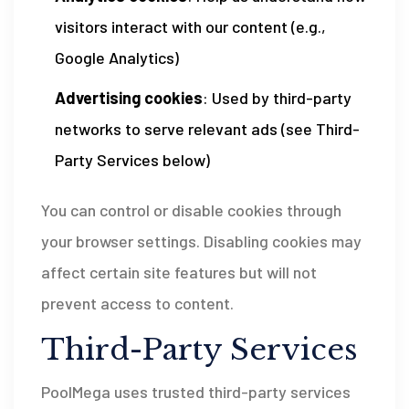
visitors interact with our content (e.g.,
Google Analytics)
Advertising cookies
: Used by third-party
networks to serve relevant ads (see Third-
Party Services below)
You can control or disable cookies through
your browser settings. Disabling cookies may
affect certain site features but will not
prevent access to content.
Third-Party Services
PoolMega uses trusted third-party services