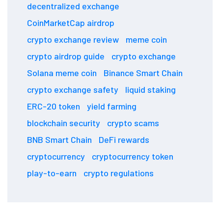
decentralized exchange
CoinMarketCap airdrop
crypto exchange review
meme coin
crypto airdrop guide
crypto exchange
Solana meme coin
Binance Smart Chain
crypto exchange safety
liquid staking
ERC-20 token
yield farming
blockchain security
crypto scams
BNB Smart Chain
DeFi rewards
cryptocurrency
cryptocurrency token
play-to-earn
crypto regulations