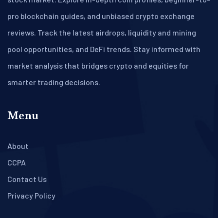
pro blockchain guides, and unbiased crypto exchange
reviews. Track the latest airdrops, liquidity and mining
pool opportunities, and DeFi trends. Stay informed with
market analysis that bridges crypto and equities for
smarter trading decisions.
Menu
About
CCPA
Contact Us
Privacy Policy