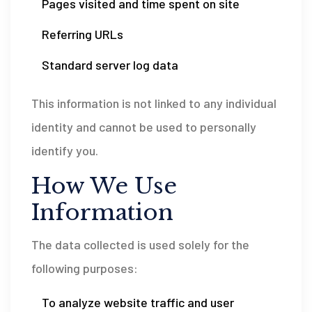
Pages visited and time spent on site
Referring URLs
Standard server log data
This information is not linked to any individual
identity and cannot be used to personally
identify you.
How We Use
Information
The data collected is used solely for the
following purposes:
To analyze website traffic and user