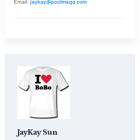
Email:
jaykay@poolmega.com
JayKay Sun