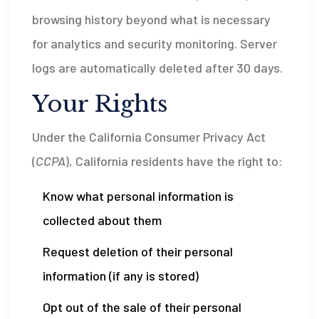
browsing history beyond what is necessary
for analytics and security monitoring. Server
logs are automatically deleted after 30 days.
Your Rights
Under the California Consumer Privacy Act
(
CCPA
), California residents have the right to:
Know what personal information is
collected about them
Request deletion of their personal
information (if any is stored)
Opt out of the sale of their personal