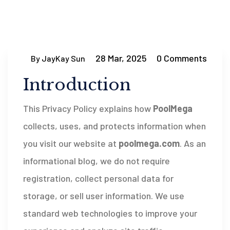
28 Mar, 2025
0 Comments
By JayKay Sun
Introduction
This Privacy Policy explains how
PoolMega
collects, uses, and protects information when
you visit our website at
poolmega.com
. As an
informational blog, we do not require
registration, collect personal data for
storage, or sell user information. We use
standard web technologies to improve your