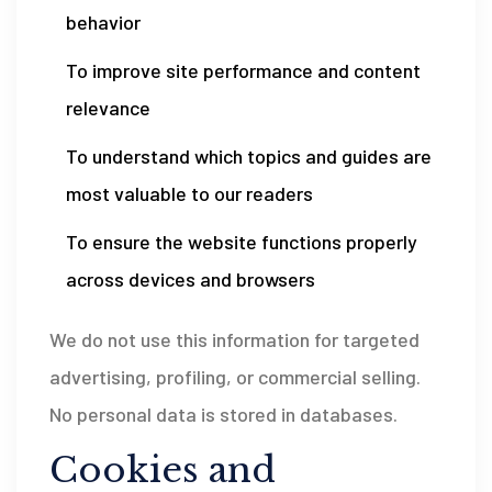
behavior
To improve site performance and content
relevance
To understand which topics and guides are
most valuable to our readers
To ensure the website functions properly
across devices and browsers
We do not use this information for targeted
advertising, profiling, or commercial selling.
No personal data is stored in databases.
Cookies and