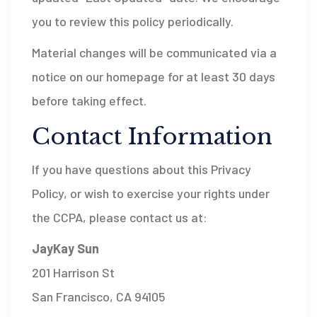
you to review this policy periodically.
Material changes will be communicated via a
notice on our homepage for at least 30 days
before taking effect.
Contact Information
If you have questions about this Privacy
Policy, or wish to exercise your rights under
the CCPA, please contact us at:
JayKay Sun
201 Harrison St
San Francisco, CA 94105