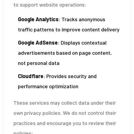
to support website operations:
Google Analytics
: Tracks anonymous
traffic patterns to improve content delivery
Google AdSense
: Displays contextual
advertisements based on page content,
not personal data
Cloudflare
: Provides security and
performance optimization
These services may collect data under their
own privacy policies. We do not control their
practices and encourage you to review their
policies: