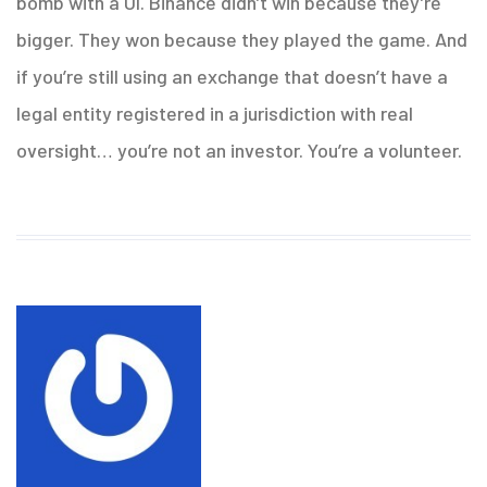
bomb with a UI. Binance didn’t win because they’re
bigger. They won because they played the game. And
if you’re still using an exchange that doesn’t have a
legal entity registered in a jurisdiction with real
oversight… you’re not an investor. You’re a volunteer.