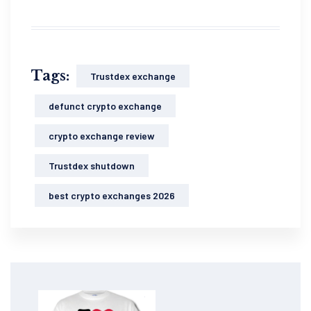
Tags:
Trustdex exchange
defunct crypto exchange
crypto exchange review
Trustdex shutdown
best crypto exchanges 2026