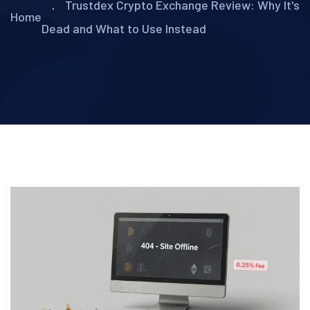
Trustdex Crypto Exchange Review: Why It's
Home
Dead and What to Use Instead