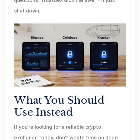
shut down.
What You Should
Use Instead
If you’re looking for a reliable crypto
exchange today, don’t waste time on dead