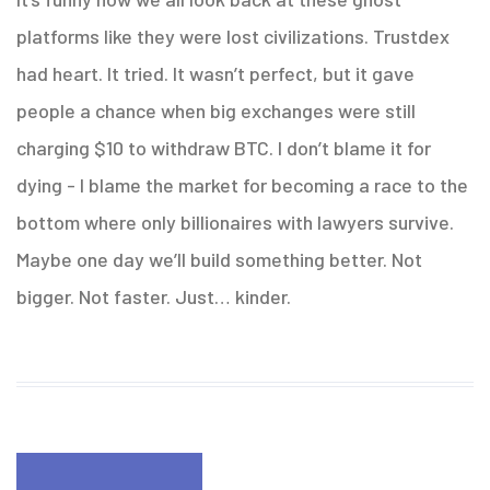
platforms like they were lost civilizations. Trustdex
had heart. It tried. It wasn’t perfect, but it gave
people a chance when big exchanges were still
charging $10 to withdraw BTC. I don’t blame it for
dying - I blame the market for becoming a race to the
bottom where only billionaires with lawyers survive.
Maybe one day we’ll build something better. Not
bigger. Not faster. Just… kinder.