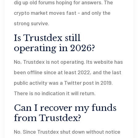
dig up old forums hoping for answers. The
crypto market moves fast - and only the
strong survive.
Is Trustdex still
operating in 2026?
No, Trustdex is not operating. Its website has
been offline since at least 2022, and the last
public activity was a Twitter post in 2019.
There is no indication it will return.
Can I recover my funds
from Trustdex?
No. Since Trustdex shut down without notice