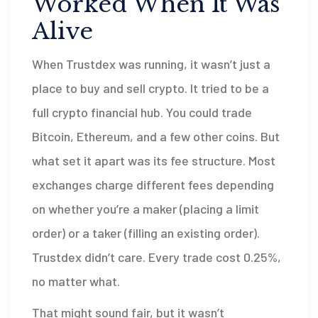
Worked When It Was
Alive
When Trustdex was running, it wasn’t just a
place to buy and sell crypto. It tried to be a
full crypto financial hub. You could trade
Bitcoin, Ethereum, and a few other coins. But
what set it apart was its fee structure. Most
exchanges charge different fees depending
on whether you’re a maker (placing a limit
order) or a taker (filling an existing order).
Trustdex didn’t care. Every trade cost 0.25%,
no matter what.
That might sound fair, but it wasn’t