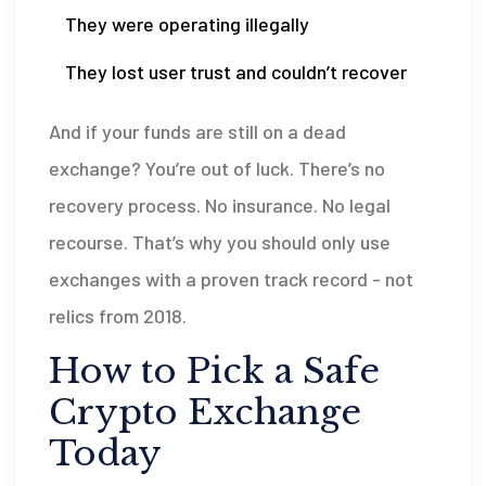
They were operating illegally
They lost user trust and couldn’t recover
And if your funds are still on a dead
exchange? You’re out of luck. There’s no
recovery process. No insurance. No legal
recourse. That’s why you should only use
exchanges with a proven track record - not
relics from 2018.
How to Pick a Safe
Crypto Exchange
Today