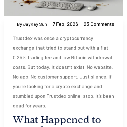
7 Feb, 2026
25 Comments
By JayKay Sun
Trustdex was once a cryptocurrency
exchange that tried to stand out with a flat
0.25% trading fee and low Bitcoin withdrawal
costs. But today, it doesn’t exist. No website.
No app. No customer support. Just silence. If
you’re looking for a crypto exchange and
stumbled upon Trustdex online, stop. It’s been
dead for years.
What Happened to