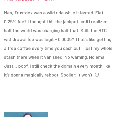
Man, Trustdex was a wild ride while it lasted. Flat
0.25% fee? I thought I hit the jackpot until I realized
half the world was charging half that. Still, the BTC
withdrawal fee was legit - 0.0005? That’s like getting
a free coffee every time you cash out. I lost my whole
stash there when it vanished. No warning. No email.
Just… poof. I still check the domain every month like
it’s gonna magically reboot. Spoiler: it won’t. 😅