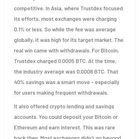
competitive. In Asia, where Trustdex focused
its efforts, most exchanges were charging
0.1% or less. So while the fee was average
globally, it was high for its target market. The
real win came with withdrawals. For Bitcoin,
Trustdex charged 0.0005 BTC. At the time,
the industry average was 0.0008 BTC. That
40% savings was a smart move - especially
for users making frequent withdrawals.
It also offered crypto lending and savings
accounts. You could deposit your Bitcoin or
Ethereum and earn interest. This was rare
back then. Most exchanges didn’t go beyond