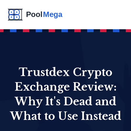
Trustdex Crypto
Exchange Review:
Why It's Dead and
What to Use Instead