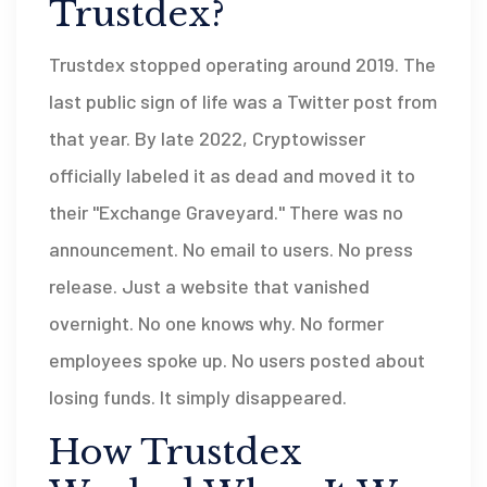
Trustdex?
Trustdex stopped operating around 2019. The
last public sign of life was a Twitter post from
that year. By late 2022, Cryptowisser
officially labeled it as dead and moved it to
their "Exchange Graveyard." There was no
announcement. No email to users. No press
release. Just a website that vanished
overnight. No one knows why. No former
employees spoke up. No users posted about
losing funds. It simply disappeared.
How Trustdex