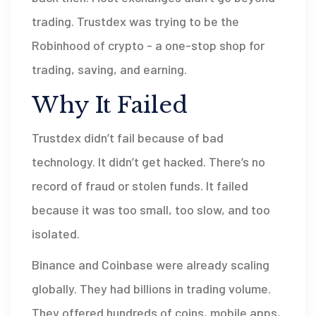
trading. Trustdex was trying to be the
Robinhood of crypto - a one-stop shop for
trading, saving, and earning.
Why It Failed
Trustdex didn’t fail because of bad
technology. It didn’t get hacked. There’s no
record of fraud or stolen funds. It failed
because it was too small, too slow, and too
isolated.
Binance and Coinbase were already scaling
globally. They had billions in trading volume.
They offered hundreds of coins, mobile apps,