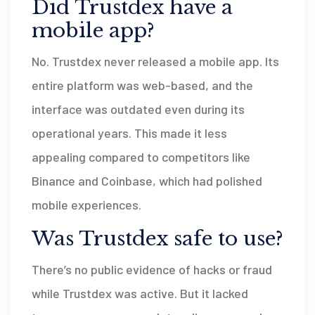
Did Trustdex have a
mobile app?
No. Trustdex never released a mobile app. Its
entire platform was web-based, and the
interface was outdated even during its
operational years. This made it less
appealing compared to competitors like
Binance and Coinbase, which had polished
mobile experiences.
Was Trustdex safe to use?
There’s no public evidence of hacks or fraud
while Trustdex was active. But it lacked