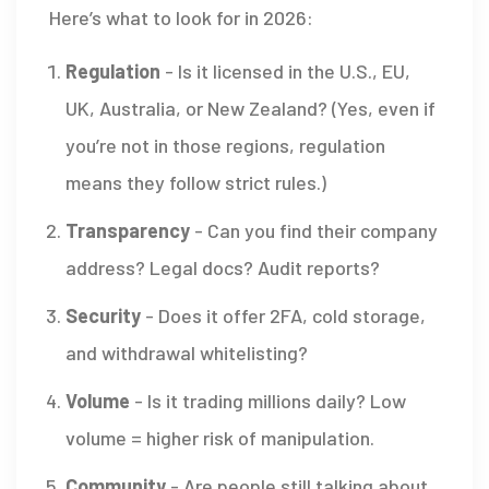
Here’s what to look for in 2026:
Regulation
- Is it licensed in the U.S., EU,
UK, Australia, or New Zealand? (Yes, even if
you’re not in those regions, regulation
means they follow strict rules.)
Transparency
- Can you find their company
address? Legal docs? Audit reports?
Security
- Does it offer 2FA, cold storage,
and withdrawal whitelisting?
Volume
- Is it trading millions daily? Low
volume = higher risk of manipulation.
Community
- Are people still talking about