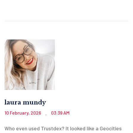
laura mundy
10 February, 2026
03:39 AM
.
Who even used Trustdex? It looked like a Geocities