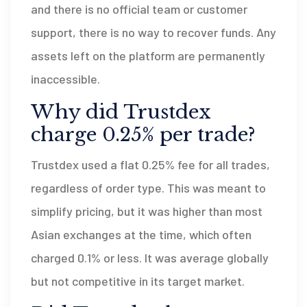
and there is no official team or customer
support, there is no way to recover funds. Any
assets left on the platform are permanently
inaccessible.
Why did Trustdex
charge 0.25% per trade?
Trustdex used a flat 0.25% fee for all trades,
regardless of order type. This was meant to
simplify pricing, but it was higher than most
Asian exchanges at the time, which often
charged 0.1% or less. It was average globally
but not competitive in its target market.