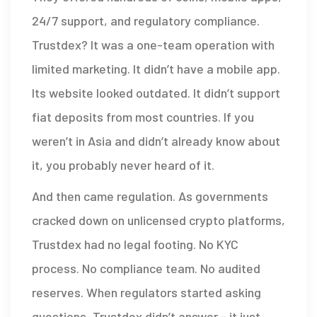
24/7 support, and regulatory compliance.
Trustdex? It was a one-team operation with
limited marketing. It didn’t have a mobile app.
Its website looked outdated. It didn’t support
fiat deposits from most countries. If you
weren’t in Asia and didn’t already know about
it, you probably never heard of it.
And then came regulation. As governments
cracked down on unlicensed crypto platforms,
Trustdex had no legal footing. No KYC
process. No compliance team. No audited
reserves. When regulators started asking
questions, Trustdex didn’t answer - it just