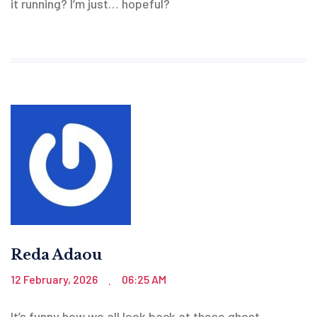
it running? I’m just… hopeful?
Reda Adaou
12 February, 2026
06:25 AM
.
It’s funny how we all look back at these ghost