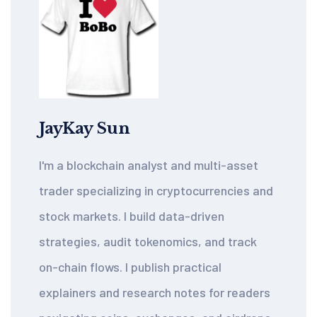
JayKay Sun
I'm a blockchain analyst and multi-asset
trader specializing in cryptocurrencies and
stock markets. I build data-driven
strategies, audit tokenomics, and track
on-chain flows. I publish practical
explainers and research notes for readers