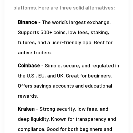
platforms. Here are three solid alternatives:
Binance
- The world’s largest exchange.
Supports 500+ coins, low fees, staking,
futures, and a user-friendly app. Best for
active traders.
Coinbase
- Simple, secure, and regulated in
the U.S., EU, and UK. Great for beginners.
Offers savings accounts and educational
rewards.
Kraken
- Strong security, low fees, and
deep liquidity. Known for transparency and
compliance. Good for both beginners and