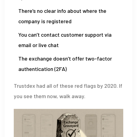
There’s no clear info about where the
company is registered
You can’t contact customer support via
email or live chat
The exchange doesn’t offer two-factor
authentication (2FA)
Trustdex had all of these red flags by 2020. If
you see them now, walk away.