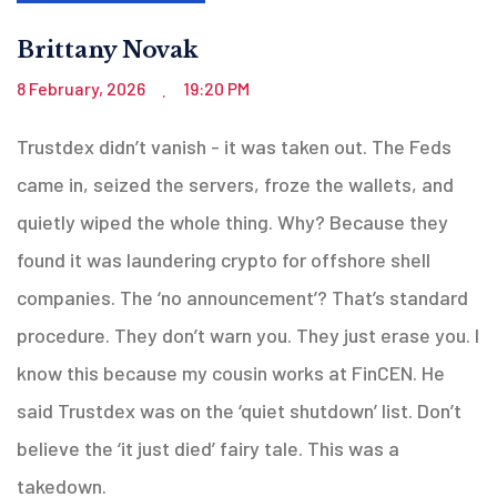
Brittany Novak
8 February, 2026
19:20 PM
.
Trustdex didn’t vanish - it was taken out. The Feds
came in, seized the servers, froze the wallets, and
quietly wiped the whole thing. Why? Because they
found it was laundering crypto for offshore shell
companies. The ‘no announcement’? That’s standard
procedure. They don’t warn you. They just erase you. I
know this because my cousin works at FinCEN. He
said Trustdex was on the ‘quiet shutdown’ list. Don’t
believe the ‘it just died’ fairy tale. This was a
takedown.