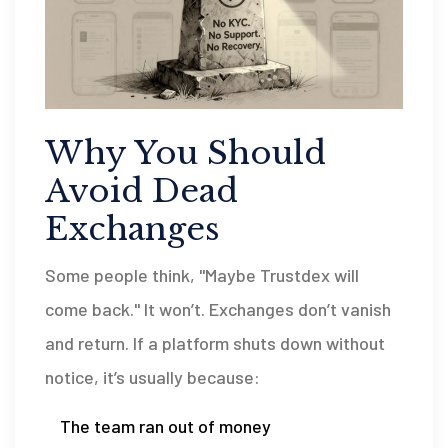
Why You Should
Avoid Dead
Exchanges
Some people think, "Maybe Trustdex will
come back." It won’t. Exchanges don’t vanish
and return. If a platform shuts down without
notice, it’s usually because:
The team ran out of money