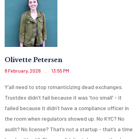
Olivette Petersen
8 February, 2026
13:55 PM
.
Y’all need to stop romanticizing dead exchanges.
Trustdex didn’t fail because it was ‘too small’ - it
failed because it didn’t have a compliance officer in
the room when regulators showed up. No KYC? No
audit? No license? That’s not a startup - that’s a time