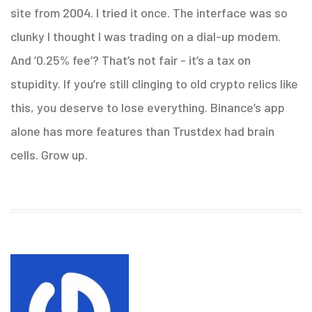
site from 2004. I tried it once. The interface was so
clunky I thought I was trading on a dial-up modem.
And ‘0.25% fee’? That’s not fair - it’s a tax on
stupidity. If you’re still clinging to old crypto relics like
this, you deserve to lose everything. Binance’s app
alone has more features than Trustdex had brain
cells. Grow up.