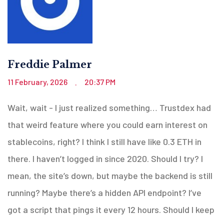
Freddie Palmer
11 February, 2026
20:37 PM
.
Wait, wait - I just realized something… Trustdex had
that weird feature where you could earn interest on
stablecoins, right? I think I still have like 0.3 ETH in
there. I haven’t logged in since 2020. Should I try? I
mean, the site’s down, but maybe the backend is still
running? Maybe there’s a hidden API endpoint? I’ve
got a script that pings it every 12 hours. Should I keep