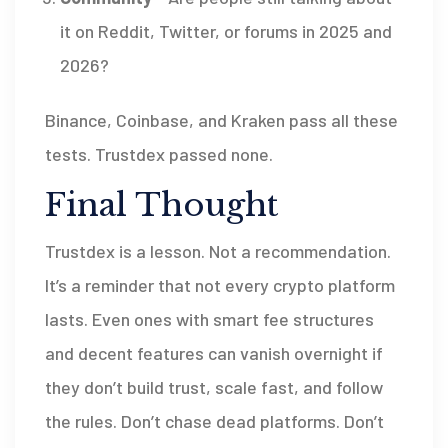
it on Reddit, Twitter, or forums in 2025 and
2026?
Binance, Coinbase, and Kraken pass all these
tests. Trustdex passed none.
Final Thought
Trustdex is a lesson. Not a recommendation.
It’s a reminder that not every crypto platform
lasts. Even ones with smart fee structures
and decent features can vanish overnight if
they don’t build trust, scale fast, and follow
the rules. Don’t chase dead platforms. Don’t