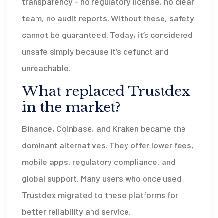
transparency - no regulatory license, no clear
team, no audit reports. Without these, safety
cannot be guaranteed. Today, it’s considered
unsafe simply because it’s defunct and
unreachable.
What replaced Trustdex
in the market?
Binance, Coinbase, and Kraken became the
dominant alternatives. They offer lower fees,
mobile apps, regulatory compliance, and
global support. Many users who once used
Trustdex migrated to these platforms for
better reliability and service.