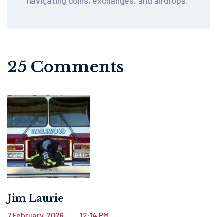
navigating coins, exchanges, and airdrops.
25 Comments
Jim Laurie
7 February, 2026
12:14 PM
.