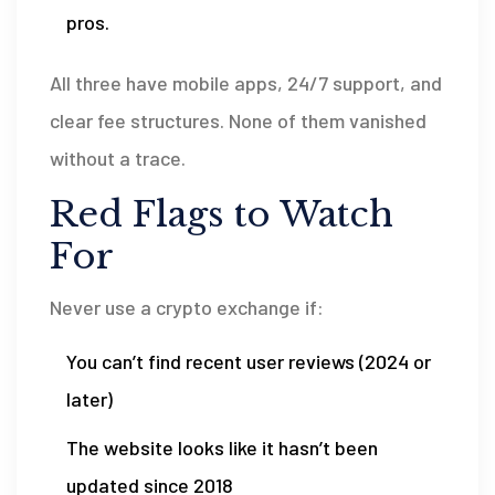
pros.
All three have mobile apps, 24/7 support, and
clear fee structures. None of them vanished
without a trace.
Red Flags to Watch
For
Never use a crypto exchange if:
You can’t find recent user reviews (2024 or
later)
The website looks like it hasn’t been
updated since 2018