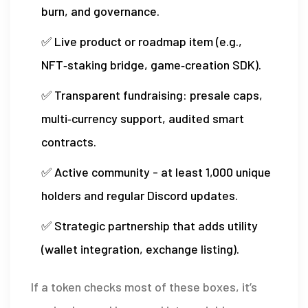
burn, and governance.
✅ Live product or roadmap item (e.g.,
NFT‑staking bridge, game‑creation SDK).
✅ Transparent fundraising: presale caps,
multi‑currency support, audited smart
contracts.
✅ Active community - at least 1,000 unique
holders and regular Discord updates.
✅ Strategic partnership that adds utility
(wallet integration, exchange listing).
If a token checks most of these boxes, it’s