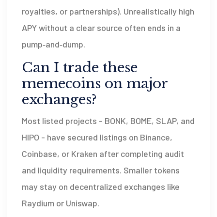
royalties, or partnerships). Unrealistically high
APY without a clear source often ends in a
pump‑and‑dump.
Can I trade these
memecoins on major
exchanges?
Most listed projects - BONK, BOME, SLAP, and
HIPO - have secured listings on Binance,
Coinbase, or Kraken after completing audit
and liquidity requirements. Smaller tokens
may stay on decentralized exchanges like
Raydium or Uniswap.