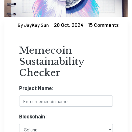
28 Oct, 2024
15 Comments
By JayKay Sun
Memecoin
Sustainability
Checker
Project Name:
Blockchain: