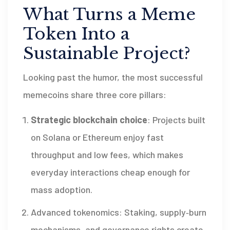
What Turns a Meme
Token Into a
Sustainable Project?
Looking past the humor, the most successful
memecoins share three core pillars:
Strategic blockchain choice
: Projects built
on Solana or Ethereum enjoy fast
throughput and low fees, which makes
everyday interactions cheap enough for
mass adoption.
Advanced tokenomics: Staking, supply‑burn
mechanisms, and governance rights create