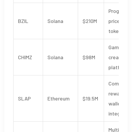
Progressi
BZIL
Solana
$210M
price engi
token bur
Game & t
CHIMZ
Solana
$98M
creator
platform
Communit
rewards,
SLAP
Ethereum
$19.5M
wallet
integratio
Multi‑curr