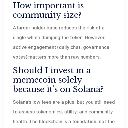
How important is
community size?
A larger holder base reduces the risk of a
single whale dumping the token. However,
active engagement (daily chat, governance
votes) matters more than raw numbers.
Should I invest in a
memecoin solely
because it’s on Solana?
Solana’s low fees are a plus, but you still need
to assess tokenomics, utility, and community
health. The blockchain is a foundation, not the