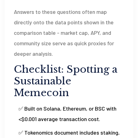
Answers to these questions often map
directly onto the data points shown in the
comparison table - market cap, APY, and
community size serve as quick proxies for
deeper analysis.
Checklist: Spotting a
Sustainable
Memecoin
✅ Built on Solana, Ethereum, or BSC with
<$0.001 average transaction cost.
✅ Tokenomics document includes staking,