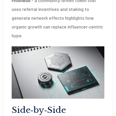
MoonBull
-
a community‑driven token that
uses referral incentives and staking to
generate network effects
highlights how
organic growth can replace influencer‑centric
hype.
Side‑by‑Side