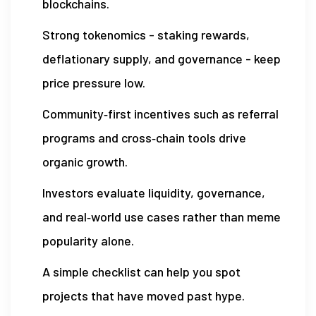
blockchains.
Strong tokenomics - staking rewards,
deflationary supply, and governance - keep
price pressure low.
Community‑first incentives such as referral
programs and cross‑chain tools drive
organic growth.
Investors evaluate liquidity, governance,
and real‑world use cases rather than meme
popularity alone.
A simple checklist can help you spot
projects that have moved past hype.