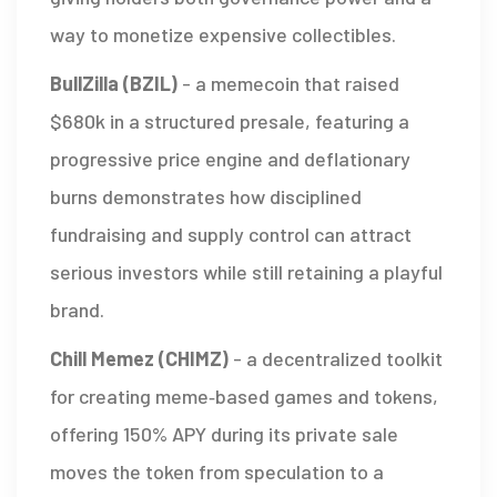
way to monetize expensive collectibles.
BullZilla (BZIL)
-
a memecoin that raised
$680k in a structured presale, featuring a
progressive price engine and deflationary
burns
demonstrates how disciplined
fundraising and supply control can attract
serious investors while still retaining a playful
brand.
Chill Memez (CHIMZ)
-
a decentralized toolkit
for creating meme‑based games and tokens,
offering 150% APY during its private sale
moves the token from speculation to a