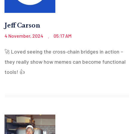
Jeff Carson
4 November, 2024
05:17 AM
.
🚀 Loved seeing the cross‑chain bridges in action –
they really show how memes can become functional
tools! 👍