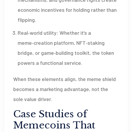
economic incentives for holding rather than
flipping.
Real‑world utility: Whether it’s a
meme‑creation platform, NFT‑staking
bridge, or game‑building toolkit, the token
powers a functional service.
When these elements align, the meme shield
becomes a marketing advantage, not the
sole value driver.
Case Studies of
Memecoins That