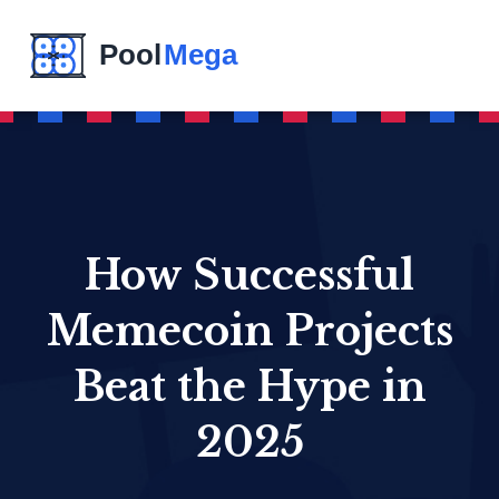
How Successful
Memecoin Projects
Beat the Hype in
2025