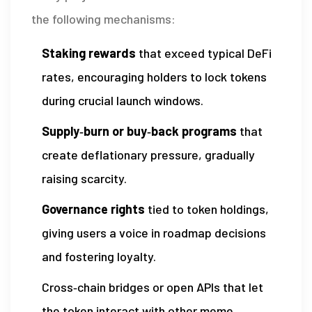
the following mechanisms:
Staking rewards
that exceed typical DeFi
rates, encouraging holders to lock tokens
during crucial launch windows.
Supply‑burn or buy‑back programs
that
create deflationary pressure, gradually
raising scarcity.
Governance rights
tied to token holdings,
giving users a voice in roadmap decisions
and fostering loyalty.
Cross‑chain bridges or open APIs that let
the token interact with other meme