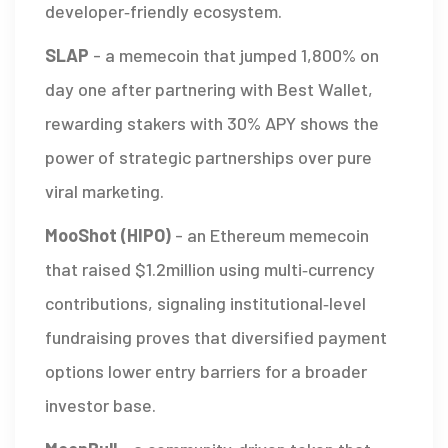
developer‑friendly ecosystem.
SLAP
-
a memecoin that jumped 1,800% on
day one after partnering with Best Wallet,
rewarding stakers with 30% APY
shows the
power of strategic partnerships over pure
viral marketing.
MooShot (HIPO)
-
an Ethereum memecoin
that raised $1.2million using multi‑currency
contributions, signaling institutional‑level
fundraising
proves that diversified payment
options lower entry barriers for a broader
investor base.