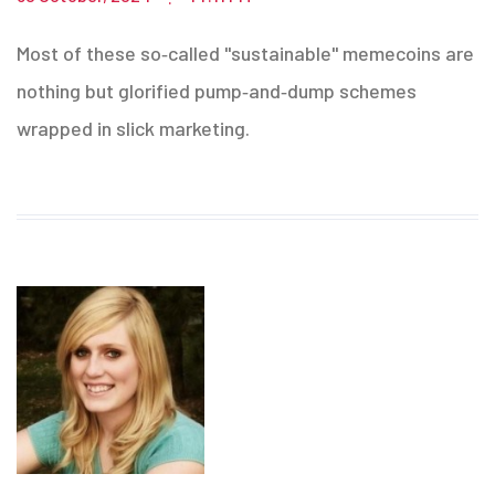
Most of these so‑called "sustainable" memecoins are
nothing but glorified pump‑and‑dump schemes
wrapped in slick marketing.