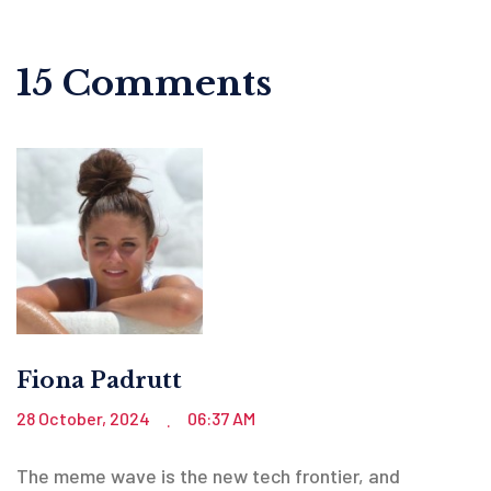
15 Comments
Fiona Padrutt
28 October, 2024
06:37 AM
.
The meme wave is the new tech frontier, and