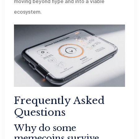
moving beyond hype and into a viable
ecosystem.
Frequently Asked
Questions
Why do some
memecoins survive