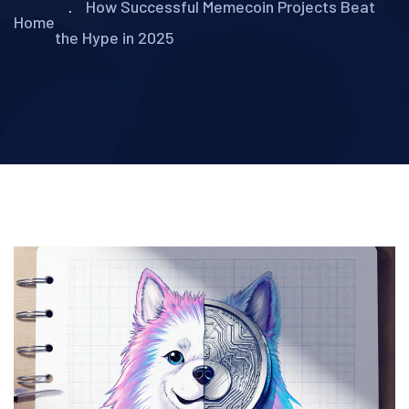
How Successful Memecoin Projects Beat
Home
the Hype in 2025