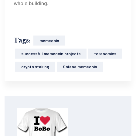
whole building.
Tags:
memecoin
successful memecoin projects
tokenomics
crypto staking
Solana memecoin