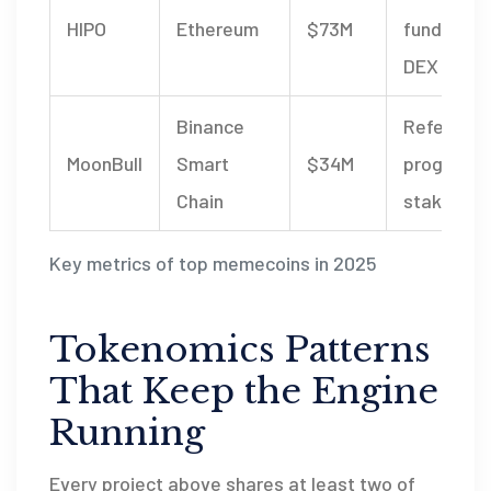
HIPO
Ethereum
$73M
fundraisin
DEX listin
Binance
Referral
MoonBull
Smart
$34M
program,
Chain
staking po
Key metrics of top memecoins in 2025
Tokenomics Patterns
That Keep the Engine
Running
Every project above shares at least two of