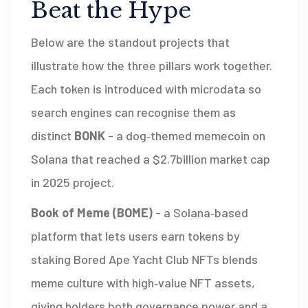
Beat the Hype
Below are the standout projects that
illustrate how the three pillars work together.
Each token is introduced with microdata so
search engines can recognise them as
distinct
BONK
-
a dog‑themed memecoin on
Solana that reached a $2.7billion market cap
in 2025
project.
Book of Meme (BOME)
-
a Solana‑based
platform that lets users earn tokens by
staking Bored Ape Yacht Club NFTs
blends
meme culture with high‑value NFT assets,
giving holders both governance power and a