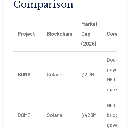
Comparison
Market
Project
Blockchain
Cap
Core Utili
(2025)
Dog‑them
payments
BONK
Solana
$2.7B
NFT
marketpl
NFT‑staki
BOME
Solana
$420M
bridge,
governan