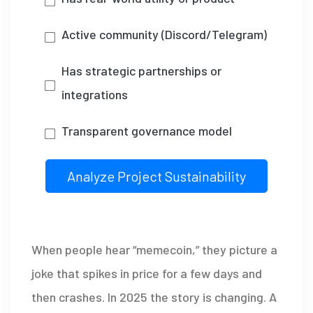
Active community (Discord/Telegram)
Has strategic partnerships or
integrations
Transparent governance model
Analyze Project Sustainability
When people hear “memecoin,” they picture a
joke that spikes in price for a few days and
then crashes. In 2025 the story is changing. A