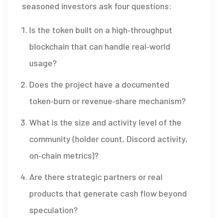
seasoned investors ask four questions:
Is the token built on a high‑throughput
blockchain that can handle real‑world
usage?
Does the project have a documented
token‑burn or revenue‑share mechanism?
What is the size and activity level of the
community (holder count, Discord activity,
on‑chain metrics)?
Are there strategic partners or real
products that generate cash flow beyond
speculation?