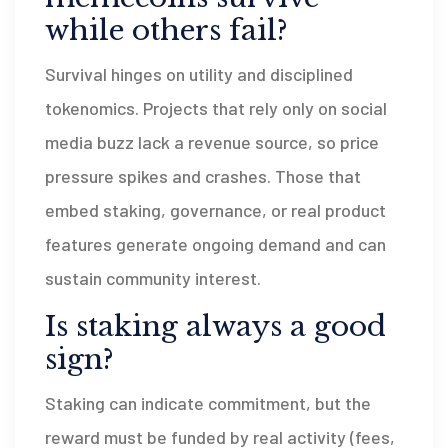
while others fail?
Survival hinges on utility and disciplined
tokenomics. Projects that rely only on social
media buzz lack a revenue source, so price
pressure spikes and crashes. Those that
embed staking, governance, or real product
features generate ongoing demand and can
sustain community interest.
Is staking always a good
sign?
Staking can indicate commitment, but the
reward must be funded by real activity (fees,