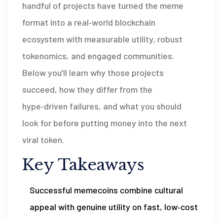
handful of projects have turned the meme
format into a real‑world blockchain
ecosystem with measurable utility, robust
tokenomics, and engaged communities.
Below you’ll learn why those projects
succeed, how they differ from the
hype‑driven failures, and what you should
look for before putting money into the next
viral token.
Key Takeaways
Successful memecoins combine cultural
appeal with genuine utility on fast, low‑cost