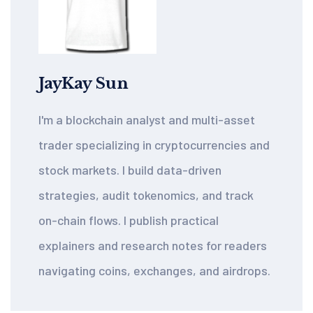
JayKay Sun
I'm a blockchain analyst and multi-asset
trader specializing in cryptocurrencies and
stock markets. I build data-driven
strategies, audit tokenomics, and track
on-chain flows. I publish practical
explainers and research notes for readers
navigating coins, exchanges, and airdrops.