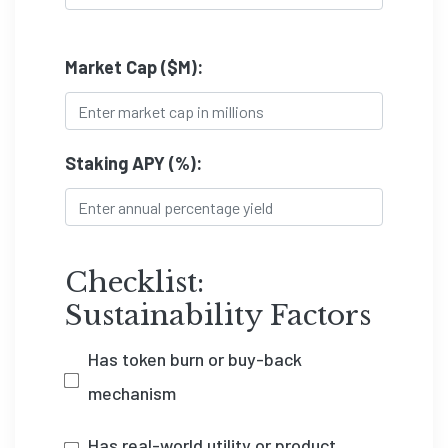
Market Cap ($M):
Staking APY (%):
Checklist:
Sustainability Factors
Has token burn or buy-back
mechanism
Has real-world utility or product