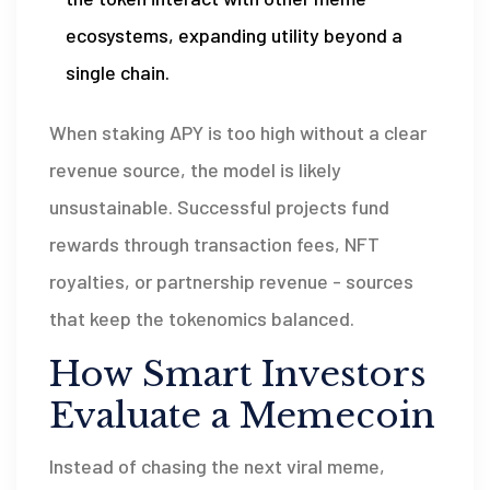
ecosystems, expanding utility beyond a
single chain.
When staking APY is too high without a clear
revenue source, the model is likely
unsustainable. Successful projects fund
rewards through transaction fees, NFT
royalties, or partnership revenue - sources
that keep the tokenomics balanced.
How Smart Investors
Evaluate a Memecoin
Instead of chasing the next viral meme,