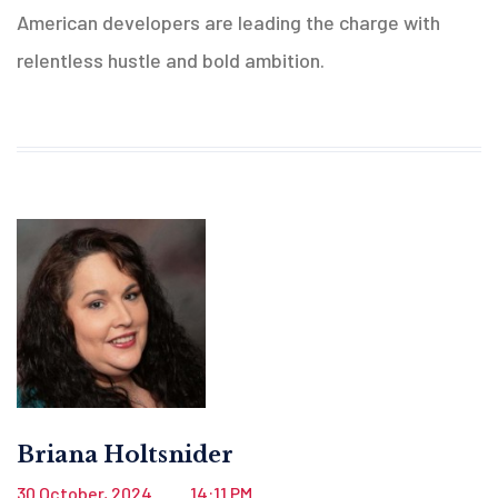
American developers are leading the charge with
relentless hustle and bold ambition.
Briana Holtsnider
30 October, 2024
14:11 PM
.