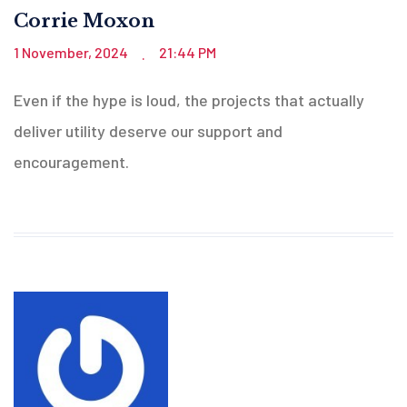
Corrie Moxon
1 November, 2024
21:44 PM
.
Even if the hype is loud, the projects that actually
deliver utility deserve our support and
encouragement.