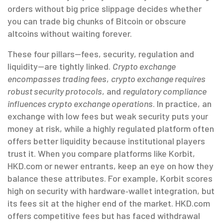
orders without big price slippage
decides whether
you can trade big chunks of Bitcoin or obscure
altcoins without waiting forever.
These four pillars—fees, security, regulation and
liquidity—are tightly linked.
Crypto exchange
encompasses trading fees
,
crypto exchange requires
robust security protocols
, and
regulatory compliance
influences crypto exchange operations
. In practice, an
exchange with low fees but weak security puts your
money at risk, while a highly regulated platform often
offers better liquidity because institutional players
trust it. When you compare platforms like Korbit,
HKD.com or newer entrants, keep an eye on how they
balance these attributes. For example, Korbit scores
high on security with hardware‑wallet integration, but
its fees sit at the higher end of the market. HKD.com
offers competitive fees but has faced withdrawal