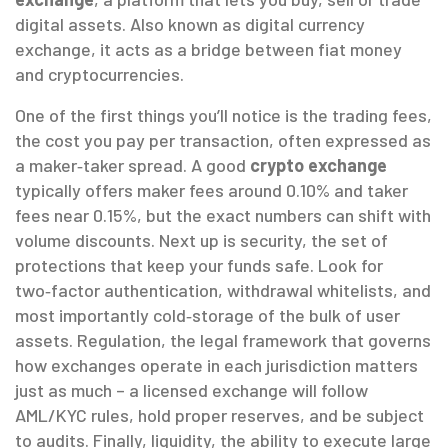
digital assets
. Also known as
digital currency
exchange
, it
acts as a bridge between fiat money
and cryptocurrencies
.
One of the first things you’ll notice is the
trading fees
,
the cost you pay per transaction, often expressed as
a maker‑taker spread
. A good
crypto exchange
typically offers maker fees around 0.10% and taker
fees near 0.15%, but the exact numbers can shift with
volume discounts. Next up is
security
,
the set of
protections that keep your funds safe
. Look for
two‑factor authentication, withdrawal whitelists, and
most importantly cold‑storage of the bulk of user
assets.
Regulation
,
the legal framework that governs
how exchanges operate in each jurisdiction
matters
just as much – a licensed exchange will follow
AML/KYC rules, hold proper reserves, and be subject
to audits. Finally,
liquidity
,
the ability to execute large