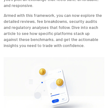
and responsive.
Armed with this framework, you can now explore the
detailed reviews, fee breakdowns, security audits
and regulatory analyses that follow. Dive into each
article to see how specific platforms stack up
against these benchmarks, and get the actionable
insights you need to trade with confidence.