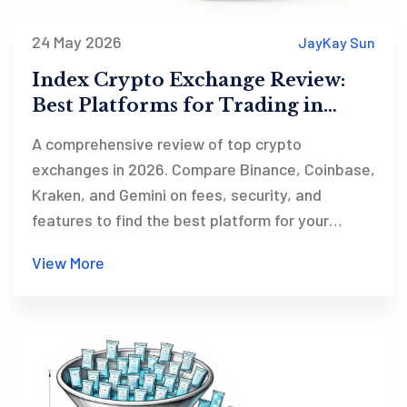
24 May 2026
JayKay Sun
Index Crypto Exchange Review:
Best Platforms for Trading in
2026
A comprehensive review of top crypto
exchanges in 2026. Compare Binance, Coinbase,
Kraken, and Gemini on fees, security, and
features to find the best platform for your
trading needs.
View More