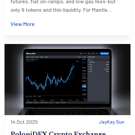
futures, fiat on-ramps, and low gas fees-but
only 9 tokens and thin liquidity. For Mantle
believers only.
View More
14 Oct 2025
JayKay Sun
PoloniDEX Crypto Exchange