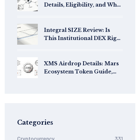
Details, Eligibility, and What
Happened
Integral SIZE Review: Is
This Institutional DEX Right
for You in 2026?
XMS Airdrop Details: Mars
Ecosystem Token Guide,
Price & Status (2026)
Categories
Cryptocurrency
331