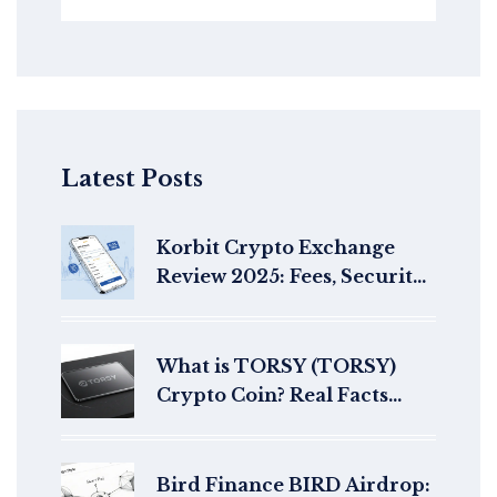
Latest Posts
Korbit Crypto Exchange
Review 2025: Fees, Security,
and Trading Features
What is TORSY (TORSY)
Crypto Coin? Real Facts
About This Solana Meme
Token
Bird Finance BIRD Airdrop: