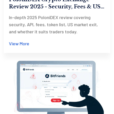
Review 2025 - Security, Fees & US
Exit
In-depth 2025 PoloniDEX review covering
security, API, fees, token list, US market exit,
and whether it suits traders today.
View More