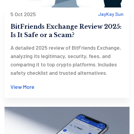
5 Oct 2025
JayKay Sun
BitFriends Exchange Review 2025:
Is It Safe or a Scam?
A detailed 2025 review of BitFriends Exchange,
analyzing its legitimacy, security, fees, and
comparing it to top crypto platforms. Includes
safety checklist and trusted alternatives.
View More