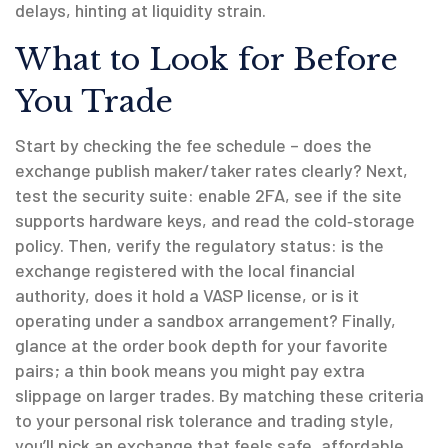
delays, hinting at liquidity strain.
What to Look for Before
You Trade
Start by checking the fee schedule – does the
exchange publish maker/taker rates clearly? Next,
test the security suite: enable 2FA, see if the site
supports hardware keys, and read the cold‑storage
policy. Then, verify the regulatory status: is the
exchange registered with the local financial
authority, does it hold a VASP license, or is it
operating under a sandbox arrangement? Finally,
glance at the order book depth for your favorite
pairs; a thin book means you might pay extra
slippage on larger trades. By matching these criteria
to your personal risk tolerance and trading style,
you’ll pick an exchange that feels safe, affordable,