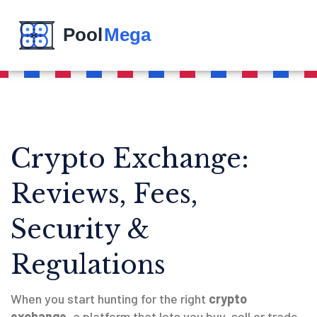
Crypto Exchange:
Reviews, Fees,
Security &
Regulations
When you start hunting for the right
crypto
exchange
,
a platform that lets you buy, sell or trade