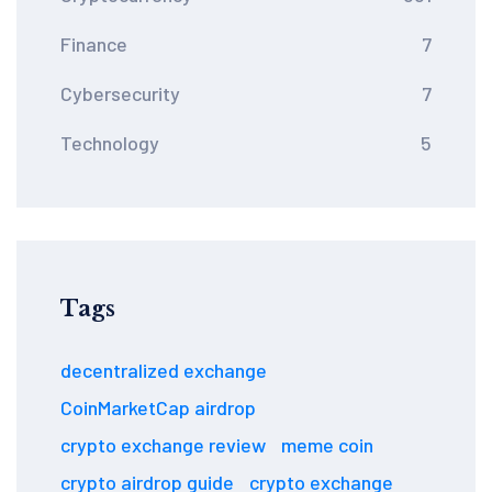
Finance
7
Cybersecurity
7
Technology
5
Tags
decentralized exchange
CoinMarketCap airdrop
crypto exchange review
meme coin
crypto airdrop guide
crypto exchange