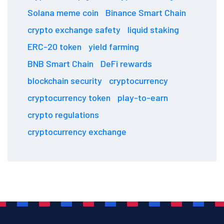
Solana meme coin
Binance Smart Chain
crypto exchange safety
liquid staking
ERC-20 token
yield farming
BNB Smart Chain
DeFi rewards
blockchain security
cryptocurrency
cryptocurrency token
play-to-earn
crypto regulations
cryptocurrency exchange