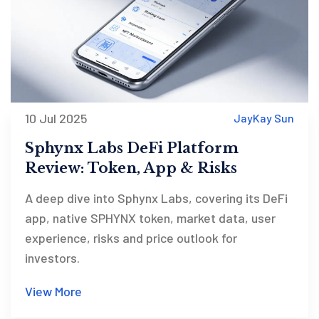
10 Jul 2025
JayKay Sun
Sphynx Labs DeFi Platform
Review: Token, App & Risks
A deep dive into Sphynx Labs, covering its DeFi
app, native SPHYNX token, market data, user
experience, risks and price outlook for
investors.
View More