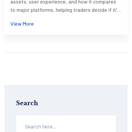
assets, user experience, and how it compares
to major platforms, helping traders decide if it's
right for them.
View More
Search