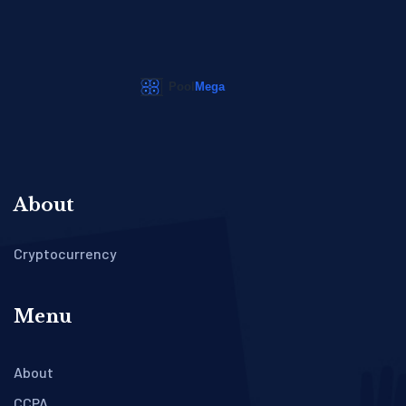
About
Cryptocurrency
Menu
About
CCPA