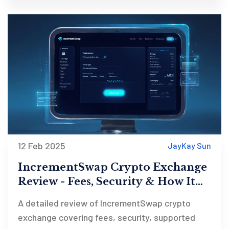
12 Feb 2025
JayKay Sun
IncrementSwap Crypto Exchange
Review - Fees, Security & How It
Stacks Up
A detailed review of IncrementSwap crypto
exchange covering fees, security, supported