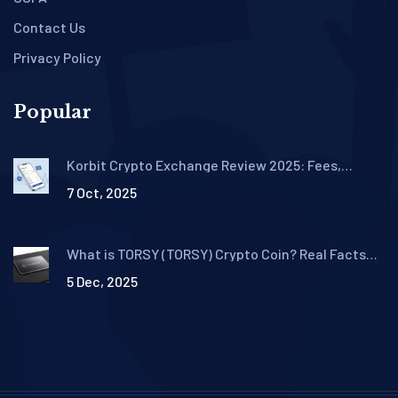
Contact Us
Privacy Policy
Popular
Korbit Crypto Exchange Review 2025: Fees,
Security, and Trading Features
7 Oct, 2025
What is TORSY (TORSY) Crypto Coin? Real Facts
About This Solana Meme Token
5 Dec, 2025