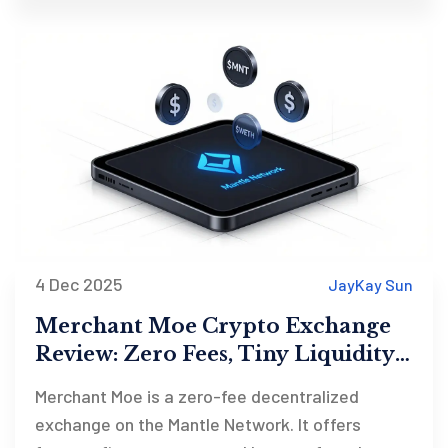
4 Dec 2025
JayKay Sun
Merchant Moe Crypto Exchange
Review: Zero Fees, Tiny Liquidity,
and the Mantle Network Bet
Merchant Moe is a zero-fee decentralized
exchange on the Mantle Network. It offers