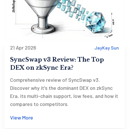
21 Apr 2026
JayKay Sun
SyncSwap v3 Review: The Top
DEX on zkSync Era?
Comprehensive review of SyncSwap v3.
Discover why it's the dominant DEX on zkSync
Era, its multi-chain support, low fees, and how it
compares to competitors.
View More