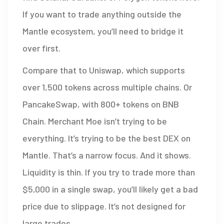
If you want to trade anything outside the
Mantle ecosystem, you’ll need to bridge it
over first.
Compare that to Uniswap, which supports
over 1,500 tokens across multiple chains. Or
PancakeSwap, with 800+ tokens on BNB
Chain. Merchant Moe isn’t trying to be
everything. It’s trying to be the best DEX on
Mantle. That’s a narrow focus. And it shows.
Liquidity is thin. If you try to trade more than
$5,000 in a single swap, you’ll likely get a bad
price due to slippage. It’s not designed for
large trades.