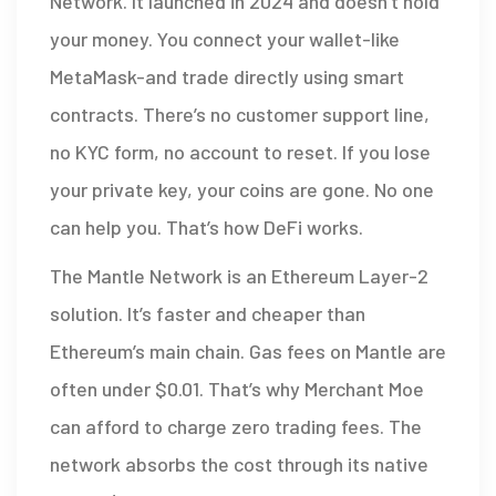
Network. It launched in 2024 and doesn’t hold
your money. You connect your wallet-like
MetaMask-and trade directly using smart
contracts. There’s no customer support line,
no KYC form, no account to reset. If you lose
your private key, your coins are gone. No one
can help you. That’s how DeFi works.
The Mantle Network is an Ethereum Layer-2
solution. It’s faster and cheaper than
Ethereum’s main chain. Gas fees on Mantle are
often under $0.01. That’s why Merchant Moe
can afford to charge zero trading fees. The
network absorbs the cost through its native