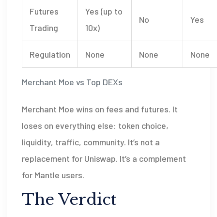
Futures
Yes (up to
No
Yes
Trading
10x)
Regulation
None
None
None
Merchant Moe vs Top DEXs
Merchant Moe wins on fees and futures. It
loses on everything else: token choice,
liquidity, traffic, community. It’s not a
replacement for Uniswap. It’s a complement
for Mantle users.
The Verdict