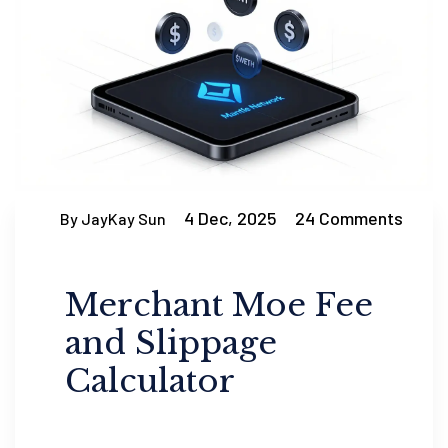
4 Dec, 2025
24 Comments
By JayKay Sun
Merchant Moe Fee
and Slippage
Calculator