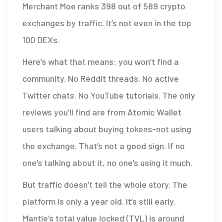
Merchant Moe ranks 398 out of 589 crypto
exchanges by traffic. It’s not even in the top
100 DEXs.
Here’s what that means: you won’t find a
community. No Reddit threads. No active
Twitter chats. No YouTube tutorials. The only
reviews you’ll find are from Atomic Wallet
users talking about buying tokens-not using
the exchange. That’s not a good sign. If no
one’s talking about it, no one’s using it much.
But traffic doesn’t tell the whole story. The
platform is only a year old. It’s still early.
Mantle’s total value locked (TVL) is around