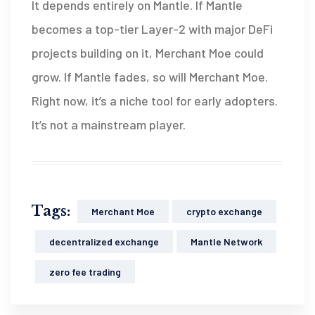
It depends entirely on Mantle. If Mantle
becomes a top-tier Layer-2 with major DeFi
projects building on it, Merchant Moe could
grow. If Mantle fades, so will Merchant Moe.
Right now, it’s a niche tool for early adopters.
It’s not a mainstream player.
Tags:
Merchant Moe
crypto exchange
decentralized exchange
Mantle Network
zero fee trading