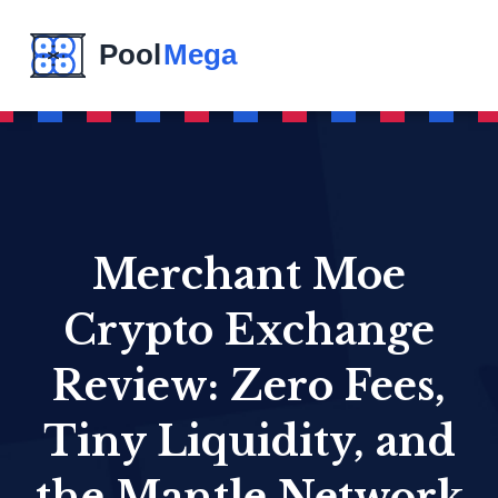
Merchant Moe
Crypto Exchange
Review: Zero Fees,
Tiny Liquidity, and
the Mantle Network