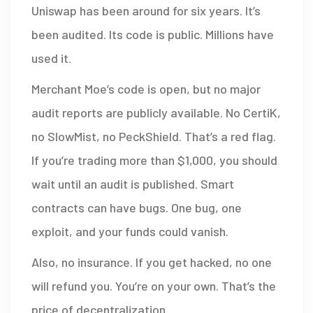
Uniswap has been around for six years. It’s
been audited. Its code is public. Millions have
used it.
Merchant Moe’s code is open, but no major
audit reports are publicly available. No CertiK,
no SlowMist, no PeckShield. That’s a red flag.
If you’re trading more than $1,000, you should
wait until an audit is published. Smart
contracts can have bugs. One bug, one
exploit, and your funds could vanish.
Also, no insurance. If you get hacked, no one
will refund you. You’re on your own. That’s the
price of decentralization.