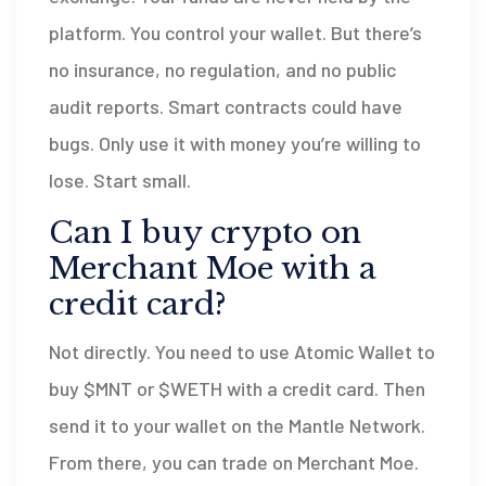
platform. You control your wallet. But there’s
no insurance, no regulation, and no public
audit reports. Smart contracts could have
bugs. Only use it with money you’re willing to
lose. Start small.
Can I buy crypto on
Merchant Moe with a
credit card?
Not directly. You need to use Atomic Wallet to
buy $MNT or $WETH with a credit card. Then
send it to your wallet on the Mantle Network.
From there, you can trade on Merchant Moe.