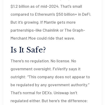
$1.2 billion as of mid-2024. That’s small
compared to Ethereum’s $50 billion+ in DeFi.
But it’s growing. If Mantle gets more
partnerships-like Chainlink or The Graph-
Merchant Moe could ride that wave.
Is It Safe?
There’s no regulation. No license. No
government oversight. FxVerify says it
outright: “This company does not appear to
be regulated by any government authority.”
That’s normal for DEXs. Uniswap isn’t
regulated either. But here’s the difference: