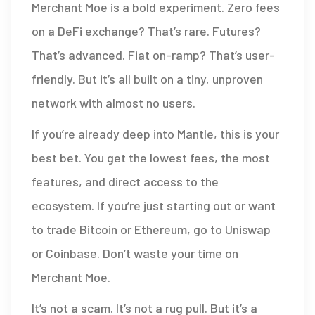
Merchant Moe is a bold experiment. Zero fees
on a DeFi exchange? That’s rare. Futures?
That’s advanced. Fiat on-ramp? That’s user-
friendly. But it’s all built on a tiny, unproven
network with almost no users.
If you’re already deep into Mantle, this is your
best bet. You get the lowest fees, the most
features, and direct access to the
ecosystem. If you’re just starting out or want
to trade Bitcoin or Ethereum, go to Uniswap
or Coinbase. Don’t waste your time on
Merchant Moe.
It’s not a scam. It’s not a rug pull. But it’s a