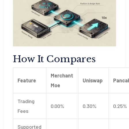
How It Compares
Merchant
Feature
Uniswap
Panca
Moe
Trading
0.00%
0.30%
0.25%
Fees
Supported