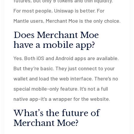
futures, but only 9 tokens and thin liquidity.
For most people, Uniswap is better. For
Mantle users, Merchant Moe is the only choice.
Does Merchant Moe
have a mobile app?
Yes. Both iOS and Android apps are available.
But they’re basic. They just connect to your
wallet and load the web interface. There’s no
special mobile-only feature. It’s not a full
native app-it’s a wrapper for the website.
What’s the future of
Merchant Moe?