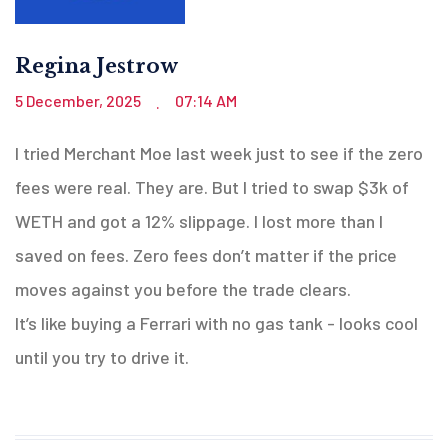
Regina Jestrow
5 December, 2025
07:14 AM
.
I tried Merchant Moe last week just to see if the zero
fees were real. They are. But I tried to swap $3k of
WETH and got a 12% slippage. I lost more than I
saved on fees. Zero fees don’t matter if the price
moves against you before the trade clears.
It’s like buying a Ferrari with no gas tank - looks cool
until you try to drive it.