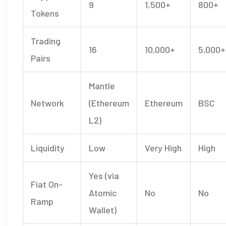
9
1,500+
800+
Tokens
Trading
16
10,000+
5,000+
Pairs
Mantle
Network
(Ethereum
Ethereum
BSC
L2)
Liquidity
Low
Very High
High
Yes (via
Fiat On-
Atomic
No
No
Ramp
Wallet)