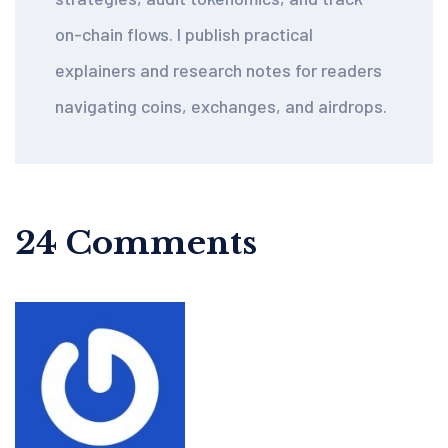
on-chain flows. I publish practical
explainers and research notes for readers
navigating coins, exchanges, and airdrops.
24 Comments