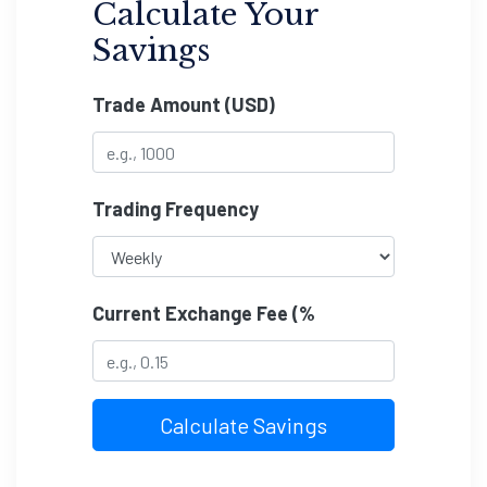
Calculate Your
Savings
Trade Amount (USD)
Trading Frequency
Current Exchange Fee (%
Calculate Savings