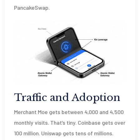
PancakeSwap.
Traffic and Adoption
Merchant Moe gets between 4,000 and 4,500
monthly visits. That’s tiny. Coinbase gets over
100 million. Uniswap gets tens of millions.