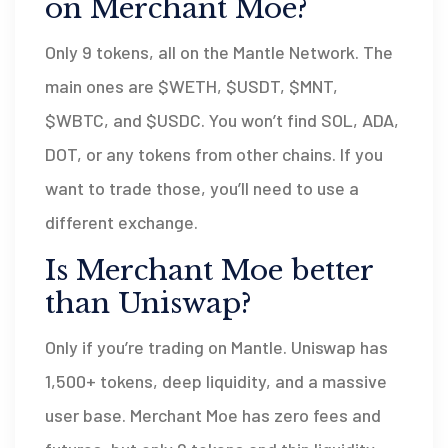
on Merchant Moe?
Only 9 tokens, all on the Mantle Network. The
main ones are $WETH, $USDT, $MNT,
$WBTC, and $USDC. You won’t find SOL, ADA,
DOT, or any tokens from other chains. If you
want to trade those, you’ll need to use a
different exchange.
Is Merchant Moe better
than Uniswap?
Only if you’re trading on Mantle. Uniswap has
1,500+ tokens, deep liquidity, and a massive
user base. Merchant Moe has zero fees and