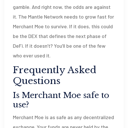
gamble. And right now, the odds are against
it. The Mantle Network needs to grow fast for
Merchant Moe to survive. If it does, this could
be the DEX that defines the next phase of
DeFi. If it doesn’t? You’ll be one of the few
who ever used it.
Frequently Asked
Questions
Is Merchant Moe safe to
use?
Merchant Moe is as safe as any decentralized
exchange. Your funds are never held by the