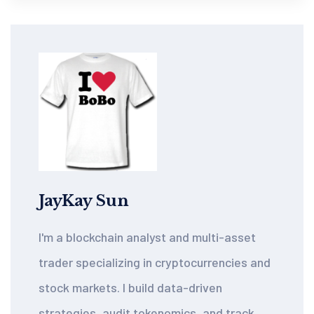
JayKay Sun
I'm a blockchain analyst and multi-asset
trader specializing in cryptocurrencies and
stock markets. I build data-driven
strategies, audit tokenomics, and track