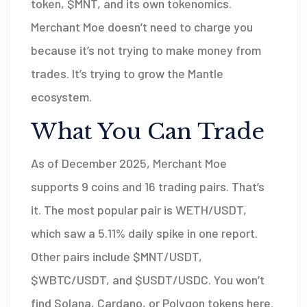
token, $MNT, and its own tokenomics.
Merchant Moe doesn’t need to charge you
because it’s not trying to make money from
trades. It’s trying to grow the Mantle
ecosystem.
What You Can Trade
As of December 2025, Merchant Moe
supports 9 coins and 16 trading pairs. That’s
it. The most popular pair is WETH/USDT,
which saw a 5.11% daily spike in one report.
Other pairs include $MNT/USDT,
$WBTC/USDT, and $USDT/USDC. You won’t
find Solana, Cardano, or Polygon tokens here.