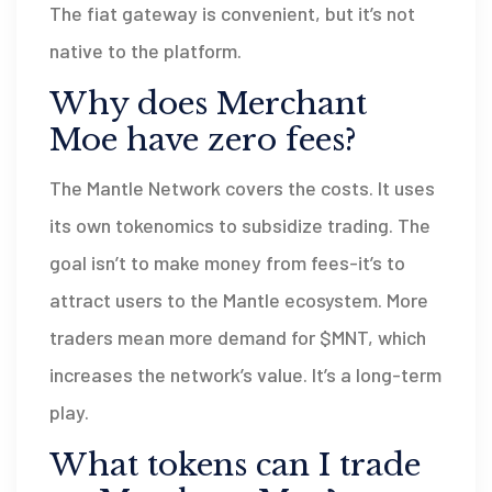
The fiat gateway is convenient, but it’s not
native to the platform.
Why does Merchant
Moe have zero fees?
The Mantle Network covers the costs. It uses
its own tokenomics to subsidize trading. The
goal isn’t to make money from fees-it’s to
attract users to the Mantle ecosystem. More
traders mean more demand for $MNT, which
increases the network’s value. It’s a long-term
play.
What tokens can I trade