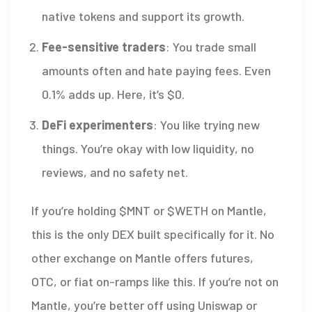
native tokens and support its growth.
Fee-sensitive traders
: You trade small
amounts often and hate paying fees. Even
0.1% adds up. Here, it’s $0.
DeFi experimenters
: You like trying new
things. You’re okay with low liquidity, no
reviews, and no safety net.
If you’re holding $MNT or $WETH on Mantle,
this is the only DEX built specifically for it. No
other exchange on Mantle offers futures,
OTC, or fiat on-ramps like this. If you’re not on
Mantle, you’re better off using Uniswap or