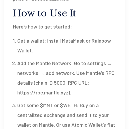
How to Use It
Here’s how to get started:
Get a wallet: Install MetaMask or Rainbow
Wallet.
Add the Mantle Network: Go to settings →
networks → add network. Use Mantle’s RPC
details (chain ID 5000, RPC URL:
https://rpc.mantle.xyz).
Get some $MNT or $WETH: Buy on a
centralized exchange and send it to your
wallet on Mantle. Or use Atomic Wallet’s fiat