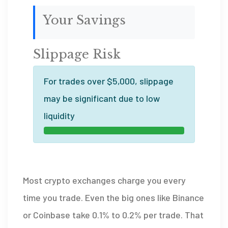
Your Savings
Slippage Risk
For trades over $5,000, slippage
may be significant due to low
liquidity
Most crypto exchanges charge you every
time you trade. Even the big ones like Binance
or Coinbase take 0.1% to 0.2% per trade. That