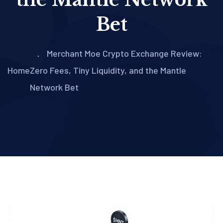
Bet
Merchant Moe Crypto Exchange Review:
Home
Zero Fees, Tiny Liquidity, and the Mantle
Network Bet