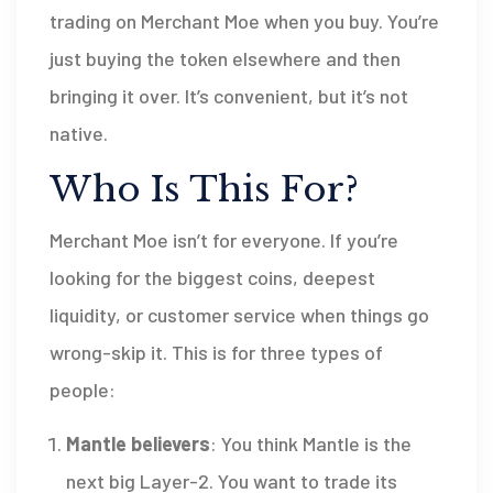
trading on Merchant Moe when you buy. You’re
just buying the token elsewhere and then
bringing it over. It’s convenient, but it’s not
native.
Who Is This For?
Merchant Moe isn’t for everyone. If you’re
looking for the biggest coins, deepest
liquidity, or customer service when things go
wrong-skip it. This is for three types of
people:
Mantle believers
: You think Mantle is the
next big Layer-2. You want to trade its