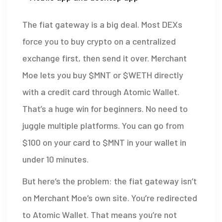
The fiat gateway is a big deal. Most DEXs
force you to buy crypto on a centralized
exchange first, then send it over. Merchant
Moe lets you buy $MNT or $WETH directly
with a credit card through Atomic Wallet.
That’s a huge win for beginners. No need to
juggle multiple platforms. You can go from
$100 on your card to $MNT in your wallet in
under 10 minutes.
But here’s the problem: the fiat gateway isn’t
on Merchant Moe’s own site. You’re redirected
to Atomic Wallet. That means you’re not