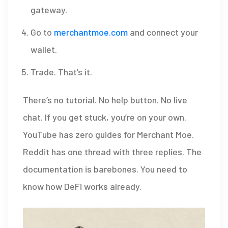
gateway.
Go to
merchantmoe.com
and connect your
wallet.
Trade. That’s it.
There’s no tutorial. No help button. No live
chat. If you get stuck, you’re on your own.
YouTube has zero guides for Merchant Moe.
Reddit has one thread with three replies. The
documentation is barebones. You need to
know how DeFi works already.