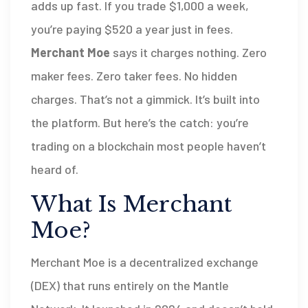
adds up fast. If you trade $1,000 a week,
you’re paying $520 a year just in fees.
Merchant Moe
says it charges nothing. Zero
maker fees. Zero taker fees. No hidden
charges. That’s not a gimmick. It’s built into
the platform. But here’s the catch: you’re
trading on a blockchain most people haven’t
heard of.
What Is Merchant
Moe?
Merchant Moe is a decentralized exchange
(DEX) that runs entirely on the Mantle