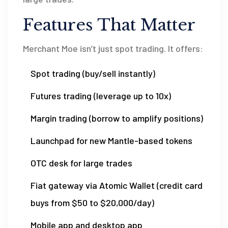
Features That Matter
Merchant Moe isn’t just spot trading. It offers:
Spot trading (buy/sell instantly)
Futures trading (leverage up to 10x)
Margin trading (borrow to amplify positions)
Launchpad for new Mantle-based tokens
OTC desk for large trades
Fiat gateway via Atomic Wallet (credit card
buys from $50 to $20,000/day)
Mobile app and desktop app