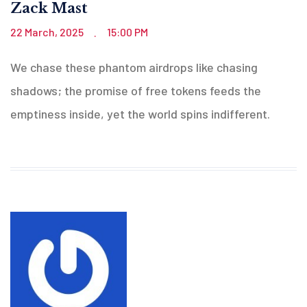
Zack Mast
22 March, 2025
15:00 PM
.
We chase these phantom airdrops like chasing
shadows; the promise of free tokens feeds the
emptiness inside, yet the world spins indifferent.