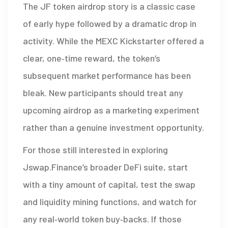
The JF token airdrop story is a classic case
of early hype followed by a dramatic drop in
activity. While the MEXC Kickstarter offered a
clear, one‑time reward, the token’s
subsequent market performance has been
bleak. New participants should treat any
upcoming airdrop as a marketing experiment
rather than a genuine investment opportunity.
For those still interested in exploring
Jswap.Finance’s broader DeFi suite, start
with a tiny amount of capital, test the swap
and liquidity mining functions, and watch for
any real‑world token buy‑backs. If those