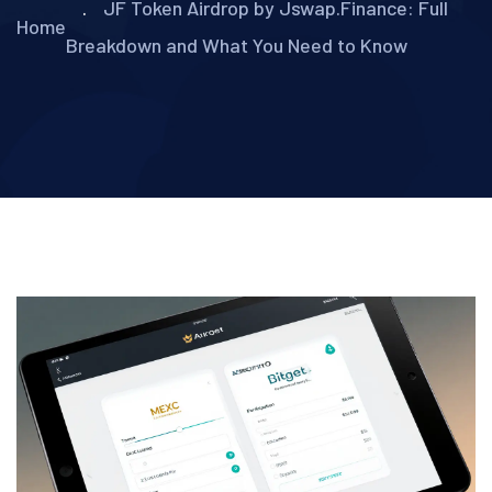
JF Token Airdrop by Jswap.Finance: Full
Home
Breakdown and What You Need to Know