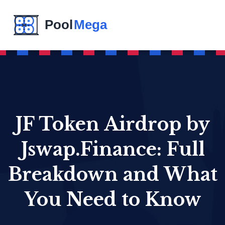
JF Token Airdrop by
Jswap.Finance: Full
Breakdown and What
You Need to Know