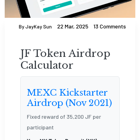
22 Mar, 2025
13 Comments
By JayKay Sun
JF Token Airdrop
Calculator
MEXC Kickstarter
Airdrop (Nov 2021)
Fixed reward of 35,200 JF per
participant