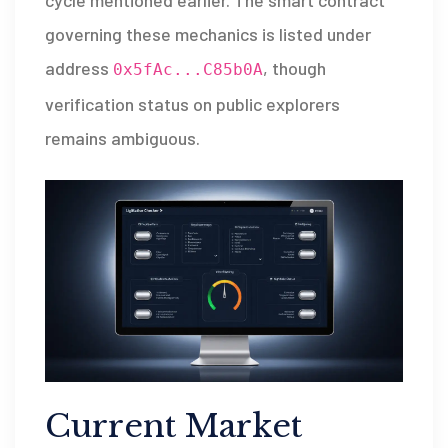
cycle mentioned earlier. The smart contract
governing these mechanics is listed under
address
, though
0x5fAc...C85b0A
verification status on public explorers
remains ambiguous.
Current Market