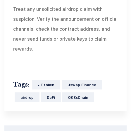
Treat any unsolicited airdrop claim with
suspicion. Verify the announcement on official
channels, check the contract address, and
never send funds or private keys to claim
rewards.
Tags:
JF token
Jswap.Finance
airdrop
DeFi
OKExChain