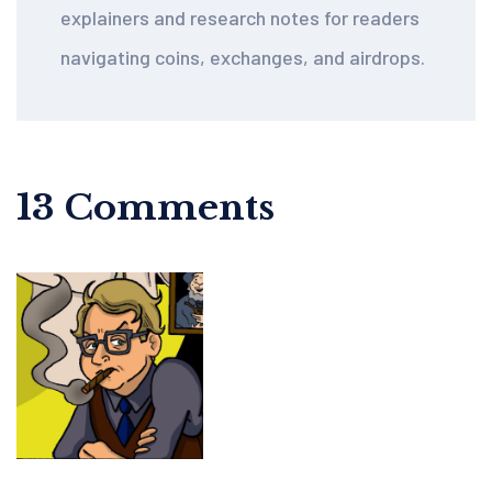
explainers and research notes for readers
navigating coins, exchanges, and airdrops.
13 Comments