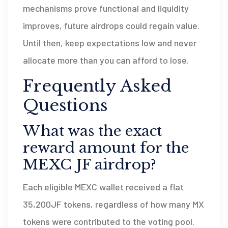
mechanisms prove functional and liquidity
improves, future airdrops could regain value.
Until then, keep expectations low and never
allocate more than you can afford to lose.
Frequently Asked
Questions
What was the exact
reward amount for the
MEXC JF airdrop?
Each eligible MEXC wallet received a flat
35,200JF tokens, regardless of how many MX
tokens were contributed to the voting pool.