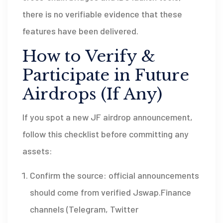
there is no verifiable evidence that these
features have been delivered.
How to Verify &
Participate in Future
Airdrops (If Any)
If you spot a new JF airdrop announcement,
follow this checklist before committing any
assets:
Confirm the source: official announcements
should come from verified Jswap.Finance
channels (Telegram, Twitter