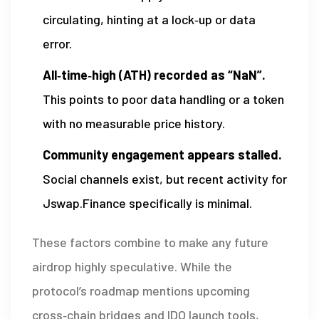
circulating, hinting at a lock‑up or data
error.
All‑time‑high (ATH) recorded as “NaN”.
This points to poor data handling or a token
with no measurable price history.
Community engagement appears stalled.
Social channels exist, but recent activity for
Jswap.Finance specifically is minimal.
These factors combine to make any future
airdrop highly speculative. While the
protocol’s roadmap mentions upcoming
cross‑chain bridges and IDO launch tools,