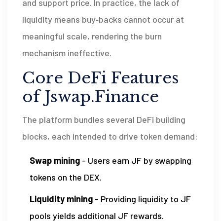
and support price. In practice, the lack of
liquidity means buy‑backs cannot occur at
meaningful scale, rendering the burn
mechanism ineffective.
Core DeFi Features
of Jswap.Finance
The platform bundles several DeFi building
blocks, each intended to drive token demand:
Swap mining
- Users earn JF by swapping
tokens on the DEX.
Liquidity mining
- Providing liquidity to JF
pools yields additional JF rewards.