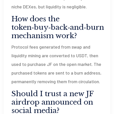
niche DEXes, but liquidity is negligible.
How does the
token‑buy‑back‑and‑burn
mechanism work?
Protocol fees generated from swap and
liquidity mining are converted to USDT, then
used to purchase JF on the open market. The
purchased tokens are sent to a burn address,
permanently removing them from circulation.
Should I trust a new JF
airdrop announced on
social media?