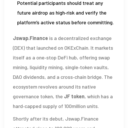
Potential participants should treat any
future airdrop as high‑risk and verify the
platform’s active status before committing.
Jswap.Finance
is a decentralized exchange
(DEX) that launched on
OKExChain
. It markets
itself as a one‑stop DeFi hub, offering swap
mining, liquidity mining, single‑token vaults,
DAO dividends, and a cross‑chain bridge. The
ecosystem revolves around its native
governance token, the
JF token
, which has a
hard‑capped supply of 100million units.
Shortly after its debut,
Jswap.Finance