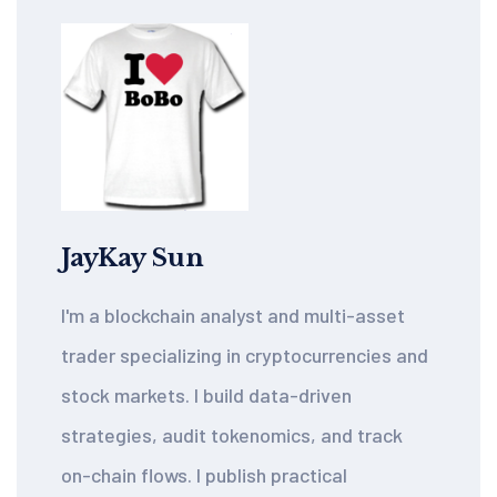
JayKay Sun
I'm a blockchain analyst and multi-asset
trader specializing in cryptocurrencies and
stock markets. I build data-driven
strategies, audit tokenomics, and track
on-chain flows. I publish practical