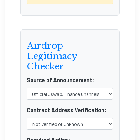
Airdrop
Legitimacy
Checker
Source of Announcement:
Contract Address Verification: