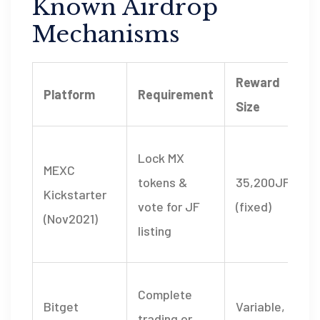
Known Airdrop
Mechanisms
Reward
Platform
Requirement
Size
Lock MX
MEXC
tokens &
35,200JF
Kickstarter
vote for JF
(fixed)
(Nov2021)
listing
Complete
Bitget
Variable,
trading or