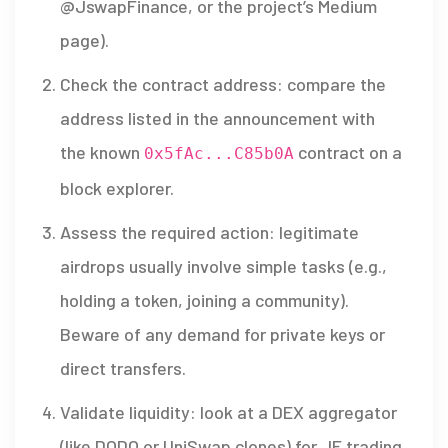
@JswapFinance, or the project’s Medium
page).
Check the contract address: compare the
address listed in the announcement with
the known
contract on a
0x5fAc...C85b0A
block explorer.
Assess the required action: legitimate
airdrops usually involve simple tasks (e.g.,
holding a token, joining a community).
Beware of any demand for private keys or
direct transfers.
Validate liquidity: look at a DEX aggregator
(like DODO or UniSwap clones) for JF trading