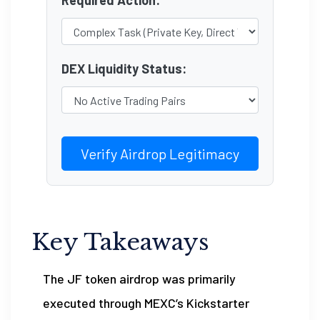
Required Action:
DEX Liquidity Status:
Verify Airdrop Legitimacy
Key Takeaways
The JF token airdrop was primarily
executed through MEXC’s Kickstarter