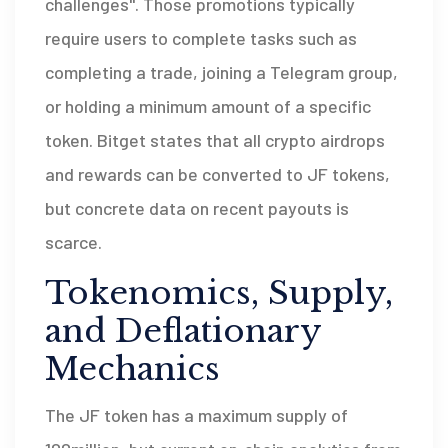
challenges". Those promotions typically
require users to complete tasks such as
completing a trade, joining a Telegram group,
or holding a minimum amount of a specific
token. Bitget states that all crypto airdrops
and rewards can be converted to JF tokens,
but concrete data on recent payouts is
scarce.
Tokenomics, Supply,
and Deflationary
Mechanics
The
JF token
has a maximum supply of