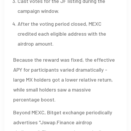
Cast votes for the JF listing during the
campaign window.
After the voting period closed, MEXC
credited each eligible address with the
airdrop amount.
Because the reward was fixed, the effective
APY for participants varied dramatically -
large MX holders got a lower relative return,
while small holders saw a massive
percentage boost.
Beyond MEXC,
Bitget exchange
periodically
advertises "Jswap.Finance airdrop