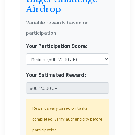
Airdrop
Variable rewards based on
participation
Your Participation Score:
Your Estimated Reward:
Rewards vary based on tasks
completed. Verify authenticity before
participating.