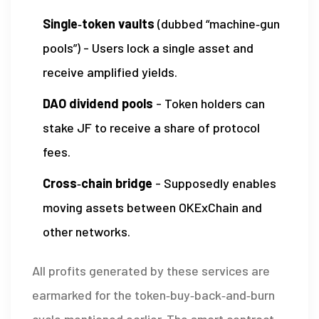
Single‑token vaults
(dubbed “machine‑gun
pools”) - Users lock a single asset and
receive amplified yields.
DAO dividend pools
- Token holders can
stake JF to receive a share of protocol
fees.
Cross‑chain bridge
- Supposedly enables
moving assets between OKExChain and
other networks.
All profits generated by these services are
earmarked for the token‑buy‑back‑and‑burn