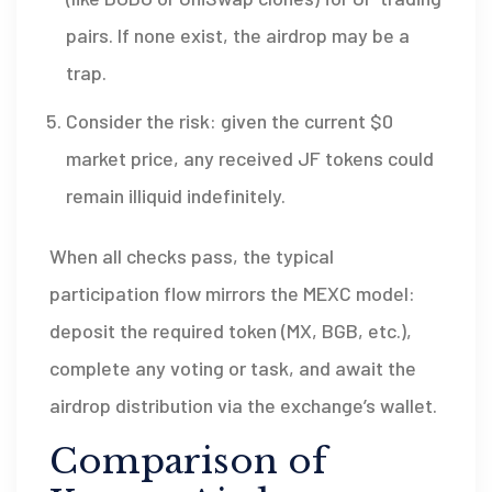
pairs. If none exist, the airdrop may be a
trap.
Consider the risk: given the current $0
market price, any received JF tokens could
remain illiquid indefinitely.
When all checks pass, the typical
participation flow mirrors the MEXC model:
deposit the required token (MX, BGB, etc.),
complete any voting or task, and await the
airdrop distribution via the exchange’s wallet.
Comparison of