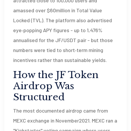
attracted close to 100,000 users and
amassed over $60million in
Total Value
Locked (TVL)
. The platform also advertised
eye‑popping APY figures - up to 1,476%
annualised for the JF/USDT pair - but those
numbers were tied to short‑term mining
incentives rather than sustainable yields.
How the JF Token
Airdrop Was
Structured
The most documented airdrop came from
MEXC exchange
in November2021. MEXC ran a
"Kickstarter" voting campaign where users