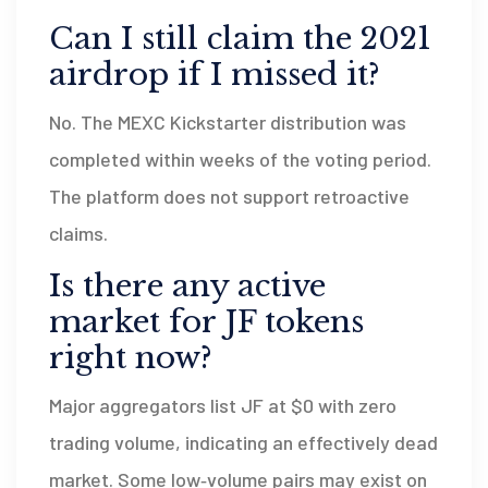
Can I still claim the 2021
airdrop if I missed it?
No. The MEXC Kickstarter distribution was
completed within weeks of the voting period.
The platform does not support retroactive
claims.
Is there any active
market for JF tokens
right now?
Major aggregators list JF at $0 with zero
trading volume, indicating an effectively dead
market. Some low‑volume pairs may exist on