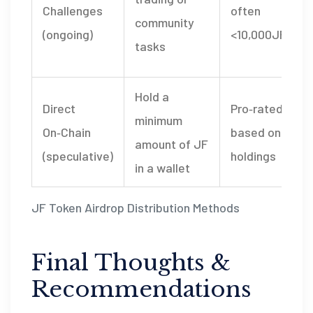
Challenges
often
community
(ongoing)
<10,000JF
tasks
Hold a
I
Direct
Pro‑rated
minimum
On‑Chain
based on
amount of JF
(speculative)
holdings
in a wallet
JF Token Airdrop Distribution Methods
Final Thoughts &
Recommendations