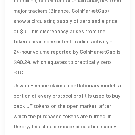
100million, but current on‑chain analytics from
major trackers (Binance, CoinMarketCap)
show a circulating supply of zero and a price
of $0. This discrepancy arises from the
token’s near‑nonexistent trading activity -
24‑hour volume reported by CoinMarketCap is
$40.24, which equates to practically zero
BTC.
Jswap.Finance claims a deflationary model: a
portion of every protocol profit is used to buy
back JF tokens on the open market, after
which the purchased tokens are burned. In
theory, this should reduce circulating supply