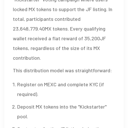
locked MX tokens to support the JF listing. In
total, participants contributed
23,648,779.40MX tokens. Every qualifying
wallet received a flat reward of 35,200JF
tokens, regardless of the size of its MX
contribution.
This distribution model was straightforward:
Register on MEXC and complete KYC (if
required).
Deposit MX tokens into the "Kickstarter"
pool.