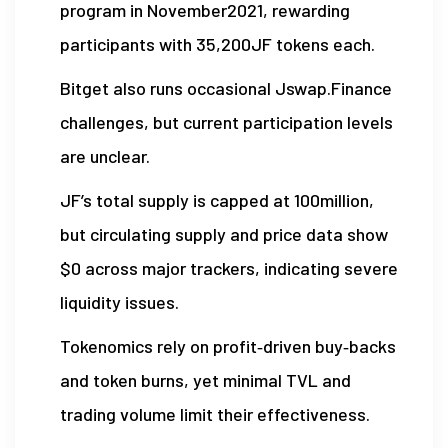
program in November2021, rewarding
participants with 35,200JF tokens each.
Bitget also runs occasional Jswap.Finance
challenges, but current participation levels
are unclear.
JF’s total supply is capped at 100million,
but circulating supply and price data show
$0 across major trackers, indicating severe
liquidity issues.
Tokenomics rely on profit‑driven buy‑backs
and token burns, yet minimal TVL and
trading volume limit their effectiveness.