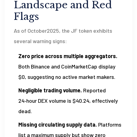
Landscape and Red
Flags
As of October2025, the JF token exhibits
several warning signs:
Zero price across multiple aggregators.
Both Binance and CoinMarketCap display
$0, suggesting no active market makers.
Negligible trading volume.
Reported
24‑hour DEX volume is $40.24, effectively
dead.
Missing circulating supply data.
Platforms
list a maximum supply but show zero