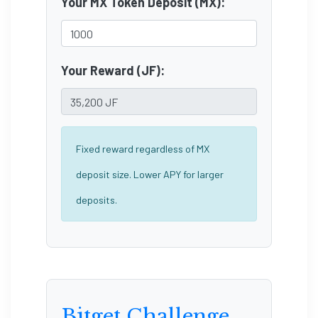
Your MX Token Deposit (MX):
Your Reward (JF):
Fixed reward regardless of MX
deposit size. Lower APY for larger
deposits.
Bitget Challenge