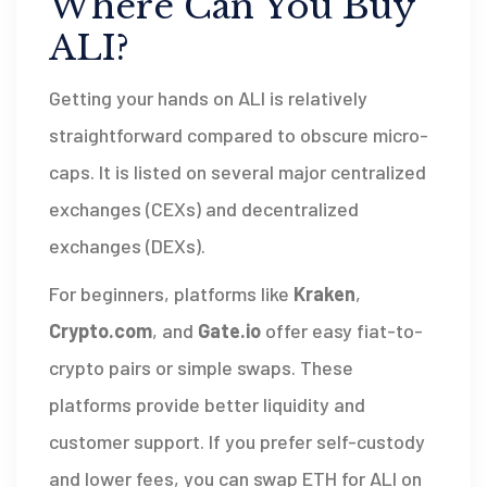
Where Can You Buy
ALI?
Getting your hands on ALI is relatively
straightforward compared to obscure micro-
caps. It is listed on several major centralized
exchanges (CEXs) and decentralized
exchanges (DEXs).
For beginners, platforms like
Kraken
,
Crypto.com
, and
Gate.io
offer easy fiat-to-
crypto pairs or simple swaps. These
platforms provide better liquidity and
customer support. If you prefer self-custody
and lower fees, you can swap ETH for ALI on