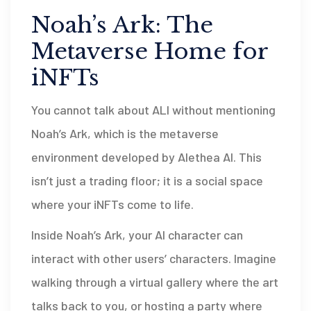
Noah’s Ark: The
Metaverse Home for
iNFTs
You cannot talk about ALI without mentioning
Noah’s Ark
, which is
the metaverse
environment developed by Alethea AI
. This
isn’t just a trading floor; it is a social space
where your iNFTs come to life.
Inside Noah’s Ark, your AI character can
interact with other users’ characters. Imagine
walking through a virtual gallery where the art
talks back to you, or hosting a party where