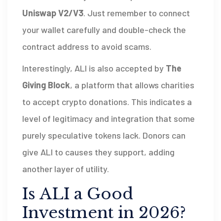
Uniswap V2/V3
. Just remember to connect
your wallet carefully and double-check the
contract address to avoid scams.
Interestingly, ALI is also accepted by
The
Giving Block
, a platform that allows charities
to accept crypto donations. This indicates a
level of legitimacy and integration that some
purely speculative tokens lack. Donors can
give ALI to causes they support, adding
another layer of utility.
Is ALI a Good
Investment in 2026?