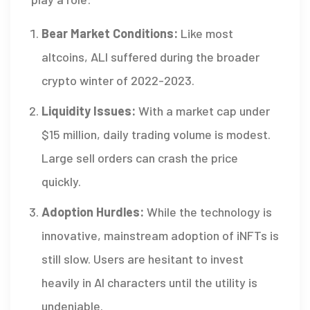
Bear Market Conditions:
Like most
altcoins, ALI suffered during the broader
crypto winter of 2022-2023.
Liquidity Issues:
With a market cap under
$15 million, daily trading volume is modest.
Large sell orders can crash the price
quickly.
Adoption Hurdles:
While the technology is
innovative, mainstream adoption of iNFTs is
still slow. Users are hesitant to invest
heavily in AI characters until the utility is
undeniable.