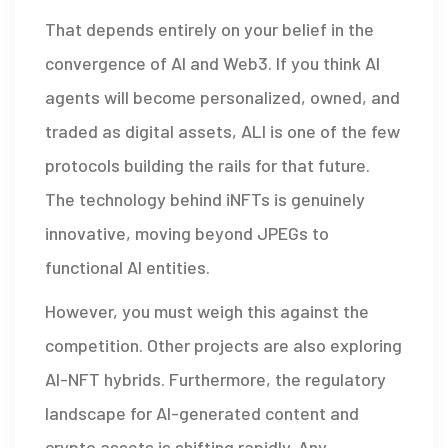
That depends entirely on your belief in the
convergence of AI and Web3. If you think AI
agents will become personalized, owned, and
traded as digital assets, ALI is one of the few
protocols building the rails for that future.
The technology behind iNFTs is genuinely
innovative, moving beyond JPEGs to
functional AI entities.
However, you must weigh this against the
competition. Other projects are also exploring
AI-NFT hybrids. Furthermore, the regulatory
landscape for AI-generated content and
crypto assets is shifting rapidly. Any