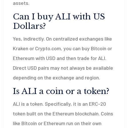
assets.
Can I buy ALI with US
Dollars?
Yes, indirectly. On centralized exchanges like
Kraken or Crypto.com, you can buy Bitcoin or
Ethereum with USD and then trade for ALI.
Direct USD pairs may not always be available
depending on the exchange and region.
Is ALI a coin or a token?
ALI is a token. Specifically, it is an ERC-20
token built on the Ethereum blockchain. Coins
like Bitcoin or Ethereum run on their own