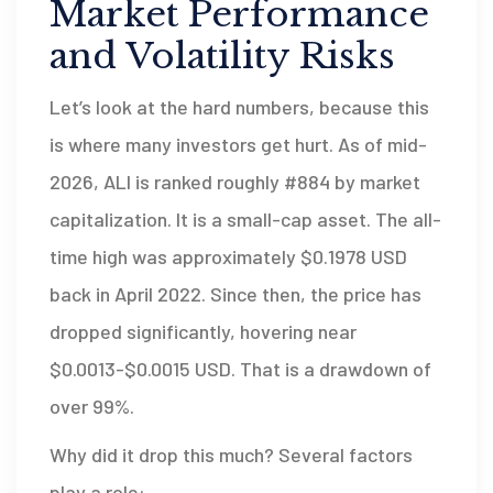
Market Performance
and Volatility Risks
Let’s look at the hard numbers, because this
is where many investors get hurt. As of mid-
2026, ALI is ranked roughly #884 by market
capitalization. It is a small-cap asset. The all-
time high was approximately $0.1978 USD
back in April 2022. Since then, the price has
dropped significantly, hovering near
$0.0013-$0.0015 USD. That is a drawdown of
over 99%.
Why did it drop this much? Several factors
play a role: