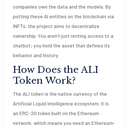
companies own the data and the models. By
putting these AI entities on the blockchain via
iNFTs, the project aims to decentralize
ownership. You aren’t just renting access to a
chatbot; you hold the asset that defines its
behavior and history.
How Does the ALI
Token Work?
The
ALI token
is
the native currency of the
Artificial Liquid Intelligence ecosystem
. It is
an ERC-20 token built on the Ethereum
network, which means you need an Ethereum-