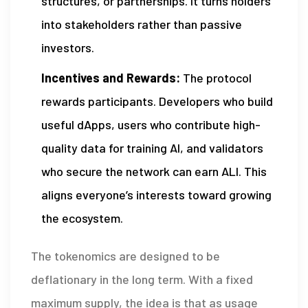
structures, or partnerships. It turns holders
into stakeholders rather than passive
investors.
Incentives and Rewards:
The protocol
rewards participants. Developers who build
useful dApps, users who contribute high-
quality data for training AI, and validators
who secure the network can earn ALI. This
aligns everyone’s interests toward growing
the ecosystem.
The tokenomics are designed to be
deflationary in the long term. With a fixed
maximum supply, the idea is that as usage