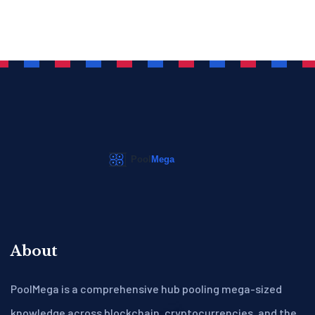
About
PoolMega is a comprehensive hub pooling mega-sized
knowledge across blockchain, cryptocurrencies, and the