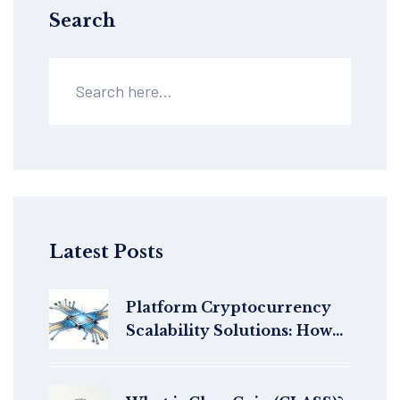
Search
Latest Posts
Platform Cryptocurrency
Scalability Solutions: How
Blockchains Handle More
Transactions Without
Slowing Down