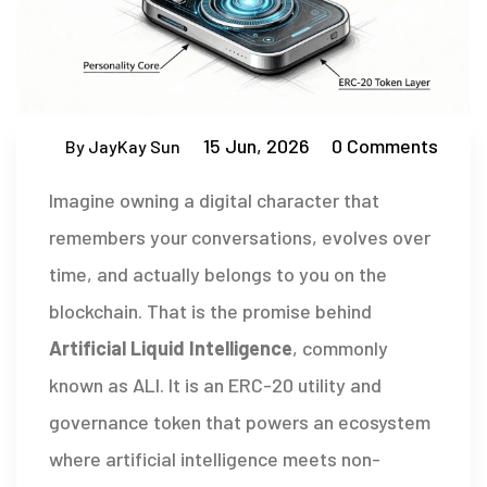
15 Jun, 2026
0 Comments
By JayKay Sun
Imagine owning a digital character that
remembers your conversations, evolves over
time, and actually belongs to you on the
blockchain. That is the promise behind
Artificial Liquid Intelligence
, commonly
known as
ALI
. It is
an ERC-20 utility and
governance token that powers an ecosystem
where artificial intelligence meets non-