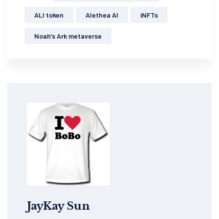
ALI token
Alethea AI
iNFTs
Noah's Ark metaverse
JayKay Sun