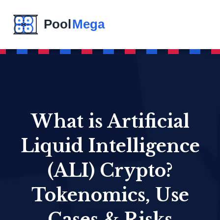
What is Artificial
Liquid Intelligence
(ALI) Crypto?
Tokenomics, Use
Cases & Risks