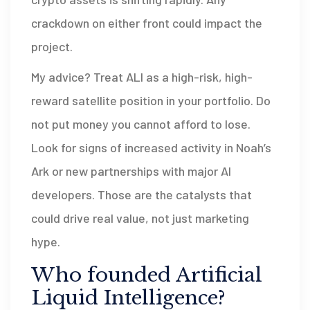
crackdown on either front could impact the
project.
My advice? Treat ALI as a high-risk, high-
reward satellite position in your portfolio. Do
not put money you cannot afford to lose.
Look for signs of increased activity in Noah’s
Ark or new partnerships with major AI
developers. Those are the catalysts that
could drive real value, not just marketing
hype.
Who founded Artificial
Liquid Intelligence?