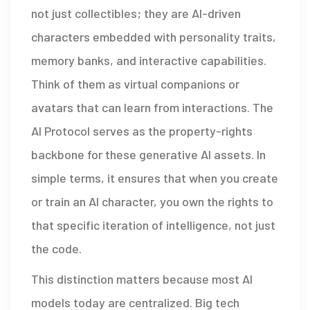
not just collectibles; they are AI-driven
characters embedded with personality traits,
memory banks, and interactive capabilities.
Think of them as virtual companions or
avatars that can learn from interactions. The
AI Protocol
serves as
the property-rights
backbone for these generative AI assets
. In
simple terms, it ensures that when you create
or train an AI character, you own the rights to
that specific iteration of intelligence, not just
the code.
This distinction matters because most AI
models today are centralized. Big tech