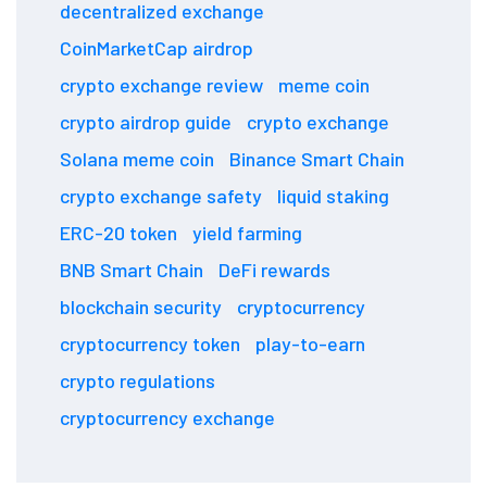
decentralized exchange
CoinMarketCap airdrop
crypto exchange review
meme coin
crypto airdrop guide
crypto exchange
Solana meme coin
Binance Smart Chain
crypto exchange safety
liquid staking
ERC-20 token
yield farming
BNB Smart Chain
DeFi rewards
blockchain security
cryptocurrency
cryptocurrency token
play-to-earn
crypto regulations
cryptocurrency exchange