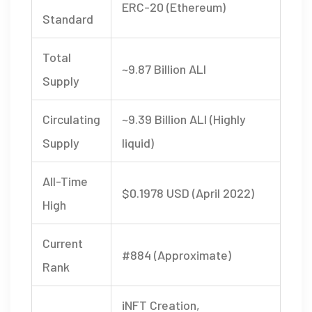
ERC-20 (Ethereum)
Standard
Total
~9.87 Billion ALI
Supply
Circulating
~9.39 Billion ALI (Highly
Supply
liquid)
All-Time
$0.1978 USD (April 2022)
High
Current
#884 (Approximate)
Rank
iNFT Creation,