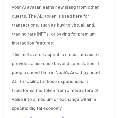
your AI avatar learns new slang from other
guests. The ALI token is used here for
transactions, such as buying virtual land,
trading rare iNFTs, or paying for premium
interaction features.
This metaverse aspect is crucial because it
provides a use case beyond speculation. If
people spend time in Noah’s Ark, they need
ALI to facilitate those experiences. It
transforms the token from a mere store of
value into a medium of exchange within a
specific digital economy.