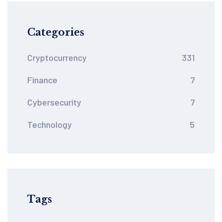
Categories
Cryptocurrency
331
Finance
7
Cybersecurity
7
Technology
5
Tags