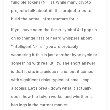
fungible tokens (NFTs)
. While many crypto
projects talk about AI, this project tries to
build the actual infrastructure for it.
If you have seen the ticker symbol ALI pop up
on exchange lists or heard whispers about
"intelligent NFTs," you are probably
wondering if this is just another hype cycle or
something with real utility. The short answer
is that it sits in a unique niche, but it comes
with significant risks typical of small-cap
altcoins. Let’s break down what it actually
does, how the token works, and whether it
has legs in the current market.