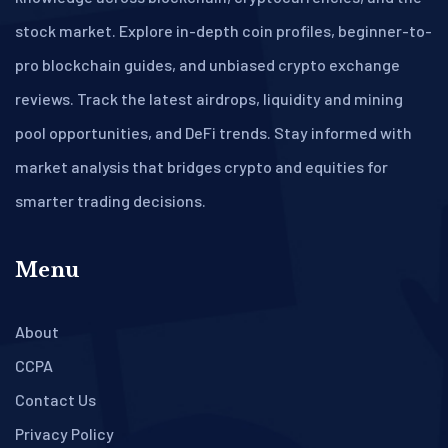
stock market. Explore in-depth coin profiles, beginner-to-
pro blockchain guides, and unbiased crypto exchange
reviews. Track the latest airdrops, liquidity and mining
pool opportunities, and DeFi trends. Stay informed with
market analysis that bridges crypto and equities for
smarter trading decisions.
Menu
About
CCPA
Contact Us
Privacy Policy