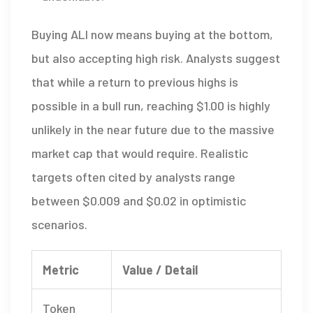
Buying ALI now means buying at the bottom,
but also accepting high risk. Analysts suggest
that while a return to previous highs is
possible in a bull run, reaching $1.00 is highly
unlikely in the near future due to the massive
market cap that would require. Realistic
targets often cited by analysts range
between $0.009 and $0.02 in optimistic
scenarios.
Metric
Value / Detail
Token