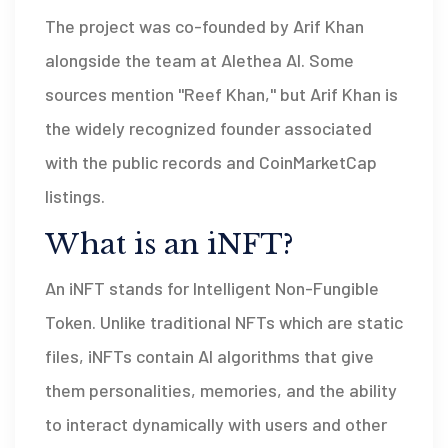
The project was co-founded by Arif Khan
alongside the team at Alethea AI. Some
sources mention "Reef Khan," but Arif Khan is
the widely recognized founder associated
with the public records and CoinMarketCap
listings.
What is an iNFT?
An iNFT stands for Intelligent Non-Fungible
Token. Unlike traditional NFTs which are static
files, iNFTs contain AI algorithms that give
them personalities, memories, and the ability
to interact dynamically with users and other