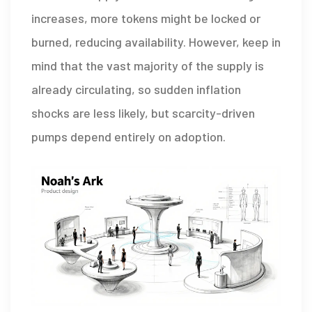
increases, more tokens might be locked or
burned, reducing availability. However, keep in
mind that the vast majority of the supply is
already circulating, so sudden inflation
shocks are less likely, but scarcity-driven
pumps depend entirely on adoption.