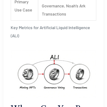
Primary
Governance, Noah’s Ark
Use Case
Transactions
Key Metrics for Artificial Liquid Intelligence
(ALI)