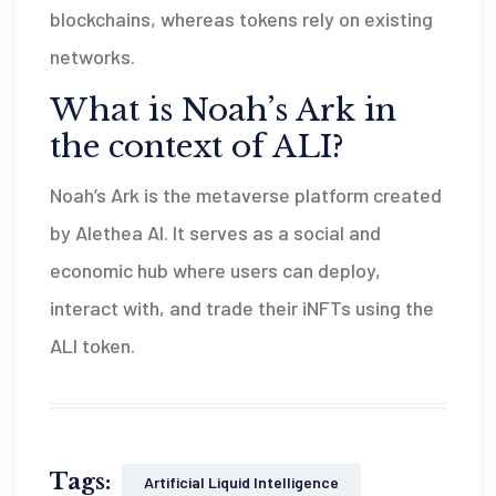
blockchains, whereas tokens rely on existing
networks.
What is Noah’s Ark in
the context of ALI?
Noah’s Ark is the metaverse platform created
by Alethea AI. It serves as a social and
economic hub where users can deploy,
interact with, and trade their iNFTs using the
ALI token.
Tags:
Artificial Liquid Intelligence