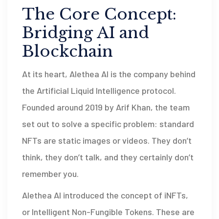
The Core Concept:
Bridging AI and
Blockchain
At its heart,
Alethea AI
is
the company behind
the Artificial Liquid Intelligence protocol
.
Founded around 2019 by Arif Khan, the team
set out to solve a specific problem: standard
NFTs are static images or videos. They don’t
think, they don’t talk, and they certainly don’t
remember you.
Alethea AI introduced the concept of
iNFTs
,
or
Intelligent Non-Fungible Tokens
. These are