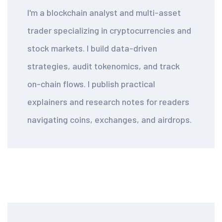
I'm a blockchain analyst and multi-asset
trader specializing in cryptocurrencies and
stock markets. I build data-driven
strategies, audit tokenomics, and track
on-chain flows. I publish practical
explainers and research notes for readers
navigating coins, exchanges, and airdrops.