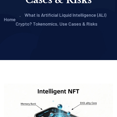
What is Artificial Liquid Intelligence (ALI)
Home
Crypto? Tokenomics, Use Cases & Risks