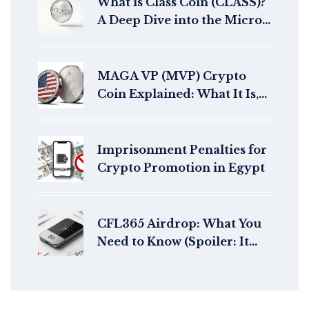
What is Class Coin (CLASS)?
A Deep Dive into the Micro-
Cap Crypto Token
MAGA VP (MVP) Crypto
Coin Explained: What It Is,
How It Works & Risks
Imprisonment Penalties for
Crypto Promotion in Egypt
CFL365 Airdrop: What You
Need to Know (Spoiler: It
Doesn't Exist)