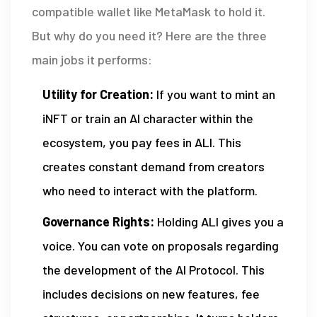
compatible wallet like MetaMask to hold it.
But why do you need it? Here are the three
main jobs it performs:
Utility for Creation:
If you want to mint an
iNFT or train an AI character within the
ecosystem, you pay fees in ALI. This
creates constant demand from creators
who need to interact with the platform.
Governance Rights:
Holding ALI gives you a
voice. You can vote on proposals regarding
the development of the AI Protocol. This
includes decisions on new features, fee