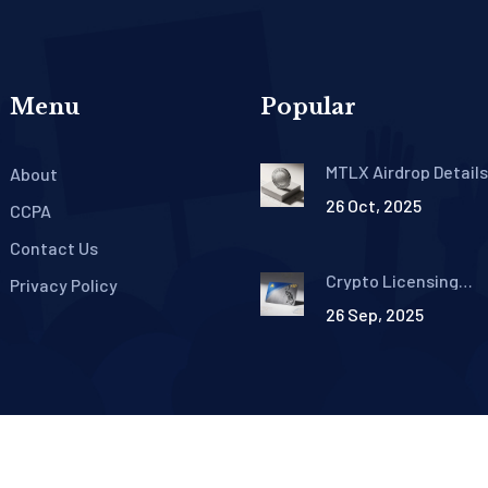
Menu
Popular
MTLX Airdrop Detail
About
Mettalex Distribute
26 Oct, 2025
in 2021
CCPA
Contact Us
Crypto Licensing
Privacy Policy
Requirements in the
26 Sep, 2025
Philippines: SEC Gui
for CASPs
©2026 poolmega.com. All rights reserved