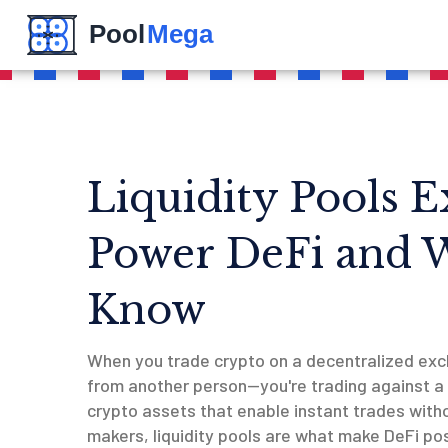
Liquidity Pools 
Power DeFi and 
Know
When you trade crypto on a decentralized exc
from another person—you're trading against a
crypto assets that enable instant trades with
makers
, liquidity pools are what make DeFi pos