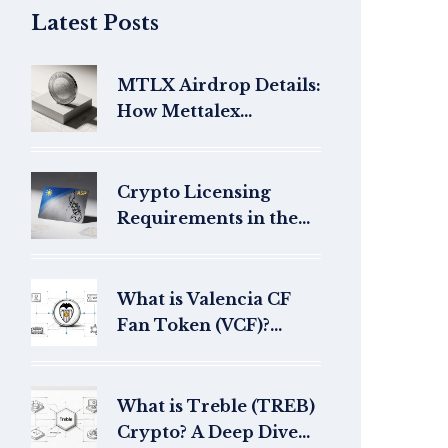
Latest Posts
MTLX Airdrop Details:
How Mettalex
Distributed Tokens in
2021
Crypto Licensing
Requirements in the
Philippines: SEC
Guidelines for CASPs
What is Valencia CF
Fan Token (VCF)?
Price, Utility & Guide
for 2026
What is Treble (TREB)
Crypto? A Deep Dive