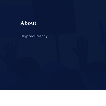
About
Cryptocurrency