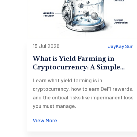
15 Jul 2026
JayKay Sun
What is Yield Farming in
Cryptocurrency: A Simple
Guide to DeFi Profits and
Learn what yield farming is in
Risks
cryptocurrency, how to earn DeFi rewards,
and the critical risks like impermanent loss
you must manage.
View More