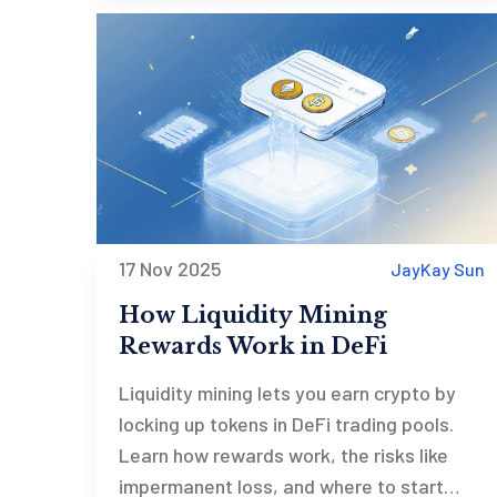
17 Nov 2025
JayKay Sun
How Liquidity Mining
Rewards Work in DeFi
Liquidity mining lets you earn crypto by
locking up tokens in DeFi trading pools.
Learn how rewards work, the risks like
impermanent loss, and where to start