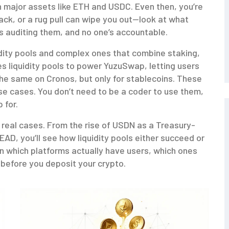
h major assets like ETH and USDC. Even then, you’re
hack, or a rug pull can wipe you out—look at what
 auditing them, and no one’s accountable.
idity pools and complex ones that combine staking,
s liquidity pools to power YuzuSwap, letting users
the same on Cronos, but only for stablecoins. These
se cases. You don’t need to be a coder to use them,
 for.
’s real cases. From the rise of USDN as a Treasury-
EAD, you’ll see how liquidity pools either succeed or
arn which platforms actually have users, which ones
e before you deposit your crypto.