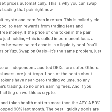
 set prices automatically. This is why you can swap
 trading that pair right now.
it crypto and earn fees in return. This is called
yield
a pool to earn rewards from trading fees and
 free money. If the price of one token in the pair
o just holding—this is called
impermanent loss
,
a
es between paired assets in a liquidity pool
.
You’ll
nos or YuzuSwap on Oasis—it’s the same problem, just
hose on independent, audited DEXs, are safer. Others,
al users, are just traps. Look at the posts about
 tokens have near-zero trading volume, so any
ne’s trading, so no one’s earning fees. And if you
t sitting on worthless crypto.
e and token health matters more than the APY. A 50%
ropped 90% last month. The best liquidity pools are