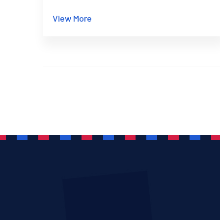
safely in 2025.
View More