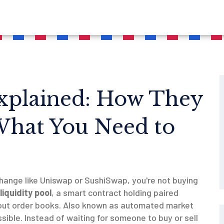
Explained: How They
What You Need to
hange like Uniswap or SushiSwap, you're not buying
liquidity pool
,
a smart contract holding paired
out order books
. Also known as
automated market
sible.
Instead of waiting for someone to buy or sell