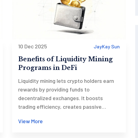
10 Dec 2025
JayKay Sun
Benefits of Liquidity Mining
Programs in DeFi
Liquidity mining lets crypto holders earn
rewards by providing funds to
decentralized exchanges. It boosts
trading efficiency, creates passive
income, and gives small investors equal
View More
access to DeFi growth - all while reducing
reliance on traditional market makers.