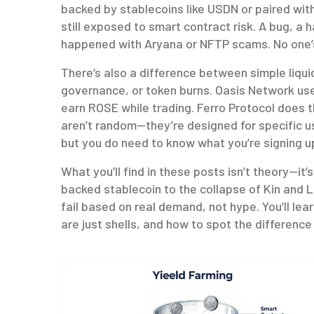
backed by stablecoins like USDN or paired wit
still exposed to smart contract risk. A bug, a 
happened with Aryana or NFTP scams. No one’s
There’s also a difference between simple liqu
governance, or token burns. Oasis Network use
earn ROSE while trading. Ferro Protocol does 
aren’t random—they’re designed for specific u
but you do need to know what you’re signing up
What you’ll find in these posts isn’t theory—it
backed stablecoin to the collapse of Kin and L
fail based on real demand, not hype. You’ll le
are just shells, and how to spot the differenc