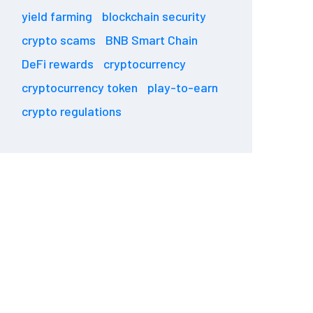
yield farming
blockchain security
crypto scams
BNB Smart Chain
DeFi rewards
cryptocurrency
cryptocurrency token
play-to-earn
crypto regulations