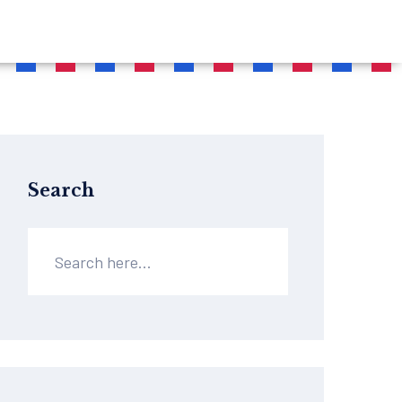
Search