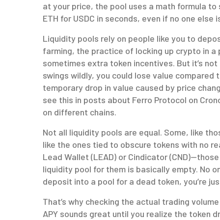
at your price, the pool uses a math formula to
ETH for USDC in seconds, even if no one else is
Liquidity pools rely on people like you to depos
farming
,
the practice of locking up crypto in 
sometimes extra token incentives
.
But it’s not
swings wildly, you could lose value compared t
temporary drop in value caused by price chang
see this in posts about Ferro Protocol on Cro
on different chains.
Not all liquidity pools are equal. Some, like t
like the ones tied to obscure tokens with no re
Lead Wallet (LEAD) or Cindicator (CND)—those
liquidity pool for them is basically empty. No o
deposit into a pool for a dead token, you’re jus
That’s why checking the actual trading volum
APY sounds great until you realize the token d