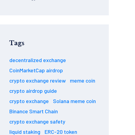
Tags
decentralized exchange
CoinMarketCap airdrop
crypto exchange review
meme coin
crypto airdrop guide
crypto exchange
Solana meme coin
Binance Smart Chain
crypto exchange safety
liquid staking
ERC-20 token