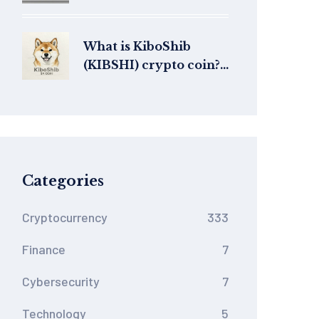
into Base’s Modular V4
DEX
What is KiboShib
(KIBSHI) crypto coin?
AI-generated meme
coin explained
Categories
Cryptocurrency
333
Finance
7
Cybersecurity
7
Technology
5