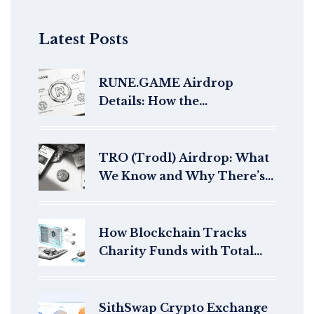
Latest Posts
RUNE.GAME Airdrop
Details: How the
CoinMarketCap Campaign
Worked and Why It's Closed
TRO (Trodl) Airdrop: What
We Know and Why There’s
No Active Campaign
How Blockchain Tracks
Charity Funds with Total
Transparency
SithSwap Crypto Exchange