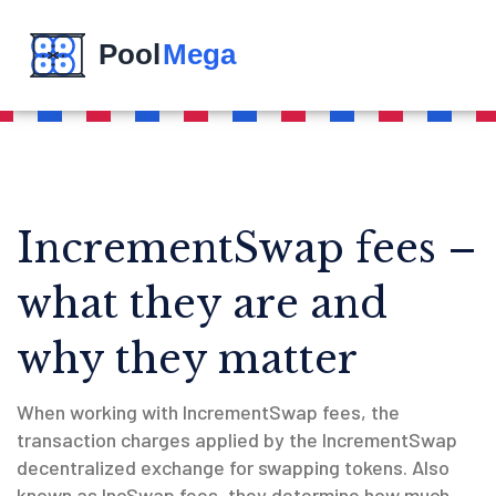
IncrementSwap fees –
what they are and
why they matter
When working with
IncrementSwap fees
,
the
transaction charges applied by the IncrementSwap
decentralized exchange for swapping tokens
. Also
known as
IncSwap fees
, they determine how much