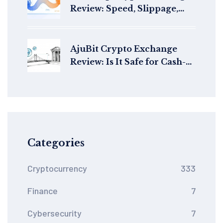
Review: Speed, Slippage,
and StarkNet's Best AMM?
AjuBit Crypto Exchange
Review: Is It Safe for Cash-
Outs in 2026?
Categories
Cryptocurrency
333
Finance
7
Cybersecurity
7