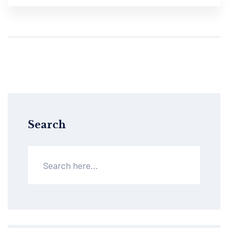
Search