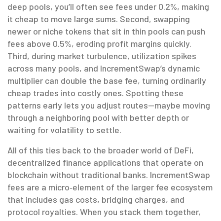
deep pools, you’ll often see fees under 0.2%, making
it cheap to move large sums. Second, swapping
newer or niche tokens that sit in thin pools can push
fees above 0.5%, eroding profit margins quickly.
Third, during market turbulence, utilization spikes
across many pools, and IncrementSwap’s dynamic
multiplier can double the base fee, turning ordinarily
cheap trades into costly ones. Spotting these
patterns early lets you adjust routes—maybe moving
through a neighboring pool with better depth or
waiting for volatility to settle.
All of this ties back to the broader world of
DeFi
,
decentralized finance applications that operate on
blockchain without traditional banks
. IncrementSwap
fees are a micro‑element of the larger fee ecosystem
that includes gas costs, bridging charges, and
protocol royalties. When you stack them together,