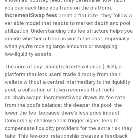
you pay each time you trade on the platform.
IncrementSwap fees
aren’t a flat rate; they follow a
variable model that reacts to market depth and pool
utilization. Understanding this fee structure helps you
decide whether a trade is worth the cost, especially
when you’re moving large amounts or swapping
low‑liquidity assets.
The core of any
Decentralized Exchange (DEX)
,
a
platform that lets users trade directly from their
wallets without a central intermediary
is the
liquidity
pool
,
a collection of token reserves that fuels
on‑chain swaps
. IncrementSwap draws its fee rate
from the pool’s balance: the deeper the pool, the
lower the fee, because there’s less price impact.
Conversely, shallow pools trigger higher fees to
compensate liquidity providers for the extra risk they
take. This fee‑pool relationship creates a feedback