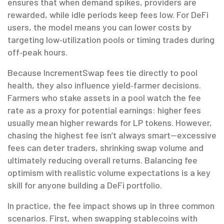
ensures that when demand spikes, providers are
rewarded, while idle periods keep fees low. For DeFi
users, the model means you can lower costs by
targeting low‑utilization pools or timing trades during
off‑peak hours.
Because IncrementSwap fees tie directly to pool
health, they also influence yield‑farmer decisions.
Farmers who stake assets in a pool watch the fee
rate as a proxy for potential earnings: higher fees
usually mean higher rewards for LP tokens. However,
chasing the highest fee isn’t always smart—excessive
fees can deter traders, shrinking swap volume and
ultimately reducing overall returns. Balancing fee
optimism with realistic volume expectations is a key
skill for anyone building a DeFi portfolio.
In practice, the fee impact shows up in three common
scenarios. First, when swapping stablecoins with