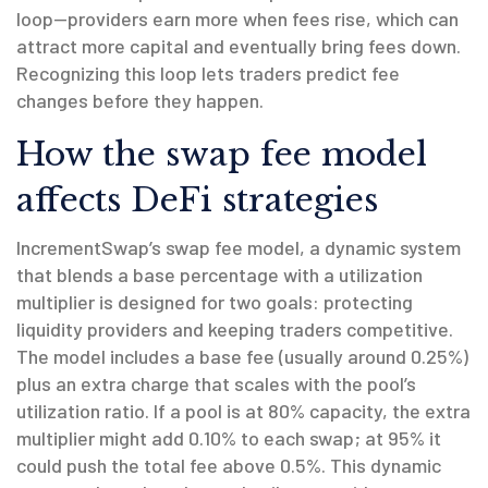
loop—providers earn more when fees rise, which can
attract more capital and eventually bring fees down.
Recognizing this loop lets traders predict fee
changes before they happen.
How the swap fee model
affects DeFi strategies
IncrementSwap’s
swap fee model
,
a dynamic system
that blends a base percentage with a utilization
multiplier
is designed for two goals: protecting
liquidity providers and keeping traders competitive.
The model includes a base fee (usually around 0.25%)
plus an extra charge that scales with the pool’s
utilization ratio. If a pool is at 80% capacity, the extra
multiplier might add 0.10% to each swap; at 95% it
could push the total fee above 0.5%. This dynamic