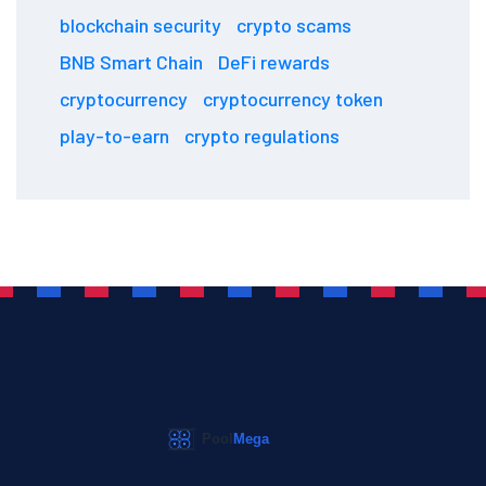
blockchain security
crypto scams
BNB Smart Chain
DeFi rewards
cryptocurrency
cryptocurrency token
play-to-earn
crypto regulations