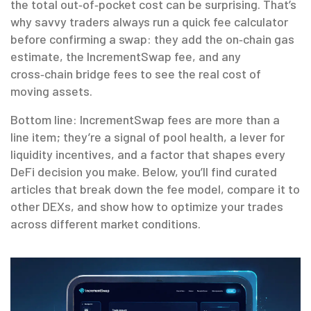
the total out‑of‑pocket cost can be surprising. That’s
why savvy traders always run a quick fee calculator
before confirming a swap: they add the on‑chain gas
estimate, the IncrementSwap fee, and any
cross‑chain bridge fees to see the real cost of
moving assets.
Bottom line: IncrementSwap fees are more than a
line item; they’re a signal of pool health, a lever for
liquidity incentives, and a factor that shapes every
DeFi decision you make. Below, you’ll find curated
articles that break down the fee model, compare it to
other DEXs, and show how to optimize your trades
across different market conditions.