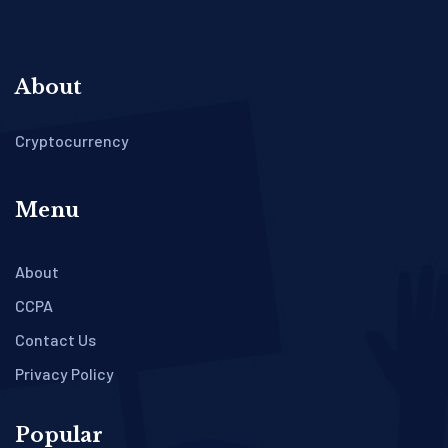
About
Cryptocurrency
Menu
About
CCPA
Contact Us
Privacy Policy
Popular