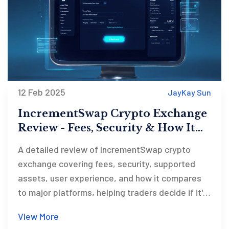
12 Feb 2025
JayKay Sun
IncrementSwap Crypto Exchange
Review - Fees, Security & How It
Stacks Up
A detailed review of IncrementSwap crypto
exchange covering fees, security, supported
assets, user experience, and how it compares
to major platforms, helping traders decide if it's
right for them.
View More