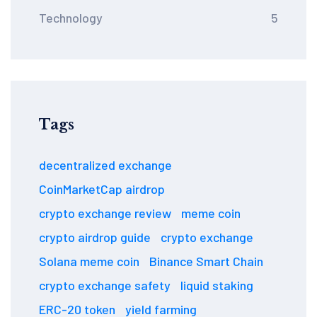
Technology
5
Tags
decentralized exchange
CoinMarketCap airdrop
crypto exchange review
meme coin
crypto airdrop guide
crypto exchange
Solana meme coin
Binance Smart Chain
crypto exchange safety
liquid staking
ERC-20 token
yield farming