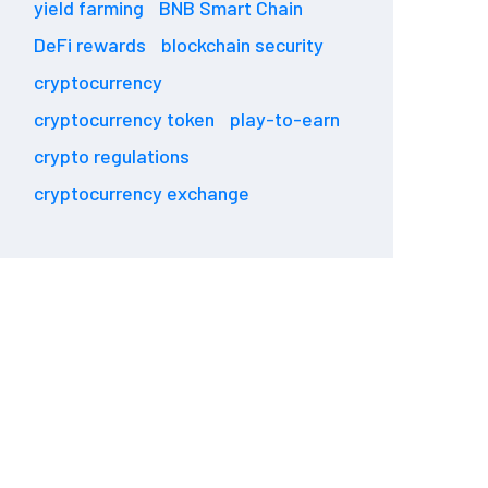
yield farming
BNB Smart Chain
DeFi rewards
blockchain security
cryptocurrency
cryptocurrency token
play-to-earn
crypto regulations
cryptocurrency exchange