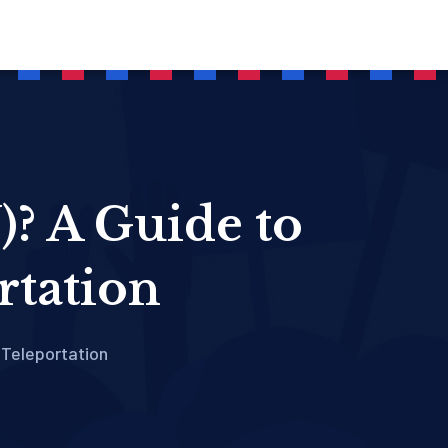
? A Guide to
rtation
Teleportation