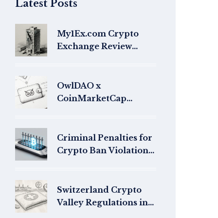
Latest Posts
My1Ex.com Crypto
Exchange Review
2026: Scam Warning &
Safety Analysis
OwlDAO x
CoinMarketCap
Airdrop Guide: How to
Claim OWL Tokens in
2026
Criminal Penalties for
Crypto Ban Violations:
Global Legal Risks
Switzerland Crypto
Valley Regulations in
Zug: What You Need to