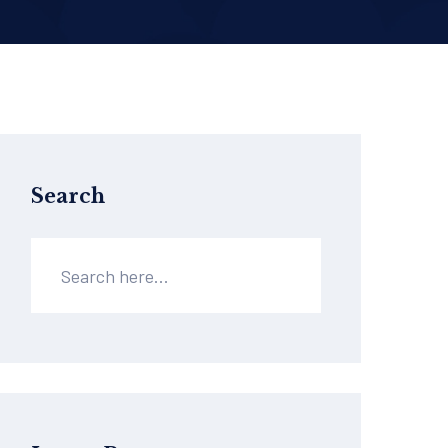
Search