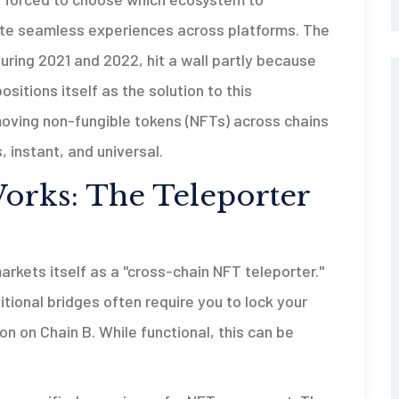
ate seamless experiences across platforms. The
ring 2021 and 2022, hit a wall partly because
sitions itself as the solution to this
e moving non-fungible tokens (NFTs) across chains
 instant, and universal.
rks: The Teleporter
markets itself as a "cross-chain NFT teleporter."
tional bridges often require you to lock your
n on Chain B. While functional, this can be