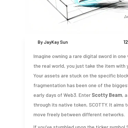
12
By JayKay Sun
Imagine owning a rare digital sword in one 
the real world, you just take the item with 
Your assets are stuck on the specific blo
fragmentation has been one of the biggest
early days of Web3. Enter
Scotty Beam
, 
through its native token,
SCOTTY
. It aims 
move freely between different networks.
If you’ve stumbled upon the ticker symbol