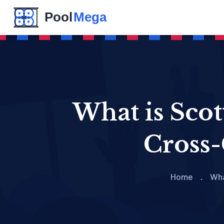
What is Sco
Cross-
Home
Wha