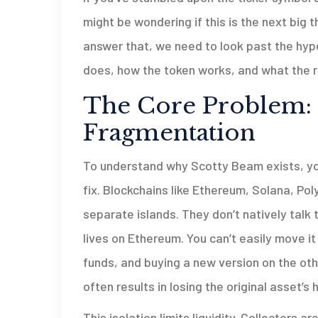
might be wondering if this is the next big t
answer that, we need to look past the hyp
does, how the token works, and what the r
The Core Problem:
Fragmentation
To understand why Scotty Beam exists, you
fix. Blockchains like Ethereum, Solana, Po
separate islands. They don’t natively talk 
lives on Ethereum. You can’t easily move it 
funds, and buying a new version on the oth
often results in losing the original asset’s h
This isolation limits liquidity. Collectors