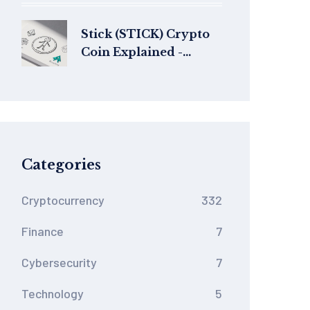
Know in 2025
Stick (STICK) Crypto
Coin Explained -
Versions, Risks & How
to Spot the Right One
Categories
Cryptocurrency
332
Finance
7
Cybersecurity
7
Technology
5