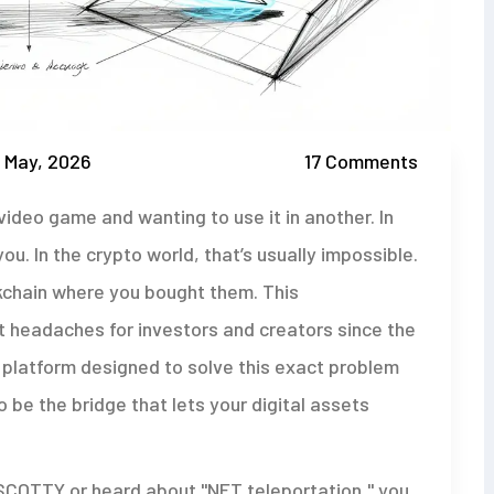
 May, 2026
17 Comments
video game and wanting to use it in another. In
you. In the crypto world, that’s usually impossible.
ckchain where you bought them. This
 headaches for investors and creators since the
a platform designed to solve this exact problem
to be the bridge that lets your digital assets
 SCOTTY or heard about "NFT teleportation," you