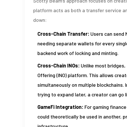
Scotty Beam’s approach focuses on creati
platform acts as both a transfer service an
down:
Cross-Chain Transfer:
Users can send N
needing separate wallets for every sing
backend work of locking and minting.
Cross-Chain INOs:
Unlike most bridges, 
Offering (INO) platform. This allows crea
simultaneously on multiple blockchains. 
trying to expand later, a creator can go 
GameFi Integration:
For gaming finance
could theoretically be used in another,
infrastructure.