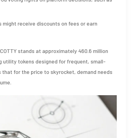
 might receive discounts on fees or earn
 SCOTTY stands at approximately 460.6 million
utility tokens designed for frequent, small-
s that for the price to skyrocket, demand needs
lume.