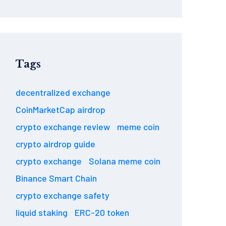
Tags
decentralized exchange
CoinMarketCap airdrop
crypto exchange review
meme coin
crypto airdrop guide
crypto exchange
Solana meme coin
Binance Smart Chain
crypto exchange safety
liquid staking
ERC-20 token