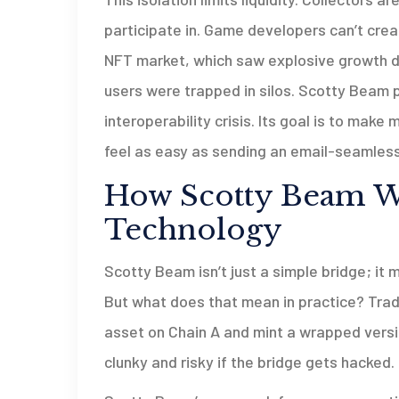
participate in. Game developers can’t cre
NFT market, which saw explosive growth du
users were trapped in silos. Scotty Beam po
interoperability crisis. Its goal is to mak
feel as easy as sending an email-seamless,
How Scotty Beam Wo
Technology
Scotty Beam isn’t just a simple bridge; it 
But what does that mean in practice? Tradi
asset on Chain A and mint a wrapped versio
clunky and risky if the bridge gets hacked.