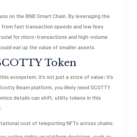
runs on the
BNB Smart Chain
. By leveraging the
from fast transaction speeds and low fees
rucial for micro-transactions and high-volume
ould eat up the value of smaller assets.
 SCOTTY Token
is ecosystem. It’s not just a store of value; it’s
e Scotty Beam platform, you likely need SCOTTY
ics details can shift, utility tokens in this
:
ational cost of teleporting NFTs across chains.
u voting rights on platform decisions, such as