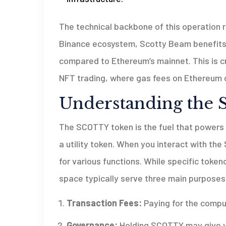
The technical backbone of this operation 
Binance ecosystem, Scotty Beam benefits 
compared to Ethereum’s mainnet. This is c
NFT trading, where gas fees on Ethereum c
Understanding the
The SCOTTY token is the fuel that powers th
a utility token. When you interact with th
for various functions. While specific tokenom
space typically serve three main purposes
Transaction Fees:
Paying for the comput
Governance:
Holding SCOTTY may give yo