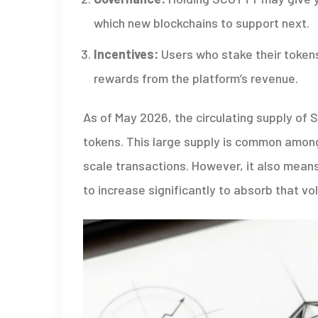
which new blockchains to support next.
Incentives:
Users who stake their tokens
rewards from the platform’s revenue.
As of May 2026, the circulating supply of
tokens. This large supply is common among 
scale transactions. However, it also mean
to increase significantly to absorb that vo