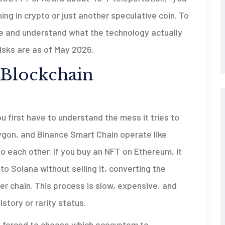
hing in crypto or just another speculative coin. To
e and understand what the technology actually
isks are as of May 2026.
 Blockchain
 first have to understand the mess it tries to
lygon, and Binance Smart Chain operate like
to each other. If you buy an NFT on Ethereum, it
to Solana without selling it, converting the
er chain. This process is slow, expensive, and
istory or rarity status.
 are forced to choose which ecosystem to