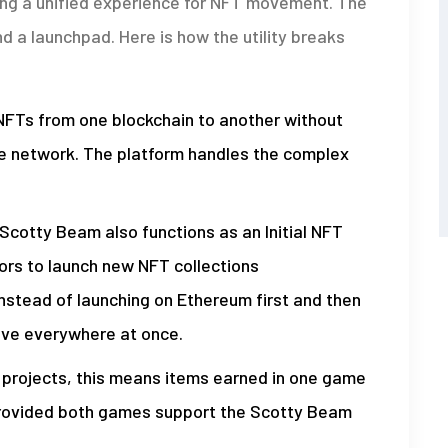
ng a unified experience for NFT movement. The
d a launchpad. Here is how the utility breaks
FTs from one blockchain to another without
le network. The platform handles the complex
Scotty Beam also functions as an Initial NFT
tors to launch new NFT collections
Instead of launching on Ethereum first and then
live everywhere at once.
 projects, this means items earned in one game
 provided both games support the Scotty Beam