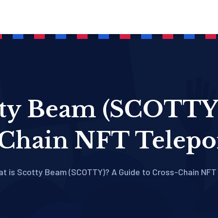
tty Beam (SCOTTY)
Chain NFT Telepo
t is Scotty Beam (SCOTTY)? A Guide to Cross-Chain NFT 