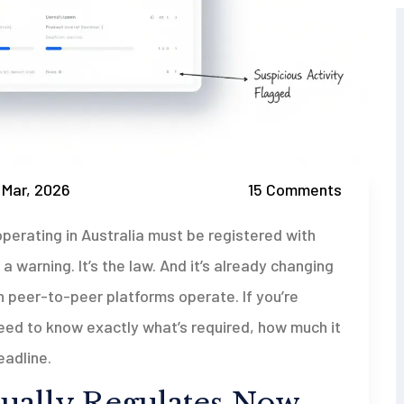
 Mar, 2026
15 Comments
perating in Australia must be registered with
a warning. It’s the law. And it’s already changing
 peer-to-peer platforms operate. If you’re
 need to know exactly what’s required, how much it
eadline.
ally Regulates Now