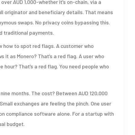
r over AUD 1,000-whether it’s on-chain, via a
ll originator and beneficiary details. That means
ymous swaps. No privacy coins bypassing this.
nd traditional payments.
ow how to spot red flags. A customer who
s it as Monero? That’s a red flag. A user who
ne hour? That’s a red flag. You need people who
o nine months. The cost? Between AUD 120,000
Small exchanges are feeling the pinch. One user
n compliance software alone. For a startup with
ual budget.