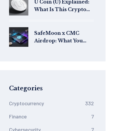
U Coin (U) Explained:
What Is This Crypto
Token?
SafeMoon x CMC
Airdrop: What You
Need to Know About
the Token Launch and
Distribution
Categories
Cryptocurrency
332
Finance
7
Cybersecurity
7