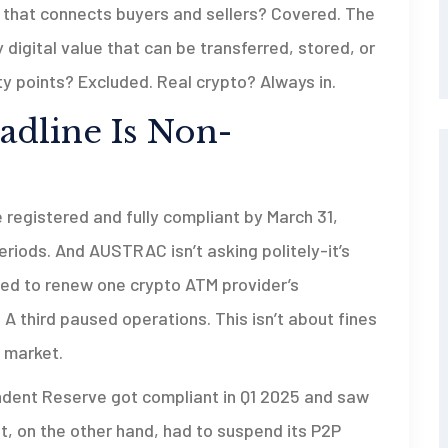
 that connects buyers and sellers? Covered. The
any digital value that can be transferred, stored, or
y points? Excluded. Real crypto? Always in.
dline Is Non-
e registered and fully compliant by March 31,
riods. And AUSTRAC isn’t asking politely-it’s
used to renew one crypto ATM provider’s
. A third paused operations. This isn’t about fines
e market.
dent Reserve got compliant in Q1 2025 and saw
ot, on the other hand, had to suspend its P2P