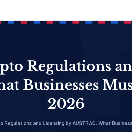
pto Regulations a
t Businesses Mus
2026
pto Regulations and Licensing by AUSTRAC: What Busines