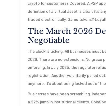
crypto for customers? Covered. A P2P app
definition of a virtual asset is clear: it’s 
traded electronically. Game tokens? Loyalt
The March 2026 Dea
Negotiable
The clock is ticking. All businesses must b
2026. There are no extensions. No grace pe
enforcing. In July 2025, the regulator ref
registration. Another voluntarily pulled out
anymore. It’s about being locked out of th
Businesses have been scrambling. Indepen
a 22% jump in institutional clients. CoinSp