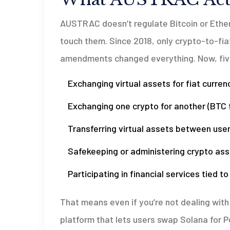
AUSTRAC doesn’t regulate Bitcoin or Ethe
touch them. Since 2018, only crypto-to-fia
amendments changed everything. Now, five 
Exchanging virtual assets for fiat currenc
Exchanging one crypto for another (BTC 
Transferring virtual assets between use
Safekeeping or administering crypto ass
Participating in financial services tied t
That means even if you’re not dealing with A
platform that lets users swap Solana for P