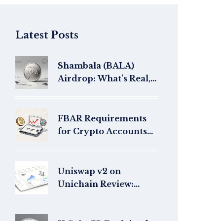
Latest Posts
Shambala (BALA)
Airdrop: What’s Real,
What’s Not, and How to
Avoid Scams
FBAR Requirements
for Crypto Accounts
Over $10,000: What
You Need to Know in
2025
Uniswap v2 on
Unichain Review:
Faster Swaps, Lower
Fees (2026)