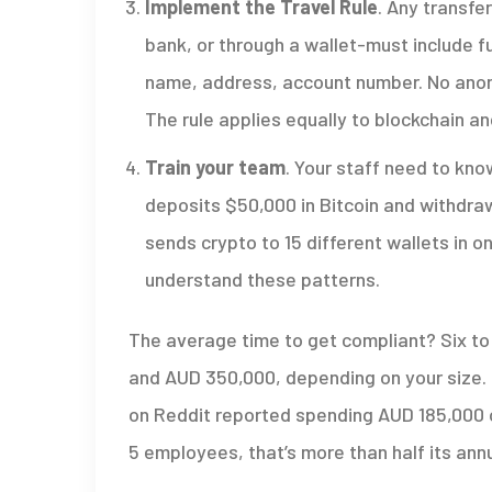
Implement the Travel Rule
. Any transfe
bank, or through a wallet-must include fu
name, address, account number. No anon
The rule applies equally to blockchain a
Train your team
. Your staff need to kn
deposits $50,000 in Bitcoin and withdraw
sends crypto to 15 different wallets in o
understand these patterns.
The average time to get compliant? Six t
and AUD 350,000, depending on your size. 
on Reddit reported spending AUD 185,000 o
5 employees, that’s more than half its ann