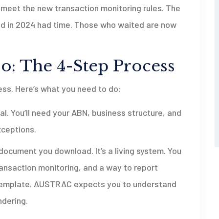
 meet the new transaction monitoring rules. The
ed in 2024 had time. Those who waited are now
o: The 4-Step Process
cess. Here’s what you need to do:
. You’ll need your ABN, business structure, and
xceptions.
a document you download. It’s a living system. You
ansaction monitoring, and a way to report
 a template. AUSTRAC expects you to understand
ndering.