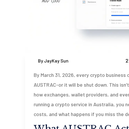
2
By JayKay Sun
By March 31, 2026, every crypto business o
AUSTRAC-or it will be shut down. This isn’t 
how exchanges, wallet providers, and even
running a crypto service in Australia, you
costs, and what happens if you miss the d
What AUSTRAC Actu