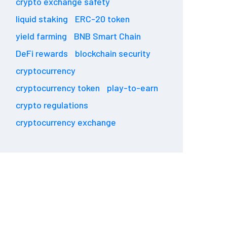
crypto exchange safety
liquid staking
ERC-20 token
yield farming
BNB Smart Chain
DeFi rewards
blockchain security
cryptocurrency
cryptocurrency token
play-to-earn
crypto regulations
cryptocurrency exchange