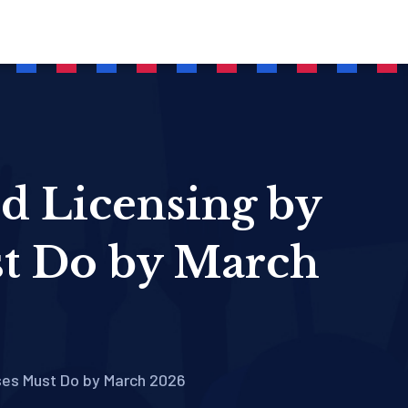
nd Licensing by
t Do by March
ses Must Do by March 2026