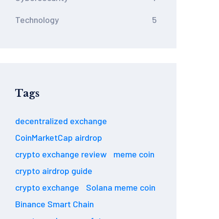
Technology
5
Tags
decentralized exchange
CoinMarketCap airdrop
crypto exchange review
meme coin
crypto airdrop guide
crypto exchange
Solana meme coin
Binance Smart Chain