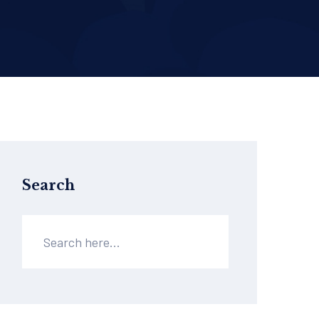
Search