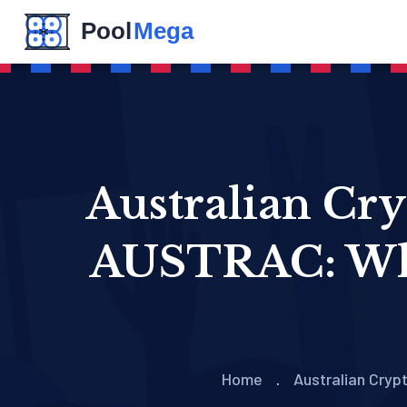
Australian Cry
AUSTRAC: Wha
Home
Australian Cry