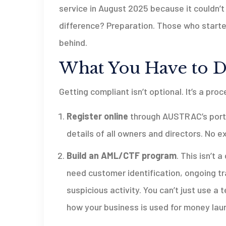
service in August 2025 because it couldn’t
difference? Preparation. Those who start
behind.
What You Have to D
Getting compliant isn’t optional. It’s a pro
Register online
through AUSTRAC’s portal
details of all owners and directors. No e
Build an AML/CTF program
. This isn’t 
need customer identification, ongoing tr
suspicious activity. You can’t just use
how your business is used for money lau