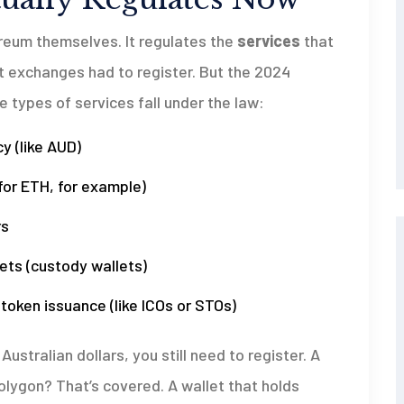
reum themselves. It regulates the
services
that
t exchanges had to register. But the 2024
types of services fall under the law:
y (like AUD)
for ETH, for example)
rs
ets (custody wallets)
o token issuance (like ICOs or STOs)
ustralian dollars, you still need to register. A
olygon? That’s covered. A wallet that holds