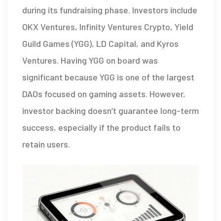
during its fundraising phase. Investors include
OKX Ventures
,
Infinity Ventures Crypto
,
Yield
Guild Games (YGG)
, LD Capital, and Kyros
Ventures. Having YGG on board was
significant because YGG is one of the largest
DAOs focused on gaming assets. However,
investor backing doesn’t guarantee long-term
success, especially if the product fails to
retain users.