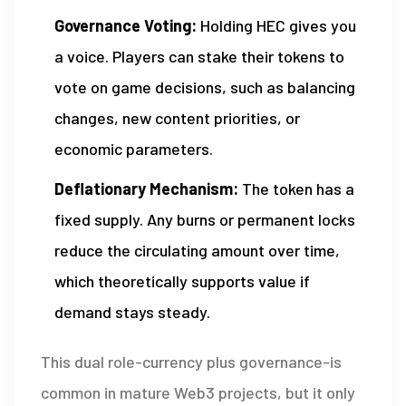
Governance Voting:
Holding HEC gives you
a voice. Players can stake their tokens to
vote on game decisions, such as balancing
changes, new content priorities, or
economic parameters.
Deflationary Mechanism:
The token has a
fixed supply. Any burns or permanent locks
reduce the circulating amount over time,
which theoretically supports value if
demand stays steady.
This dual role-currency plus governance-is
common in mature Web3 projects, but it only