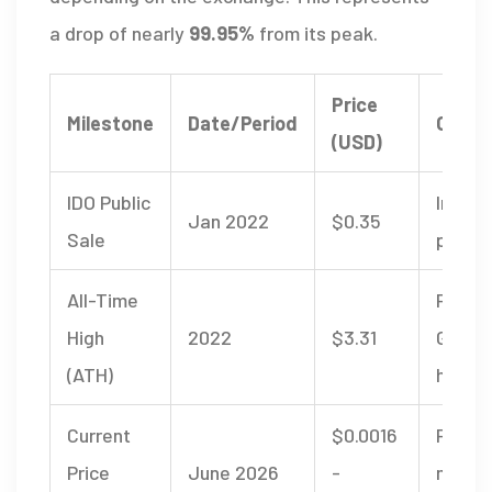
a drop of nearly
99.95%
from its peak.
Price
Milestone
Date/Period
Conte
(USD)
IDO Public
Initial
Jan 2022
$0.35
Sale
price
All-Time
Peak 
High
2022
$3.31
GameF
(ATH)
hype c
Current
$0.0016
Post-
Price
June 2026
-
marke