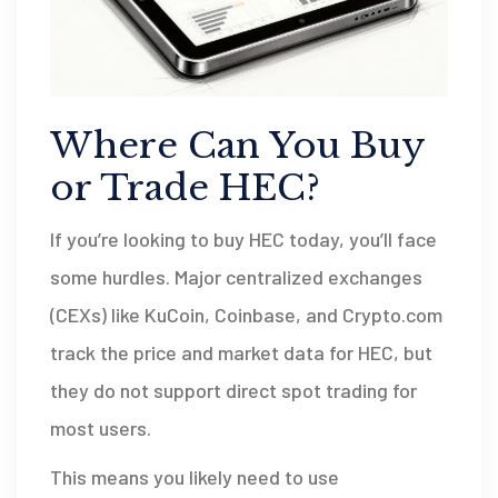
Where Can You Buy
or Trade HEC?
If you’re looking to buy HEC today, you’ll face
some hurdles. Major centralized exchanges
(CEXs) like KuCoin, Coinbase, and Crypto.com
track the price and market data for HEC, but
they do not support direct spot trading for
most users.
This means you likely need to use