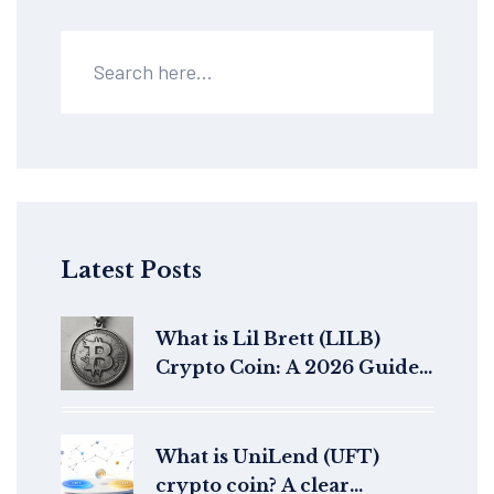
Latest Posts
What is Lil Brett (LILB)
Crypto Coin: A 2026 Guide
to the Meme Token
What is UniLend (UFT)
crypto coin? A clear