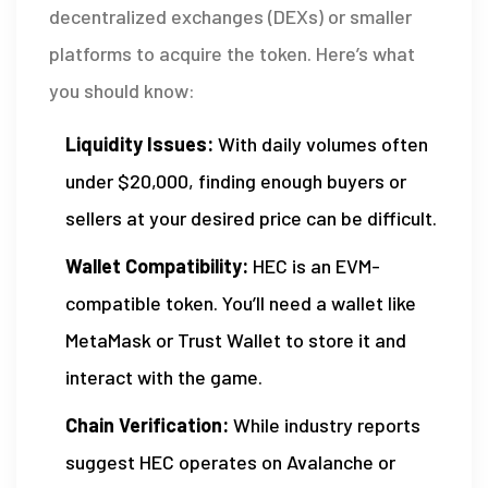
decentralized exchanges (DEXs) or smaller
platforms to acquire the token. Here’s what
you should know:
Liquidity Issues:
With daily volumes often
under $20,000, finding enough buyers or
sellers at your desired price can be difficult.
Wallet Compatibility:
HEC is an EVM-
compatible token. You’ll need a wallet like
MetaMask or Trust Wallet to store it and
interact with the game.
Chain Verification:
While industry reports
suggest HEC operates on Avalanche or