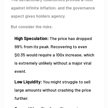
against infinite inflation, and the governance
aspect gives holders agency.
But consider the risks:
High Speculation:
The price has dropped
99% from its peak. Recovering to even
$0.35 would require a 100x increase, which
is extremely unlikely without a major viral
event.
Low Liquidity:
You might struggle to sell
large amounts without crashing the price
further.