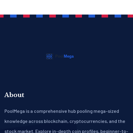
About
PoolMega is a comprehensive hub pooling mega-sized
knowledge across blockchain, cryptocurrencies, and the
stock market. Explore in-depth coin profiles, beginner-to-