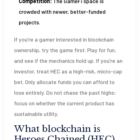
Competition:
The GameFi space is
crowded with newer, better-funded
projects.
If you’re a gamer interested in blockchain
ownership, try the game first. Play for fun,
and see if the mechanics hold up. If you’re an
investor, treat HEC as a high-risk, micro-cap
bet. Only allocate funds you can afford to
lose entirely. Do not chase the past highs;
focus on whether the current product has
sustainable utility.
What blockchain is
Heroes Chained (HEC)