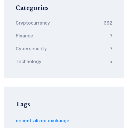
Categories
Cryptocurrency
332
Finance
7
Cybersecurity
7
Technology
5
Tags
decentralized exchange