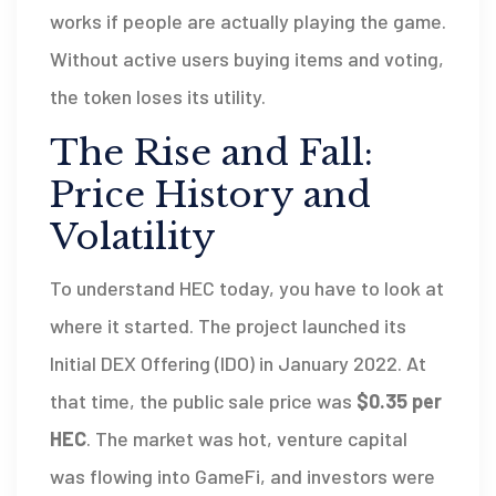
works if people are actually playing the game.
Without active users buying items and voting,
the token loses its utility.
The Rise and Fall:
Price History and
Volatility
To understand HEC today, you have to look at
where it started. The project launched its
Initial DEX Offering (IDO) in January 2022. At
that time, the public sale price was
$0.35 per
HEC
. The market was hot, venture capital
was flowing into GameFi, and investors were