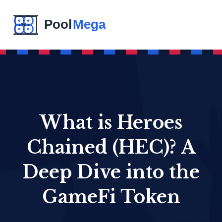
What is Heroes
Chained (HEC)? A
Deep Dive into the
GameFi Token