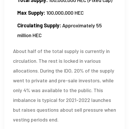
Max Supply:
100,000,000 HEC
Circulating Supply:
Approximately 55
million HEC
About half of the total supply is currently in
circulation. The rest is locked in various
allocations. During the IDO, 20% of the supply
went to private and pre-sale investors, while
only 4% was available to the public. This
imbalance is typical for 2021-2022 launches
but raises questions about sell pressure when
vesting periods end.