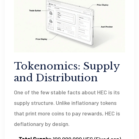
Tokenomics: Supply
and Distribution
One of the few stable facts about HEC is its
supply structure. Unlike inflationary tokens
that print more coins to pay rewards, HEC is
deflationary by design.
Total Supply:
100,000,000 HEC (Fixed cap)