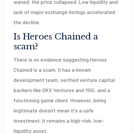
waned, the price collapsed. Low liquidity and
lack of major exchange listings accelerated
the decline.
Is Heroes Chained a
scam?
There is no evidence suggesting Heroes
Chained is a scam. It has a known
development team, verified venture capital
backers like OKX Ventures and YGG, and a
functioning game client. However, being
legitimate doesn't mean it's a safe
investment. It remains a high-risk, low-
liquidity asset.