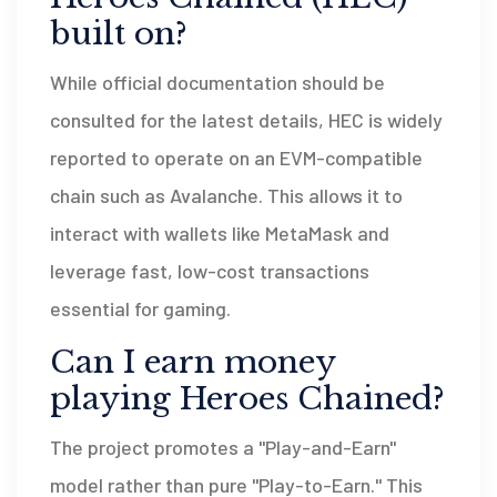
built on?
While official documentation should be
consulted for the latest details, HEC is widely
reported to operate on an EVM-compatible
chain such as Avalanche. This allows it to
interact with wallets like MetaMask and
leverage fast, low-cost transactions
essential for gaming.
Can I earn money
playing Heroes Chained?
The project promotes a "Play-and-Earn"
model rather than pure "Play-to-Earn." This