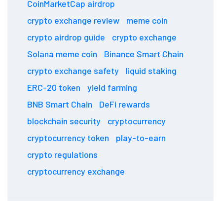
CoinMarketCap airdrop
crypto exchange review
meme coin
crypto airdrop guide
crypto exchange
Solana meme coin
Binance Smart Chain
crypto exchange safety
liquid staking
ERC-20 token
yield farming
BNB Smart Chain
DeFi rewards
blockchain security
cryptocurrency
cryptocurrency token
play-to-earn
crypto regulations
cryptocurrency exchange