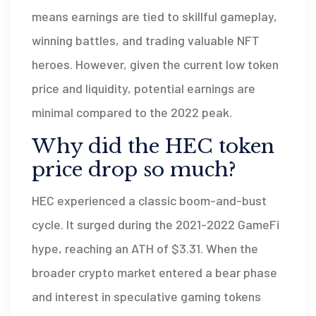
means earnings are tied to skillful gameplay,
winning battles, and trading valuable NFT
heroes. However, given the current low token
price and liquidity, potential earnings are
minimal compared to the 2022 peak.
Why did the HEC token
price drop so much?
HEC experienced a classic boom-and-bust
cycle. It surged during the 2021-2022 GameFi
hype, reaching an ATH of $3.31. When the
broader crypto market entered a bear phase
and interest in speculative gaming tokens