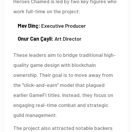
Heroes Chained is led by two key figures who
work full-time on the project:
Mev Dinç:
Executive Producer
Onur Can Çayli:
Art Director
These leaders aim to bridge traditional high-
quality game design with blockchain
ownership. Their goal is to move away from
the "click-and-earn" model that plagued
earlier GameFi titles. Instead, they focus on
engaging real-time combat and strategic
guild management.
The project also attracted notable backers