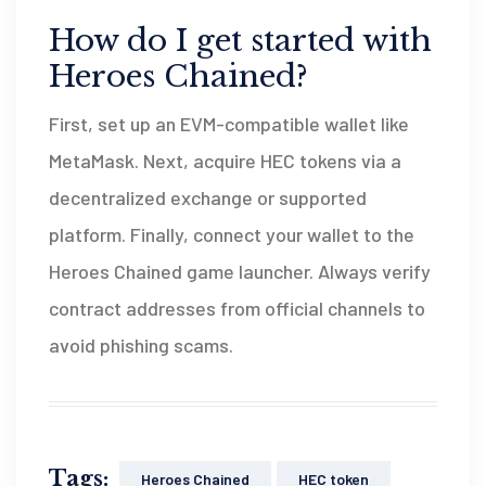
How do I get started with
Heroes Chained?
First, set up an EVM-compatible wallet like
MetaMask. Next, acquire HEC tokens via a
decentralized exchange or supported
platform. Finally, connect your wallet to the
Heroes Chained game launcher. Always verify
contract addresses from official channels to
avoid phishing scams.
Tags:
Heroes Chained
HEC token