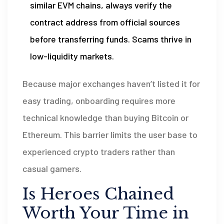
similar EVM chains, always verify the
contract address from official sources
before transferring funds. Scams thrive in
low-liquidity markets.
Because major exchanges haven’t listed it for
easy trading, onboarding requires more
technical knowledge than buying Bitcoin or
Ethereum. This barrier limits the user base to
experienced crypto traders rather than
casual gamers.
Is Heroes Chained
Worth Your Time in