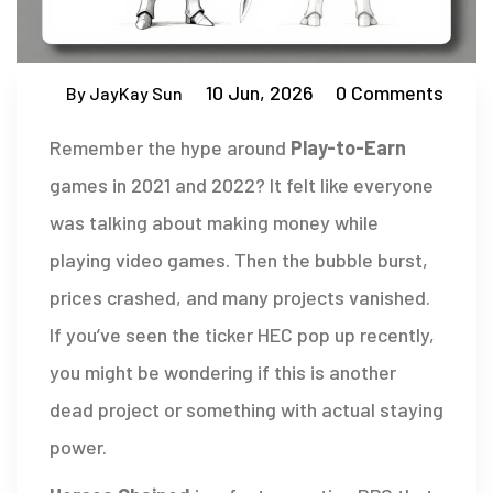
10 Jun, 2026
0 Comments
By JayKay Sun
Remember the hype around
Play-to-Earn
games in 2021 and 2022?
It felt like everyone
was talking about making money while
playing video games. Then the bubble burst,
prices crashed, and many projects vanished.
If you’ve seen the ticker
HEC
pop up recently,
you might be wondering if this is another
dead project or something with actual staying
power.