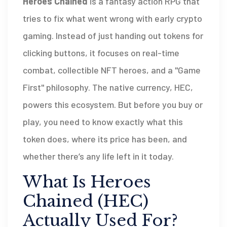
Heroes Chained
is a fantasy action RPG that
tries to fix what went wrong with early crypto
gaming.
Instead of just handing out tokens for
clicking buttons, it focuses on real-time
combat, collectible NFT heroes, and a "Game
First" philosophy. The native currency,
HEC
,
powers this ecosystem. But before you buy or
play, you need to know exactly what this
token does, where its price has been, and
whether there’s any life left in it today.
What Is Heroes
Chained (HEC)
Actually Used For?