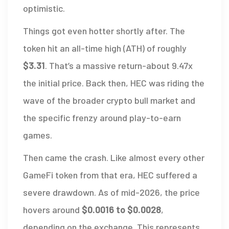
optimistic.
Things got even hotter shortly after. The
token hit an all-time high (ATH) of roughly
$3.31
. That’s a massive return-about 9.47x
the initial price. Back then, HEC was riding the
wave of the broader crypto bull market and
the specific frenzy around play-to-earn
games.
Then came the crash. Like almost every other
GameFi token from that era, HEC suffered a
severe drawdown. As of mid-2026, the price
hovers around
$0.0016 to $0.0028
,
depending on the exchange. This represents