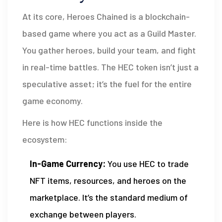
At its core,
Heroes Chained
is a blockchain-
based game where you act as a Guild Master.
You gather heroes, build your team, and fight
in real-time battles. The
HEC token
isn’t just a
speculative asset; it’s the fuel for the entire
game economy.
Here is how HEC functions inside the
ecosystem:
In-Game Currency:
You use HEC to trade
NFT items, resources, and heroes on the
marketplace. It’s the standard medium of
exchange between players.