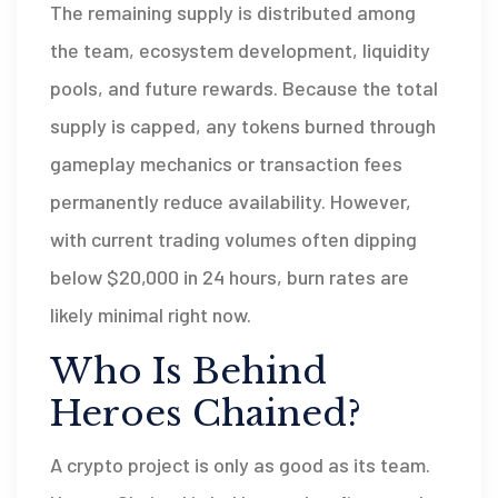
The remaining supply is distributed among
the team, ecosystem development, liquidity
pools, and future rewards. Because the total
supply is capped, any tokens burned through
gameplay mechanics or transaction fees
permanently reduce availability. However,
with current trading volumes often dipping
below $20,000 in 24 hours, burn rates are
likely minimal right now.
Who Is Behind
Heroes Chained?
A crypto project is only as good as its team.