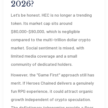
2026?
Let’s be honest. HEC is no longer a trending
token. Its market cap sits around
$80,000-$90,000, which is negligible
compared to the multi-trillion dollar crypto
market. Social sentiment is mixed, with
limited media coverage and a small
community of dedicated holders.
However, the "Game First" approach still has
merit. If Heroes Chained delivers a genuinely
fun RPG experience, it could attract organic
growth independent of crypto speculation.
The deflationary tokenomics provide a floor