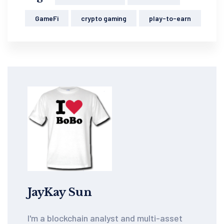
GameFi
crypto gaming
play-to-earn
JayKay Sun
I'm a blockchain analyst and multi-asset