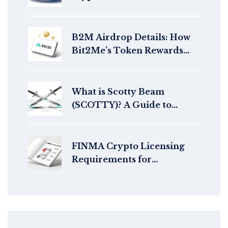
breakdown of the DeFi
protocol and its token
B2M Airdrop Details: How
Bit2Me’s Token Rewards
Work in 2026
What is Scotty Beam
(SCOTTY)? A Guide to
Cross-Chain NFT
Teleportation
FINMA Crypto Licensing
Requirements for
Exchanges: A Complete
Guide