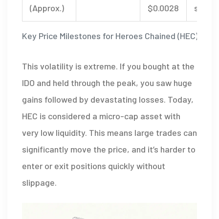
(Approx.)
$0.0028
stabil
Key Price Milestones for Heroes Chained (HEC)
This volatility is extreme. If you bought at the
IDO and held through the peak, you saw huge
gains followed by devastating losses. Today,
HEC is considered a micro-cap asset with
very low liquidity. This means large trades can
significantly move the price, and it’s harder to
enter or exit positions quickly without
slippage.