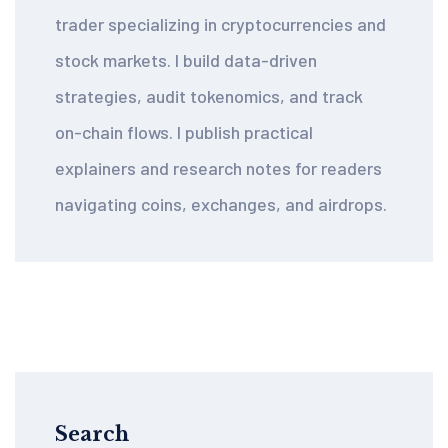
trader specializing in cryptocurrencies and
stock markets. I build data-driven
strategies, audit tokenomics, and track
on-chain flows. I publish practical
explainers and research notes for readers
navigating coins, exchanges, and airdrops.
Search