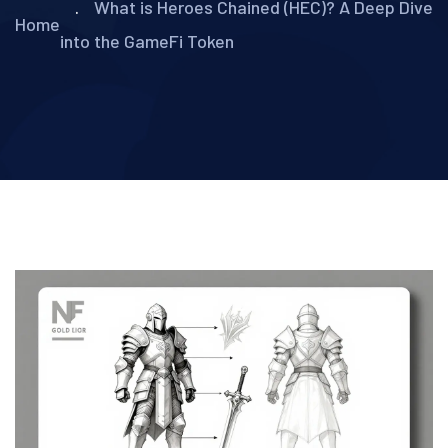
What is Heroes Chained (HEC)? A Deep Dive
Home
into the GameFi Token