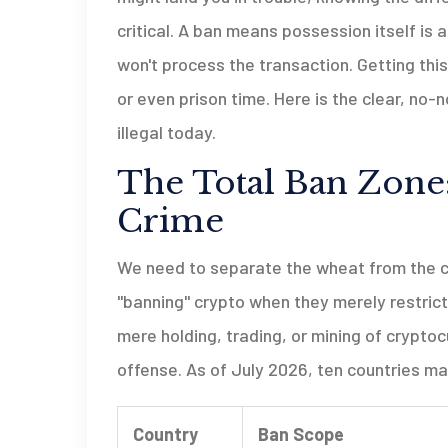
critical. A ban means possession itself is 
won't process the transaction. Getting thi
or even prison time. Here is the clear, no
illegal today.
The Total Ban Zone:
Crime
We need to separate the wheat from the cha
"banning" crypto when they merely restrict
mere holding, trading, or mining of cryptoc
offense. As of July 2026, ten countries ma
Country
Ban Scope