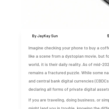
9
By JayKay Sun
Imagine checking your phone to buy a coffe
like a scene from a dystopian movie, but for
world, it is their daily reality. As of mid-
remains a fractured puzzle. While some n
and central bank digital currencies (CBDCs)
declaring all forms of private digital assets
If you are traveling, doing business, or si
might land you in trouble, knowing the diff