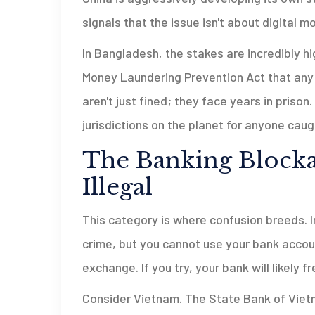
signals that the issue isn't about digital m
In Bangladesh, the stakes are incredibly h
Money Laundering Prevention Act that any i
aren't just fined; they face years in pris
jurisdictions on the planet for anyone caugh
The Banking Blockad
Illegal
This category is where confusion breeds. I
crime, but you cannot use your bank account 
exchange. If you try, your bank will likely 
Consider Vietnam. The State Bank of Viet