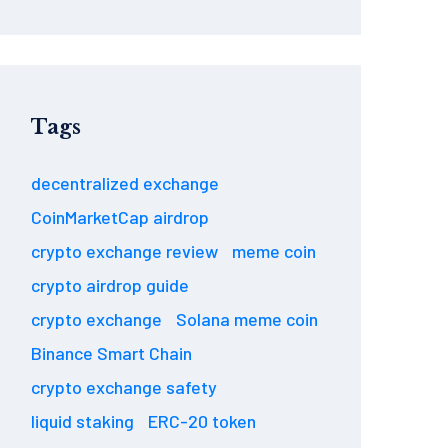
Tags
decentralized exchange
CoinMarketCap airdrop
crypto exchange review
meme coin
crypto airdrop guide
crypto exchange
Solana meme coin
Binance Smart Chain
crypto exchange safety
liquid staking
ERC-20 token