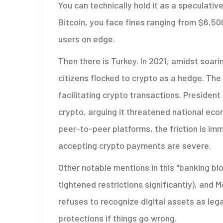
You can technically hold it as a speculative
Bitcoin, you face fines ranging from $6,50
users on edge.
Then there is Turkey. In 2021, amidst soari
citizens flocked to crypto as a hedge. T
facilitating crypto transactions. Presiden
crypto, arguing it threatened national econ
peer-to-peer platforms, the friction is im
accepting crypto payments are severe.
Other notable mentions in this "banking bl
tightened restrictions significantly), and 
refuses to recognize digital assets as leg
protections if things go wrong.