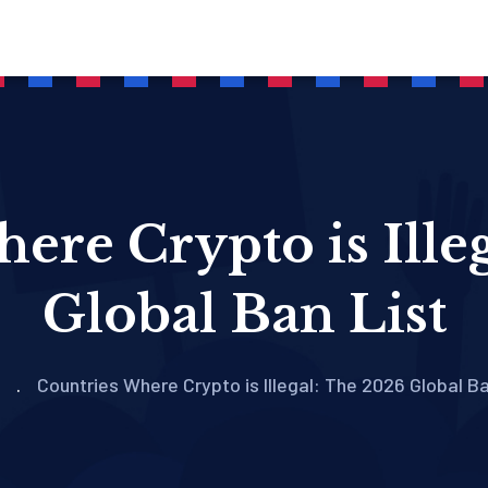
ere Crypto is Ille
Global Ban List
Countries Where Crypto is Illegal: The 2026 Global Ba