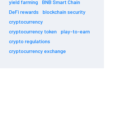
yield farming
BNB Smart Chain
DeFi rewards
blockchain security
cryptocurrency
cryptocurrency token
play-to-earn
crypto regulations
cryptocurrency exchange