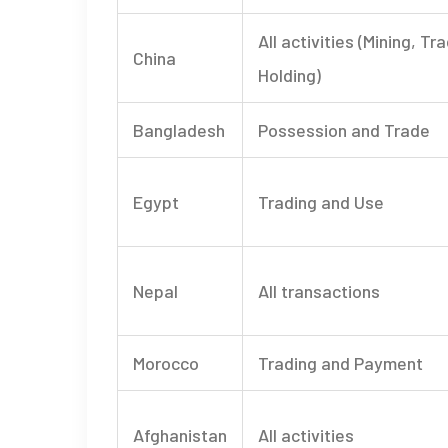
All activities (Mining, Tr
China
Holding)
Bangladesh
Possession and Trade
Egypt
Trading and Use
Nepal
All transactions
Morocco
Trading and Payment
Afghanistan
All activities