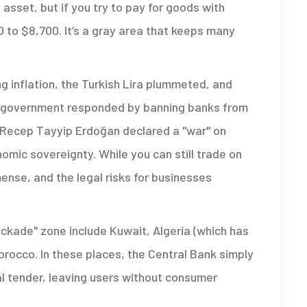
 asset, but if you try to pay for goods with
0 to $8,700. It’s a gray area that keeps many
ng inflation, the Turkish Lira plummeted, and
he government responded by banning banks from
t Recep Tayyip Erdoğan declared a "war" on
omic sovereignty. While you can still trade on
mense, and the legal risks for businesses
ockade" zone include Kuwait, Algeria (which has
Morocco. In these places, the Central Bank simply
al tender, leaving users without consumer