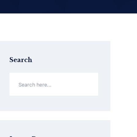
Search