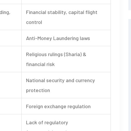
ading,
Financial stability, capital flight
control
Anti-Money Laundering laws
Religious rulings (Sharia) &
financial risk
National security and currency
protection
Foreign exchange regulation
Lack of regulatory