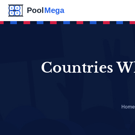
Countries Wh
Home