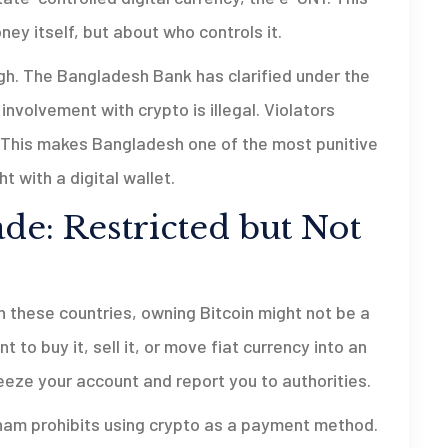
oney itself, but about who controls it.
igh. The Bangladesh Bank has clarified under the
nvolvement with crypto is illegal. Violators
on. This makes Bangladesh one of the most punitive
t with a digital wallet.
e: Restricted but Not
n these countries, owning Bitcoin might not be a
to buy it, sell it, or move fiat currency into an
freeze your account and report you to authorities.
nam prohibits using crypto as a payment method.