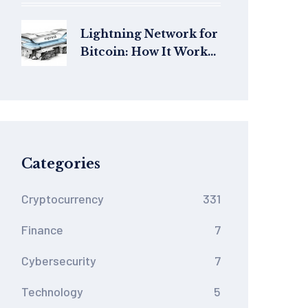
Price, and Risks
Lightning Network for
Bitcoin: How It Works,
Fees, and Real-World
Use in 2026
Categories
Cryptocurrency
331
Finance
7
Cybersecurity
7
Technology
5