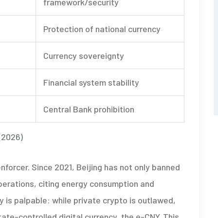
framework/security
Protection of national currency
Currency sovereignty
Financial system stability
Central Bank prohibition
(2026)
forcer. Since 2021, Beijing has not only banned
perations, citing energy consumption and
 is palpable: while private crypto is outlawed,
ate-controlled digital currency, the e-CNY. This