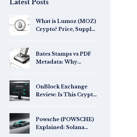
Latest Posts
What is Lumoz (MOZ)
Crypto? Price, Supply
& Risks in 2026
Bates Stamps vs PDF
Metadata: Why
Litigators Fear Hidden
Data in Exhibits
OnBlock Exchange
Review: Is This Crypto
Exchange Legit or a
Scam?
Powsche (POWSCHE)
Explained: Solana
Meme Coin Basics,