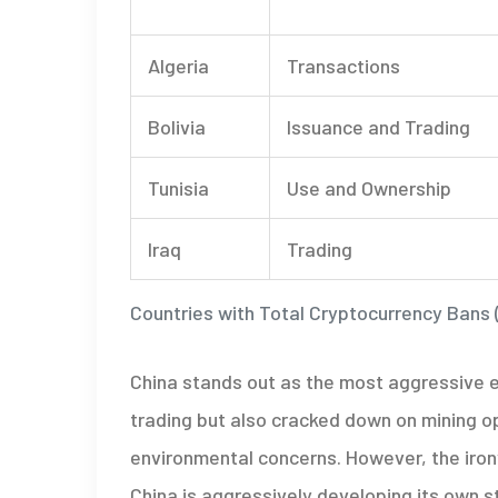
Algeria
Transactions
Bolivia
Issuance and Trading
Tunisia
Use and Ownership
Iraq
Trading
Countries with Total Cryptocurrency Bans 
China stands out as the most aggressive en
trading but also cracked down on mining o
environmental concerns. However, the irony
China is aggressively developing its own st