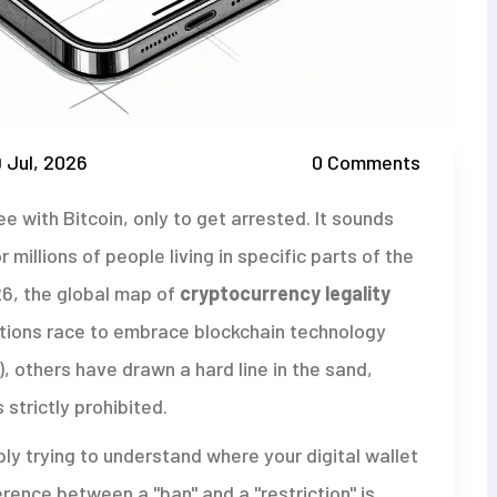
 Jul, 2026
0 Comments
e with Bitcoin, only to get arrested. It sounds
 millions of people living in specific parts of the
2026, the global map of
cryptocurrency legality
ations race to embrace blockchain technology
, others have drawn a hard line in the sand,
 strictly prohibited.
mply trying to understand where your digital wallet
erence between a "ban" and a "restriction" is