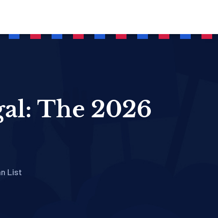
gal: The 2026
n List