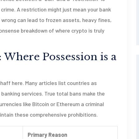
a crime. A restriction might just mean your bank
s wrong can lead to frozen assets, heavy fines,
-nonsense breakdown of where crypto is truly
 Where Possession is a
ff here. Many articles list countries as
 banking services. True total bans make the
urrencies like Bitcoin or Ethereum a criminal
intain these comprehensive prohibitions.
Primary Reason