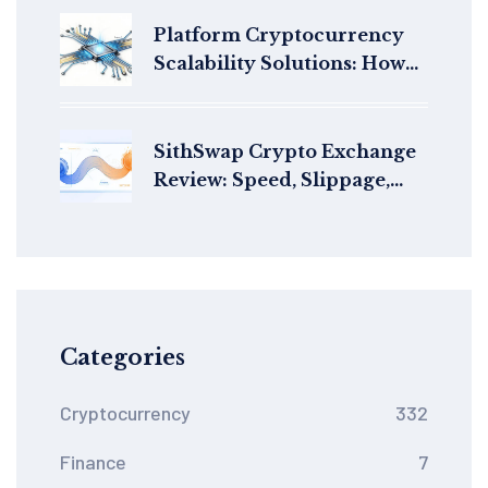
Platform Cryptocurrency
Scalability Solutions: How
Blockchains Handle More
Transactions Without
Slowing Down
SithSwap Crypto Exchange
Review: Speed, Slippage,
and StarkNet's Best AMM?
Categories
Cryptocurrency
332
Finance
7