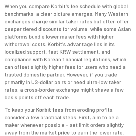
When you compare Korbit's fee schedule with global
benchmarks, a clear picture emerges. Many Western
exchanges charge similar taker rates but often offer
deeper tiered discounts for volume, while some Asian
platforms bundle lower maker fees with higher
withdrawal costs. Korbit's advantage lies in its
localized support, fast KRW settlement, and
compliance with Korean financial regulations, which
can offset slightly higher fees for users who need a
trusted domestic partner. However, if you trade
primarily in US‑dollar pairs or need ultra‑low taker
rates, a cross‑border exchange might shave a few
basis points off each trade.
To keep your
Korbit fees
from eroding profits,
consider a few practical steps. First, aim to be a
maker whenever possible – set limit orders slightly
away from the market price to earn the lower rate.