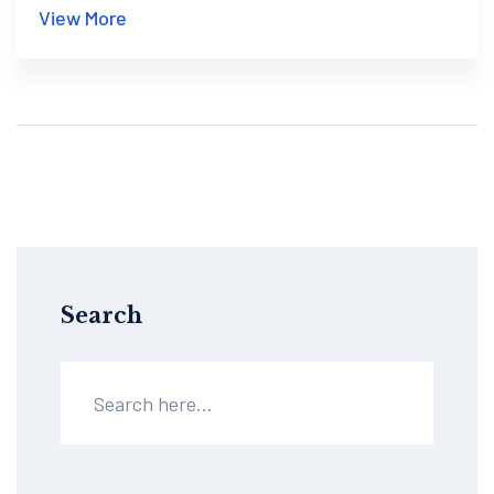
View More
Search