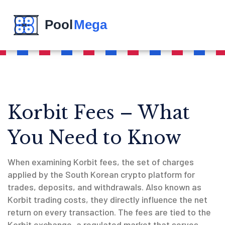
Korbit Fees – What
You Need to Know
When examining
Korbit fees
,
the set of charges
applied by the South Korean crypto platform for
trades, deposits, and withdrawals
. Also known as
Korbit trading costs
, they directly influence the net
return on every transaction. The fees are tied to the
Korbit exchange
, a regulated market that serves