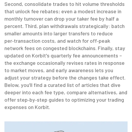
Second, consolidate trades to hit volume thresholds
that unlock fee rebates; even a modest increase in
monthly turnover can drop your taker fee by half a
percent. Third, plan withdrawals strategically: batch
smaller amounts into larger transfers to reduce
per‑transaction costs, and watch for off‑peak
network fees on congested blockchains. Finally, stay
updated on Korbit's quarterly fee announcements –
the exchange occasionally revises rates in response
to market moves, and early awareness lets you
adjust your strategy before the changes take effect.
Below, you’ll find a curated list of articles that dive
deeper into each fee type, compare alternatives, and
offer step‑by‑step guides to optimizing your trading
expenses on Korbit.