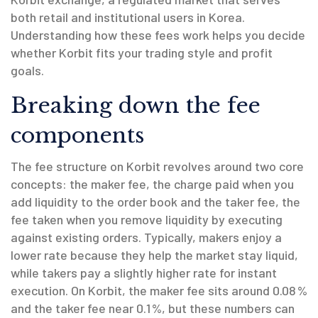
both retail and institutional users in Korea.
Understanding how these fees work helps you decide
whether Korbit fits your trading style and profit
goals.
Breaking down the fee
components
The fee structure on Korbit revolves around two core
concepts: the
maker fee
,
the charge paid when you
add liquidity to the order book
and the
taker fee
,
the
fee taken when you remove liquidity by executing
against existing orders
. Typically, makers enjoy a
lower rate because they help the market stay liquid,
while takers pay a slightly higher rate for instant
execution. On Korbit, the maker fee sits around 0.08 %
and the taker fee near 0.1 %, but these numbers can