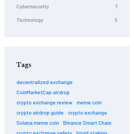
Cybersecurity
7
Technology
5
Tags
decentralized exchange
CoinMarketCap airdrop
crypto exchange review
meme coin
crypto airdrop guide
crypto exchange
Solana meme coin
Binance Smart Chain
crypto exchange safety
liquid staking