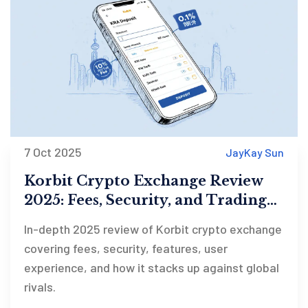
7 Oct 2025
JayKay Sun
Korbit Crypto Exchange Review
2025: Fees, Security, and Trading
Features
In-depth 2025 review of Korbit crypto exchange
covering fees, security, features, user
experience, and how it stacks up against global
rivals.