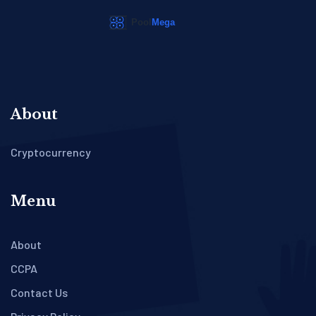
About
Cryptocurrency
Menu
About
CCPA
Contact Us