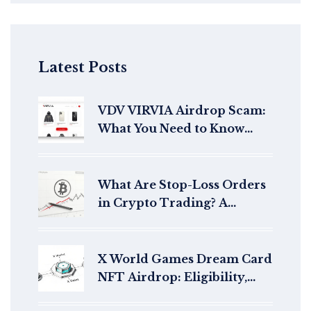
Latest Posts
VDV VIRVIA Airdrop Scam:
What You Need to Know
Before You Click
What Are Stop-Loss Orders
in Crypto Trading? A
Practical Guide for Risk
Management
X World Games Dream Card
NFT Airdrop: Eligibility,
How to Claim & Details