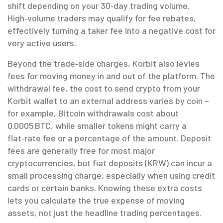
shift depending on your 30‑day trading volume.
High‑volume traders may qualify for fee rebates,
effectively turning a taker fee into a negative cost for
very active users.
Beyond the trade‑side charges, Korbit also levies
fees for moving money in and out of the platform. The
withdrawal fee
,
the cost to send crypto from your
Korbit wallet to an external address
varies by coin –
for example, Bitcoin withdrawals cost about
0.0005 BTC, while smaller tokens might carry a
flat‑rate fee or a percentage of the amount. Deposit
fees are generally free for most major
cryptocurrencies, but fiat deposits (KRW) can incur a
small processing charge, especially when using credit
cards or certain banks. Knowing these extra costs
lets you calculate the true expense of moving
assets, not just the headline trading percentages.