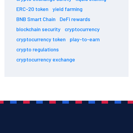
ERC-20 token
yield farming
BNB Smart Chain
DeFi rewards
blockchain security
cryptocurrency
cryptocurrency token
play-to-earn
crypto regulations
cryptocurrency exchange