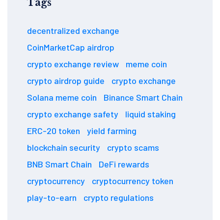
Tags
decentralized exchange
CoinMarketCap airdrop
crypto exchange review
meme coin
crypto airdrop guide
crypto exchange
Solana meme coin
Binance Smart Chain
crypto exchange safety
liquid staking
ERC-20 token
yield farming
blockchain security
crypto scams
BNB Smart Chain
DeFi rewards
cryptocurrency
cryptocurrency token
play-to-earn
crypto regulations