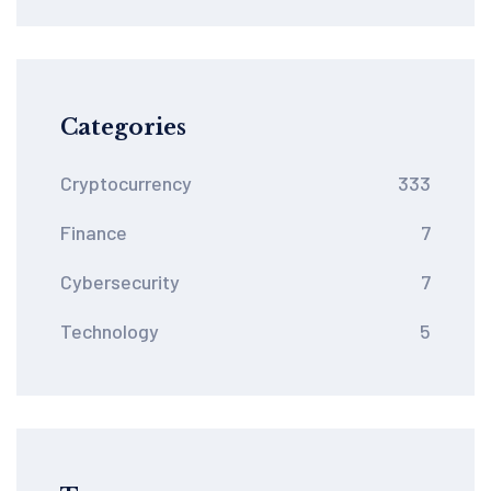
Categories
Cryptocurrency
333
Finance
7
Cybersecurity
7
Technology
5