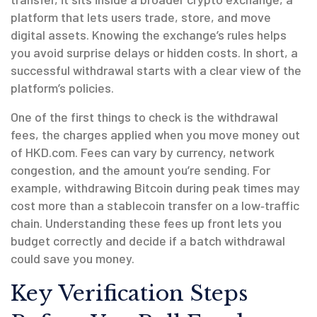
platform that lets users trade, store, and move
digital assets
. Knowing the exchange’s rules helps
you avoid surprise delays or hidden costs. In short, a
successful withdrawal starts with a clear view of the
platform’s policies.
One of the first things to check is the
withdrawal
fees
,
the charges applied when you move money out
of HKD.com
. Fees can vary by currency, network
congestion, and the amount you’re sending. For
example, withdrawing Bitcoin during peak times may
cost more than a stablecoin transfer on a low‑traffic
chain. Understanding these fees up front lets you
budget correctly and decide if a batch withdrawal
could save you money.
Key Verification Steps