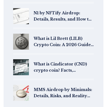
N1 by NFTify Airdrop:
Details, Results, and How to
Buy N1 Tokens in 2026
What is Lil Brett (LILB)
Crypto Coin: A 2026 Guide
to the Meme Token
What is Cindicator (CND)
crypto coin? Facts,
performance, and current
status
MMS Airdrop by Minimals:
Details, Risks, and Reality
Check