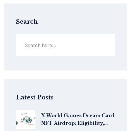
Search
Latest Posts
X World Games Dream Card
NFT Airdrop: Eligibility,
How to Claim & Details