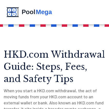
HKD.com Withdrawal
Guide: Steps, Fees,
and Safety Tips
When you start a
HKD.com withdrawal
,
the act of
moving funds from your HKD.com account to an
external wallet or bank
. Also known as
HKD.com fund
transfer
, it sits inside a broader
crypto exchange
,
a