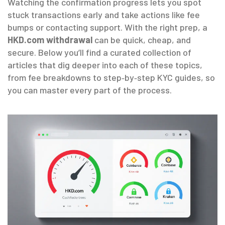
Watching the confirmation progress lets you spot
stuck transactions early and take actions like fee
bumps or contacting support. With the right prep, a
HKD.com withdrawal
can be quick, cheap, and
secure. Below you’ll find a curated collection of
articles that dig deeper into each of these topics,
from fee breakdowns to step‑by‑step KYC guides, so
you can master every part of the process.