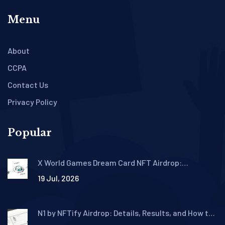
Menu
About
CCPA
Contact Us
Privacy Policy
Popular
X World Games Dream Card NFT Airdrop:
Eligibility, How to Claim & Details
19 Jul, 2026
N1 by NFTify Airdrop: Details, Results, and How to
Buy N1 Tokens in 2026