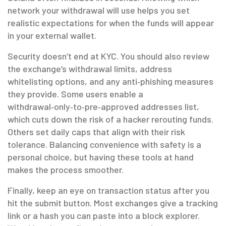
network your withdrawal will use helps you set
realistic expectations for when the funds will appear
in your external wallet.
Security doesn’t end at KYC. You should also review
the exchange’s withdrawal limits, address
whitelisting options, and any anti‑phishing measures
they provide. Some users enable a
withdrawal‑only‑to‑pre‑approved addresses list,
which cuts down the risk of a hacker rerouting funds.
Others set daily caps that align with their risk
tolerance. Balancing convenience with safety is a
personal choice, but having these tools at hand
makes the process smoother.
Finally, keep an eye on transaction status after you
hit the submit button. Most exchanges give a tracking
link or a hash you can paste into a block explorer.