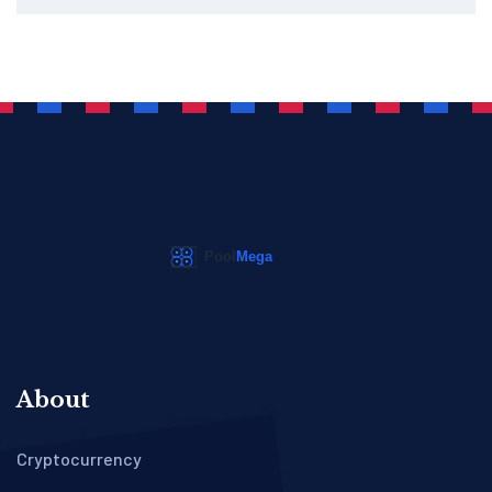
About
Cryptocurrency