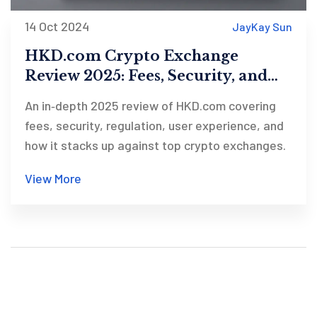
14 Oct 2024
JayKay Sun
HKD.com Crypto Exchange
Review 2025: Fees, Security, and
Withdrawal Issues
An in‑depth 2025 review of HKD.com covering
fees, security, regulation, user experience, and
how it stacks up against top crypto exchanges.
View More