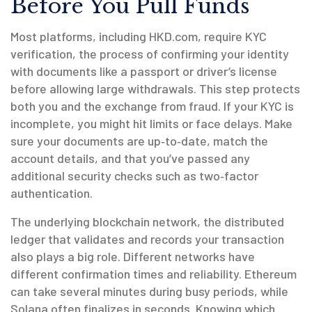
Before You Pull Funds
Most platforms, including HKD.com, require
KYC
verification
,
the process of confirming your identity
with documents like a passport or driver’s license
before allowing large withdrawals. This step protects
both you and the exchange from fraud. If your KYC is
incomplete, you might hit limits or face delays. Make
sure your documents are up‑to‑date, match the
account details, and that you’ve passed any
additional security checks such as two‑factor
authentication.
The underlying
blockchain network
,
the distributed
ledger that validates and records your transaction
also plays a big role. Different networks have
different confirmation times and reliability. Ethereum
can take several minutes during busy periods, while
Solana often finalizes in seconds. Knowing which