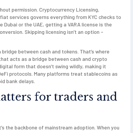
ithout permission.
Cryptocurrency Licensing
,
 fiat services
governs everything from KYC checks to
ke Dubai or the UAE, getting a VARA license is the
nversion. Skipping licensing isn’t an option –
 a bridge between cash and tokens. That’s where
 that acts as a bridge between cash and crypto
digital form that doesn’t swing wildly, making it
eFi protocols. Many platforms treat stablecoins as
id bank delays.
tters for traders and
; it’s the backbone of mainstream adoption. When you