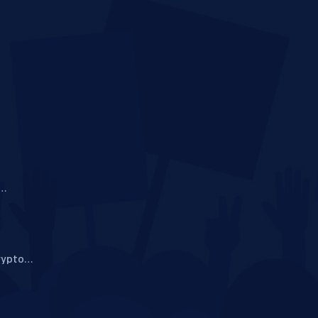
i
rypto
ide