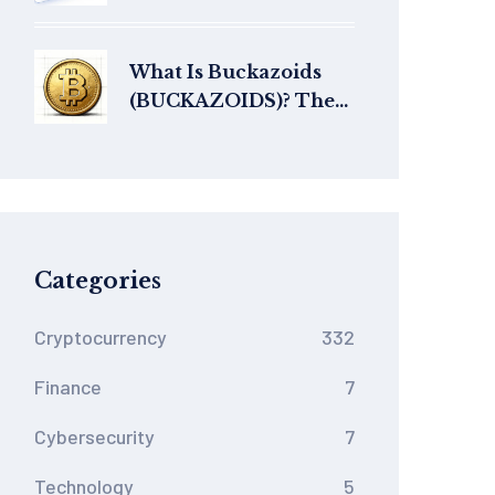
Tokenomics, History,
and Current Status
What Is Buckazoids
(BUCKAZOIDS)? The
Retro Gaming Meme
Coin Explained
Categories
Cryptocurrency
332
Finance
7
Cybersecurity
7
Technology
5