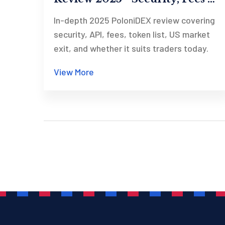
US Exit
In-depth 2025 PoloniDEX review covering
security, API, fees, token list, US market
exit, and whether it suits traders today.
View More