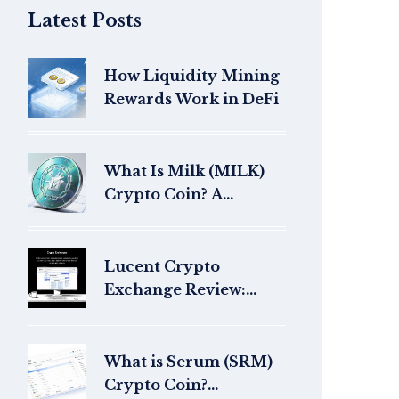
Latest Posts
How Liquidity Mining
Rewards Work in DeFi
What Is Milk (MILK)
Crypto Coin? A
Complete Guide
Lucent Crypto
Exchange Review:
What to Know and
How to Spot Red Flags
What is Serum (SRM)
Crypto Coin?