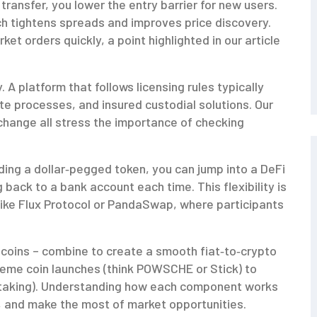
transfer, you lower the entry barrier for new users.
ich tightens spreads and improves price discovery.
et orders quickly, a point highlighted in our article
 A platform that follows licensing rules typically
te processes, and insured custodial solutions. Our
change all stress the importance of checking
lding a dollar‑pegged token, you can jump into a DeFi
g back to a bank account each time. This flexibility is
s like Flux Protocol or PandaSwap, where participants
ecoins – combine to create a smooth fiat‑to‑crypto
 meme coin launches (think POWSCHE or Stick) to
id staking). Understanding how each component works
s, and make the most of market opportunities.