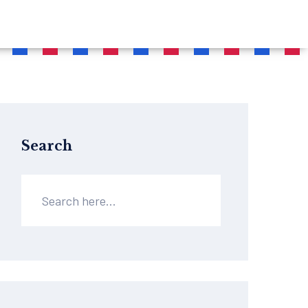
Search