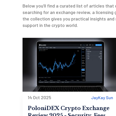
Below you’ll find a curated list of articles tha
searching for an exchange review, a licensing g
the collection gives you practical insights and
support in the crypto world.
14 Oct 2025
JayKay Sun
PoloniDEX Crypto Exchange
Review 2025 - Security, Fees &