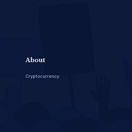
About
Cryptocurrency