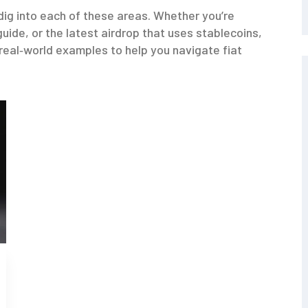
t dig into each of these areas. Whether you’re
uide, or the latest airdrop that uses stablecoins,
 real‑world examples to help you navigate fiat