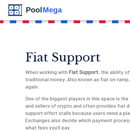
Fiat Support
When working with
Fiat Support
,
the ability 
traditional money
. Also known as
fiat on‑ramp
again.
One of the biggest players in this space is the
and sellers of crypto and often provides fiat
support effort stalls because users need a plac
Exchanges also decide which payment process
what fees you’ll pay.