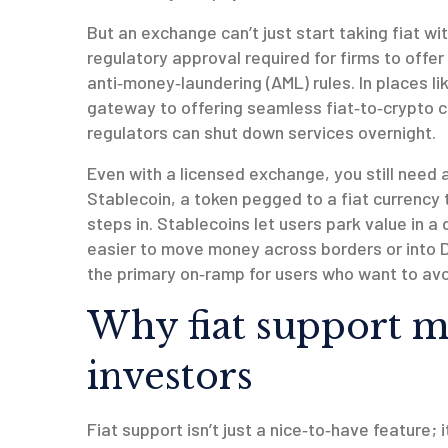
But an exchange can’t just start taking fiat w
regulatory approval required for firms to offer
anti‑money‑laundering (AML) rules. In places li
gateway to offering seamless fiat‑to‑crypto co
regulators can shut down services overnight.
Even with a licensed exchange, you still need
Stablecoin
,
a token pegged to a fiat currency
steps in. Stablecoins let users park value in a 
easier to move money across borders or into D
the primary on‑ramp for users who want to avo
Why fiat support ma
investors
Fiat support isn’t just a nice‑to‑have feature