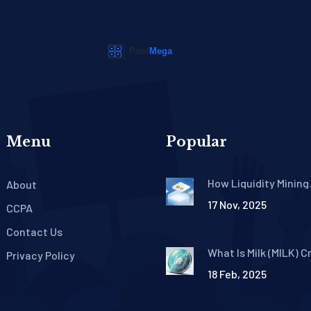
Menu
Popular
How Liquidity Mining
About
Rewards Work in DeF
17 Nov, 2025
CCPA
Contact Us
What Is Milk (MILK) C
Privacy Policy
Coin? A Complete Gu
18 Feb, 2025