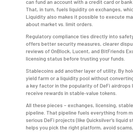
can fund an account with a credit card or bank 
That, in turn, fuels liquidity on exchanges, wh
Liquidity also makes it possible to execute mark
about market vs. limit orders.
Regulatory compliance ties directly into safety.
offers better security measures, clearer dispu
reviews of OnBlock, Lucent, and BitFriends Ex
licensing status before trusting your funds.
Stablecoins add another layer of utility. By ho
yield farm or a liquidity pool without convertin
a key factor in the popularity of DeFi airdrop
receive rewards in stable‑value tokens.
All these pieces – exchanges, licensing, stabl
pipeline. That pipeline fuels everything from
serious DeFi projects (like Quicksilver’s liqu
helps you pick the right platform, avoid scam