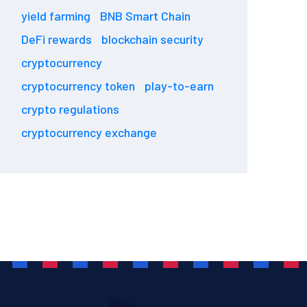
yield farming
BNB Smart Chain
DeFi rewards
blockchain security
cryptocurrency
cryptocurrency token
play-to-earn
crypto regulations
cryptocurrency exchange