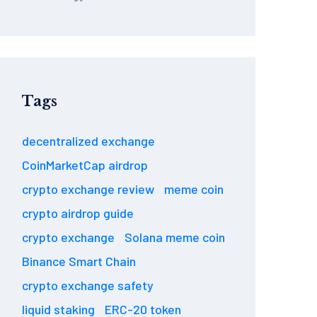
Tags
decentralized exchange
CoinMarketCap airdrop
crypto exchange review
meme coin
crypto airdrop guide
crypto exchange
Solana meme coin
Binance Smart Chain
crypto exchange safety
liquid staking
ERC-20 token