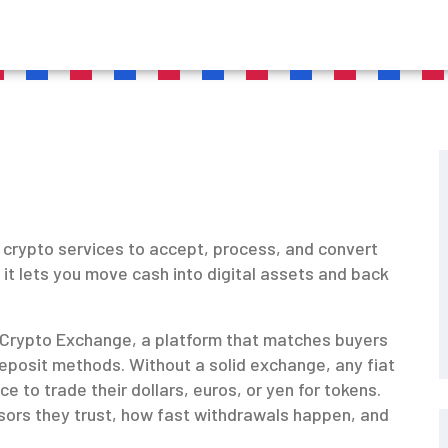
of crypto services to accept, process, and convert
, it lets you move cash into digital assets and back
Crypto Exchange
,
a platform that matches buyers
 deposit methods
. Without a solid exchange, any fiat
e to trade their dollars, euros, or yen for tokens.
ors they trust, how fast withdrawals happen, and