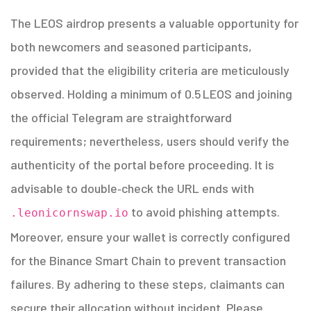
The LEOS airdrop presents a valuable opportunity for
both newcomers and seasoned participants,
provided that the eligibility criteria are meticulously
observed. Holding a minimum of 0.5 LEOS and joining
the official Telegram are straightforward
requirements; nevertheless, users should verify the
authenticity of the portal before proceeding. It is
advisable to double‑check the URL ends with
to avoid phishing attempts.
.leonicornswap.io
Moreover, ensure your wallet is correctly configured
for the Binance Smart Chain to prevent transaction
failures. By adhering to these steps, claimants can
secure their allocation without incident. Please