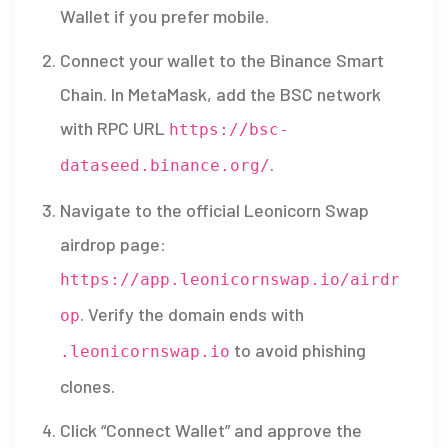
Wallet
if you prefer mobile.
Connect your wallet to the Binance Smart
Chain. In MetaMask, add the BSC network
with RPC URL
https://bsc-
.
dataseed.binance.org/
Navigate to the official Leonicorn Swap
airdrop page:
https://app.leonicornswap.io/airdr
. Verify the domain ends with
op
to avoid phishing
.leonicornswap.io
clones.
Click “Connect Wallet” and approve the