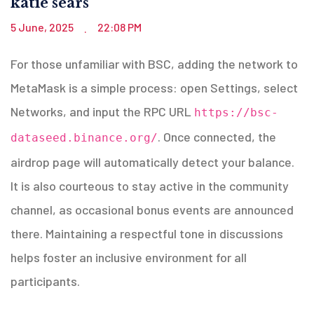
katie sears
5 June, 2025
22:08 PM
.
For those unfamiliar with BSC, adding the network to
MetaMask is a simple process: open Settings, select
Networks, and input the RPC URL
https://bsc-
. Once connected, the
dataseed.binance.org/
airdrop page will automatically detect your balance.
It is also courteous to stay active in the community
channel, as occasional bonus events are announced
there. Maintaining a respectful tone in discussions
helps foster an inclusive environment for all
participants.