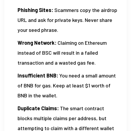
Phishing Sites:
Scammers copy the airdrop
URL and ask for private keys. Never share
your seed phrase.
Wrong Network:
Claiming on Ethereum
instead of BSC will result in a failed
transaction and a wasted gas fee.
Insufficient BNB:
You need a small amount
of BNB for gas. Keep at least $1 worth of
BNB in the wallet.
Duplicate Claims:
The smart contract
blocks multiple claims per address, but
attempting to claim with a different wallet