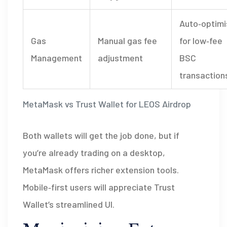
Auto‑optim
Gas
Manual gas fee
for low‑fee
Management
adjustment
BSC
transaction
MetaMask vs Trust Wallet for LEOS Airdrop
Both wallets will get the job done, but if
you’re already trading on a desktop,
MetaMask offers richer extension tools.
Mobile‑first users will appreciate Trust
Wallet’s streamlined UI.