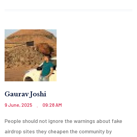
Gaurav Joshi
9 June, 2025
09:28 AM
.
People should not ignore the warnings about fake
airdrop sites they cheapen the community by