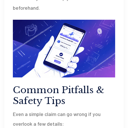
beforehand.
Common Pitfalls &
Safety Tips
Even a simple claim can go wrong if you
overlook a few details: