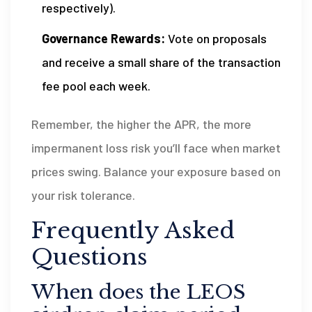
respectively).
Governance Rewards:
Vote on proposals
and receive a small share of the transaction
fee pool each week.
Remember, the higher the APR, the more
impermanent loss risk you’ll face when market
prices swing. Balance your exposure based on
your risk tolerance.
Frequently Asked
Questions
When does the LEOS