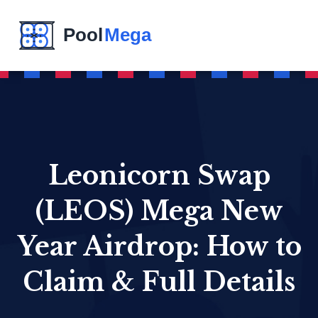
Leonicorn Swap
(LEOS) Mega New
Year Airdrop: How to
Claim & Full Details