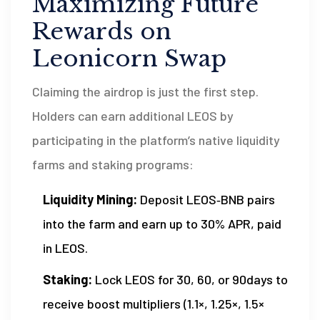
Maximizing Future
Rewards on
Leonicorn Swap
Claiming the airdrop is just the first step.
Holders can earn additional LEOS by
participating in the platform’s native liquidity
farms and staking programs:
Liquidity Mining:
Deposit LEOS‑BNB pairs
into the farm and earn up to 30% APR, paid
in LEOS.
Staking:
Lock LEOS for 30, 60, or 90days to
receive boost multipliers (1.1×, 1.25×, 1.5×