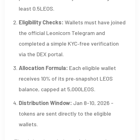
least 0.5LEOS.
Eligibility Checks:
Wallets must have joined
the official Leonicorn Telegram and
completed a simple KYC‑free verification
via the DEX portal.
Allocation Formula:
Each eligible wallet
receives 10% of its pre‑snapshot LEOS
balance, capped at 5,000LEOS.
Distribution Window:
Jan 8-10, 2026 -
tokens are sent directly to the eligible
wallets.