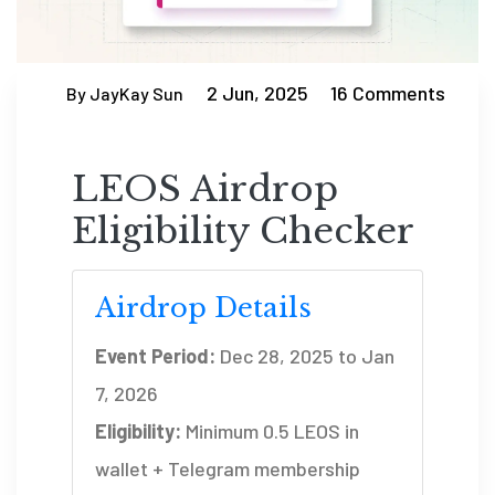
2 Jun, 2025
16 Comments
By JayKay Sun
LEOS Airdrop
Eligibility Checker
Airdrop Details
Event Period:
Dec 28, 2025 to Jan
7, 2026
Eligibility:
Minimum 0.5 LEOS in
wallet + Telegram membership