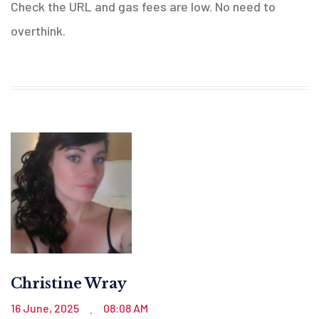
Check the URL and gas fees are low. No need to
overthink.
Christine Wray
16 June, 2025
08:08 AM
.