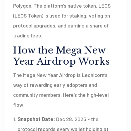
Polygon. The platform’s native token,
LEOS
(
LEOS Token
) is used for staking, voting on
protocol upgrades, and earning a share of
trading fees.
How the Mega New
Year Airdrop Works
The Mega New Year Airdrop is Leonicorn’s
way of rewarding early adopters and
community members. Here’s the high‑level
flow:
Snapshot Date:
Dec 28, 2025 - the
protocol records every wallet holding at