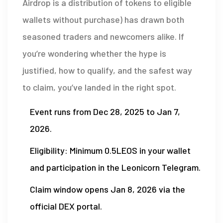
Airdrop
is a
distribution of tokens to eligible
wallets without purchase
) has drawn both
seasoned traders and newcomers alike. If
you’re wondering whether the hype is
justified, how to qualify, and the safest way
to claim, you’ve landed in the right spot.
Event runs from Dec 28, 2025 to Jan 7,
2026.
Eligibility: Minimum 0.5LEOS in your wallet
and participation in the Leonicorn Telegram.
Claim window opens Jan 8, 2026 via the
official DEX portal.