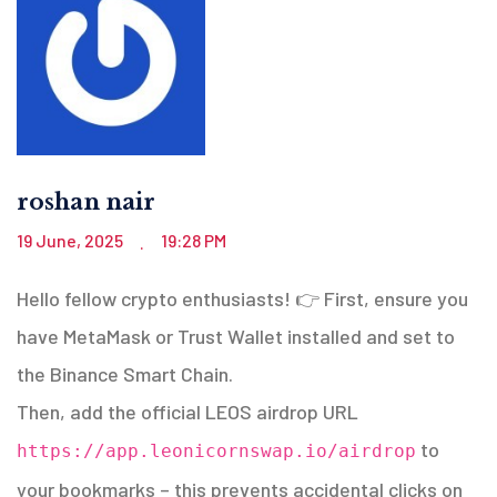
roshan nair
19 June, 2025
19:28 PM
.
Hello fellow crypto enthusiasts! 👉 First, ensure you
have MetaMask or Trust Wallet installed and set to
the Binance Smart Chain.
Then, add the official LEOS airdrop URL
to
https://app.leonicornswap.io/airdrop
your bookmarks – this prevents accidental clicks on