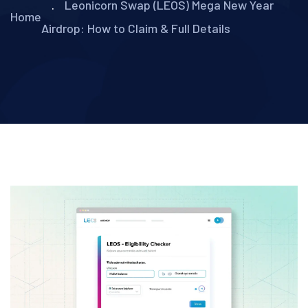
Leonicorn Swap (LEOS) Mega New Year
Home
Airdrop: How to Claim & Full Details