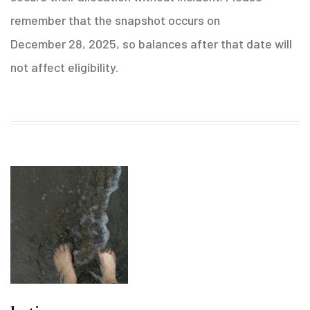
remember that the snapshot occurs on
December 28, 2025, so balances after that date will
not affect eligibility.