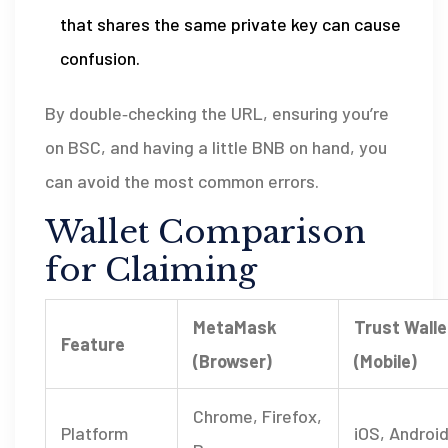
that shares the same private key can cause
confusion.
By double‑checking the URL, ensuring you’re
on BSC, and having a little BNB on hand, you
can avoid the most common errors.
Wallet Comparison
for Claiming
MetaMask
Trust Walle
Feature
(Browser)
(Mobile)
Chrome, Firefox,
Platform
iOS, Androi