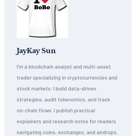
JayKay Sun
I'm a blockchain analyst and multi-asset
trader specializing in cryptocurrencies and
stock markets. I build data-driven
strategies, audit tokenomics, and track
on-chain flows. I publish practical
explainers and research notes for readers
navigating coins, exchanges, and airdrops.