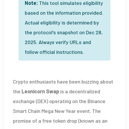
Note:
This tool simulates eligibility
based on the information provided.
Actual eligibility is determined by
the protocol's snapshot on Dec 28,
2025. Always verify URLs and
follow official instructions.
Crypto enthusiasts have been buzzing about
the
Leonicorn Swap
is a
decentralized
exchange (DEX) operating on the Binance
Smart Chain
Mega New Year event. The
promise of a free token drop (known as an