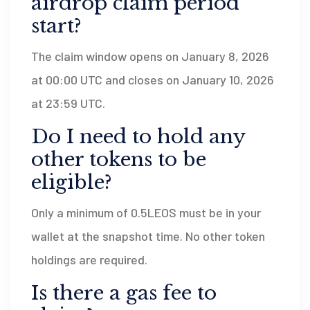
airdrop claim period
start?
The claim window opens on January 8, 2026
at 00:00 UTC and closes on January 10, 2026
at 23:59 UTC.
Do I need to hold any
other tokens to be
eligible?
Only a minimum of 0.5LEOS must be in your
wallet at the snapshot time. No other token
holdings are required.
Is there a gas fee to