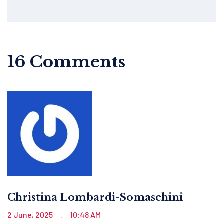
16 Comments
Christina Lombardi-Somaschini
2 June, 2025
10:48 AM
.