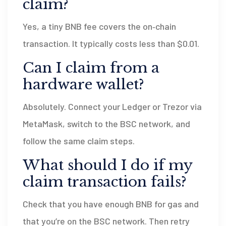
claim?
Yes, a tiny BNB fee covers the on‑chain
transaction. It typically costs less than $0.01.
Can I claim from a
hardware wallet?
Absolutely. Connect your Ledger or Trezor via
MetaMask, switch to the BSC network, and
follow the same claim steps.
What should I do if my
claim transaction fails?
Check that you have enough BNB for gas and
that you’re on the BSC network. Then retry