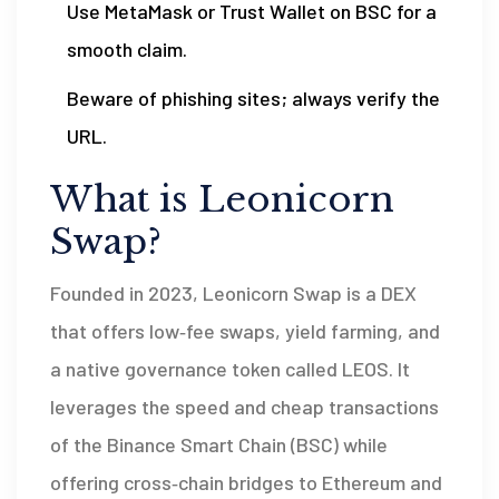
Use MetaMask or Trust Wallet on BSC for a
smooth claim.
Beware of phishing sites; always verify the
URL.
What is Leonicorn
Swap?
Founded in 2023,
Leonicorn Swap
is a
DEX
that offers low‑fee swaps, yield farming, and
a native governance token called LEOS
. It
leverages the speed and cheap transactions
of the Binance Smart Chain (BSC) while
offering cross‑chain bridges to Ethereum and