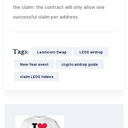
the claim; the contract will only allow one
successful claim per address.
Tags:
Leonicorn Swap
LEOS airdrop
New Year event
crypto airdrop guide
claim LEOS tokens