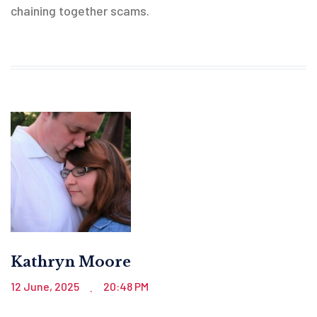
chaining together scams.
Kathryn Moore
12 June, 2025
20:48 PM
.