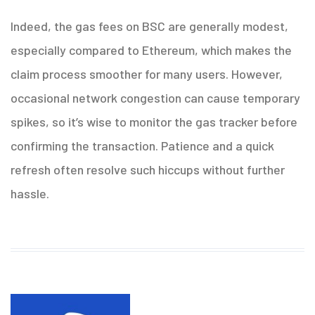
Indeed, the gas fees on BSC are generally modest,
especially compared to Ethereum, which makes the
claim process smoother for many users. However,
occasional network congestion can cause temporary
spikes, so it’s wise to monitor the gas tracker before
confirming the transaction. Patience and a quick
refresh often resolve such hiccups without further
hassle.