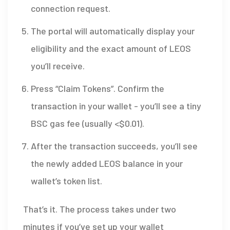
connection request.
The portal will automatically display your
eligibility and the exact amount of LEOS
you’ll receive.
Press “Claim Tokens”. Confirm the
transaction in your wallet - you’ll see a tiny
BSC gas fee (usually <$0.01).
After the transaction succeeds, you’ll see
the newly added LEOS balance in your
wallet’s token list.
That’s it. The process takes under two
minutes if you’ve set up your wallet