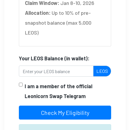
Claim Window:
Jan 8-10, 2026
Allocation:
Up to 10% of pre-
snapshot balance (max 5,000
LEOS)
Your LEOS Balance (in wallet):
LEOS
I am a member of the official
Leonicorn Swap Telegram
Check My Eligibility