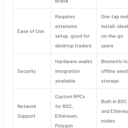
Brave
Requires
One‑tap mob
extension
install, ideal
Ease of Use
setup, good for
on‑the‑go
desktop traders
users
Hardware‑wallet
Biometric lo
Security
integration
offline seed
available
storage
Custom RPCs
Built‑in BSC
Network
for BSC,
and Ethere
Support
Ethereum,
nodes
Polygon