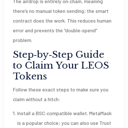
The airdrop is entirely on‑chain, meaning
there’s no manual token sending; the smart
contract does the work. This reduces human
error and prevents the “double‑spend”
problem.
Step‑by‑Step Guide
to Claim Your LEOS
Tokens
Follow these exact steps to make sure you
claim without a hitch:
Install a BSC‑compatible wallet.
MetaMask
is a popular choice; you can also use
Trust