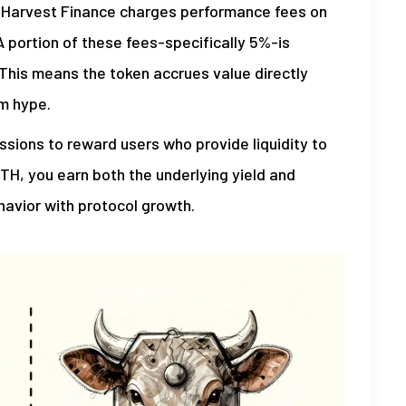
r. Harvest Finance charges performance fees on
A portion of these fees-specifically 5%-is
 This means the token accrues value directly
om hype.
ions to reward users who provide liquidity to
ETH, you earn both the underlying yield and
havior with protocol growth.