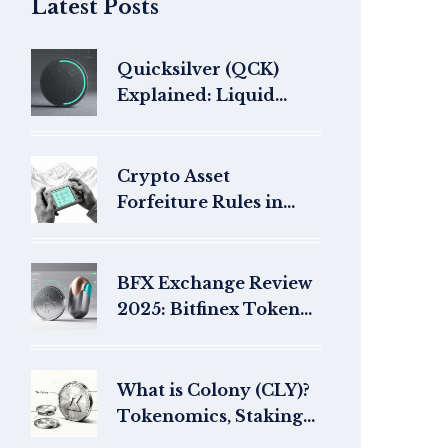
Latest Posts
Quicksilver (QCK)
Explained: Liquid
Staking Token
Overview
Crypto Asset
Forfeiture Rules in
Nepal 2025
BFX Exchange Review
2025: Bitfinex Token
Legacy &
BlockchainFX Outlook
What is Colony (CLY)?
Tokenomics, Staking
& Shutdown Status in