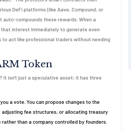
ious DeFi platforms (like Aave, Compound, or
y, it auto-compounds these rewards. When a
s that interest immediately to generate even
 to act like professional traders without needing
 FARM Token
It isn't just a speculative asset; it has three
you a vote. You can propose changes to the
adjusting fee structures, or allocating treasury
 rather than a company controlled by founders.