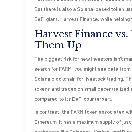
But there is also a Solana-based token use
DeFi giant, Harvest Finance, while helpin
Harvest Finance vs.
Them Up
The biggest risk for new investors isn't mar
search for FARM, you might see data from 
Solana blockchain for livestock trading
. Th
tokens and trades on small decentralized e
compared to its DeFi counterpart.
In contrast, the FARM token associated wi
Ethereum. It has a maximum supply of just 5
exchanges like Coinbase, Kraken, and Binanc