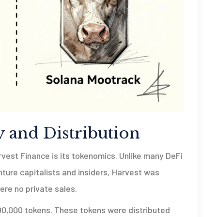
 and Distribution
rvest Finance is its tokenomics. Unlike many DeFi
enture capitalists and insiders, Harvest was
re no private sales.
00,000 tokens. These tokens were distributed