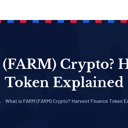
(FARM) Crypto? H
Token Explained
What is FARM (FARM) Crypto? Harvest Finance Token E