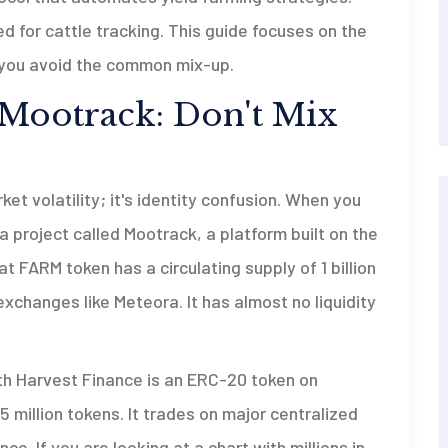
d for cattle tracking. This guide focuses on the
g you avoid the common mix-up.
 Mootrack: Don't Mix
ket volatility; it's identity confusion. When you
a project called
Mootrack
, a platform built on the
at FARM token has a circulating supply of 1 billion
xchanges like Meteora. It has almost no liquidity
th Harvest Finance is an ERC-20 token on
 million tokens. It trades on major centralized
e. If you are looking at a chart with millions in