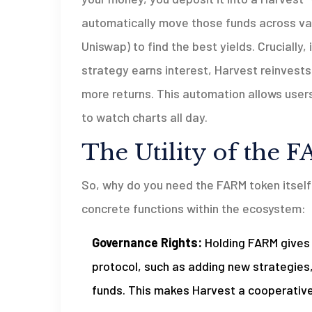
automatically move those funds across var
Uniswap) to find the best yields. Cruciall
strategy earns interest, Harvest reinvest
more returns. This automation allows users
to watch charts all day.
The Utility of the
So, why do you need the FARM token itself? 
concrete functions within the ecosystem:
Governance Rights:
Holding FARM gives 
protocol, such as adding new strategies, 
funds. This makes Harvest a cooperative