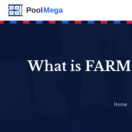
What is FARM 
Home