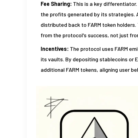
Fee Sharing:
This is a key differentiato
the profits generated by its strategies. 
distributed back to FARM token holders.
from the protocol's success, not just fr
Incentives:
The protocol uses FARM emiss
its vaults. By depositing stablecoins or 
additional FARM tokens, aligning user be