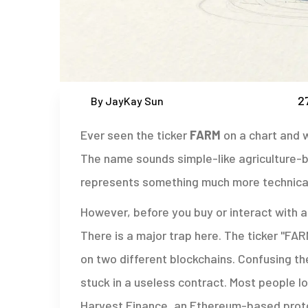
2
By JayKay Sun
Ever seen the ticker
FARM
on a chart and w
The name sounds simple-like agriculture-but
represents something much more technical
However, before you buy or interact with 
There is a major trap here. The ticker "FA
on two different blockchains. Confusing t
stuck in a useless contract. Most people lo
Harvest Finance
, an Ethereum-based proto