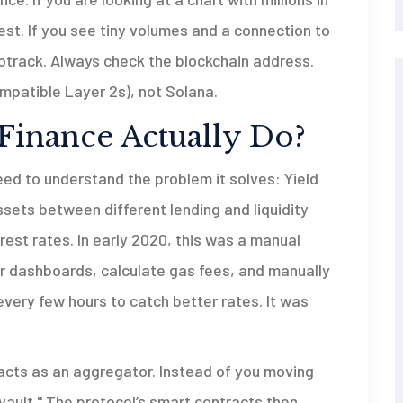
vest. If you see tiny volumes and a connection to
Mootrack. Always check the blockchain address.
mpatible Layer 2s), not Solana.
Finance Actually Do?
eed to understand the problem it solves:
Yield
ssets between different lending and liquidity
erest rates
. In early 2020, this was a manual
r dashboards, calculate gas fees, and manually
very few hours to catch better rates. It was
 acts as an aggregator. Instead of you moving
vault." The protocol’s smart contracts then