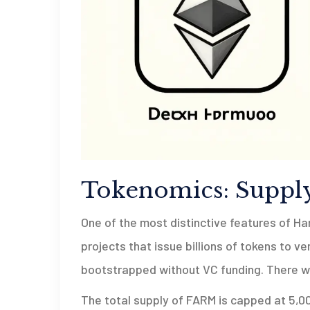
Tokenomics: Supply
One of the most distinctive features of Ha
projects that issue billions of tokens to v
bootstrapped without VC funding. There we
The total supply of FARM is capped at 5,0