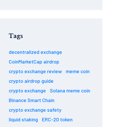
Tags
decentralized exchange
CoinMarketCap airdrop
crypto exchange review
meme coin
crypto airdrop guide
crypto exchange
Solana meme coin
Binance Smart Chain
crypto exchange safety
liquid staking
ERC-20 token