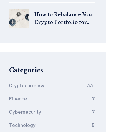
2026
How to Rebalance Your
Crypto Portfolio for
Better Risk and
Returns
Categories
Cryptocurrency
331
Finance
7
Cybersecurity
7
Technology
5