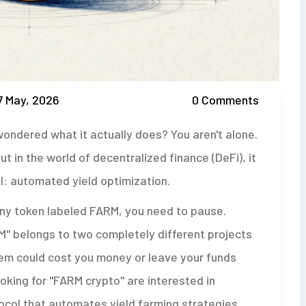
7 May, 2026
0 Comments
ondered what it actually does? You aren't alone.
 in the world of decentralized finance (DeFi), it
: automated yield optimization.
any token labeled FARM, you need to pause.
RM" belongs to two completely different projects
hem could cost you money or leave your funds
oking for "FARM crypto" are interested in
col that automates yield farming strategies
.