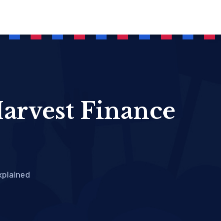
arvest Finance
xplained