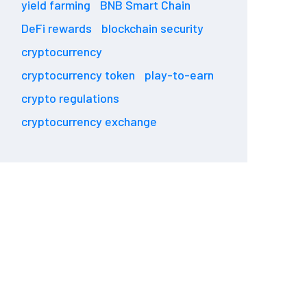
yield farming
BNB Smart Chain
DeFi rewards
blockchain security
cryptocurrency
cryptocurrency token
play-to-earn
crypto regulations
cryptocurrency exchange