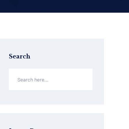
Search