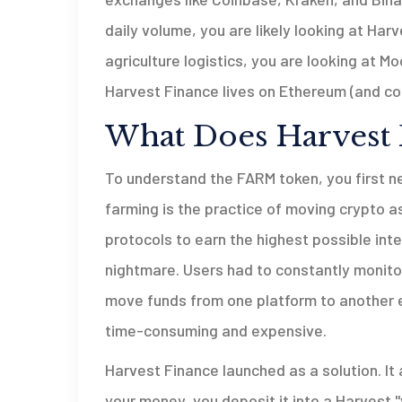
daily volume, you are likely looking at Har
agriculture logistics, you are looking at 
Harvest Finance lives on Ethereum (and co
What Does Harvest 
To understand the FARM token, you first n
farming
is the practice of moving crypto a
protocols to earn the highest possible int
nightmare. Users had to constantly monito
move funds from one platform to another e
time-consuming and expensive.
Harvest Finance launched as a solution. It
your money, you deposit it into a Harvest "