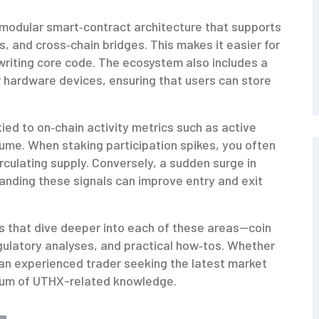
 modular smart‑contract architecture that supports
ls, and cross‑chain bridges. This makes it easier for
writing core code. The ecosystem also includes a
r hardware devices, ensuring that users can store
 tied to on‑chain activity metrics such as active
lume. When staking participation spikes, you often
culating supply. Conversely, a sudden surge in
nding these signals can improve entry and exit
les that dive deeper into each of these areas—coin
egulatory analyses, and practical how‑tos. Whether
r an experienced trader seeking the latest market
trum of UTHX-related knowledge.