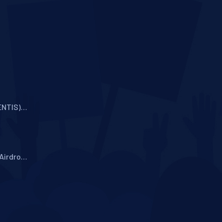
ENTIS)
oken
Airdrop
tocol