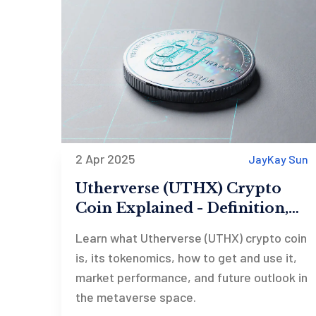
2 Apr 2025
JayKay Sun
Utherverse (UTHX) Crypto
Coin Explained - Definition,
Tokenomics & Outlook
Learn what Utherverse (UTHX) crypto coin
is, its tokenomics, how to get and use it,
market performance, and future outlook in
the metaverse space.