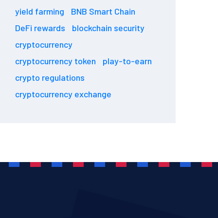
yield farming
BNB Smart Chain
DeFi rewards
blockchain security
cryptocurrency
cryptocurrency token
play-to-earn
crypto regulations
cryptocurrency exchange