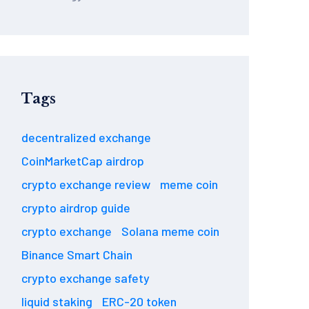
Tags
decentralized exchange
CoinMarketCap airdrop
crypto exchange review
meme coin
crypto airdrop guide
crypto exchange
Solana meme coin
Binance Smart Chain
crypto exchange safety
liquid staking
ERC-20 token