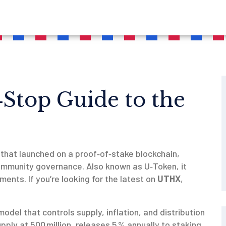
Stop Guide to the
that launched on a proof‑of‑stake blockchain,
community governance
. Also known as
U‑Token
, it
ments. If you’re looking for the latest on
UTHX
,
odel that controls supply, inflation, and distribution
pply at 500 million, releases 5 % annually to staking