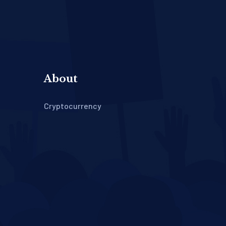
About
Cryptocurrency