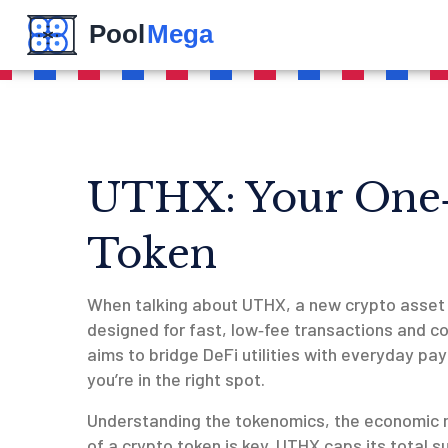
UTHX: Your One‑
Token
When talking about
UTHX
,
a new crypto asset 
designed for fast, low‑fee transactions and 
aims to bridge DeFi utilities with everyday pay
you’re in the right spot.
Understanding the
tokenomics
,
the economic m
of a crypto token
is key. UTHX caps its total su