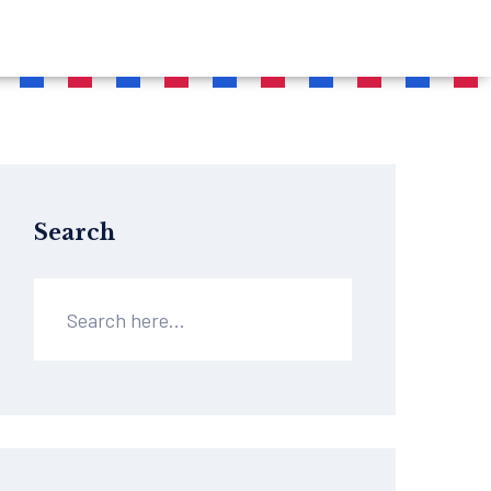
Search