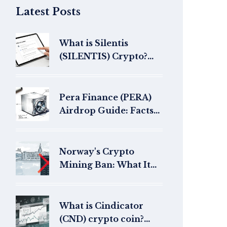
Latest Posts
What is Silentis
(SILENTIS) Crypto?
Offline AI Token
Explained
Pera Finance (PERA)
Airdrop Guide: Facts
and Protocol Details
Norway's Crypto
Mining Ban: What It
Means for Bitcoin
Miners
What is Cindicator
(CND) crypto coin?