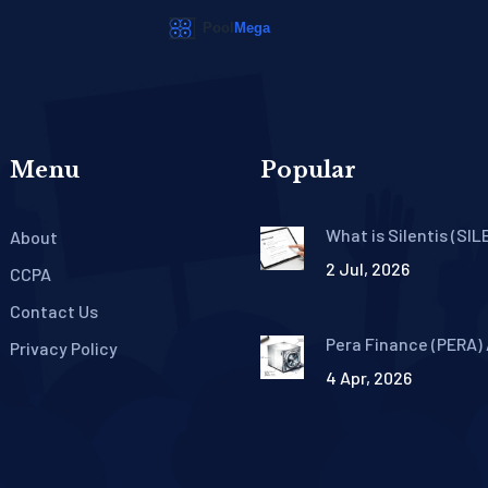
Menu
Popular
What is Silentis (SIL
About
Crypto? Offline AI T
2 Jul, 2026
Explained
CCPA
Contact Us
Pera Finance (PERA) 
Privacy Policy
Guide: Facts and Pro
4 Apr, 2026
Details