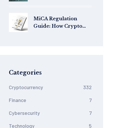
Facts, performance,
and current status
MiCA Regulation
Guide: How Crypto
Businesses Must Adapt
to EU Rules
Categories
Cryptocurrency
332
Finance
7
Cybersecurity
7
Technology
5