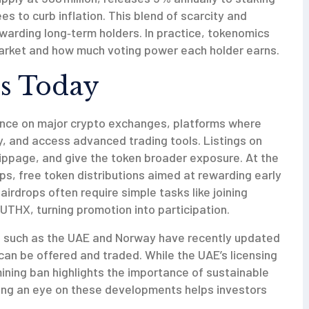
es to curb inflation. This blend of scarcity and
ewarding long‑term holders. In practice, tokenomics
arket and how much voting power each holder earns.
s Today
ence on major
crypto exchanges
,
platforms where
ity, and access advanced trading tools
. Listings on
lippage, and give the token broader exposure. At the
ops
,
free token distributions aimed at rewarding early
airdrops often require simple tasks like joining
UTHX, turning promotion into participation.
es such as the UAE and Norway have recently updated
can be offered and traded. While the UAE’s licensing
ning ban highlights the importance of sustainable
ing an eye on these developments helps investors