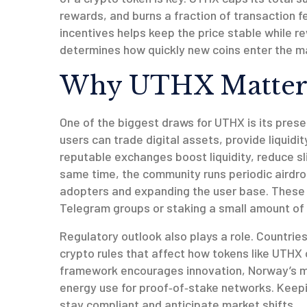
rewards, and burns a fraction of transaction fe
incentives helps keep the price stable while r
determines how quickly new coins enter the m
Why UTHX Matter
One of the biggest draws for UTHX is its pres
users can trade digital assets, provide liquid
reputable exchanges boost liquidity, reduce s
same time, the community runs periodic
airdr
adopters and expanding the user base
. These 
Telegram groups or staking a small amount of 
Regulatory outlook also plays a role. Countri
crypto rules that affect how tokens like UTHX 
framework encourages innovation, Norway’s mi
energy use for proof‑of‑stake networks. Keep
stay compliant and anticipate market shifts.