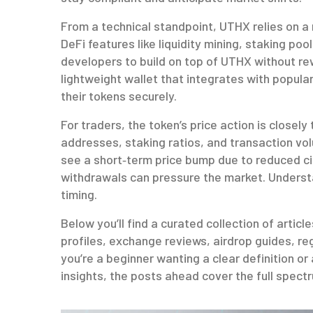
From a technical standpoint, UTHX relies on a
DeFi features like liquidity mining, staking poo
developers to build on top of UTHX without re
lightweight wallet that integrates with popula
their tokens securely.
For traders, the token’s price action is closely
addresses, staking ratios, and transaction vo
see a short‑term price bump due to reduced cir
withdrawals can pressure the market. Understa
timing.
Below you’ll find a curated collection of artic
profiles, exchange reviews, airdrop guides, r
you’re a beginner wanting a clear definition o
insights, the posts ahead cover the full spec