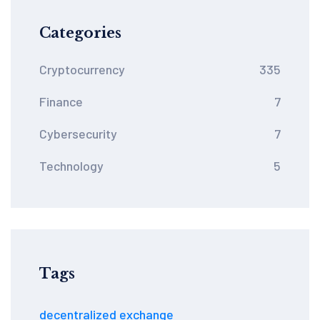
Categories
Cryptocurrency
335
Finance
7
Cybersecurity
7
Technology
5
Tags
decentralized exchange