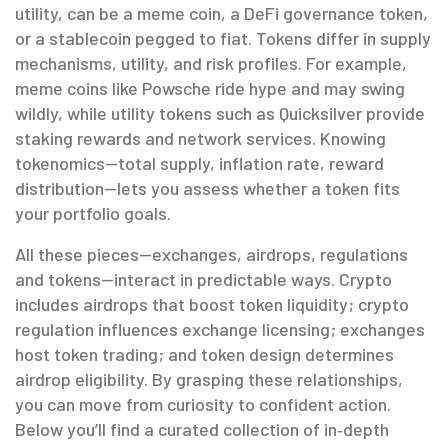
utility
, can be a meme coin, a DeFi governance token,
or a stablecoin pegged to fiat. Tokens differ in supply
mechanisms, utility, and risk profiles. For example,
meme coins like Powsche ride hype and may swing
wildly, while utility tokens such as Quicksilver provide
staking rewards and network services. Knowing
tokenomics—total supply, inflation rate, reward
distribution—lets you assess whether a token fits
your portfolio goals.
All these pieces—exchanges, airdrops, regulations
and tokens—interact in predictable ways. Crypto
includes airdrops that boost token liquidity; crypto
regulation influences exchange licensing; exchanges
host token trading; and token design determines
airdrop eligibility. By grasping these relationships,
you can move from curiosity to confident action.
Below you’ll find a curated collection of in‑depth