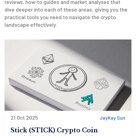
reviews, how‑to guides and market analyses that
dive deeper into each of these areas, giving you the
practical tools you need to navigate the crypto
landscape effectively.
21 Oct 2025
JayKay Sun
Stick (STICK) Crypto Coin