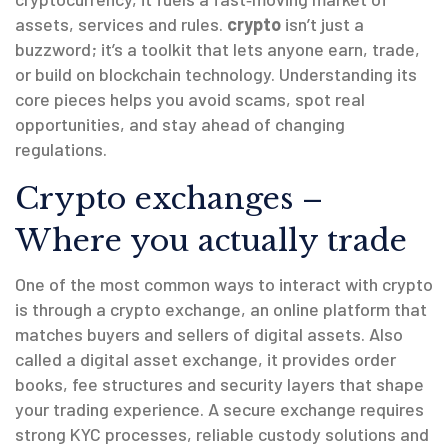
assets, services and rules.
crypto
isn’t just a
buzzword; it’s a toolkit that lets anyone earn, trade,
or build on blockchain technology. Understanding its
core pieces helps you avoid scams, spot real
opportunities, and stay ahead of changing
regulations.
Crypto exchanges –
Where you actually trade
One of the most common ways to interact with crypto
is through a
crypto exchange
,
an online platform that
matches buyers and sellers of digital assets
. Also
called a
digital asset exchange
, it provides order
books, fee structures and security layers that shape
your trading experience. A secure exchange requires
strong KYC processes, reliable custody solutions and