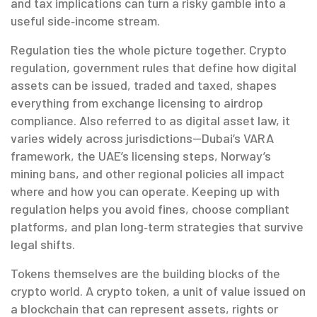
and tax implications can turn a risky gamble into a
useful side‑income stream.
Regulation ties the whole picture together.
Crypto
regulation
,
government rules that define how digital
assets can be issued, traded and taxed
, shapes
everything from exchange licensing to airdrop
compliance. Also referred to as
digital asset law
, it
varies widely across jurisdictions—Dubai’s VARA
framework, the UAE’s licensing steps, Norway’s
mining bans, and other regional policies all impact
where and how you can operate. Keeping up with
regulation helps you avoid fines, choose compliant
platforms, and plan long‑term strategies that survive
legal shifts.
Tokens themselves are the building blocks of the
crypto world. A
crypto token
,
a unit of value issued on
a blockchain that can represent assets, rights or