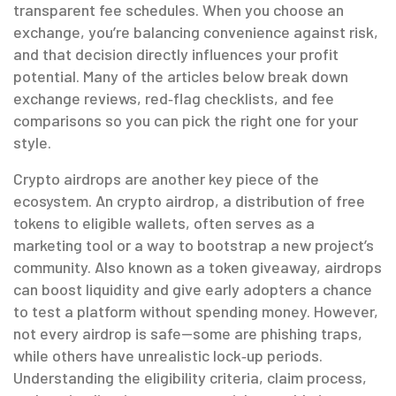
transparent fee schedules. When you choose an
exchange, you’re balancing convenience against risk,
and that decision directly influences your profit
potential. Many of the articles below break down
exchange reviews, red‑flag checklists, and fee
comparisons so you can pick the right one for your
style.
Crypto airdrops are another key piece of the
ecosystem. An
crypto airdrop
,
a distribution of free
tokens to eligible wallets
, often serves as a
marketing tool or a way to bootstrap a new project’s
community. Also known as a
token giveaway
, airdrops
can boost liquidity and give early adopters a chance
to test a platform without spending money. However,
not every airdrop is safe—some are phishing traps,
while others have unrealistic lock‑up periods.
Understanding the eligibility criteria, claim process,