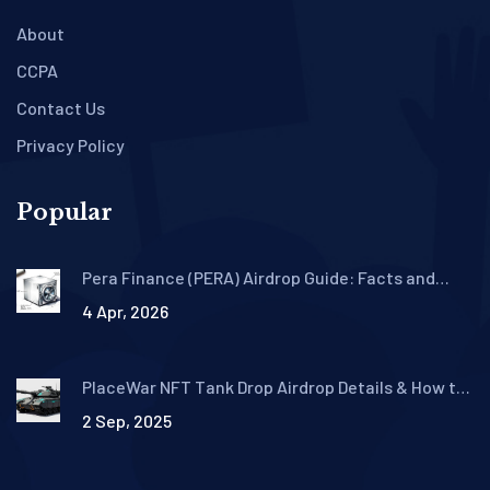
About
CCPA
Contact Us
Privacy Policy
Popular
Pera Finance (PERA) Airdrop Guide: Facts and
Protocol Details
4 Apr, 2026
PlaceWar NFT Tank Drop Airdrop Details & How to
Claim
2 Sep, 2025