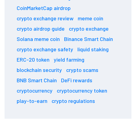
CoinMarketCap airdrop
crypto exchange review
meme coin
crypto airdrop guide
crypto exchange
Solana meme coin
Binance Smart Chain
crypto exchange safety
liquid staking
ERC-20 token
yield farming
blockchain security
crypto scams
BNB Smart Chain
DeFi rewards
cryptocurrency
cryptocurrency token
play-to-earn
crypto regulations