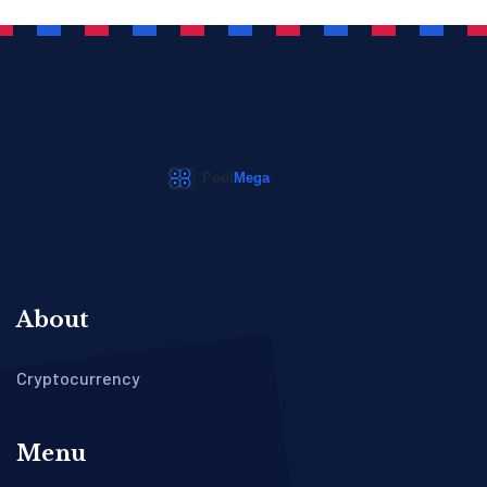
About
Cryptocurrency
Menu