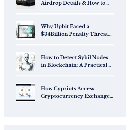
Airdrop Details & How to
Claim
Why Upbit Faced a
$34Billion Penalty Threat
in South Korea
How to Detect Sybil Nodes
in Blockchain: A Practical
Guide for 2026
How Cypriots Access
Cryptocurrency Exchanges
in 2025