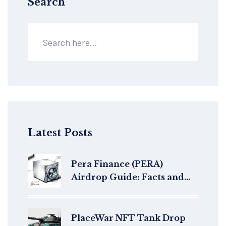
Search
Latest Posts
Pera Finance (PERA)
Airdrop Guide: Facts and
Protocol Details
PlaceWar NFT Tank Drop