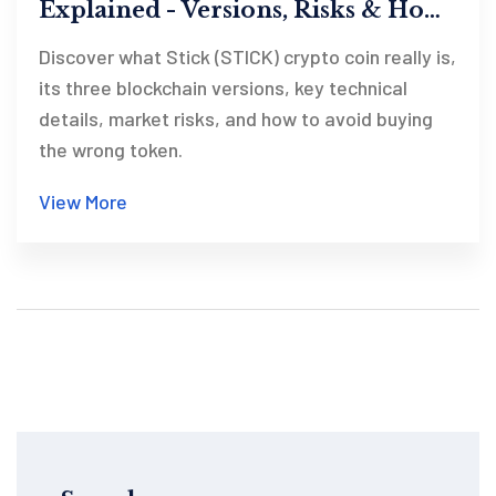
Explained - Versions, Risks & How
to Spot the Right One
Discover what Stick (STICK) crypto coin really is,
its three blockchain versions, key technical
details, market risks, and how to avoid buying
the wrong token.
View More