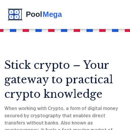
Stick crypto – Your
gateway to practical
crypto knowledge
When working with
Crypto
,
a form of digital money
secured by cryptography that enables direct
transfers without banks
. Also known as
cryptocurrency
, it fuels a fast‑moving market of