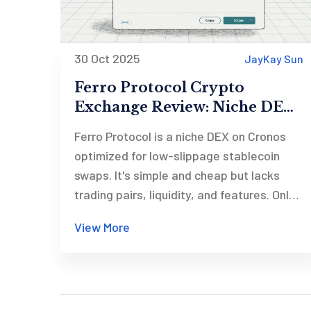
30 Oct 2025
JayKay Sun
Ferro Protocol Crypto
Exchange Review: Niche DEX
for Cronos Stablecoin Swaps
Ferro Protocol is a niche DEX on Cronos
optimized for low-slippage stablecoin
swaps. It's simple and cheap but lacks
trading pairs, liquidity, and features. Only
useful for a small group of Cronos users.
View More