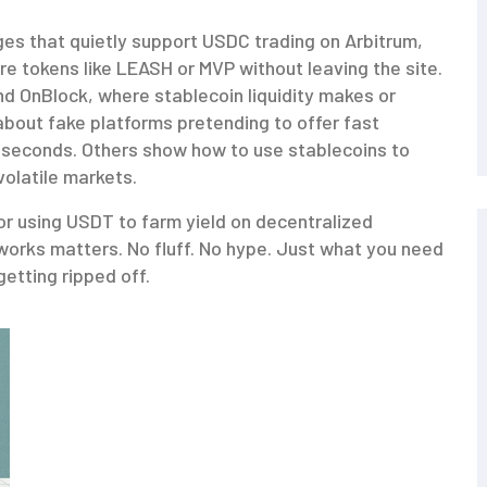
ges that quietly support USDC trading on Arbitrum,
e tokens like LEASH or MVP without leaving the site.
and OnBlock, where stablecoin liquidity makes or
bout fake platforms pretending to offer fast
 seconds. Others show how to use stablecoins to
volatile markets.
r using USDT to farm yield on decentralized
orks matters. No fluff. No hype. Just what you need
getting ripped off.