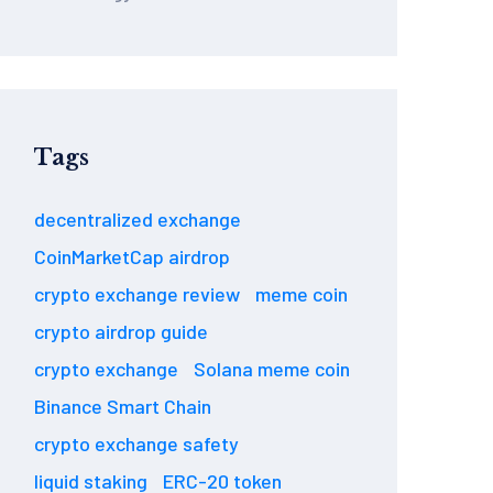
Tags
decentralized exchange
CoinMarketCap airdrop
crypto exchange review
meme coin
crypto airdrop guide
crypto exchange
Solana meme coin
Binance Smart Chain
crypto exchange safety
liquid staking
ERC-20 token