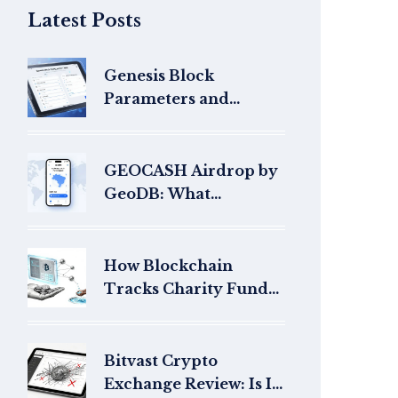
Latest Posts
Genesis Block
Parameters and
Configuration: A
Practical Guide for
Blockchain Builders
GEOCASH Airdrop by
GeoDB: What
Happened and Where
Are the Tokens Now?
How Blockchain
Tracks Charity Funds
with Total
Transparency
Bitvast Crypto
Exchange Review: Is It