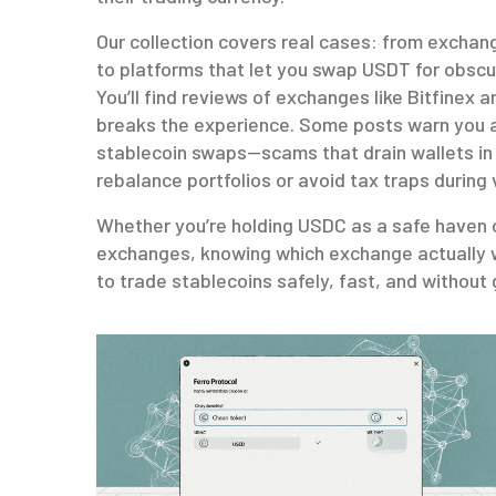
Our collection covers real cases: from exchan
to platforms that let you swap USDT for obscur
You’ll find reviews of exchanges like Bitfinex 
breaks the experience. Some posts warn you a
stablecoin swaps—scams that drain wallets in
rebalance portfolios or avoid tax traps during 
Whether you’re holding USDC as a safe haven o
exchanges, knowing which exchange actually w
to trade stablecoins safely, fast, and without 