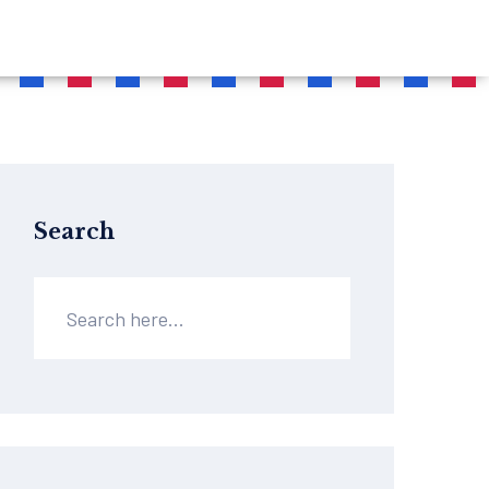
Search