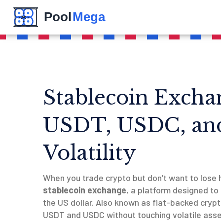
Stablecoin Excha
USDT, USDC, an
Volatility
When you trade crypto but don’t want to lose 
stablecoin exchange
,
a platform designed to 
the US dollar
. Also known as
fiat-backed cryp
USDT and USDC without touching volatile asset