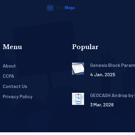
Menu
Popular
Genesis Block Para
About
and Configuration: A
4 Jan, 2025
Practical Guide for
CCPA
Blockchain Builders
Contact Us
GEOCASH Airdrop by
Privacy Policy
What Happened and
3 Mar, 2026
Are the Tokens Now