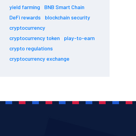
yield farming
BNB Smart Chain
DeFi rewards
blockchain security
cryptocurrency
cryptocurrency token
play-to-earn
crypto regulations
cryptocurrency exchange