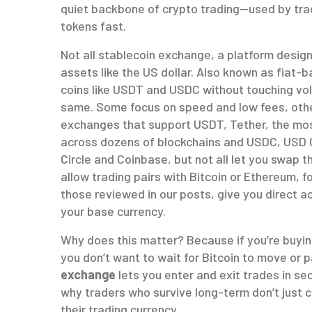
quiet backbone of crypto trading—used by trad
tokens fast.
Not all
stablecoin exchange
,
a platform design
assets like the US dollar
. Also known as
fiat-b
coins like USDT and USDC without touching vola
same. Some focus on speed and low fees, others
exchanges that support
USDT
,
Tether, the mo
across dozens of blockchains
and
USDC
,
USD C
Circle and Coinbase
, but not all let you swap
allow trading pairs with Bitcoin or Ethereum, f
those reviewed in our posts, give you direct 
your base currency.
Why does this matter? Because if you’re buyin
you don’t want to wait for Bitcoin to move or 
exchange
lets you enter and exit trades in s
why traders who survive long-term don’t just
their trading currency.