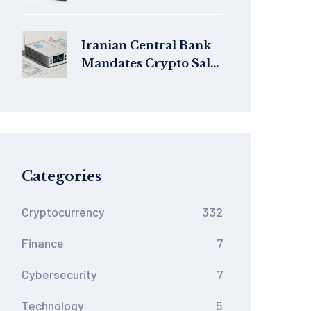
Safe in 2026?
Iranian Central Bank
Mandates Crypto Sales
from Miners Under
New 2025 Regulations
Categories
Cryptocurrency
332
Finance
7
Cybersecurity
7
Technology
5