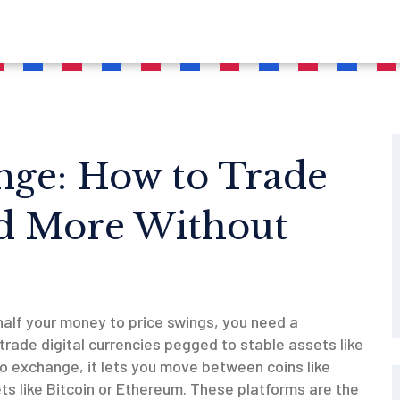
nge: How to Trade
d More Without
half your money to price swings, you need a
trade digital currencies pegged to stable assets like
to exchange
, it lets you move between coins like
s like Bitcoin or Ethereum.
These platforms are the