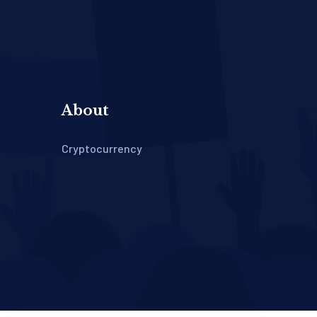
About
Cryptocurrency