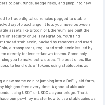
ers to park funds, hedge risks, and jump into new
ed to trade digital currencies pegged to stable
acked crypto exchange
, it lets you move between
tile assets like Bitcoin or Ethereum.
are built the
 on security or DeFi integration. You’ll find
st traded stablecoin, backed by reserves and used
oin, a transparent, regulated stablecoin issued by
 them directly for lesser-known tokens. Some only
orcing you to make extra steps. The best ones, like
access to hundreds of tokens using stablecoins as
g a new meme coin or jumping into a DeFi yield farm,
pay high gas fees every time. A good
stablecoin
econds, using USDT or USDC as your bridge. That’s
 chase pumps—they master how to use stablecoins as