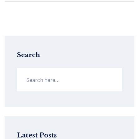
Search
Latest Posts