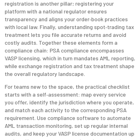
registration
is another pillar; registering your
platform with a national regulator ensures
transparency and aligns your order‑book practices
with local law. Finally, understanding
spot‑trading tax
treatment
lets you file accurate returns and avoid
costly audits. Together these elements form a
compliance chain: PSA compliance encompasses
VASP licensing, which in turn mandates AML reporting,
while exchange registration and tax treatment shape
the overall regulatory landscape.
For teams new to the space, the practical checklist
starts with a self‑assessment: map every service
you offer, identify the jurisdiction where you operate,
and match each activity to the corresponding PSA
requirement. Use compliance software to automate
AML transaction monitoring, set up regular internal
audits, and keep your VASP license documentation up