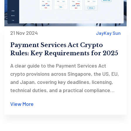
21 Nov 2024
JayKay Sun
Payment Services Act Crypto
Rules: Key Requirements for 2025
A clear guide to the Payment Services Act
crypto provisions across Singapore, the US, EU,
and Japan, covering key deadlines, licensing,
technical duties, and a practical compliance
checklist.
View More