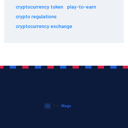
cryptocurrency token
play-to-earn
crypto regulations
cryptocurrency exchange