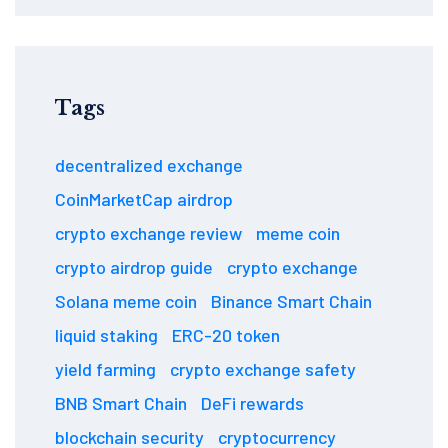
Tags
decentralized exchange
CoinMarketCap airdrop
crypto exchange review
meme coin
crypto airdrop guide
crypto exchange
Solana meme coin
Binance Smart Chain
liquid staking
ERC-20 token
yield farming
crypto exchange safety
BNB Smart Chain
DeFi rewards
blockchain security
cryptocurrency