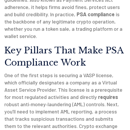
adherence
, it helps firms avoid fines, protect users
and build credibility. In practice,
PSA compliance
is
the backbone of any legitimate crypto operation,
whether you run a token sale, a trading platform or a
wallet service.
Key Pillars That Make PSA
Compliance Work
One of the first steps is securing a
VASP license
,
which officially designates a company as a Virtual
Asset Service Provider. This license is a prerequisite
for most regulated activities and directly
requires
robust anti‑money‑laundering (AML) controls. Next,
you’ll need to implement
AML reporting
, a process
that tracks suspicious transactions and submits
them to the relevant authorities.
Crypto exchange