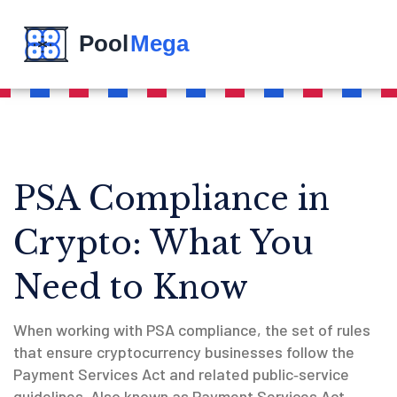
PSA Compliance in
Crypto: What You
Need to Know
When working with
PSA compliance
,
the set of rules
that ensure cryptocurrency businesses follow the
Payment Services Act and related public‑service
guidelines
. Also known as
Payment Services Act