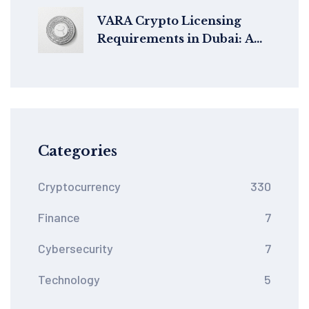
Transactions Without
Slowing Down
VARA Crypto Licensing
Requirements in Dubai: A
Complete 2025 Guide for
VASPs
Categories
Cryptocurrency
330
Finance
7
Cybersecurity
7
Technology
5