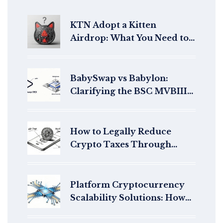
KTN Adopt a Kitten
Airdrop: What You Need to
Know Before You
Participate
BabySwap vs Babylon:
Clarifying the BSC MVBIII
Event and BABY Token
Airdrop Confusion
How to Legally Reduce
Crypto Taxes Through
International Relocation
Platform Cryptocurrency
Scalability Solutions: How
Blockchains Handle More