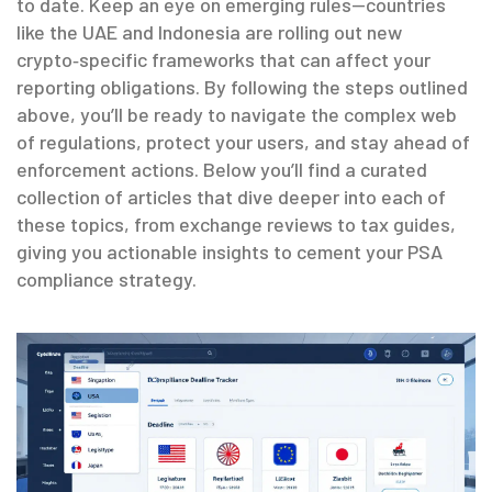
to date. Keep an eye on emerging rules—countries
like the UAE and Indonesia are rolling out new
crypto‑specific frameworks that can affect your
reporting obligations. By following the steps outlined
above, you’ll be ready to navigate the complex web
of regulations, protect your users, and stay ahead of
enforcement actions. Below you’ll find a curated
collection of articles that dive deeper into each of
these topics, from exchange reviews to tax guides,
giving you actionable insights to cement your PSA
compliance strategy.