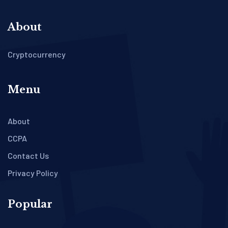
About
Cryptocurrency
Menu
About
CCPA
Contact Us
Privacy Policy
Popular