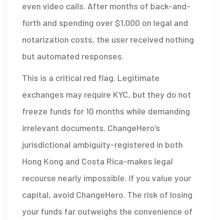
even video calls. After months of back-and-
forth and spending over $1,000 on legal and
notarization costs, the user received nothing
but automated responses.
This is a critical red flag. Legitimate
exchanges may require KYC, but they do not
freeze funds for 10 months while demanding
irrelevant documents. ChangeHero’s
jurisdictional ambiguity-registered in both
Hong Kong and Costa Rica-makes legal
recourse nearly impossible. If you value your
capital, avoid ChangeHero. The risk of losing
your funds far outweighs the convenience of