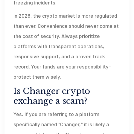
freezing incidents.
In 2026, the crypto market is more regulated
than ever. Convenience should never come at
the cost of security. Always prioritize
platforms with transparent operations,
responsive support, and a proven track
record. Your funds are your responsibility-
protect them wisely.
Is Changer crypto
exchange a scam?
Yes, if you are referring to a platform
specifically named "Changer," it is likely a