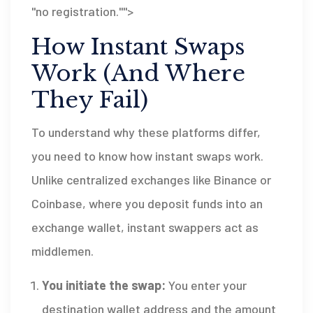
"no registration."">
How Instant Swaps
Work (And Where
They Fail)
To understand why these platforms differ,
you need to know how instant swaps work.
Unlike centralized exchanges like Binance or
Coinbase, where you deposit funds into an
exchange wallet, instant swappers act as
middlemen.
You initiate the swap:
You enter your
destination wallet address and the amount