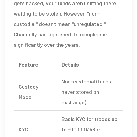
gets hacked, your funds aren't sitting there
waiting to be stolen. However, "non-
custodial" doesn't mean "unregulated."
Changelly has tightened its compliance
significantly over the years.
Feature
Details
Non-custodial (funds
Custody
never stored on
Model
exchange)
Basic KYC for trades up
KYC
to €10,000/48h;