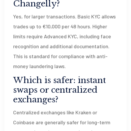
Changelly?
Yes, for larger transactions. Basic KYC allows
trades up to €10,000 per 48 hours. Higher
limits require Advanced KYC, including face
recognition and additional documentation.
This is standard for compliance with anti-
money laundering laws.
Which is safer: instant
swaps or centralized
exchanges?
Centralized exchanges like Kraken or
Coinbase are generally safer for long-term