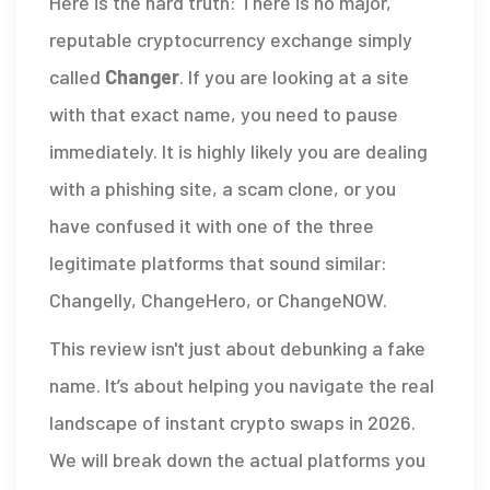
Here is the hard truth: There is no major,
reputable cryptocurrency exchange simply
called
Changer
. If you are looking at a site
with that exact name, you need to pause
immediately. It is highly likely you are dealing
with a phishing site, a scam clone, or you
have confused it with one of the three
legitimate platforms that sound similar:
Changelly
,
ChangeHero
, or
ChangeNOW
.
This review isn't just about debunking a fake
name. It’s about helping you navigate the real
landscape of instant crypto swaps in 2026.
We will break down the actual platforms you