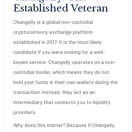
Established Veteran
Changelly
is
a global non-custodial
cryptocurrency exchange platform
established in 2017
.
It is the most likely
candidate if you were looking for a well-
known service. Changelly operates on a non-
custodial model, which means they do not
hold your funds in their own wallets during the
transaction. Instead, they act as an
intermediary that connects you to liquidity
providers.
Why does this matter? Because if Changelly