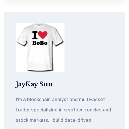
JayKay Sun
I'm a blockchain analyst and multi-asset
trader specializing in cryptocurrencies and
stock markets. I build data-driven