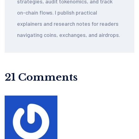
strategies, audit tokenomics, and track
on-chain flows. I publish practical
explainers and research notes for readers
navigating coins, exchanges, and airdrops.
21 Comments