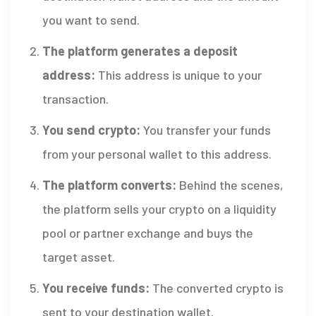
you want to send.
The platform generates a deposit
address:
This address is unique to your
transaction.
You send crypto:
You transfer your funds
from your personal wallet to this address.
The platform converts:
Behind the scenes,
the platform sells your crypto on a liquidity
pool or partner exchange and buys the
target asset.
You receive funds:
The converted crypto is
sent to your destination wallet.