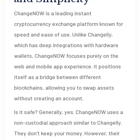
ChangeNOW
is
a leading instant
cryptocurrency exchange platform known for
speed and ease of use
.
Unlike Changelly,
which has deep integrations with hardware
wallets, ChangeNOW focuses purely on the
web and mobile app experience. It positions
itself as a bridge between different
blockchains, allowing you to swap assets
without creating an account.
Is it safe? Generally, yes. ChangeNOW uses a
non-custodial approach similar to Changelly.
They don’t keep your money. However, their