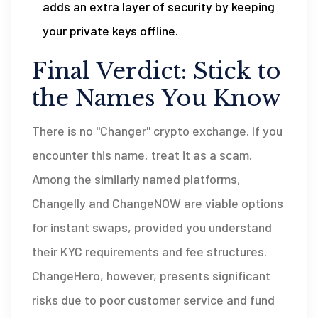
adds an extra layer of security by keeping
your private keys offline.
Final Verdict: Stick to
the Names You Know
There is no "Changer" crypto exchange. If you
encounter this name, treat it as a scam.
Among the similarly named platforms,
Changelly and ChangeNOW are viable options
for instant swaps, provided you understand
their KYC requirements and fee structures.
ChangeHero, however, presents significant
risks due to poor customer service and fund