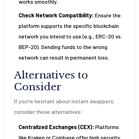
works smoothly.
Check Network Compatibility:
Ensure the
platform supports the specific blockchain
network you intend to use (e.g., ERC-20 vs.
BEP-20). Sending funds to the wrong
network can result in permanent loss.
Alternatives to
Consider
If you’re hesitant about instant swappers,
consider these alternatives:
Centralized Exchanges (CEX):
Platforms
like Kraken or Coinbase offer high security,