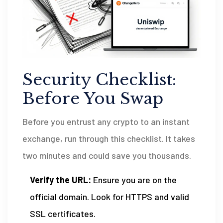
Security Checklist:
Before You Swap
Before you entrust any crypto to an instant
exchange, run through this checklist. It takes
two minutes and could save you thousands.
Verify the URL:
Ensure you are on the
official domain. Look for HTTPS and valid
SSL certificates.