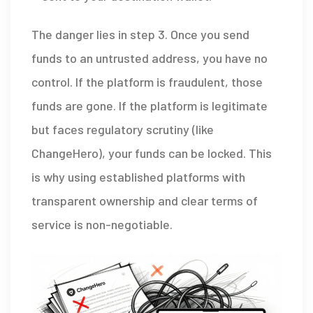
The danger lies in step 3. Once you send
funds to an untrusted address, you have no
control. If the platform is fraudulent, those
funds are gone. If the platform is legitimate
but faces regulatory scrutiny (like
ChangeHero), your funds can be locked. This
is why using established platforms with
transparent ownership and clear terms of
service is non-negotiable.