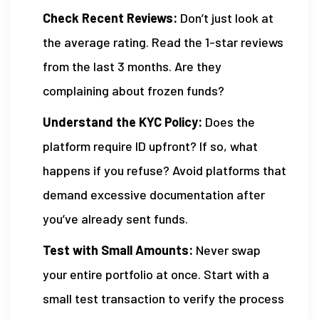
Check Recent Reviews:
Don’t just look at
the average rating. Read the 1-star reviews
from the last 3 months. Are they
complaining about frozen funds?
Understand the KYC Policy:
Does the
platform require ID upfront? If so, what
happens if you refuse? Avoid platforms that
demand excessive documentation after
you’ve already sent funds.
Test with Small Amounts:
Never swap
your entire portfolio at once. Start with a
small test transaction to verify the process