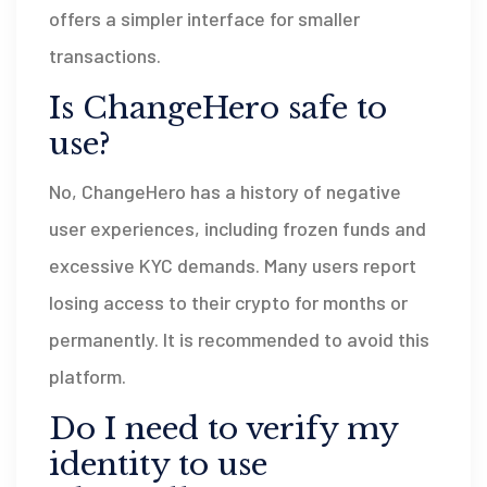
offers a simpler interface for smaller
transactions.
Is ChangeHero safe to
use?
No, ChangeHero has a history of negative
user experiences, including frozen funds and
excessive KYC demands. Many users report
losing access to their crypto for months or
permanently. It is recommended to avoid this
platform.
Do I need to verify my
identity to use