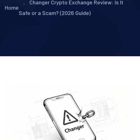
Changer Crypto Exchange Review: Is It
Home
Safe or a Scam? (2026 Guide)