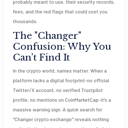
probably meant to use, their security records,
fees, and the red flags that could cost you
thousands.
The "Changer"
Confusion: Why You
Can’t Find It
In the crypto world, names matter. When a
platform lacks a digital footprint-no official
Twitter/X account, no verified Trustpilot
profile, no mentions on CoinMarketCap-it’s a
massive warning sign. A quick search for
"Changer crypto exchange" reveals nothing