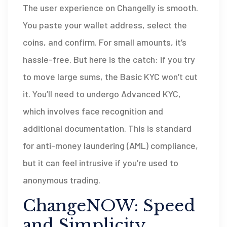
The user experience on Changelly is smooth.
You paste your wallet address, select the
coins, and confirm. For small amounts, it’s
hassle-free. But here is the catch: if you try
to move large sums, the Basic KYC won’t cut
it. You’ll need to undergo Advanced KYC,
which involves face recognition and
additional documentation. This is standard
for anti-money laundering (AML) compliance,
but it can feel intrusive if you’re used to
anonymous trading.
ChangeNOW: Speed
and Simplicity