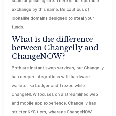
scam or phishing site. There is no reputable
exchange by this name. Be cautious of
lookalike domains designed to steal your
funds.
What is the difference
between Changelly and
ChangeNOW?
Both are instant swap services, but Changelly
has deeper integrations with hardware
wallets like Ledger and Trezor, while
ChangeNOW focuses on a streamlined web
and mobile app experience. Changelly has
stricter KYC tiers, whereas ChangeNOW