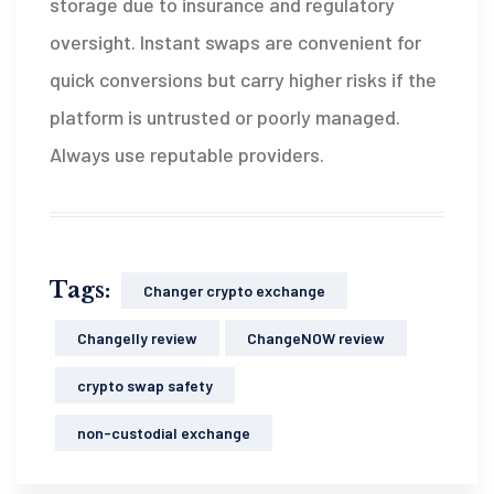
storage due to insurance and regulatory
oversight. Instant swaps are convenient for
quick conversions but carry higher risks if the
platform is untrusted or poorly managed.
Always use reputable providers.
Tags:
Changer crypto exchange
Changelly review
ChangeNOW review
crypto swap safety
non-custodial exchange