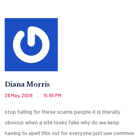
Diana Morris
28 May, 2026
15:55 PM
.
stop falling for these scams people it is literally
obvious when a site looks fake why do we keep
having to spell this out for everyone just use common