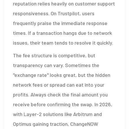
reputation relies heavily on customer support
responsiveness. On Trustpilot, users
frequently praise the immediate response
times. If a transaction hangs due to network
issues, their team tends to resolve it quickly.
The fee structure is competitive, but
transparency can vary. Sometimes the
"exchange rate" looks great, but the hidden
network fees or spread can eat into your
profits. Always check the final amount you
receive before confirming the swap. In 2026,
with Layer-2 solutions like Arbitrum and
Optimus gaining traction, ChangeNOW