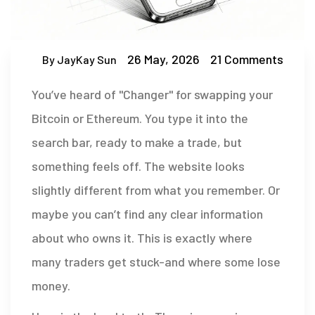
26 May, 2026
21 Comments
By JayKay Sun
You’ve heard of "Changer" for swapping your
Bitcoin or Ethereum. You type it into the
search bar, ready to make a trade, but
something feels off. The website looks
slightly different from what you remember. Or
maybe you can’t find any clear information
about who owns it. This is exactly where
many traders get stuck-and where some lose
money.