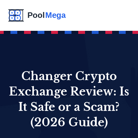
Changer Crypto
Exchange Review: Is
It Safe or a Scam?
(2026 Guide)