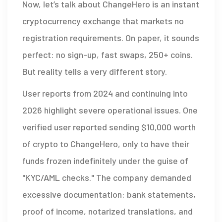
Now, let’s talk about
ChangeHero
is
an instant
cryptocurrency exchange that markets no
registration requirements
.
On paper, it sounds
perfect: no sign-up, fast swaps, 250+ coins.
But reality tells a very different story.
User reports from 2024 and continuing into
2026 highlight severe operational issues. One
verified user reported sending $10,000 worth
of crypto to ChangeHero, only to have their
funds frozen indefinitely under the guise of
"KYC/AML checks." The company demanded
excessive documentation: bank statements,
proof of income, notarized translations, and