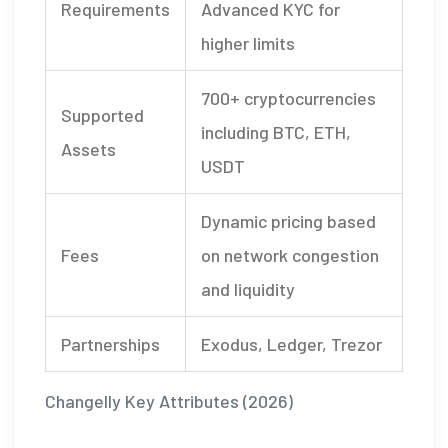
Requirements
Advanced KYC for
higher limits
700+ cryptocurrencies
Supported
including BTC, ETH,
Assets
USDT
Dynamic pricing based
Fees
on network congestion
and liquidity
Partnerships
Exodus, Ledger, Trezor
Changelly Key Attributes (2026)