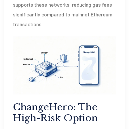
supports these networks, reducing gas fees
significantly compared to mainnet Ethereum
transactions.
ChangeHero: The
High-Risk Option