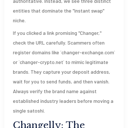
authoritative. Instead, we see three distinct
entities that dominate the "instant swap"
niche.
If you clicked a link promising "Changer,"
check the URL carefully. Scammers often
register domains like `changer-exchange.com`
or `changer-crypto.net` to mimic legitimate
brands. They capture your deposit address,
wait for you to send funds, and then vanish.
Always verify the brand name against
established industry leaders before moving a
single satoshi.
Changelly: The