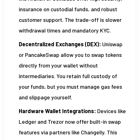
insurance on custodial funds, and robust
customer support. The trade-off is slower
withdrawal times and mandatory KYC.
Decentralized Exchanges (DEX):
Uniswap
or PancakeSwap allow you to swap tokens
directly from your wallet without
intermediaries. You retain full custody of
your funds, but you must manage gas fees
and slippage yourself.
Hardware Wallet Integrations:
Devices like
Ledger and Trezor now offer built-in swap
features via partners like Changelly. This