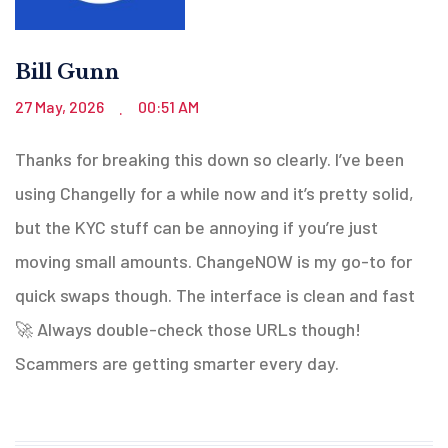
Bill Gunn
27 May, 2026
00:51 AM
.
Thanks for breaking this down so clearly. I’ve been
using Changelly for a while now and it’s pretty solid,
but the KYC stuff can be annoying if you’re just
moving small amounts. ChangeNOW is my go-to for
quick swaps though. The interface is clean and fast
🚀 Always double-check those URLs though!
Scammers are getting smarter every day.