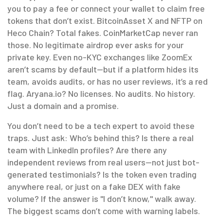
you to pay a fee or connect your wallet to claim free
tokens that don’t exist
. BitcoinAsset X and NFTP on
Heco Chain? Total fakes. CoinMarketCap never ran
those. No legitimate airdrop ever asks for your
private key.
Even no-KYC exchanges like ZoomEx
aren’t scams by default—but if a platform hides its
team, avoids audits, or has no user reviews, it’s a red
flag. Aryana.io? No licenses. No audits. No history.
Just a domain and a promise.
You don’t need to be a tech expert to avoid these
traps. Just ask: Who’s behind this? Is there a real
team with LinkedIn profiles? Are there any
independent reviews from real users—not just bot-
generated testimonials? Is the token even trading
anywhere real, or just on a fake DEX with fake
volume? If the answer is "I don’t know," walk away.
The biggest scams don’t come with warning labels.