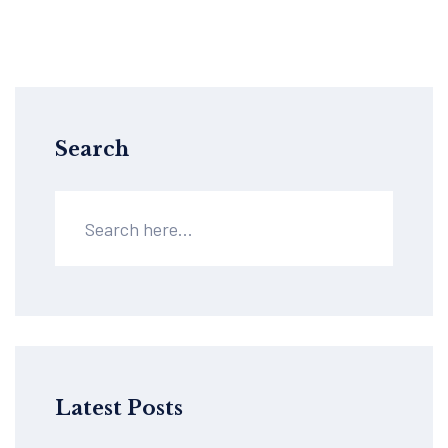
Search
Latest Posts