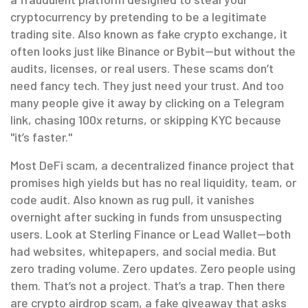
cryptocurrency by pretending to be a legitimate
trading site
. Also known as
fake crypto exchange
, it
often looks just like Binance or Bybit—but without the
audits, licenses, or real users.
These scams don’t
need fancy tech. They just need your trust. And too
many people give it away by clicking on a Telegram
link, chasing 100x returns, or skipping KYC because
"it’s faster."
Most
DeFi scam
,
a decentralized finance project that
promises high yields but has no real liquidity, team, or
code audit
. Also known as
rug pull
, it vanishes
overnight after sucking in funds from unsuspecting
users.
Look at Sterling Finance or Lead Wallet—both
had websites, whitepapers, and social media. But
zero trading volume. Zero updates. Zero people using
them. That’s not a project. That’s a trap. Then there
are
crypto airdrop scam
,
a fake giveaway that asks