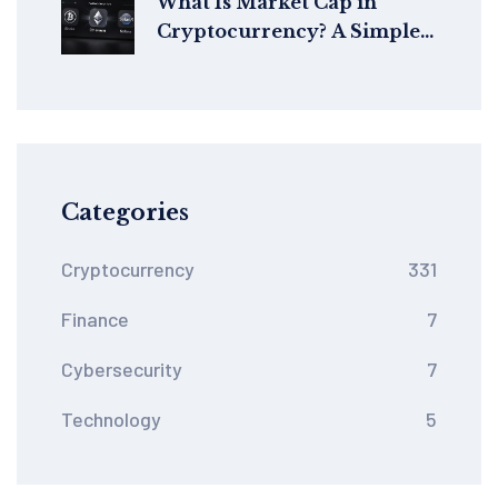
What Is Market Cap in
Cryptocurrency? A Simple
Guide to Understanding
Crypto Value
Categories
Cryptocurrency
331
Finance
7
Cybersecurity
7
Technology
5