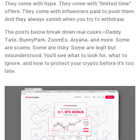
They come with hype. They come with "limited time"
offers. They come with influencers paid to push them.
And they always vanish when you try to withdraw.
The posts below break down real cases—Daddy
Tate, BunnyPark, ZoomEx, Aryana, and more. Some
are scams. Some are risky. Some are legit but
misunderstood. You’ll see what to look for, what to
ignore, and how to protect your crypto before it’s too
late.