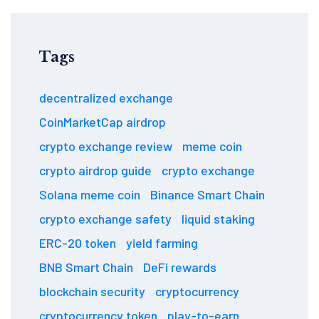
Tags
decentralized exchange
CoinMarketCap airdrop
crypto exchange review
meme coin
crypto airdrop guide
crypto exchange
Solana meme coin
Binance Smart Chain
crypto exchange safety
liquid staking
ERC-20 token
yield farming
BNB Smart Chain
DeFi rewards
blockchain security
cryptocurrency
cryptocurrency token
play-to-earn