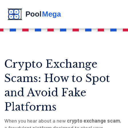
Crypto Exchange
Scams: How to Spot
and Avoid Fake
Platforms
When you hear about a new
crypto exchange scam
,
a fraudulent platform designed to steal your