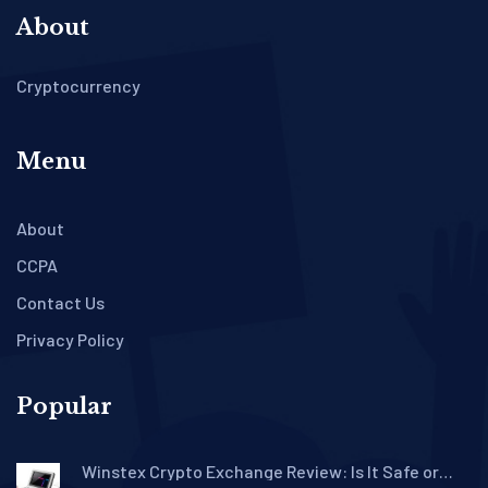
About
Cryptocurrency
Menu
About
CCPA
Contact Us
Privacy Policy
Popular
Winstex Crypto Exchange Review: Is It Safe or