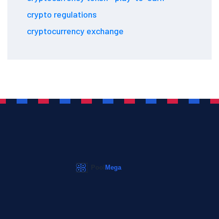
crypto regulations
cryptocurrency exchange