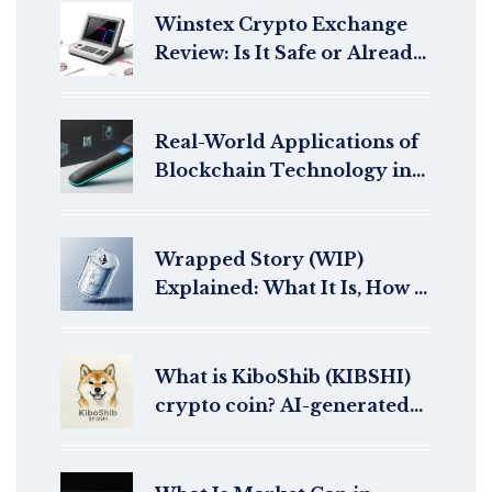
Winstex Crypto Exchange
Review: Is It Safe or Already
Dead?
Real-World Applications of
Blockchain Technology in
2025
Wrapped Story (WIP)
Explained: What It Is, How It
Works, and Current Market
Snapshot
What is KiboShib (KIBSHI)
crypto coin? AI-generated
meme coin explained