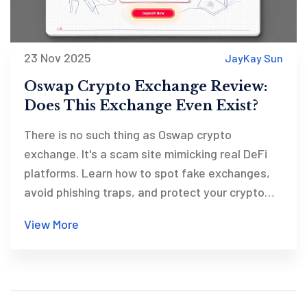
23 Nov 2025
JayKay Sun
Oswap Crypto Exchange Review:
Does This Exchange Even Exist?
There is no such thing as Oswap crypto
exchange. It's a scam site mimicking real DeFi
platforms. Learn how to spot fake exchanges,
avoid phishing traps, and protect your crypto
funds.
View More