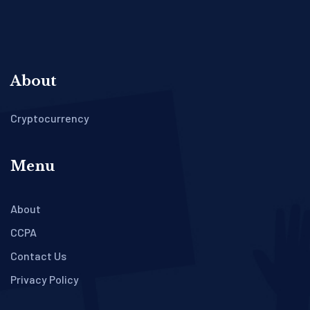
About
Cryptocurrency
Menu
About
CCPA
Contact Us
Privacy Policy