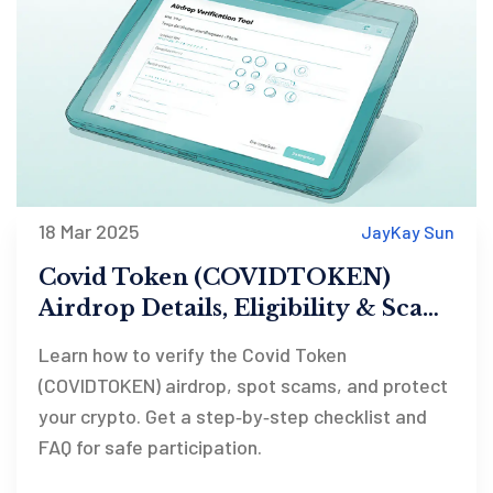
18 Mar 2025
JayKay Sun
Covid Token (COVIDTOKEN)
Airdrop Details, Eligibility & Scam
Checklist
Learn how to verify the Covid Token
(COVIDTOKEN) airdrop, spot scams, and protect
your crypto. Get a step‑by‑step checklist and
FAQ for safe participation.