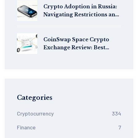
Crypto Adoption in Russia:
Navigating Restrictions and
Growth in 2026
CoinSwap Space Crypto
Exchange Review: Best
Aggregator for Privacy-
Focused Swaps?
Categories
Cryptocurrency
334
Finance
7