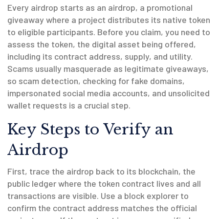
Every airdrop starts as an
airdrop
,
a promotional
giveaway where a project distributes its native token
to eligible participants
. Before you claim, you need to
assess the
token
,
the digital asset being offered,
including its contract address, supply, and utility
.
Scams usually masquerade as legitimate giveaways,
so
scam detection
,
checking for fake domains,
impersonated social media accounts, and unsolicited
wallet requests
is a crucial step.
Key Steps to Verify an
Airdrop
First, trace the airdrop back to its
blockchain
,
the
public ledger where the token contract lives and all
transactions are visible
. Use a block explorer to
confirm the contract address matches the official