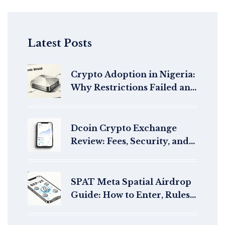
Latest Posts
Crypto Adoption in Nigeria:
Why Restrictions Failed and
What’s Next
Dcoin Crypto Exchange
Review: Fees, Security, and
Legitimacy Check
SPAT Meta Spatial Airdrop
Guide: How to Enter, Rules,
and Safety Checks