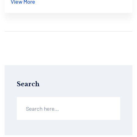
View More
Search