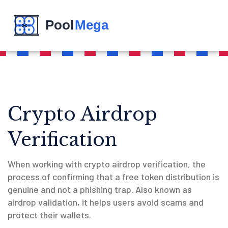
Crypto Airdrop
Verification
When working with
crypto airdrop verification
,
the
process of confirming that a free token distribution is
genuine and not a phishing trap
. Also known as
airdrop validation
, it helps users avoid scams and
protect their wallets.