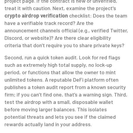
project page. If the contract is new or unverified,
treat it with caution. Next, examine the project's
crypto airdrop verification
checklist: Does the team
have a verifiable track record? Are the
announcement channels official (e.g., verified Twitter,
Discord, or website)? Are there clear eligibility
criteria that don’t require you to share private keys?
Second, run a quick token audit. Look for red flags
such as extremely high total supply, no lock‑up
period, or functions that allow the owner to mint
unlimited tokens. A reputable DeFi platform often
publishes a token audit report from a known security
firm; if you can’t find one, that’s a warning sign. Third,
test the airdrop with a small, disposable wallet
before moving larger balances. This isolates
potential threats and lets you see if the claimed
rewards actually land in your address.