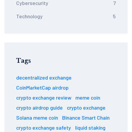
Cybersecurity
7
Technology
5
Tags
decentralized exchange
CoinMarketCap airdrop
crypto exchange review
meme coin
crypto airdrop guide
crypto exchange
Solana meme coin
Binance Smart Chain
crypto exchange safety
liquid staking