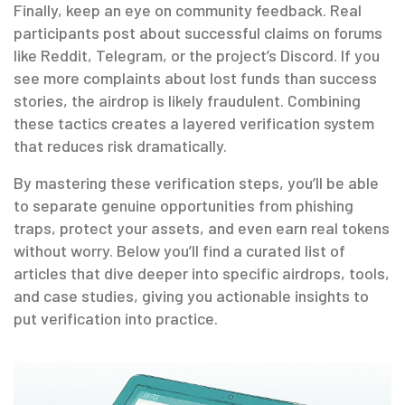
Finally, keep an eye on community feedback. Real
participants post about successful claims on forums
like Reddit, Telegram, or the project’s Discord. If you
see more complaints about lost funds than success
stories, the airdrop is likely fraudulent. Combining
these tactics creates a layered verification system
that reduces risk dramatically.
By mastering these verification steps, you’ll be able
to separate genuine opportunities from phishing
traps, protect your assets, and even earn real tokens
without worry. Below you’ll find a curated list of
articles that dive deeper into specific airdrops, tools,
and case studies, giving you actionable insights to
put verification into practice.