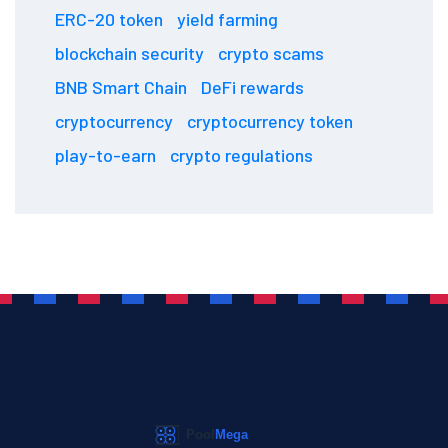
ERC-20 token
yield farming
blockchain security
crypto scams
BNB Smart Chain
DeFi rewards
cryptocurrency
cryptocurrency token
play-to-earn
crypto regulations