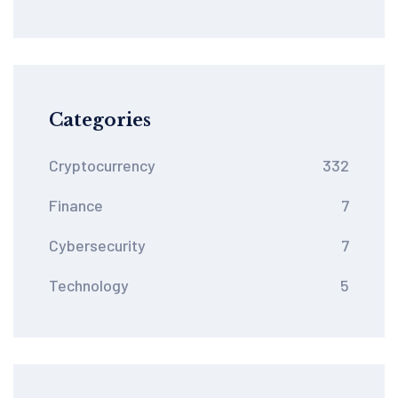
Categories
Cryptocurrency
332
Finance
7
Cybersecurity
7
Technology
5