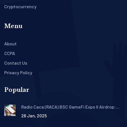
Cryptocurrency
Menu
About
CCPA
Contact Us
Privacy Policy
Popular
Radio Caca (RACA) BSC GameFi Expo II Airdrop:
Claim Guide, Rewards & Timeline
26 Jan, 2025