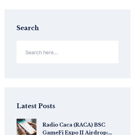
Search
Latest Posts
Radio Caca (RACA) BSC
GameFi Expo II Airdrop: