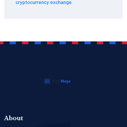
cryptocurrency exchange
About