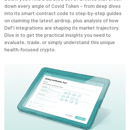
down every angle of Covid Token – from deep dives
into its smart‑contract code to step‑by‑step guides
on claiming the latest airdrop, plus analysis of how
DeFi integrations are shaping its market trajectory.
Dive in to get the practical insights you need to
evaluate, trade, or simply understand this unique
health‑focused crypto.