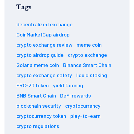
Tags
decentralized exchange
CoinMarketCap airdrop
crypto exchange review
meme coin
crypto airdrop guide
crypto exchange
Solana meme coin
Binance Smart Chain
crypto exchange safety
liquid staking
ERC-20 token
yield farming
BNB Smart Chain
DeFi rewards
blockchain security
cryptocurrency
cryptocurrency token
play-to-earn
crypto regulations