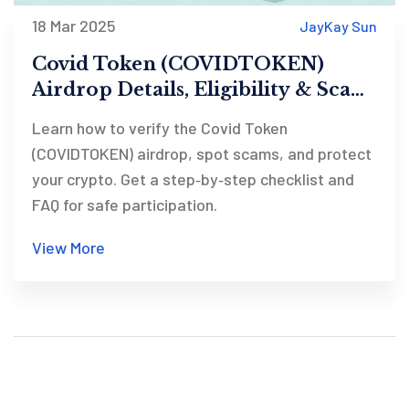
18 Mar 2025
JayKay Sun
Covid Token (COVIDTOKEN)
Airdrop Details, Eligibility & Scam
Checklist
Learn how to verify the Covid Token
(COVIDTOKEN) airdrop, spot scams, and protect
your crypto. Get a step‑by‑step checklist and
FAQ for safe participation.
View More