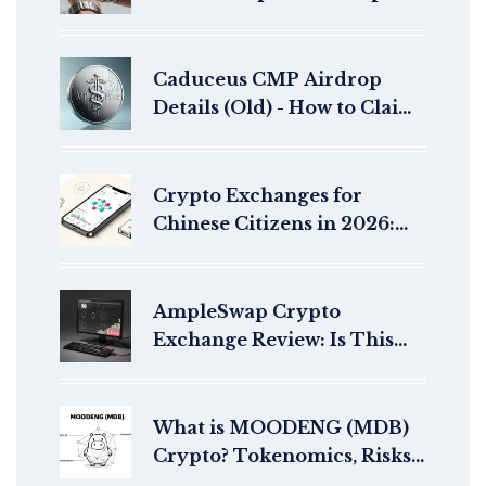
Claim Guide, Rewards &
Timeline
Caduceus CMP Airdrop
Details (Old) - How to Claim
& What You Need to Know
Crypto Exchanges for
Chinese Citizens in 2026:
Navigating Bans and Access
AmpleSwap Crypto
Exchange Review: Is This
DEX Still Active in 2026?
What is MOODENG (MDB)
Crypto? Tokenomics, Risks,
and How to Buy