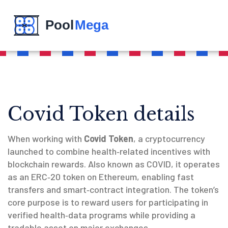
Covid Token details
When working with
Covid Token
,
a cryptocurrency
launched to combine health‑related incentives with
blockchain rewards
. Also known as
COVID
, it operates
as an ERC‑20 token on Ethereum, enabling fast
transfers and smart‑contract integration. The token’s
core purpose is to reward users for participating in
verified health‑data programs while providing a
tradable asset on major exchanges.