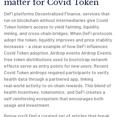
matter for Covid Token
DeFi platforms
Decentralized Finance
,
services that
run on blockchain without intermediaries
give Covid
Token holders access to yield farming, liquidity
mining, and cross‑chain bridges. When DeFi protocols
adopt the token, liquidity improves and price stability
increases – a clear example of how DeFi influences
Covid Token adoption. Airdrop events
Airdrop Events
,
free token distributions used to bootstrap network
effects
serve as entry points for new users. Recent
Covid Token airdrops required participants to verify
health data through a partnered app, linking
real‑world activity to on‑chain rewards. This blend of
health incentives, tokenomics, and DeFi creates a
self‑reinforcing ecosystem that encourages both
usage and investment.
Below you’ll find a curated set of articles that break