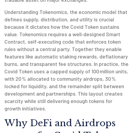
Understanding
Tokenomics
,
the economic model that
defines supply, distribution, and utility
is crucial
because it dictates how the Covid Token sustains
value. Tokenomics requires a well‑designed
Smart
Contract
,
self‑executing code that enforces token
rules without a central party
. Together they enable
features like automatic staking rewards, deflationary
burns, and transparent fee structures. In practice, the
Covid Token uses a capped supply of 100 million units,
with 20 % allocated to community airdrops, 30 %
locked for liquidity, and the remainder split between
development and partnerships. This layout creates
scarcity while still delivering enough tokens for
growth initiatives.
Why DeFi and Airdrops