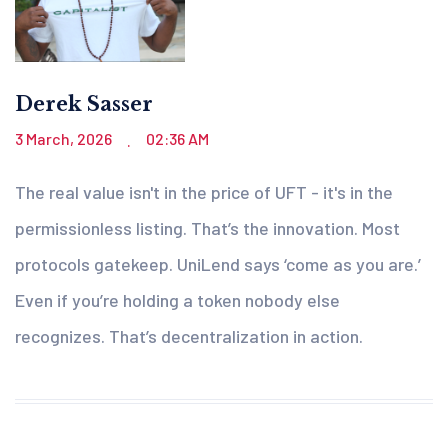
Derek Sasser
3 March, 2026
02:36 AM
.
The real value isn't in the price of UFT - it's in the
permissionless listing. That’s the innovation. Most
protocols gatekeep. UniLend says ‘come as you are.’
Even if you’re holding a token nobody else
recognizes. That’s decentralization in action.