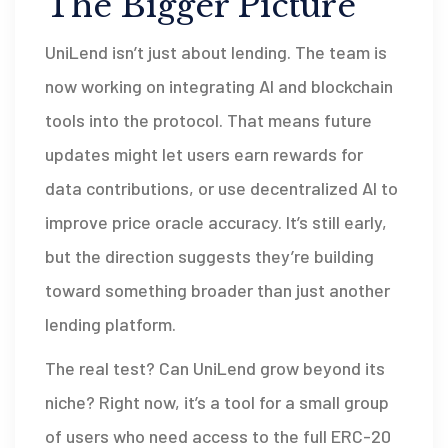
The Bigger Picture
UniLend isn’t just about lending. The team is
now working on integrating AI and blockchain
tools into the protocol. That means future
updates might let users earn rewards for
data contributions, or use decentralized AI to
improve price oracle accuracy. It’s still early,
but the direction suggests they’re building
toward something broader than just another
lending platform.
The real test? Can UniLend grow beyond its
niche? Right now, it’s a tool for a small group
of users who need access to the full ERC-20