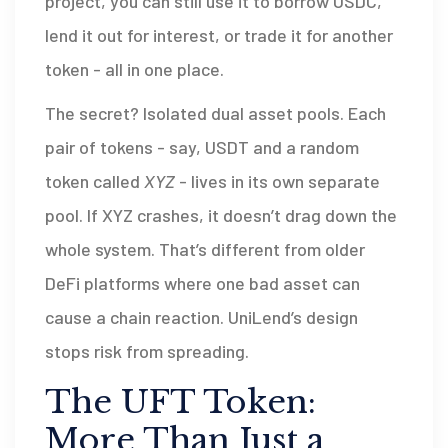
project, you can still use it to borrow USDC,
lend it out for interest, or trade it for another
token - all in one place.
The secret? Isolated dual asset pools. Each
pair of tokens - say, USDT and a random
token called
XYZ
- lives in its own separate
pool. If XYZ crashes, it doesn’t drag down the
whole system. That’s different from older
DeFi platforms where one bad asset can
cause a chain reaction. UniLend’s design
stops risk from spreading.
The UFT Token:
More Than Just a