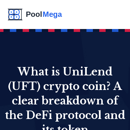
What is UniLend
(UFT) crypto coin? A
clear breakdown of
the DeFi protocol and
its token