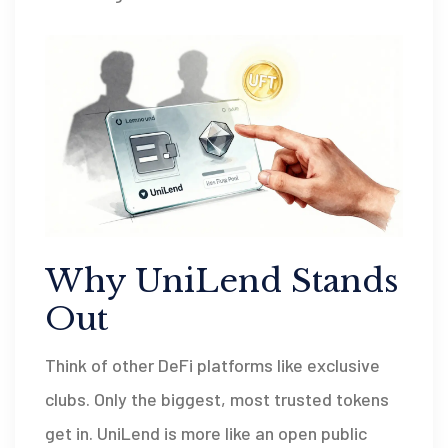
Why UniLend Stands
Out
Think of other DeFi platforms like exclusive
clubs. Only the biggest, most trusted tokens
get in. UniLend is more like an open public