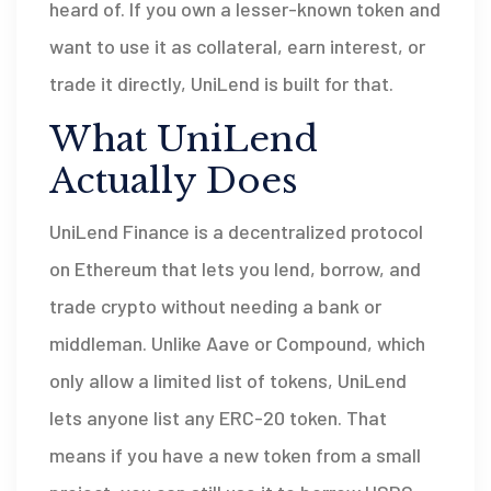
heard of. If you own a lesser-known token and
want to use it as collateral, earn interest, or
trade it directly, UniLend is built for that.
What UniLend
Actually Does
UniLend Finance is a decentralized protocol
on Ethereum that lets you lend, borrow, and
trade crypto without needing a bank or
middleman. Unlike Aave or Compound, which
only allow a limited list of tokens, UniLend
lets anyone list any ERC-20 token. That
means if you have a new token from a small