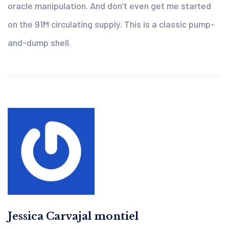
oracle manipulation. And don’t even get me started
on the 91M circulating supply. This is a classic pump-
and-dump shell.
Jessica Carvajal montiel