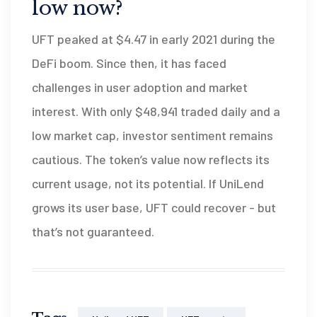
low now?
UFT peaked at $4.47 in early 2021 during the
DeFi boom. Since then, it has faced
challenges in user adoption and market
interest. With only $48,941 traded daily and a
low market cap, investor sentiment remains
cautious. The token’s value now reflects its
current usage, not its potential. If UniLend
grows its user base, UFT could recover - but
that’s not guaranteed.