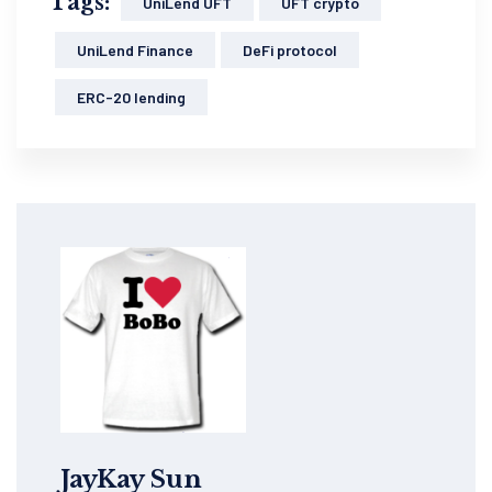
Tags:
UniLend UFT
UFT crypto
UniLend Finance
DeFi protocol
ERC-20 lending
JayKay Sun