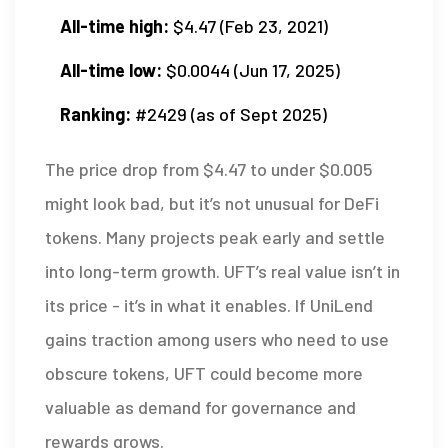
All-time high:
$4.47 (Feb 23, 2021)
All-time low:
$0.0044 (Jun 17, 2025)
Ranking:
#2429 (as of Sept 2025)
The price drop from $4.47 to under $0.005
might look bad, but it’s not unusual for DeFi
tokens. Many projects peak early and settle
into long-term growth. UFT’s real value isn’t in
its price - it’s in what it enables. If UniLend
gains traction among users who need to use
obscure tokens, UFT could become more
valuable as demand for governance and
rewards grows.