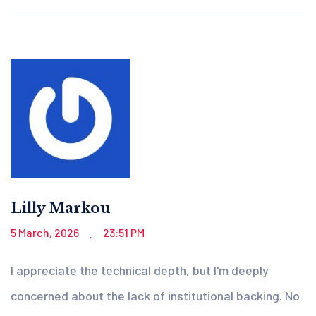
Lilly Markou
5 March, 2026
23:51 PM
.
I appreciate the technical depth, but I'm deeply
concerned about the lack of institutional backing. No