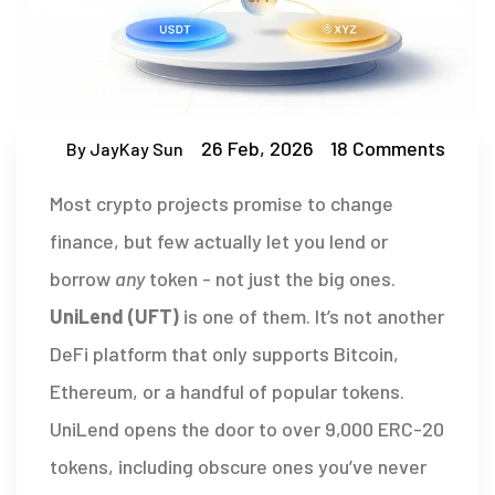
26 Feb, 2026
18 Comments
By JayKay Sun
Most crypto projects promise to change
finance, but few actually let you lend or
borrow
any
token - not just the big ones.
UniLend (UFT)
is one of them. It’s not another
DeFi platform that only supports Bitcoin,
Ethereum, or a handful of popular tokens.
UniLend opens the door to over 9,000 ERC-20
tokens, including obscure ones you’ve never