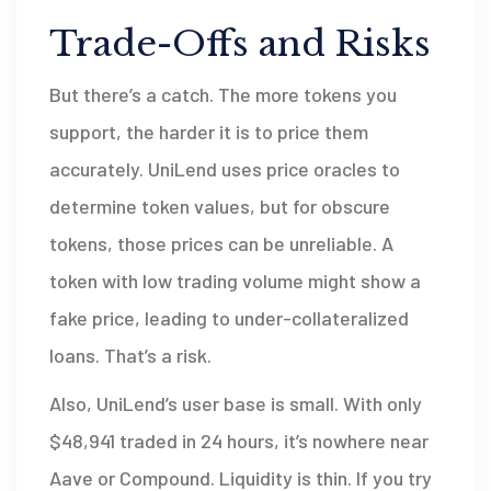
Trade-Offs and Risks
But there’s a catch. The more tokens you
support, the harder it is to price them
accurately. UniLend uses price oracles to
determine token values, but for obscure
tokens, those prices can be unreliable. A
token with low trading volume might show a
fake price, leading to under-collateralized
loans. That’s a risk.
Also, UniLend’s user base is small. With only
$48,941 traded in 24 hours, it’s nowhere near
Aave or Compound. Liquidity is thin. If you try