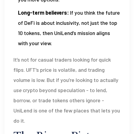
Long-term believers:
If you think the future
of DeFi is about inclusivity, not just the top
10 tokens, then UniLend’s mission aligns
with your view.
It’s not for casual traders looking for quick
flips. UFT’s price is volatile, and trading
volume is low. But if you’re looking to actually
use
crypto beyond speculation - to lend,
borrow, or trade tokens others ignore -
UniLend is one of the few places that lets you
do it.