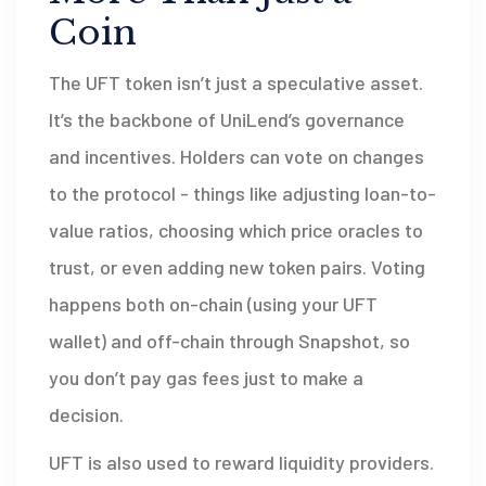
Coin
The UFT token isn’t just a speculative asset.
It’s the backbone of UniLend’s governance
and incentives. Holders can vote on changes
to the protocol - things like adjusting loan-to-
value ratios, choosing which price oracles to
trust, or even adding new token pairs. Voting
happens both on-chain (using your UFT
wallet) and off-chain through Snapshot, so
you don’t pay gas fees just to make a
decision.
UFT is also used to reward liquidity providers.