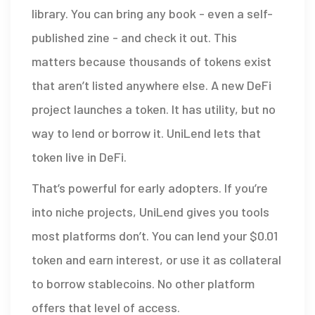
library. You can bring any book - even a self-
published zine - and check it out. This
matters because thousands of tokens exist
that aren’t listed anywhere else. A new DeFi
project launches a token. It has utility, but no
way to lend or borrow it. UniLend lets that
token live in DeFi.
That’s powerful for early adopters. If you’re
into niche projects, UniLend gives you tools
most platforms don’t. You can lend your $0.01
token and earn interest, or use it as collateral
to borrow stablecoins. No other platform
offers that level of access.