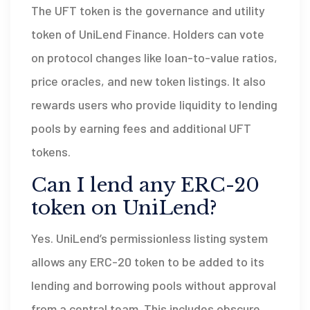
The UFT token is the governance and utility
token of UniLend Finance. Holders can vote
on protocol changes like loan-to-value ratios,
price oracles, and new token listings. It also
rewards users who provide liquidity to lending
pools by earning fees and additional UFT
tokens.
Can I lend any ERC-20
token on UniLend?
Yes. UniLend’s permissionless listing system
allows any ERC-20 token to be added to its
lending and borrowing pools without approval
from a central team. This includes obscure