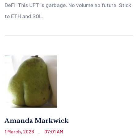
DeFi. This UFT is garbage. No volume no future. Stick
to ETH and SOL.
Amanda Markwick
1 March, 2026
07:01 AM
.