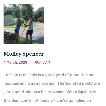
Molley Spencer
4 March, 2026
05:48 AM
.
Let’s be real - this is a graveyard of dead tokens
masquerading as innovation. The ‘isolated pools’ are
just a band-aid on a bullet wound. When liquidity is
this thin, you’re not lending - you’re gambling on