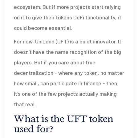
ecosystem. But if more projects start relying
on it to give their tokens DeFi functionality, it
could become essential.
For now, UniLend (UFT) is a quiet innovator. It
doesn’t have the name recognition of the big
players. But if you care about true
decentralization - where any token, no matter
how small, can participate in finance - then
it’s one of the few projects actually making
that real.
What is the UFT token
used for?