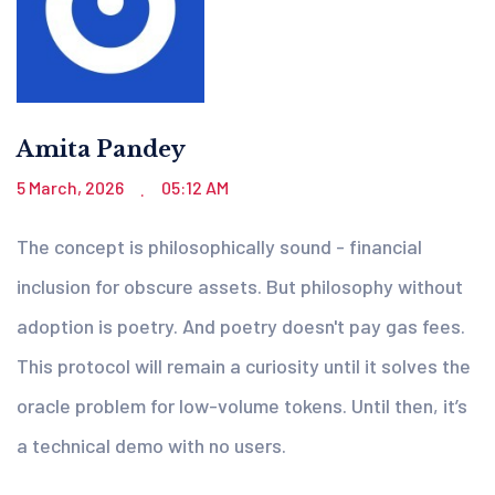
Amita Pandey
5 March, 2026
05:12 AM
.
The concept is philosophically sound - financial
inclusion for obscure assets. But philosophy without
adoption is poetry. And poetry doesn't pay gas fees.
This protocol will remain a curiosity until it solves the
oracle problem for low-volume tokens. Until then, it’s
a technical demo with no users.