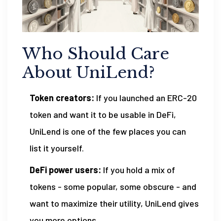
Who Should Care
About UniLend?
Token creators:
If you launched an ERC-20
token and want it to be usable in DeFi,
UniLend is one of the few places you can
list it yourself.
DeFi power users:
If you hold a mix of
tokens - some popular, some obscure - and
want to maximize their utility, UniLend gives
you more options.