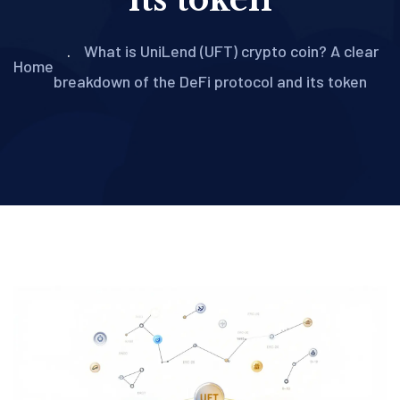
What is UniLend (UFT) crypto coin? A clear
Home
breakdown of the DeFi protocol and its token