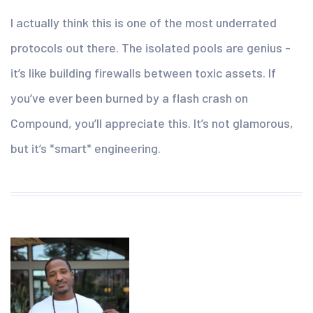
I actually think this is one of the most underrated
protocols out there. The isolated pools are genius -
it’s like building firewalls between toxic assets. If
you’ve ever been burned by a flash crash on
Compound, you’ll appreciate this. It’s not glamorous,
but it’s *smart* engineering.