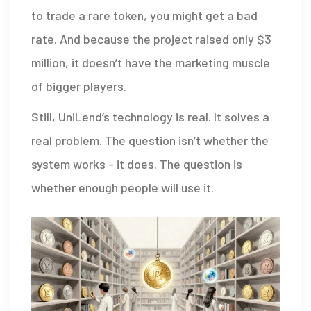
to trade a rare token, you might get a bad
rate. And because the project raised only $3
million, it doesn’t have the marketing muscle
of bigger players.
Still, UniLend’s technology is real. It solves a
real problem. The question isn’t whether the
system works - it does. The question is
whether enough people will use it.