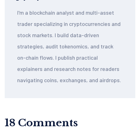
I'm a blockchain analyst and multi-asset
trader specializing in cryptocurrencies and
stock markets. I build data-driven
strategies, audit tokenomics, and track
on-chain flows. I publish practical
explainers and research notes for readers
navigating coins, exchanges, and airdrops.
18 Comments