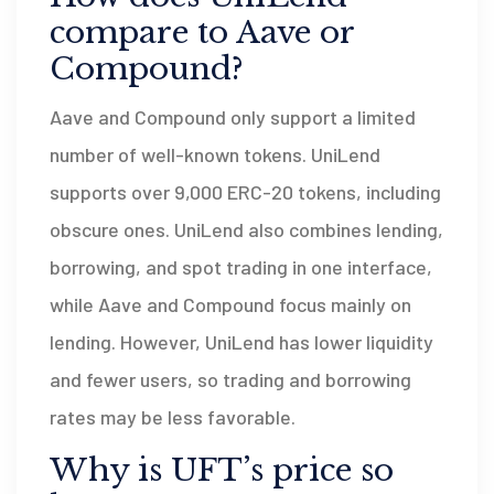
compare to Aave or
Compound?
Aave and Compound only support a limited
number of well-known tokens. UniLend
supports over 9,000 ERC-20 tokens, including
obscure ones. UniLend also combines lending,
borrowing, and spot trading in one interface,
while Aave and Compound focus mainly on
lending. However, UniLend has lower liquidity
and fewer users, so trading and borrowing
rates may be less favorable.
Why is UFT’s price so