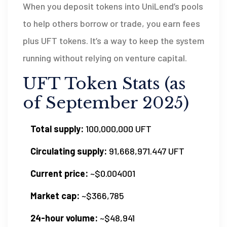
When you deposit tokens into UniLend’s pools
to help others borrow or trade, you earn fees
plus UFT tokens. It’s a way to keep the system
running without relying on venture capital.
UFT Token Stats (as
of September 2025)
Total supply:
100,000,000 UFT
Circulating supply:
91,668,971.447 UFT
Current price:
~$0.004001
Market cap:
~$366,785
24-hour volume:
~$48,941