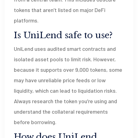
tokens that aren’t listed on major DeFi
platforms.
Is UniLend safe to use?
UniLend uses audited smart contracts and
isolated asset pools to limit risk. However,
because it supports over 9,000 tokens, some
may have unreliable price feeds or low
liquidity, which can lead to liquidation risks.
Always research the token you’re using and
understand the collateral requirements
before borrowing.
How does UniLend