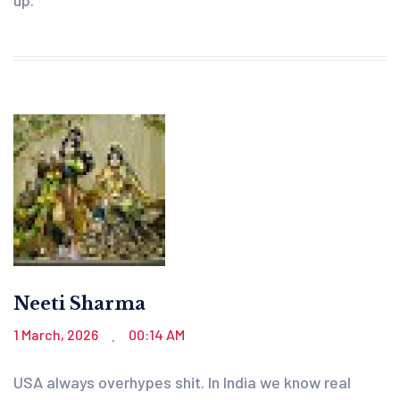
Neeti Sharma
1 March, 2026
00:14 AM
.
USA always overhypes shit. In India we know real