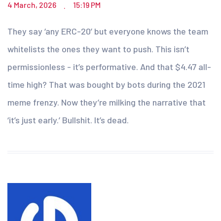
4 March, 2026
15:19 PM
.
They say ‘any ERC-20’ but everyone knows the team
whitelists the ones they want to push. This isn’t
permissionless - it’s performative. And that $4.47 all-
time high? That was bought by bots during the 2021
meme frenzy. Now they’re milking the narrative that
‘it’s just early.’ Bullshit. It’s dead.