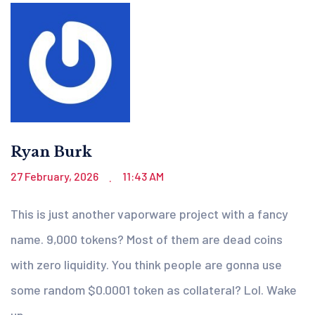
Ryan Burk
27 February, 2026
11:43 AM
.
This is just another vaporware project with a fancy
name. 9,000 tokens? Most of them are dead coins
with zero liquidity. You think people are gonna use
some random $0.0001 token as collateral? Lol. Wake
up.