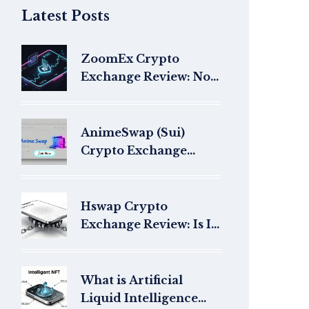
Latest Posts
ZoomEx Crypto
Exchange Review: No-
KYC Trading, High
Liquidity, and 150x
Leverage
AnimeSwap (Sui)
Crypto Exchange
Review: Does It Even
Exist?
Hswap Crypto
Exchange Review: Is It
a Safe Choice for
Trading?
What is Artificial
Liquid Intelligence