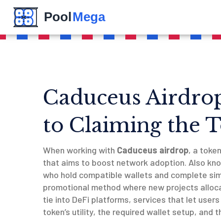
Caduceus Airdro
to Claiming the 
When working with
Caduceus airdrop
,
a toke
that aims to boost network adoption
. Also kn
who hold compatible wallets and complete si
promotional method where new projects alloca
tie into
DeFi platforms
,
services that let users 
token’s utility, the required wallet setup, and