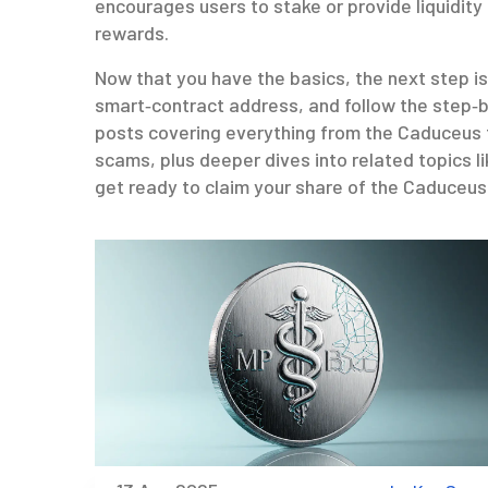
encourages users to stake or provide liquidity
rewards.
Now that you have the basics, the next step is
smart‑contract address, and follow the step‑by
posts covering everything from the Caduceus 
scams, plus deeper dives into related topics li
get ready to claim your share of the Caduceus