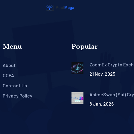
Menu
Popular
ZoomEx Crypto Exc
About
Review: No-KYC Trad
21 Nov, 2025
High Liquidity, and 1
CCPA
Leverage
Contact Us
AnimeSwap (Sui) Cr
Privacy Policy
Exchange Review: Do
8 Jan, 2026
Even Exist?