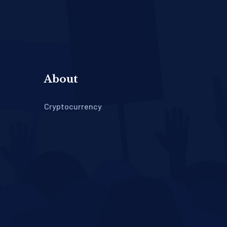
About
Cryptocurrency