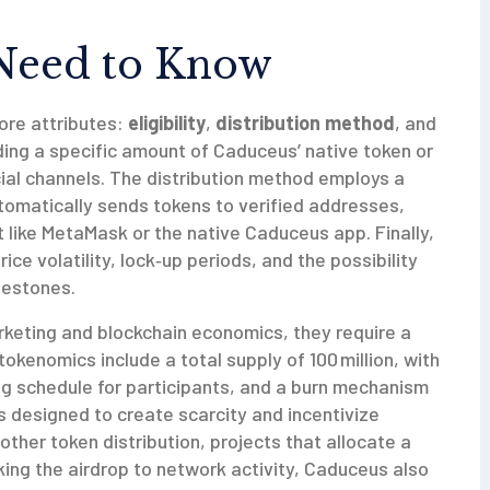
Need to Know
ore attributes:
eligibility
,
distribution method
, and
holding a specific amount of Caduceus’ native token or
cial channels. The distribution method employs a
tomatically sends tokens to verified addresses,
like MetaMask or the native Caduceus app. Finally,
ice volatility, lock‑up periods, and the possibility
lestones.
rketing and blockchain economics, they require a
kenomics include a total supply of 100 million, with
ng schedule for participants, and a burn mechanism
is designed to create scarcity and incentivize
 other
token distribution
,
projects that allocate a
nking the airdrop to network activity, Caduceus also