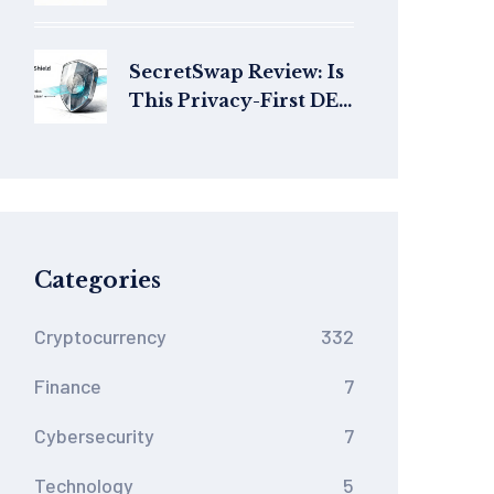
(ALI) Crypto?
Tokenomics, Use Cases
& Risks
SecretSwap Review: Is
This Privacy-First DEX
Worth Your Money in
2026?
Categories
Cryptocurrency
332
Finance
7
Cybersecurity
7
Technology
5