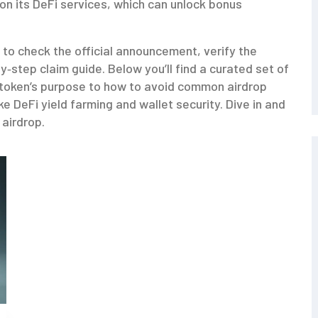
 on its DeFi services, which can unlock bonus
 to check the official announcement, verify the
‑step claim guide. Below you’ll find a curated set of
token’s purpose to how to avoid common airdrop
ke DeFi yield farming and wallet security. Dive in and
 airdrop.