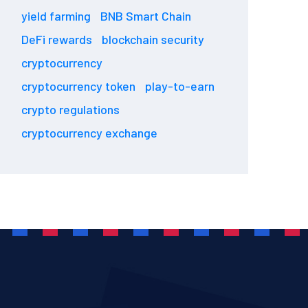
yield farming
BNB Smart Chain
DeFi rewards
blockchain security
cryptocurrency
cryptocurrency token
play-to-earn
crypto regulations
cryptocurrency exchange