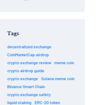
Tags
decentralized exchange
CoinMarketCap airdrop
crypto exchange review
meme coin
crypto airdrop guide
crypto exchange
Solana meme coin
Binance Smart Chain
crypto exchange safety
liquid staking
ERC-20 token