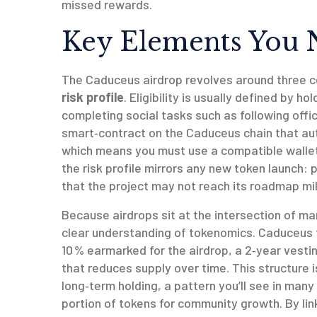
missed rewards.
Key Elements You 
The Caduceus airdrop revolves around three c
risk profile
. Eligibility is usually defined by 
completing social tasks such as following offi
smart‑contract on the Caduceus chain that au
which means you must use a compatible wallet 
the risk profile mirrors any new token launch: pr
that the project may not reach its roadmap mi
Because airdrops sit at the intersection of ma
clear understanding of tokenomics. Caduceus to
10 % earmarked for the airdrop, a 2‑year vesti
that reduces supply over time. This structure 
long‑term holding, a pattern you’ll see in many
portion of tokens for community growth
. By li