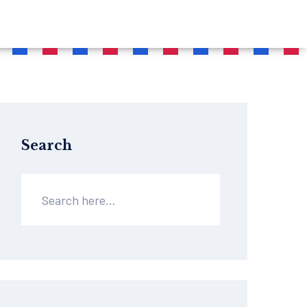
Search