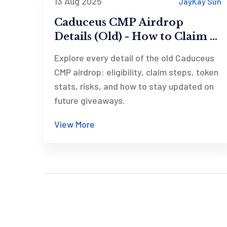
13 Aug 2025
JayKay Sun
Caduceus CMP Airdrop
Details (Old) - How to Claim &
What You Need to Know
Explore every detail of the old Caduceus
CMP airdrop: eligibility, claim steps, token
stats, risks, and how to stay updated on
future giveaways.
View More