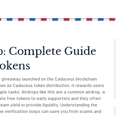
p: Complete Guide
Tokens
n giveaway launched on the Caduceus blockchain
own as
Caduceus token distribution
, it rewards users
mple tasks.
Airdrops like this are a common
airdrop
,
a
te free tokens to early supporters
and they often
earn yield or provide liquidity
. Understanding the
 the verification steps can save you from scams and