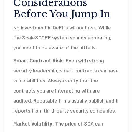
Considerations
Before You Jump In
No investment in DeFi is without risk. While
the ScaleSCORE system sounds appealing,
you need to be aware of the pitfalls.
Smart Contract Risk:
Even with strong
security leadership, smart contracts can have
vulnerabilities. Always verify that the
contracts you are interacting with are
audited. Reputable firms usually publish audit
reports from third-party security companies.
Market Volatility:
The price of SCA can