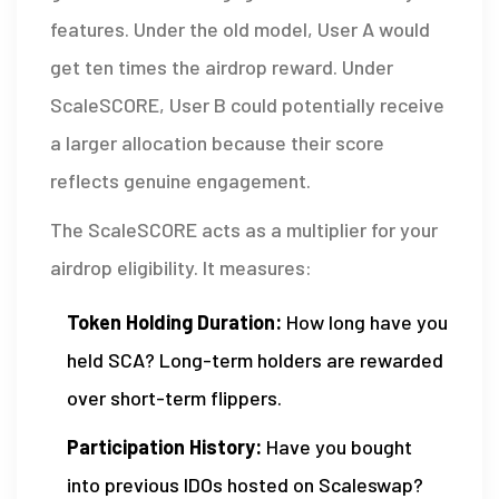
features. Under the old model, User A would
get ten times the airdrop reward. Under
ScaleSCORE, User B could potentially receive
a larger allocation because their score
reflects genuine engagement.
The ScaleSCORE acts as a multiplier for your
airdrop eligibility. It measures:
Token Holding Duration:
How long have you
held SCA? Long-term holders are rewarded
over short-term flippers.
Participation History:
Have you bought
into previous IDOs hosted on Scaleswap?