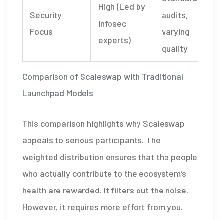
High (Led by
Security
audits,
infosec
Focus
varying
experts)
quality
Comparison of Scaleswap with Traditional
Launchpad Models
This comparison highlights why Scaleswap
appeals to serious participants. The
weighted distribution ensures that the people
who actually contribute to the ecosystem's
health are rewarded. It filters out the noise.
However, it requires more effort from you.