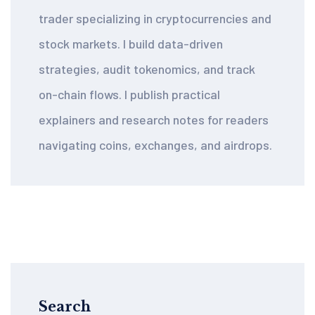
trader specializing in cryptocurrencies and
stock markets. I build data-driven
strategies, audit tokenomics, and track
on-chain flows. I publish practical
explainers and research notes for readers
navigating coins, exchanges, and airdrops.
Search