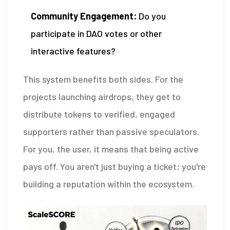
Community Engagement:
Do you
participate in DAO votes or other
interactive features?
This system benefits both sides. For the
projects launching airdrops, they get to
distribute tokens to verified, engaged
supporters rather than passive speculators.
For you, the user, it means that being active
pays off. You aren't just buying a ticket; you're
building a reputation within the ecosystem.