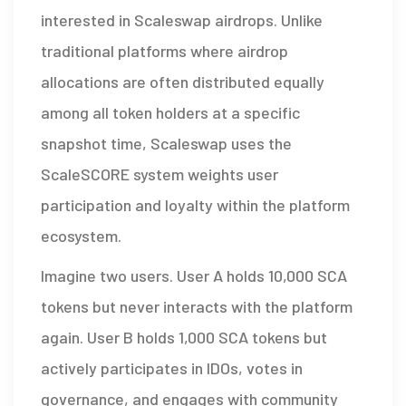
interested in Scaleswap airdrops. Unlike
traditional platforms where airdrop
allocations are often distributed equally
among all token holders at a specific
snapshot time, Scaleswap uses the
ScaleSCORE system weights user
participation and loyalty within the platform
ecosystem
.
Imagine two users. User A holds 10,000 SCA
tokens but never interacts with the platform
again. User B holds 1,000 SCA tokens but
actively participates in IDOs, votes in
governance, and engages with community