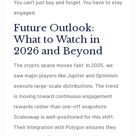
You can't just buy and forget. You have to stay
engaged.
Future Outlook:
What to Watch in
2026 and Beyond
The crypto space moves fast. In 2025, we
saw major players like Jupiter and Optimism
execute large-scale distributions. The trend
is moving toward continuous engagement
rewards rather than one-off snapshots.
Scaleswap is well-positioned for this shift.
Their integration with Polygon ensures they