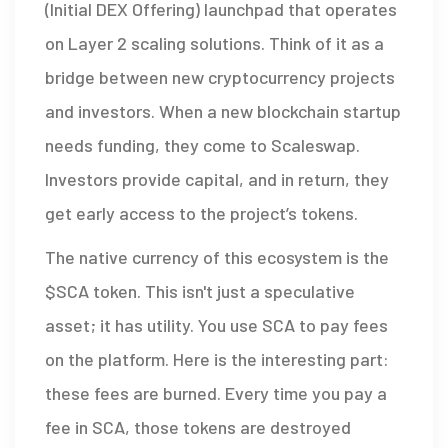
(Initial DEX Offering) launchpad that operates
on Layer 2 scaling solutions
. Think of it as a
bridge between new cryptocurrency projects
and investors. When a new blockchain startup
needs funding, they come to Scaleswap.
Investors provide capital, and in return, they
get early access to the project’s tokens.
The native currency of this ecosystem is the
$SCA token
. This isn't just a speculative
asset; it has utility. You use SCA to pay fees
on the platform. Here is the interesting part:
these fees are burned. Every time you pay a
fee in SCA, those tokens are destroyed