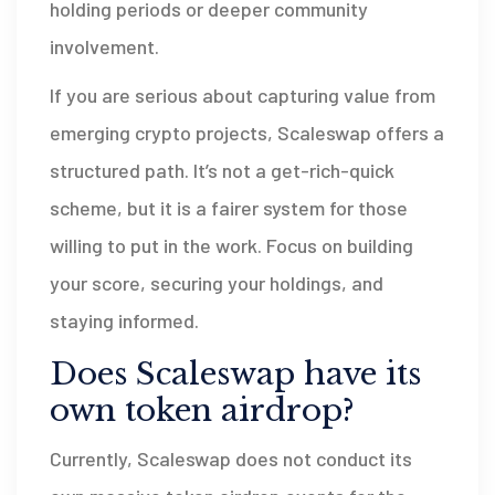
holding periods or deeper community
involvement.
If you are serious about capturing value from
emerging crypto projects, Scaleswap offers a
structured path. It’s not a get-rich-quick
scheme, but it is a fairer system for those
willing to put in the work. Focus on building
your score, securing your holdings, and
staying informed.
Does Scaleswap have its
own token airdrop?
Currently, Scaleswap does not conduct its