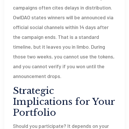
campaigns often cites delays in distribution.
OwlDAO states winners will be announced via
official social channels within 14 days after
the campaign ends. That is a standard
timeline, but it leaves you in limbo. During
those two weeks, you cannot use the tokens,
and you cannot verify if you won until the
announcement drops.
Strategic
Implications for Your
Portfolio
Should you participate? It depends on your