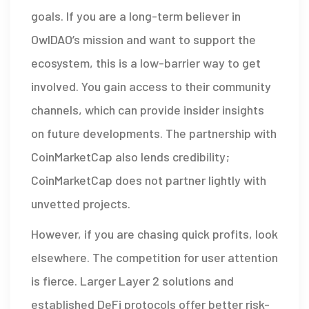
goals. If you are a long-term believer in
OwlDAO’s mission and want to support the
ecosystem, this is a low-barrier way to get
involved. You gain access to their community
channels, which can provide insider insights
on future developments. The partnership with
CoinMarketCap also lends credibility;
CoinMarketCap does not partner lightly with
unvetted projects.
However, if you are chasing quick profits, look
elsewhere. The competition for user attention
is fierce. Larger Layer 2 solutions and
established DeFi protocols offer better risk-