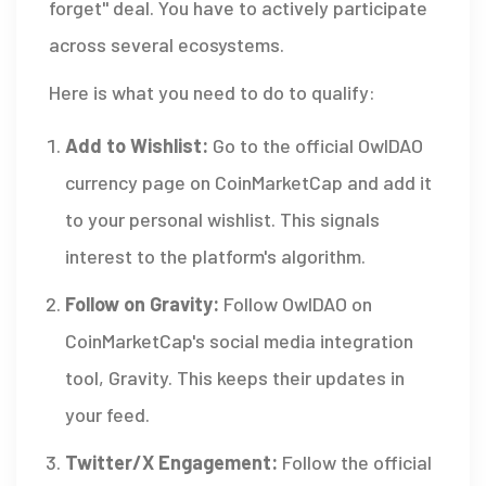
forget" deal. You have to actively participate
across several ecosystems.
Here is what you need to do to qualify:
Add to Wishlist:
Go to the official OwlDAO
currency page on CoinMarketCap and add it
to your personal wishlist. This signals
interest to the platform's algorithm.
Follow on Gravity:
Follow OwlDAO on
CoinMarketCap's social media integration
tool, Gravity. This keeps their updates in
your feed.
Twitter/X Engagement:
Follow the official