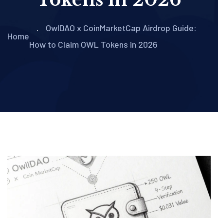
OwlDAO x CoinMarketCap Airdrop Guide:
Home
How to Claim OWL Tokens in 2026