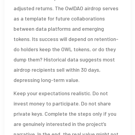
adjusted returns. The OwlDAO airdrop serves
as a template for future collaborations
between data platforms and emerging
tokens. Its success will depend on retention-
do holders keep the OWL tokens, or do they
dump them? Historical data suggests most
airdrop recipients sell within 30 days,
depressing long-term value.
Keep your expectations realistic. Do not
invest money to participate. Do not share
private keys. Complete the steps only if you
are genuinely interested in the project’s
narrative. In the end, the real value might not