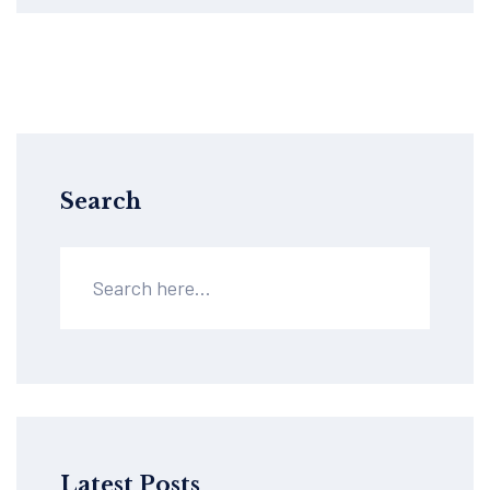
Search
Latest Posts