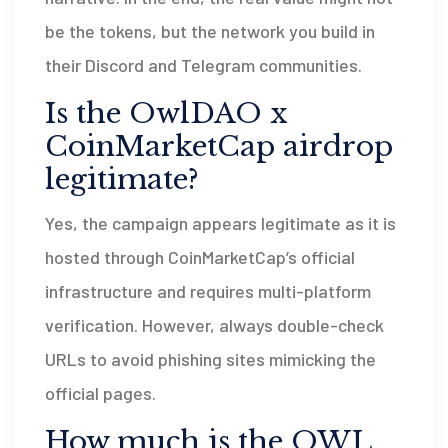
be the tokens, but the network you build in
their Discord and Telegram communities.
Is the OwlDAO x
CoinMarketCap airdrop
legitimate?
Yes, the campaign appears legitimate as it is
hosted through CoinMarketCap’s official
infrastructure and requires multi-platform
verification. However, always double-check
URLs to avoid phishing sites mimicking the
official pages.
How much is the OWL