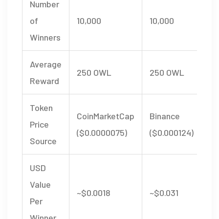
Number
of
10,000
10,000
Winners
Average
250 OWL
250 OWL
Reward
Token
CoinMarketCap
Binance
Price
($0.0000075)
($0.000124)
Source
USD
Value
~$0.0018
~$0.031
Per
Winner