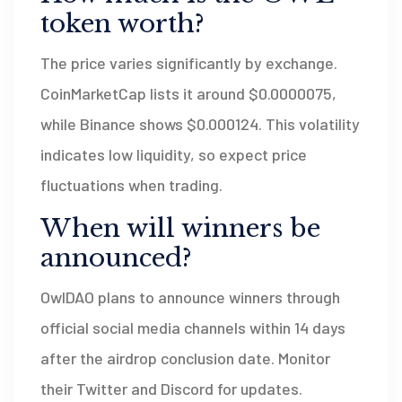
token worth?
The price varies significantly by exchange.
CoinMarketCap lists it around $0.0000075,
while Binance shows $0.000124. This volatility
indicates low liquidity, so expect price
fluctuations when trading.
When will winners be
announced?
OwlDAO plans to announce winners through
official social media channels within 14 days
after the airdrop conclusion date. Monitor
their Twitter and Discord for updates.