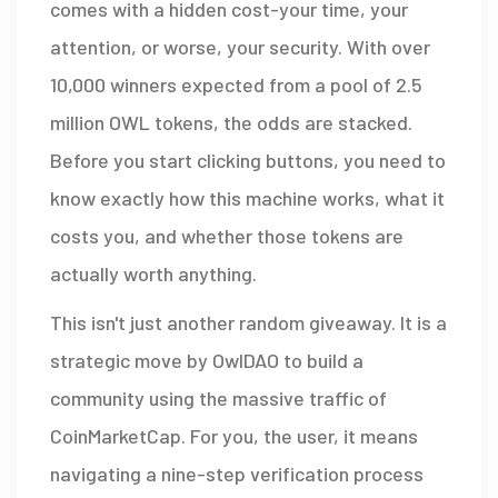
comes with a hidden cost-your time, your
attention, or worse, your security. With over
10,000 winners expected from a pool of 2.5
million
OWL tokens
, the odds are stacked.
Before you start clicking buttons, you need to
know exactly how this machine works, what it
costs you, and whether those tokens are
actually worth anything.
This isn't just another random giveaway. It is a
strategic move by OwlDAO to build a
community using the massive traffic of
CoinMarketCap. For you, the user, it means
navigating a nine-step verification process