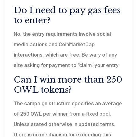
Do I need to pay gas fees
to enter?
No, the entry requirements involve social
media actions and CoinMarketCap
interactions, which are free. Be wary of any
site asking for payment to "claim" your entry.
Can I win more than 250
OWL tokens?
The campaign structure specifies an average
of 250 OWL per winner from a fixed pool.
Unless stated otherwise in updated terms,
there is no mechanism for exceeding this