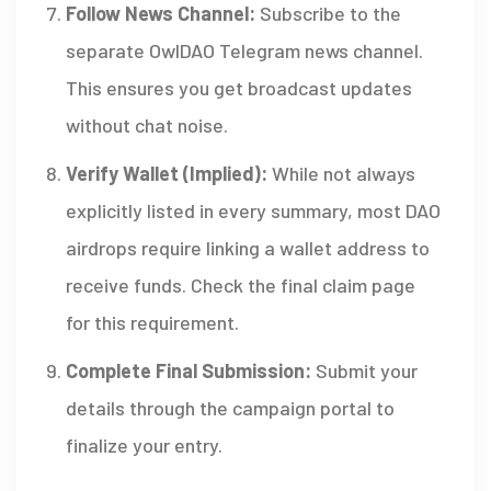
Follow News Channel:
Subscribe to the
separate OwlDAO Telegram news channel.
This ensures you get broadcast updates
without chat noise.
Verify Wallet (Implied):
While not always
explicitly listed in every summary, most DAO
airdrops require linking a wallet address to
receive funds. Check the final claim page
for this requirement.
Complete Final Submission:
Submit your
details through the campaign portal to
finalize your entry.