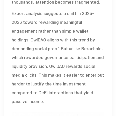
thousands, attention becomes fragmented.
Expert analysis suggests a shift in 2025-
2026 toward rewarding meaningful
engagement rather than simple wallet
holdings. OwlDAO aligns with this trend by
demanding social proof. But unlike Berachain,
which rewarded governance participation and
liquidity provision, OwlDAO rewards social
media clicks. This makes it easier to enter but
harder to justify the time investment
compared to DeFi interactions that yield
passive income.