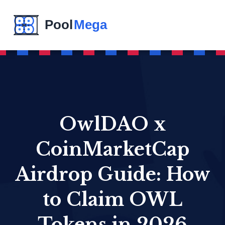
OwlDAO x
CoinMarketCap
Airdrop Guide: How
to Claim OWL
Tokens in 2026