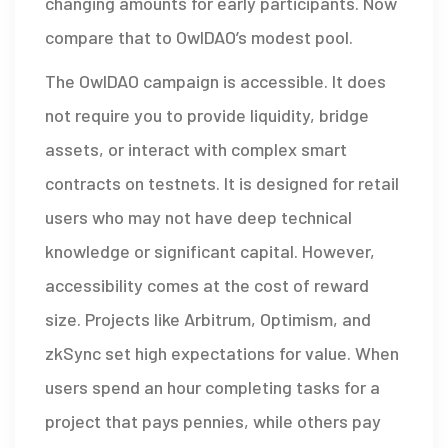
changing amounts for early participants. Now
compare that to OwlDAO’s modest pool.
The OwlDAO campaign is accessible. It does
not require you to provide liquidity, bridge
assets, or interact with complex smart
contracts on testnets. It is designed for retail
users who may not have deep technical
knowledge or significant capital. However,
accessibility comes at the cost of reward
size. Projects like Arbitrum, Optimism, and
zkSync set high expectations for value. When
users spend an hour completing tasks for a
project that pays pennies, while others pay