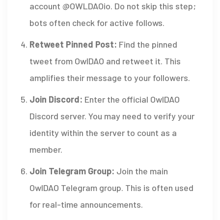
account @OWLDAOio. Do not skip this step;
bots often check for active follows.
Retweet Pinned Post:
Find the pinned
tweet from OwlDAO and retweet it. This
amplifies their message to your followers.
Join Discord:
Enter the official OwlDAO
Discord server. You may need to verify your
identity within the server to count as a
member.
Join Telegram Group:
Join the main
OwlDAO Telegram group. This is often used
for real-time announcements.