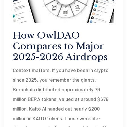
How OwlDAO
Compares to Major
2025-2026 Airdrops
Context matters. If you have been in crypto
since 2025, you remember the giants.
Berachain distributed approximately 79
million BERA tokens, valued at around $678
million. Kaito AI handed out nearly $200
million in KAITO tokens. Those were life-