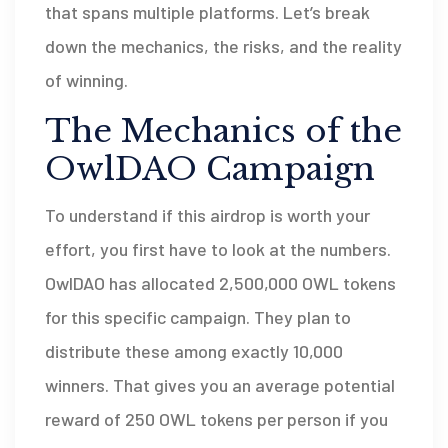
that spans multiple platforms. Let’s break
down the mechanics, the risks, and the reality
of winning.
The Mechanics of the
OwlDAO Campaign
To understand if this airdrop is worth your
effort, you first have to look at the numbers.
OwlDAO has allocated
2,500,000 OWL tokens
for this specific campaign. They plan to
distribute these among exactly
10,000
winners
. That gives you an average potential
reward of 250 OWL tokens per person if you