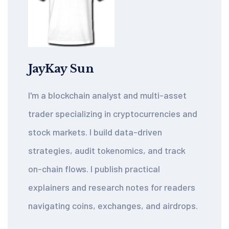
JayKay Sun
I'm a blockchain analyst and multi-asset
trader specializing in cryptocurrencies and
stock markets. I build data-driven
strategies, audit tokenomics, and track
on-chain flows. I publish practical
explainers and research notes for readers
navigating coins, exchanges, and airdrops.