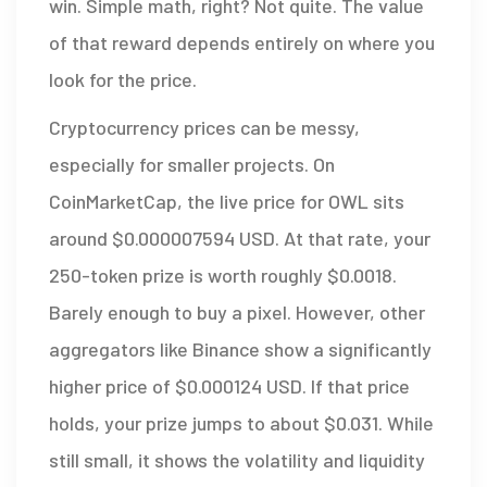
win. Simple math, right? Not quite. The value
of that reward depends entirely on where you
look for the price.
Cryptocurrency prices can be messy,
especially for smaller projects. On
CoinMarketCap
, the live price for OWL sits
around $0.000007594 USD. At that rate, your
250-token prize is worth roughly $0.0018.
Barely enough to buy a pixel. However, other
aggregators like Binance show a significantly
higher price of $0.000124 USD. If that price
holds, your prize jumps to about $0.031. While
still small, it shows the volatility and liquidity