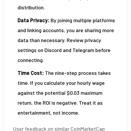
distribution.
Data Privacy:
By joining multiple platforms
and linking accounts, you are sharing more
data than necessary. Review privacy
settings on Discord and Telegram before
connecting.
Time Cost:
The nine-step process takes
time. If you calculate your hourly wage
against the potential $0.03 maximum
return, the ROI is negative. Treat it as
entertainment, not income.
User feedback on similar CoinMarketCap