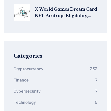
Bearing Stablecoin
X World Games Dream Card
NFT Airdrop: Eligibility,
How to Claim & Details
Categories
Cryptocurrency
333
Finance
7
Cybersecurity
7
Technology
5