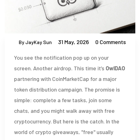
31 May, 2026
0 Comments
By JayKay Sun
You see the notification pop up on your
screen. Another airdrop. This time it’s
OwlDAO
partnering with
CoinMarketCap for a major
token distribution campaign
.
The promise is
simple: complete a few tasks, join some
chats, and you might walk away with free
cryptocurrency. But here is the catch. In the
world of crypto giveaways, "free" usually