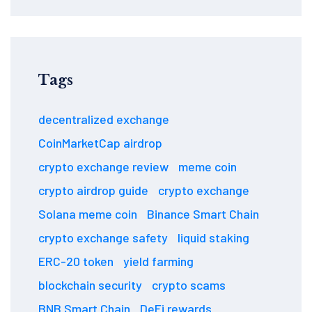
Tags
decentralized exchange
CoinMarketCap airdrop
crypto exchange review
meme coin
crypto airdrop guide
crypto exchange
Solana meme coin
Binance Smart Chain
crypto exchange safety
liquid staking
ERC-20 token
yield farming
blockchain security
crypto scams
BNB Smart Chain
DeFi rewards