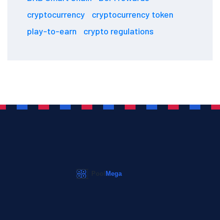
cryptocurrency
cryptocurrency token
play-to-earn
crypto regulations