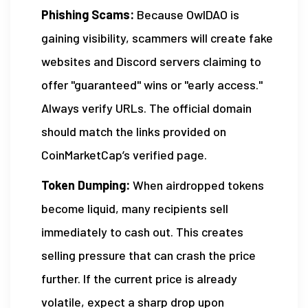
Phishing Scams:
Because OwlDAO is
gaining visibility, scammers will create fake
websites and Discord servers claiming to
offer "guaranteed" wins or "early access."
Always verify URLs. The official domain
should match the links provided on
CoinMarketCap’s verified page.
Token Dumping:
When airdropped tokens
become liquid, many recipients sell
immediately to cash out. This creates
selling pressure that can crash the price
further. If the current price is already
volatile, expect a sharp drop upon