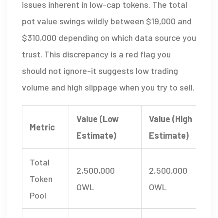
issues inherent in low-cap tokens. The total
pot value swings wildly between $19,000 and
$310,000 depending on which data source you
trust. This discrepancy is a red flag you
should not ignore-it suggests low trading
volume and high slippage when you try to sell.
Value (Low
Value (High
Metric
Estimate)
Estimate)
Total
2,500,000
2,500,000
Token
OWL
OWL
Pool