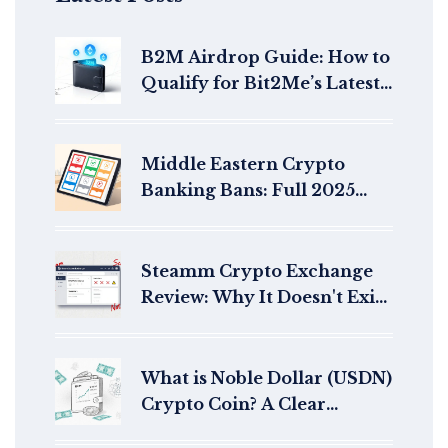
B2M Airdrop Guide: How to
Qualify for Bit2Me’s Latest
Token Distributions in 2026
Middle Eastern Crypto
Banking Bans: Full 2025
Regulatory Overview
Steamm Crypto Exchange
Review: Why It Doesn't Exist
and What You Should Know
What is Noble Dollar (USDN)
Crypto Coin? A Clear
Breakdown of the Yield-