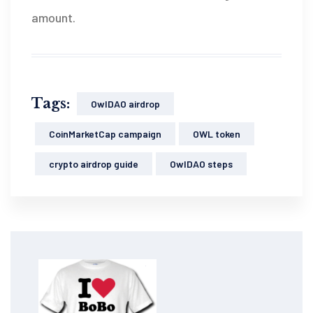
amount.
Tags:
OwlDAO airdrop
CoinMarketCap campaign
OWL token
crypto airdrop guide
OwlDAO steps