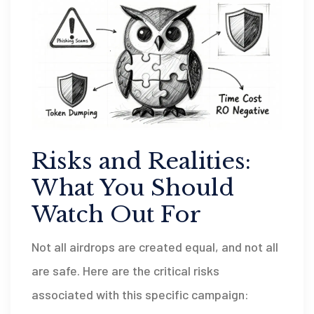
Risks and Realities:
What You Should
Watch Out For
Not all airdrops are created equal, and not all
are safe. Here are the critical risks
associated with this specific campaign: