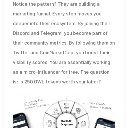
Notice the pattern? They are building a
marketing funnel. Every step moves you
deeper into their ecosystem. By joining their
Discord and Telegram, you become part of
their community metrics. By following them on
Twitter and CoinMarketCap, you boost their
visibility scores. You are essentially working
as a micro-influencer for free. The question
is: is 250 OWL tokens worth your labor?