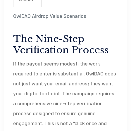
OwlDAO Airdrop Value Scenarios
The Nine-Step
Verification Process
If the payout seems modest, the work
required to enter is substantial. OwlDAO does
not just want your email address; they want
your digital footprint. The campaign requires
a comprehensive nine-step verification
process designed to ensure genuine
engagement. This is not a "click once and