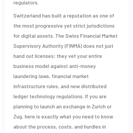
regulators.
Switzerland has built a reputation as one of
the most progressive yet strict jurisdictions
for digital assets. The Swiss Financial Market
Supervisory Authority (FINMA) does not just
hand out licenses; they vet your entire
business model against anti-money
laundering laws, financial market
infrastructure rules, and new distributed
ledger technology regulations. If you are
planning to launch an exchange in Zurich or
Zug, here is exactly what you need to know
about the process, costs, and hurdles in