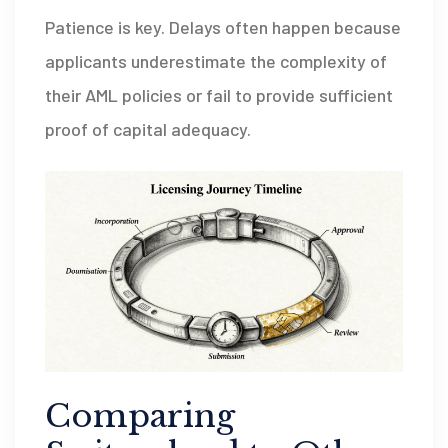
Patience is key. Delays often happen because
applicants underestimate the complexity of
their AML policies or fail to provide sufficient
proof of capital adequacy.
Comparing