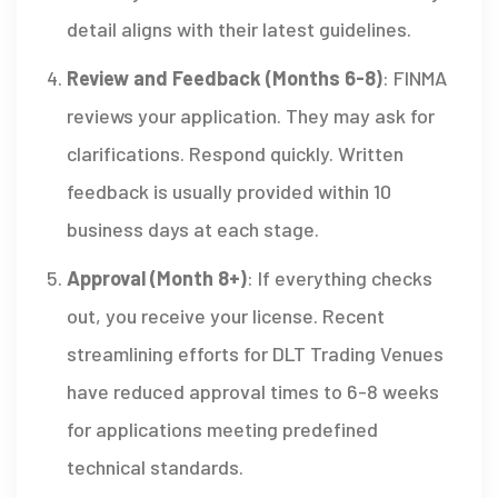
detail aligns with their latest guidelines.
Review and Feedback (Months 6-8)
: FINMA
reviews your application. They may ask for
clarifications. Respond quickly. Written
feedback is usually provided within 10
business days at each stage.
Approval (Month 8+)
: If everything checks
out, you receive your license. Recent
streamlining efforts for DLT Trading Venues
have reduced approval times to 6-8 weeks
for applications meeting predefined
technical standards.