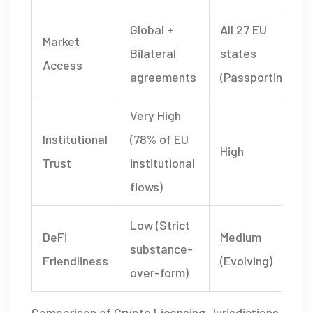
Global +
All 27 EU
Market
Bilateral
states
Access
agreements
(Passporting)
Very High
Institutional
(78% of EU
High
Trust
institutional
flows)
Low (Strict
DeFi
Medium
substance-
Friendliness
(Evolving)
over-form)
Comparison of Crypto Licensing Jurisdictions