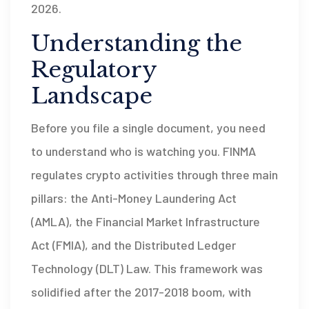
2026.
Understanding the
Regulatory
Landscape
Before you file a single document, you need
to understand who is watching you. FINMA
regulates crypto activities through three main
pillars: the Anti-Money Laundering Act
(AMLA), the Financial Market Infrastructure
Act (FMIA), and the Distributed Ledger
Technology (DLT) Law. This framework was
solidified after the 2017-2018 boom, with