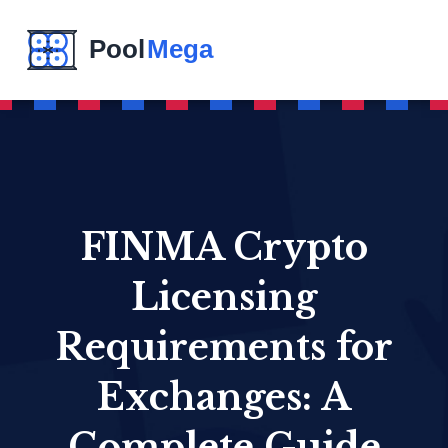
FINMA Crypto
Licensing
Requirements for
Exchanges: A
Complete Guide