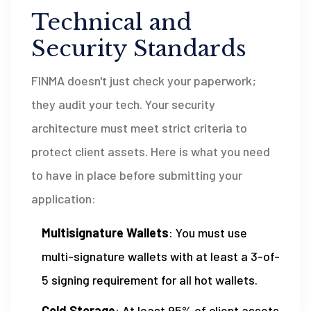
Technical and
Security Standards
FINMA doesn't just check your paperwork;
they audit your tech. Your security
architecture must meet strict criteria to
protect client assets. Here is what you need
to have in place before submitting your
application:
Multisignature Wallets
: You must use
multi-signature wallets with at least a 3-of-
5 signing requirement for all hot wallets.
Cold Storage
: At least 95% of client assets