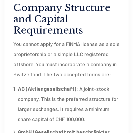
Company Structure
and Capital
Requirements
You cannot apply for a FINMA license as a sole
proprietorship or a simple LLC registered
offshore. You must incorporate a company in
Switzerland. The two accepted forms are:
AG (Aktiengesellschaft)
: A joint-stock
company. This is the preferred structure for
larger exchanges. It requires a minimum
share capital of
CHF
100,000.
GmbH (Gesellschaft mit beschränkter