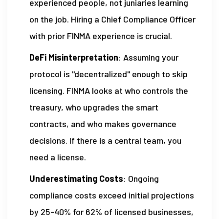
experienced people, not juniaries learning
on the job. Hiring a Chief Compliance Officer
with prior FINMA experience is crucial.
DeFi Misinterpretation
: Assuming your
protocol is "decentralized" enough to skip
licensing. FINMA looks at who controls the
treasury, who upgrades the smart
contracts, and who makes governance
decisions. If there is a central team, you
need a license.
Underestimating Costs
: Ongoing
compliance costs exceed initial projections
by 25-40% for 62% of licensed businesses,