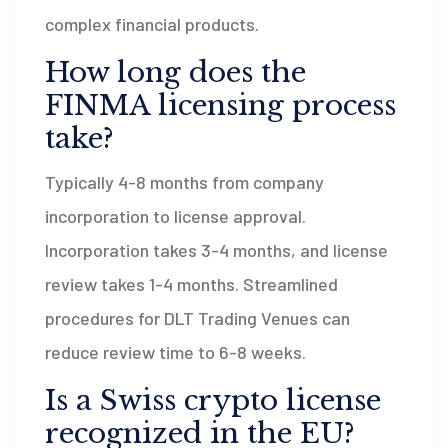
complex financial products.
How long does the
FINMA licensing process
take?
Typically 4-8 months from company
incorporation to license approval.
Incorporation takes 3-4 months, and license
review takes 1-4 months. Streamlined
procedures for DLT Trading Venues can
reduce review time to 6-8 weeks.
Is a Swiss crypto license
recognized in the EU?