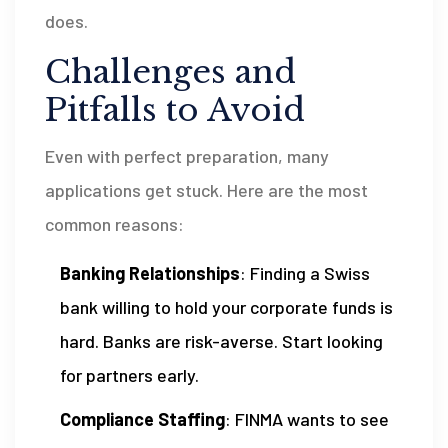
does.
Challenges and
Pitfalls to Avoid
Even with perfect preparation, many
applications get stuck. Here are the most
common reasons:
Banking Relationships
: Finding a Swiss
bank willing to hold your corporate funds is
hard. Banks are risk-averse. Start looking
for partners early.
Compliance Staffing
: FINMA wants to see