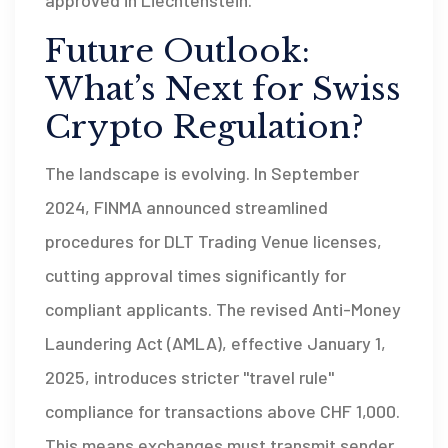
Future Outlook:
What’s Next for Swiss
Crypto Regulation?
The landscape is evolving. In September
2024, FINMA announced streamlined
procedures for DLT Trading Venue licenses,
cutting approval times significantly for
compliant applicants. The revised Anti-Money
Laundering Act (AMLA), effective January 1,
2025, introduces stricter "travel rule"
compliance for transactions above
CHF
1,000.
This means exchanges must transmit sender