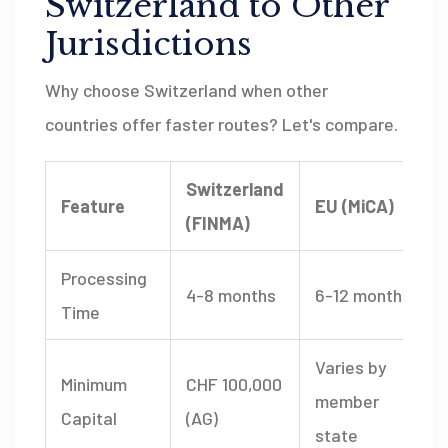
Switzerland to Other
Jurisdictions
Why choose Switzerland when other
countries offer faster routes? Let's compare.
Switzerland
Feature
EU (MiCA)
(FINMA)
Processing
4-8 months
6-12 months
Time
Varies by
Minimum
CHF 100,000
member
Capital
(AG)
state