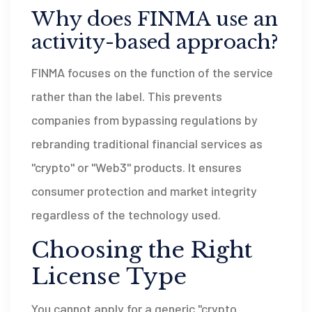
Why does FINMA use an
activity-based approach?
FINMA focuses on the function of the service
rather than the label. This prevents
companies from bypassing regulations by
rebranding traditional financial services as
"crypto" or "Web3" products. It ensures
consumer protection and market integrity
regardless of the technology used.
Choosing the Right
License Type
You cannot apply for a generic "crypto