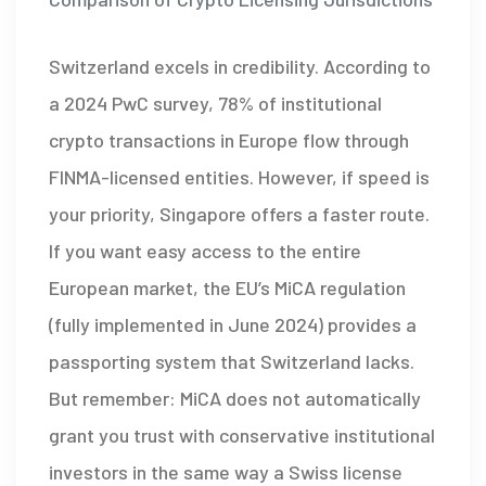
Switzerland excels in credibility. According to
a 2024 PwC survey, 78% of institutional
crypto transactions in Europe flow through
FINMA-licensed entities. However, if speed is
your priority, Singapore offers a faster route.
If you want easy access to the entire
European market, the EU’s MiCA regulation
(fully implemented in June 2024) provides a
passporting system that Switzerland lacks.
But remember: MiCA does not automatically
grant you trust with conservative institutional
investors in the same way a Swiss license