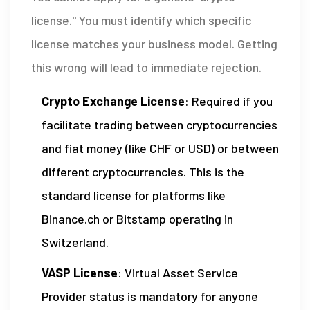
license." You must identify which specific
license matches your business model. Getting
this wrong will lead to immediate rejection.
Crypto Exchange License
: Required if you
facilitate trading between cryptocurrencies
and fiat money (like CHF or USD) or between
different cryptocurrencies. This is the
standard license for platforms like
Binance.ch or Bitstamp operating in
Switzerland.
VASP License
: Virtual Asset Service
Provider status is mandatory for anyone