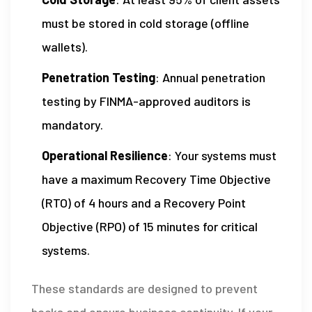
must be stored in cold storage (offline
wallets).
Penetration Testing
: Annual penetration
testing by FINMA-approved auditors is
mandatory.
Operational Resilience
: Your systems must
have a maximum Recovery Time Objective
(RTO) of 4 hours and a Recovery Point
Objective (RPO) of 15 minutes for critical
systems.
These standards are designed to prevent
hacks and ensure business continuity. If your