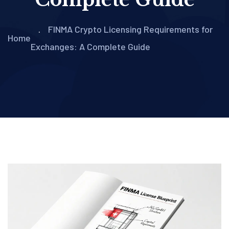
FINMA Crypto Licensing Requirements for
Home
Exchanges: A Complete Guide