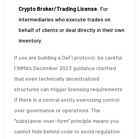
Crypto Broker/Trading License
: For
intermediaries who execute trades on
behalf of clients or deal directly in their own
inventory.
If you are building a DeFi protocol, be careful.
FINMA’s December 2023 guidance clarified
that even technically decentralized
structures can trigger licensing requirements
if there is a central entity exercising control
over governance or operations. The
"substance-over-form" principle means you
cannot hide behind code to avoid regulation.