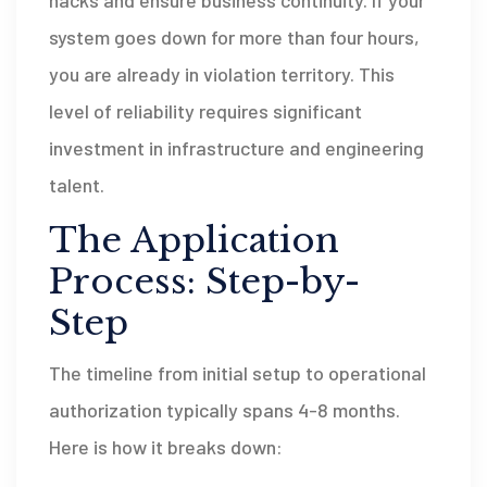
system goes down for more than four hours,
you are already in violation territory. This
level of reliability requires significant
investment in infrastructure and engineering
talent.
The Application
Process: Step-by-
Step
The timeline from initial setup to operational
authorization typically spans 4-8 months.
Here is how it breaks down: