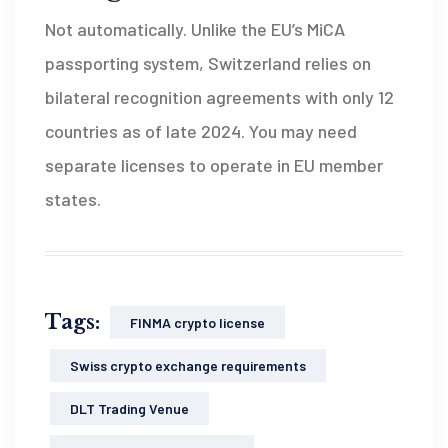
Not automatically. Unlike the EU’s MiCA
passporting system, Switzerland relies on
bilateral recognition agreements with only 12
countries as of late 2024. You may need
separate licenses to operate in EU member
states.
Tags:
FINMA crypto license
Swiss crypto exchange requirements
DLT Trading Venue