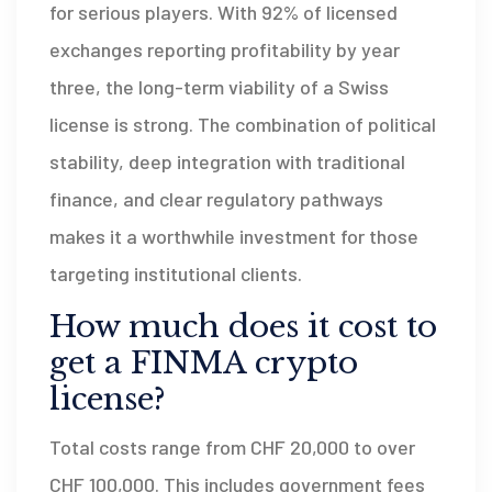
for serious players. With 92% of licensed
exchanges reporting profitability by year
three, the long-term viability of a Swiss
license is strong. The combination of political
stability, deep integration with traditional
finance, and clear regulatory pathways
makes it a worthwhile investment for those
targeting institutional clients.
How much does it cost to
get a FINMA crypto
license?
Total costs range from CHF 20,000 to over
CHF 100,000. This includes government fees