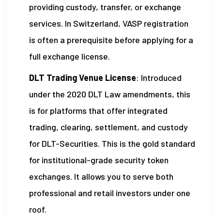
providing custody, transfer, or exchange
services. In Switzerland, VASP registration
is often a prerequisite before applying for a
full exchange license.
DLT Trading Venue License
: Introduced
under the 2020 DLT Law amendments, this
is for platforms that offer integrated
trading, clearing, settlement, and custody
for DLT-Securities. This is the gold standard
for institutional-grade security token
exchanges. It allows you to serve both
professional and retail investors under one
roof.