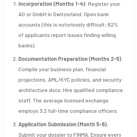
Incorporation (Months 1-4)
: Register your
AG or GmbH in Switzerland. Open bank
accounts (this is notoriously difficult; 62%
of applicants report issues finding willing
banks).
Documentation Preparation (Months 2-5)
:
Compile your business plan, financial
projections, AML/KYC policies, and security
architecture docs. Hire qualified compliance
staff. The average licensed exchange
employs 3.2 full-time compliance officers.
Application Submission (Month 5-6)
:
Submit your dossier to FINMA. Ensure every