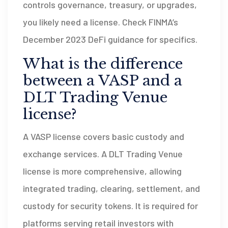
controls governance, treasury, or upgrades,
you likely need a license. Check FINMA’s
December 2023 DeFi guidance for specifics.
What is the difference
between a VASP and a
DLT Trading Venue
license?
A VASP license covers basic custody and
exchange services. A DLT Trading Venue
license is more comprehensive, allowing
integrated trading, clearing, settlement, and
custody for security tokens. It is required for
platforms serving retail investors with