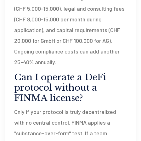
(CHF 5,000-15,000), legal and consulting fees
(CHF 8,000-15,000 per month during
application), and capital requirements (CHF
20,000 for GmbH or CHF 100,000 for AG).
Ongoing compliance costs can add another
25-40% annually.
Can I operate a DeFi
protocol without a
FINMA license?
Only if your protocol is truly decentralized
with no central control. FINMA applies a
"substance-over-form" test. If a team