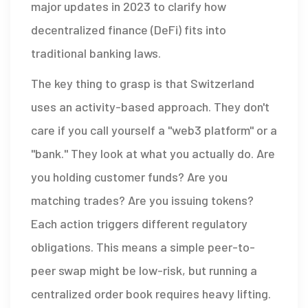
major updates in 2023 to clarify how
decentralized finance (DeFi) fits into
traditional banking laws.
The key thing to grasp is that Switzerland
uses an activity-based approach. They don't
care if you call yourself a "web3 platform" or a
"bank." They look at what you actually do. Are
you holding customer funds? Are you
matching trades? Are you issuing tokens?
Each action triggers different regulatory
obligations. This means a simple peer-to-
peer swap might be low-risk, but running a
centralized order book requires heavy lifting.