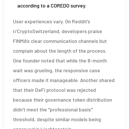
according to a COREDO survey.
User experiences vary. On Reddit’s
r/CryptoSwitzerland, developers praise
FINMA’s clear communication channels but
complain about the length of the process.
One founder noted that while the 8-month
wait was grueling, the responsive case
officers made it manageable. Another shared
that their DeFi protocol was rejected
because their governance token distribution
didn’t meet the "professional basis"
threshold, despite similar models being
approved in Liechtenstein.