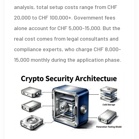
analysis, total setup costs range from
CHF
20,000 to
CHF
100,000+. Government fees
alone account for
CHF
5,000-15,000. But the
real cost comes from legal consultants and
compliance experts, who charge
CHF
8,000-
15,000 monthly during the application phase.