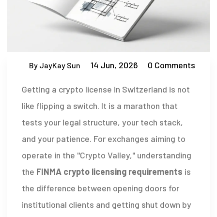
14 Jun, 2026
0 Comments
By JayKay Sun
Getting a crypto license in Switzerland is not
like flipping a switch. It is a marathon that
tests your legal structure, your tech stack,
and your patience. For exchanges aiming to
operate in the "Crypto Valley," understanding
the
FINMA crypto licensing requirements
is
the difference between opening doors for
institutional clients and getting shut down by