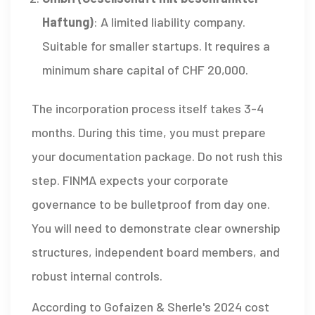
Haftung)
: A limited liability company.
Suitable for smaller startups. It requires a
minimum share capital of
CHF
20,000.
The incorporation process itself takes 3-4
months. During this time, you must prepare
your documentation package. Do not rush this
step. FINMA expects your corporate
governance to be bulletproof from day one.
You will need to demonstrate clear ownership
structures, independent board members, and
robust internal controls.
According to Gofaizen & Sherle's 2024 cost