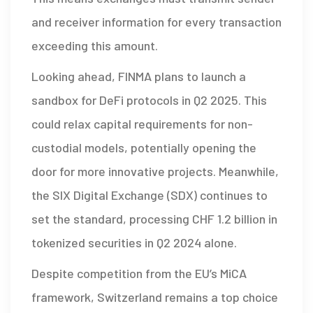
and receiver information for every transaction
exceeding this amount.
Looking ahead, FINMA plans to launch a
sandbox for DeFi protocols in Q2 2025. This
could relax capital requirements for non-
custodial models, potentially opening the
door for more innovative projects. Meanwhile,
the SIX Digital Exchange (SDX) continues to
set the standard, processing
CHF
1.2 billion in
tokenized securities in Q2 2024 alone.
Despite competition from the EU’s MiCA
framework, Switzerland remains a top choice