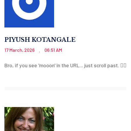
PIYUSH KOTANGALE
17 March, 2026
06:51 AM
.
Bro, if you see 'mooon' in the URL... just scroll past. 🤦‍♂️