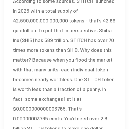
According to some sources, STITCH launched
in 2025 with a total supply of
42,690,000,000,000,000 tokens - that’s 42.69
quadrillion. To put that in perspective, Shiba
Inu (SHIB) has 589 trillion. STITCH has over 70
times more tokens than SHIB. Why does this
matter? Because when you flood the market
with that many units, each individual token
becomes nearly worthless. One STITCH token
is worth less than a fraction of a penny. In
fact, some exchanges list it at
$0.0000000000003765. That’s
0.00000003765 cents. You’d need over 2.6
billion STITCH tokens to make one dollar.