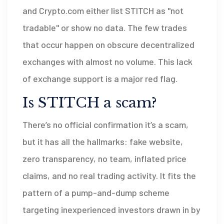
and Crypto.com either list STITCH as "not
tradable" or show no data. The few trades
that occur happen on obscure decentralized
exchanges with almost no volume. This lack
of exchange support is a major red flag.
Is STITCH a scam?
There’s no official confirmation it’s a scam,
but it has all the hallmarks: fake website,
zero transparency, no team, inflated price
claims, and no real trading activity. It fits the
pattern of a pump-and-dump scheme
targeting inexperienced investors drawn in by