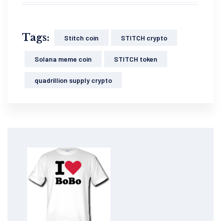
Tags:
Stitch coin
STITCH crypto
Solana meme coin
STITCH token
quadrillion supply crypto