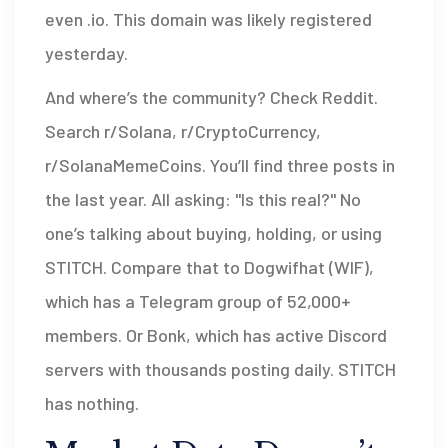
even .io. This domain was likely registered
yesterday.
And where’s the community? Check Reddit.
Search r/Solana, r/CryptoCurrency,
r/SolanaMemeCoins. You’ll find three posts in
the last year. All asking: "Is this real?" No
one’s talking about buying, holding, or using
STITCH. Compare that to Dogwifhat (WIF),
which has a Telegram group of 52,000+
members. Or Bonk, which has active Discord
servers with thousands posting daily. STITCH
has nothing.