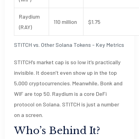
Raydium
110 million
$1.75
(RAY)
STITCH vs. Other Solana Tokens - Key Metrics
STITCH’s market cap is so low it’s practically
invisible. It doesn’t even show up in the top
5,000 cryptocurrencies. Meanwhile, Bonk and
WIF are top 50. Raydium is a core DeFi
protocol on Solana. STITCH is just a number
on a screen.
Who’s Behind It?