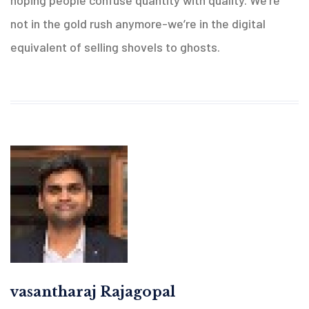
hoping people confuse quantity with quality. We’re
not in the gold rush anymore-we’re in the digital
equivalent of selling shovels to ghosts.
vasantharaj Rajagopal