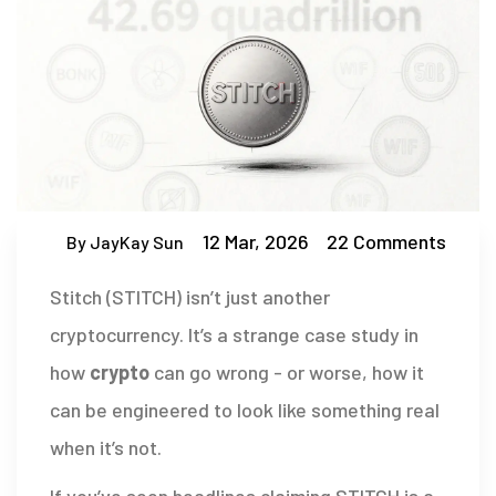
12 Mar, 2026
22 Comments
By JayKay Sun
Stitch (STITCH) isn’t just another
cryptocurrency. It’s a strange case study in
how
crypto
can go wrong - or worse, how it
can be engineered to look like something real
when it’s not.