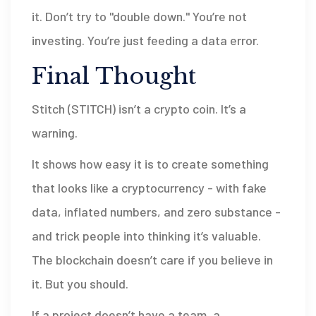
it. Don’t try to "double down." You’re not
investing. You’re just feeding a data error.
Final Thought
Stitch (STITCH) isn’t a crypto coin. It’s a
warning.
It shows how easy it is to create something
that looks like a cryptocurrency - with fake
data, inflated numbers, and zero substance -
and trick people into thinking it’s valuable.
The blockchain doesn’t care if you believe in
it. But you should.
If a project doesn’t have a team, a