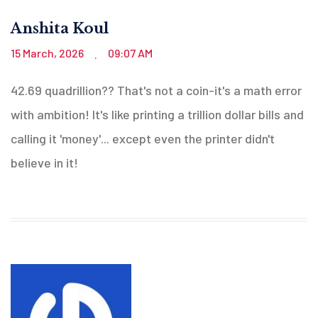
Anshita Koul
15 March, 2026
09:07 AM
.
42.69 quadrillion?? That's not a coin-it's a math error
with ambition! It's like printing a trillion dollar bills and
calling it 'money'... except even the printer didn't
believe in it!