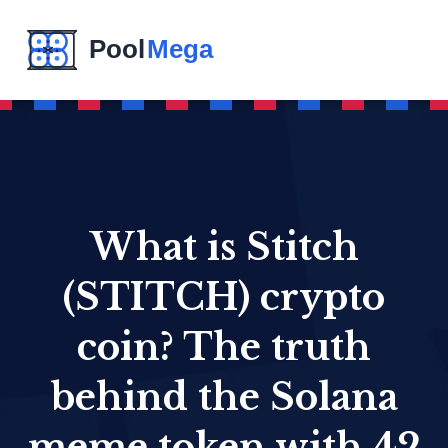
What is Stitch
(STITCH) crypto
coin? The truth
behind the Solana
meme token with 42