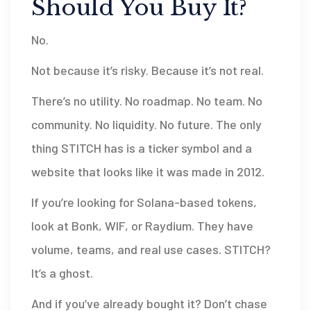
Should You Buy It?
No.
Not because it’s risky. Because it’s not real.
There’s no utility. No roadmap. No team. No
community. No liquidity. No future. The only
thing STITCH has is a ticker symbol and a
website that looks like it was made in 2012.
If you’re looking for Solana-based tokens,
look at Bonk, WIF, or Raydium. They have
volume, teams, and real use cases. STITCH?
It’s a ghost.
And if you’ve already bought it? Don’t chase