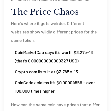
The Price Chaos
Here’s where it gets weirder. Different
websites show wildly different prices for the
same token.
CoinMarketCap says it’s worth $3.27e-13
(that’s 0.000000000000327 USD)
Crypto.com lists it at $3.765e-13
CoinCodex claims it’s $0.00004559 - over
100,000 times higher
How can the same coin have prices that differ