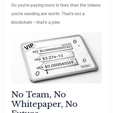
So you’re paying more in fees than the tokens
you’re sending are worth. That’s not a
blockchain - that’s a joke.
No Team, No
Whitepaper, No