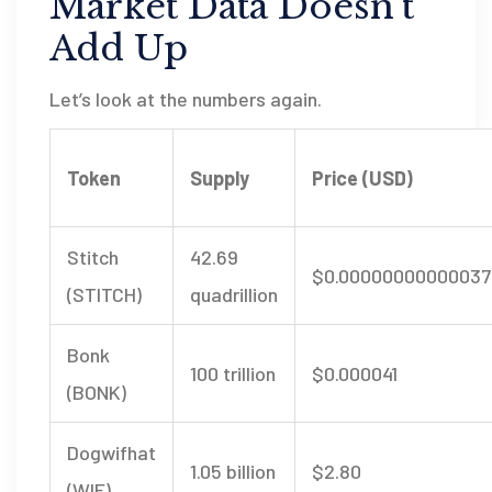
Market Data Doesn’t
Add Up
Let’s look at the numbers again.
Token
Supply
Price (USD)
Stitch
42.69
$0.00000000000037
(STITCH)
quadrillion
Bonk
100 trillion
$0.000041
(BONK)
Dogwifhat
1.05 billion
$2.80
(WIF)