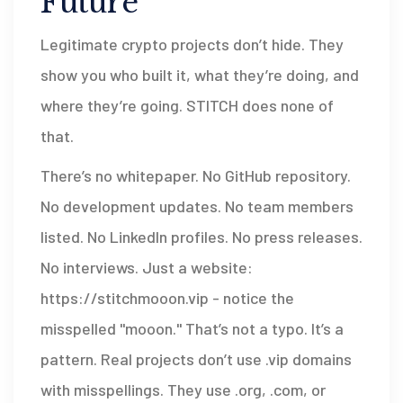
Future
Legitimate crypto projects don’t hide. They
show you who built it, what they’re doing, and
where they’re going. STITCH does none of
that.
There’s no whitepaper. No GitHub repository.
No development updates. No team members
listed. No LinkedIn profiles. No press releases.
No interviews. Just a website:
https://stitchmooon.vip
- notice the
misspelled "mooon." That’s not a typo. It’s a
pattern. Real projects don’t use .vip domains
with misspellings. They use .org, .com, or