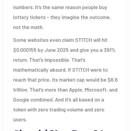
numbers. It’s the same reason people buy
lottery tickets - they imagine the outcome,
not the math.
Some websites even claim STITCH will hit
$0.000155 by June 2025 and give you a 391%
return. That’s impossible. That’s
mathematically absurd. If STITCH were to
reach that price, its market cap would be $6.6
trillion. That’s more than Apple, Microsoft, and
Google combined. And it’s all based on a
token with zero trading volume and zero
users.