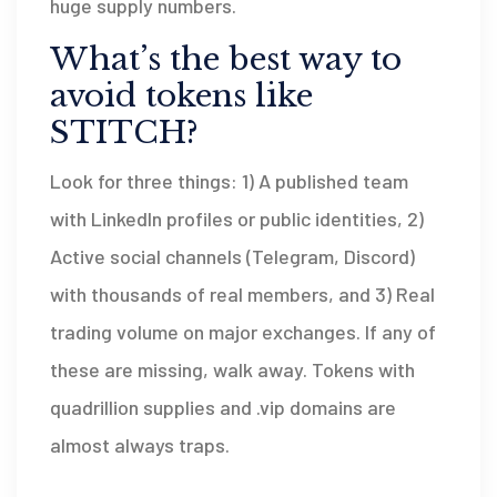
huge supply numbers.
What’s the best way to
avoid tokens like
STITCH?
Look for three things: 1) A published team
with LinkedIn profiles or public identities, 2)
Active social channels (Telegram, Discord)
with thousands of real members, and 3) Real
trading volume on major exchanges. If any of
these are missing, walk away. Tokens with
quadrillion supplies and .vip domains are
almost always traps.