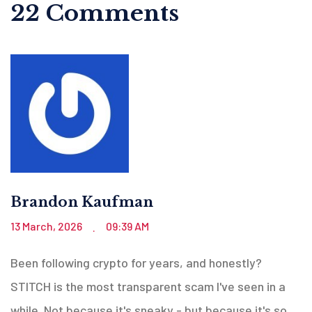
22 Comments
Brandon Kaufman
13 March, 2026
09:39 AM
.
Been following crypto for years, and honestly?
STITCH is the most transparent scam I've seen in a
while. Not because it's sneaky - but because it's so