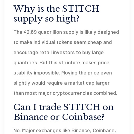
Why is the STITCH
supply so high?
The 42.69 quadrillion supply is likely designed
to make individual tokens seem cheap and
encourage retail investors to buy large
quantities. But this structure makes price
stability impossible. Moving the price even
slightly would require a market cap larger
than most major cryptocurrencies combined.
Can I trade STITCH on
Binance or Coinbase?
No. Major exchanges like Binance, Coinbase,