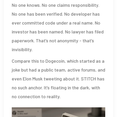
No one knows. No one claims responsibility.
No one has been verified. No developer has
ever committed code under a real name. No
investor has been named. No lawyer has filed
paperwork. That’s not anonymity - that’s
invisibility.
Compare this to Dogecoin, which started as a
joke but had a public team, active forums, and
even Elon Musk tweeting about it. STITCH has
no such anchor. It’s floating in the dark, with
no connection to reality.