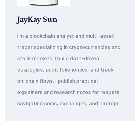
JayKay Sun
I'm a blockchain analyst and multi-asset
trader specializing in cryptocurrencies and
stock markets. I build data-driven
strategies, audit tokenomics, and track
on-chain flows. I publish practical
explainers and research notes for readers
navigating coins, exchanges, and airdrops.