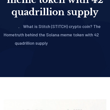
quadrillion supply
What is Stitch (STITCH) crypto coin? The
Home
truth behind the Solana meme token with 42
quadrillion supply