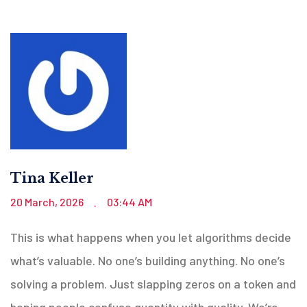
Tina Keller
20 March, 2026
03:44 AM
.
This is what happens when you let algorithms decide
what’s valuable. No one’s building anything. No one’s
solving a problem. Just slapping zeros on a token and