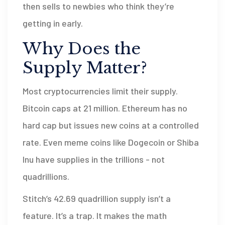
then sells to newbies who think they’re
getting in early.
Why Does the
Supply Matter?
Most cryptocurrencies limit their supply.
Bitcoin caps at 21 million. Ethereum has no
hard cap but issues new coins at a controlled
rate. Even meme coins like Dogecoin or Shiba
Inu have supplies in the trillions - not
quadrillions.
Stitch’s 42.69 quadrillion supply isn’t a
feature. It’s a trap. It makes the math