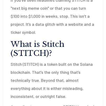
If you’ve seen headlines claiming STITCH is a
"next big meme coin" or that you can turn
$100 into $1,000 in weeks, stop. This isn’t a
project. It’s a data glitch with a website and a
ticker symbol.
What is Stitch
(STITCH)?
Stitch (STITCH) is a token built on the Solana
blockchain. That’s the only thing that’s
technically true. Beyond that, almost
everything about it is either misleading,
inconsistent, or outright false.