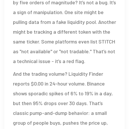
by five orders of magnitude? It’s not a bug. It’s
a sign of manipulation. One site might be
pulling data from a fake liquidity pool. Another
might be tracking a different token with the
same ticker. Some platforms even list STITCH
as "not available" or "not tradable." That’s not
a technical issue - it’s a red flag.
And the trading volume? Liquidity Finder
reports $0.00 in 24-hour volume. Binance
shows sporadic spikes of 6% to 19% in a day,
but then 95% drops over 30 days. That’s
classic pump-and-dump behavior: a small
group of people buys, pushes the price up,