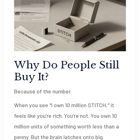
Why Do People Still
Buy It?
Because of the number.
When you see "I own 10 million STITCH," it
feels like you’re rich. You’re not. You own 10
million units of something worth less than a
penny. But the brain latches onto big