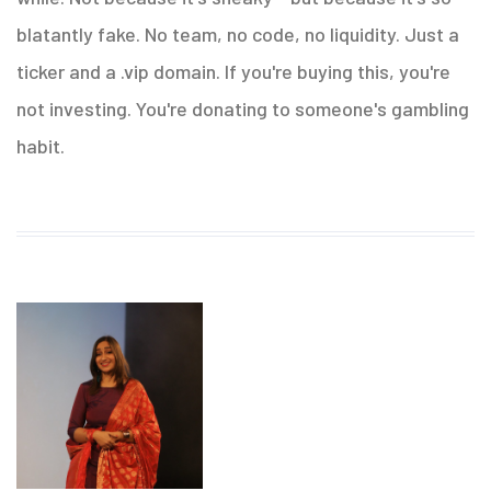
blatantly fake. No team, no code, no liquidity. Just a
ticker and a .vip domain. If you're buying this, you're
not investing. You're donating to someone's gambling
habit.