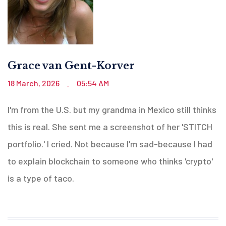
Grace van Gent-Korver
18 March, 2026
05:54 AM
.
I'm from the U.S. but my grandma in Mexico still thinks
this is real. She sent me a screenshot of her 'STITCH
portfolio.' I cried. Not because I'm sad-because I had
to explain blockchain to someone who thinks 'crypto'
is a type of taco.