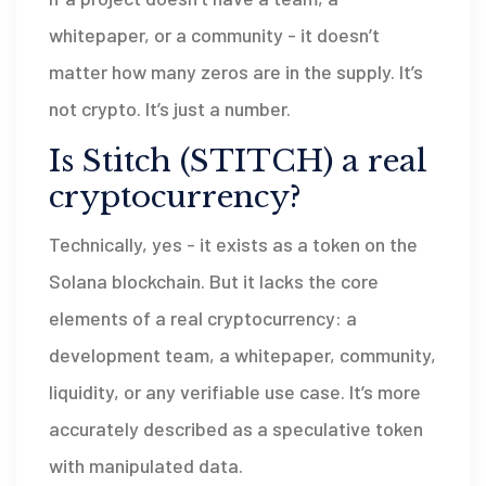
whitepaper, or a community - it doesn’t
matter how many zeros are in the supply. It’s
not crypto. It’s just a number.
Is Stitch (STITCH) a real
cryptocurrency?
Technically, yes - it exists as a token on the
Solana blockchain. But it lacks the core
elements of a real cryptocurrency: a
development team, a whitepaper, community,
liquidity, or any verifiable use case. It’s more
accurately described as a speculative token
with manipulated data.