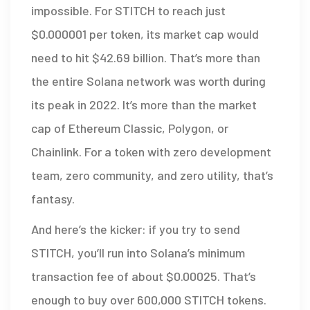
impossible. For STITCH to reach just
$0.000001 per token, its market cap would
need to hit $42.69 billion. That’s more than
the entire Solana network was worth during
its peak in 2022. It’s more than the market
cap of Ethereum Classic, Polygon, or
Chainlink. For a token with zero development
team, zero community, and zero utility, that’s
fantasy.
And here’s the kicker: if you try to send
STITCH, you’ll run into Solana’s minimum
transaction fee of about $0.00025. That’s
enough to buy over 600,000 STITCH tokens.