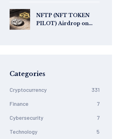
of Blockchain
NFTP (NFT TOKEN
PILOT) Airdrop on
Heco Chain: What’s
Real and What’s Not
Categories
Cryptocurrency
331
Finance
7
Cybersecurity
7
Technology
5