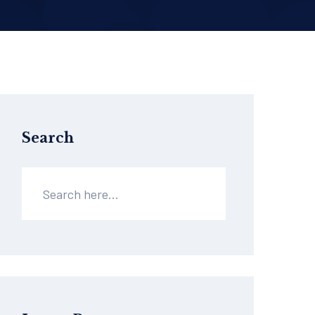
Search