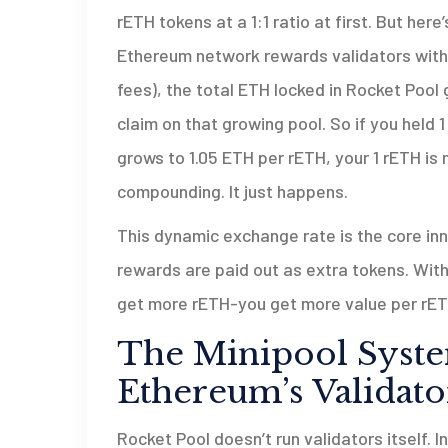
rETH tokens at a 1:1 ratio at first. But here
Ethereum network rewards validators with
fees), the total ETH locked in Rocket Pool
claim on that growing pool. So if you held 
grows to 1.05 ETH per rETH, your 1 rETH is
compounding. It just happens.
This dynamic exchange rate is the core inno
rewards are paid out as extra tokens. With
get more rETH-you get more value per rET
The Minipool Syste
Ethereum’s Validato
Rocket Pool doesn’t run validators itself. 