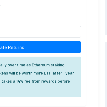
.
late Returns
ally over time as Ethereum staking
ens will be worth more ETH after 1 year
l takes a 14% fee from rewards before