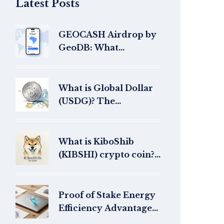
Latest Posts
GEOCASH Airdrop by
GeoDB: What
Happened and Where
Are the Tokens Now?
What is Global Dollar
(USDG)? The
Regulated Stablecoin
Explained
What is KiboShib
(KIBSHI) crypto coin?
AI-generated meme
coin explained
Proof of Stake Energy
Efficiency Advantages:
Why PoS Is the Future