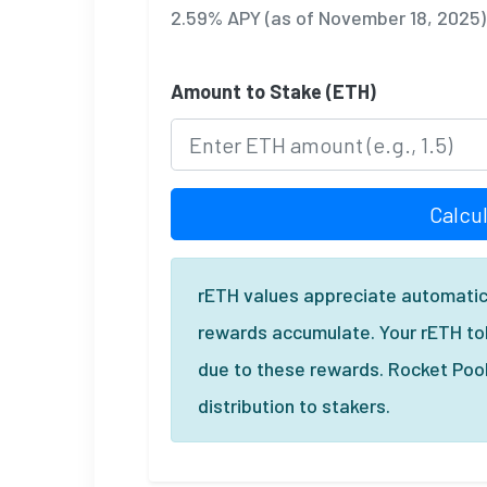
2.59% APY (as of November 18, 2025)
Amount to Stake (ETH)
Calcu
rETH values appreciate automatic
rewards accumulate. Your rETH tok
due to these rewards. Rocket Poo
distribution to stakers.