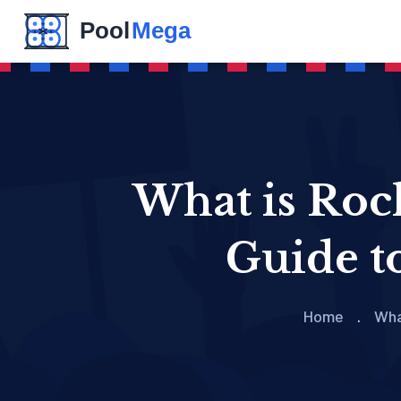
What is Roc
Guide t
Home
Wha