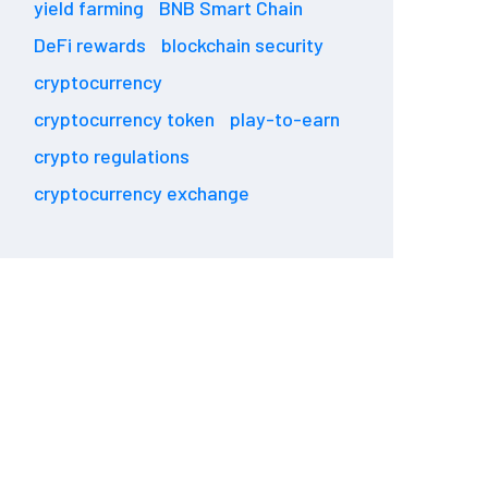
yield farming
BNB Smart Chain
DeFi rewards
blockchain security
cryptocurrency
cryptocurrency token
play-to-earn
crypto regulations
cryptocurrency exchange