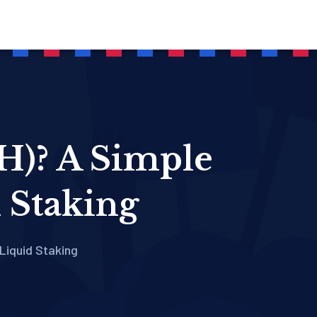
H)? A Simple
 Staking
Liquid Staking