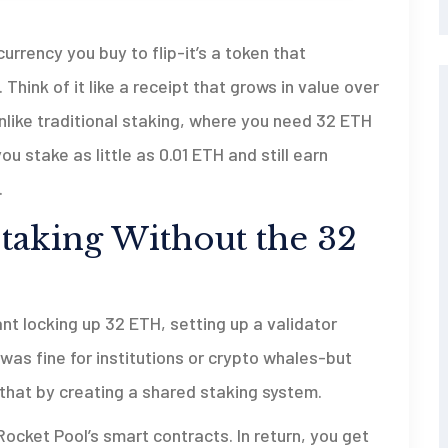
urrency you buy to flip-it’s a token that
hink of it like a receipt that grows in value over
nlike traditional staking, where you need 32 ETH
u stake as little as 0.01 ETH and still earn
.
aking Without the 32
t locking up 32 ETH, setting up a validator
was fine for institutions or crypto whales-but
that by creating a shared staking system.
ocket Pool’s smart contracts. In return, you get