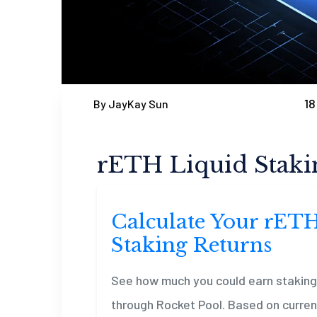
18
By JayKay Sun
rETH Liquid Staki
Calculate Your rET
Staking Returns
See how much you could earn stakin
through Rocket Pool. Based on current