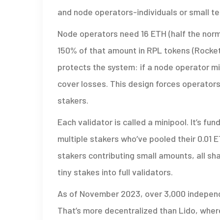
and node operators-individuals or small t
Node operators need 16 ETH (half the norm
150% of that amount in RPL tokens (Rocket P
protects the system: if a node operator m
cover losses. This design forces operators 
stakers.
Each validator is called a minipool. It’s f
multiple stakers who’ve pooled their 0.01 
stakers contributing small amounts, all sh
tiny stakes into full validators.
As of November 2023, over 3,000 independ
That’s more decentralized than Lido, where