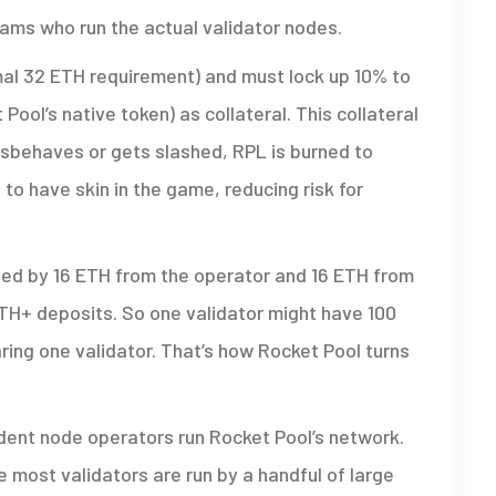
eams who run the actual validator nodes.
al 32 ETH requirement) and must lock up 10% to
ool’s native token) as collateral. This collateral
isbehaves or gets slashed, RPL is burned to
to have skin in the game, reducing risk for
unded by 16 ETH from the operator and 16 ETH from
ETH+ deposits. So one validator might have 100
aring one validator. That’s how Rocket Pool turns
ent node operators run Rocket Pool’s network.
 most validators are run by a handful of large