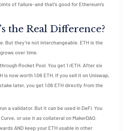
ints of failure-and that’s good for Ethereum’s
 the Real Difference?
e. But they’re not interchangeable. ETH is the
 grows over time.
through Rocket Pool. You get 1 rETH. After six
 is now worth 1.06 ETH. If you sell it on Uniswap,
stake later, you get 1.06 ETH directly from the
un a validator. But it can be used in DeFi. You
 Curve, or use it as collateral on MakerDAO.
rewards AND keep your ETH usable in other