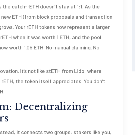
’s the catch-rETH doesn’t stay at 1:1. As the
 new ETH (from block proposals and transaction
 grows. Your rETH tokens now represent a larger
1 rETH when it was worth 1 ETH, and the pool
 now worth 1.05 ETH. No manual claiming. No
vation. It’s not like stETH from Lido, where
 rETH, the token itself appreciates. You don’t
H.
m: Decentralizing
rs
Instead, it connects two groups: stakers like you,