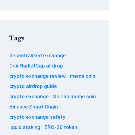
Tags
decentralized exchange
CoinMarketCap airdrop
crypto exchange review
meme coin
crypto airdrop guide
crypto exchange
Solana meme coin
Binance Smart Chain
crypto exchange safety
liquid staking
ERC-20 token