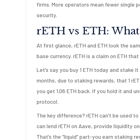
firms. More operators mean fewer single po
security.
rETH vs ETH: What’s
At first glance, rETH and ETH look the sam
base currency. rETH is a claim on ETH that
Let’s say you buy 1 ETH today and stake it 
months, due to staking rewards, that 1 rETH
you get 1.06 ETH back. If you hold it and un
protocol.
The key difference? rETH can’t be used to r
can lend rETH on Aave, provide liquidity on
That’s the “liquid” part-you earn staking 