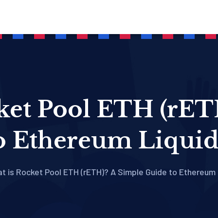
ket Pool ETH (rET
o Ethereum Liquid
t is Rocket Pool ETH (rETH)? A Simple Guide to Ethereum 