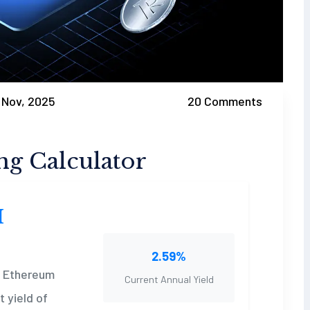
 Nov, 2025
20 Comments
ng Calculator
H
2.59%
g Ethereum
Current Annual Yield
 yield of