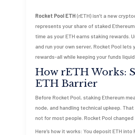
Rocket Pool ETH
(rETH) isn’t a new cryptoc
represents your share of staked Ethereum. T
time as your ETH earns staking rewards. U
and run your own server, Rocket Pool lets yo
rewards-all while keeping your funds liquid
How rETH Works: St
ETH Barrier
Before Rocket Pool, staking Ethereum mean
node, and handling technical upkeep. That 
not for most people. Rocket Pool changed 
Here’s how it works: You deposit ETH into R