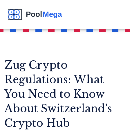
Zug Crypto
Regulations: What
You Need to Know
About Switzerland’s
Crypto Hub