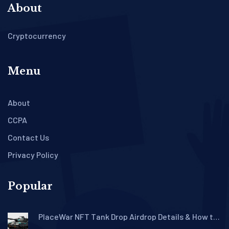
About
Cryptocurrency
Menu
About
CCPA
Contact Us
Privacy Policy
Popular
PlaceWar NFT Tank Drop Airdrop Details & How to
Claim