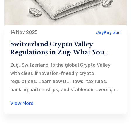
14 Nov 2025
JayKay Sun
Switzerland Crypto Valley
Regulations in Zug: What You
Need to Know in 2025
Zug, Switzerland, is the global Crypto Valley
with clear, innovation-friendly crypto
regulations. Learn how DLT laws, tax rules,
banking partnerships, and stablecoin oversight
make it the world’s most advanced crypto
View More
jurisdiction in 2025.