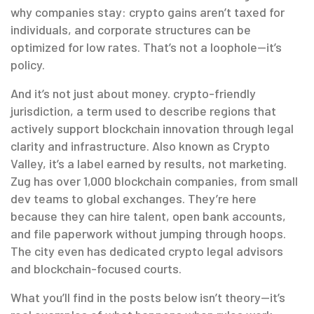
why companies stay: crypto gains aren’t taxed for
individuals, and corporate structures can be
optimized for low rates. That’s not a loophole—it’s
policy.
And it’s not just about money.
crypto-friendly
jurisdiction
,
a term used to describe regions that
actively support blockchain innovation through legal
clarity and infrastructure
. Also known as
Crypto
Valley
, it’s a label earned by results, not marketing.
Zug has over 1,000 blockchain companies, from small
dev teams to global exchanges. They’re here
because they can hire talent, open bank accounts,
and file paperwork without jumping through hoops.
The city even has dedicated crypto legal advisors
and blockchain-focused courts.
What you’ll find in the posts below isn’t theory—it’s