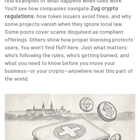
real examples of what happens when rules work.
You’ll see how companies navigate
Zug crypto
regulations
, how token issuers avoid fines, and why
some projects vanish when they ignore local law.
Some posts cover scams disguised as compliant
offerings. Others show how proper licensing protects
users. You won’t find fluff here. Just what matters:
who’s following the rules, who’s getting burned, and
what you need to know before you move your
business—or your crypto—anywhere near this part of
the world.