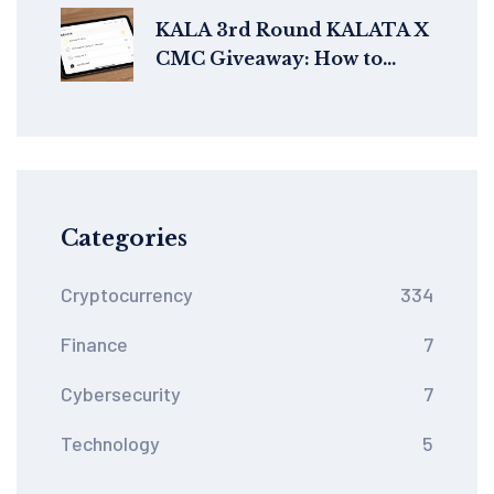
KALA 3rd Round KALATA X
CMC Giveaway: How to
Participate and Claim Your
Airdrop
Categories
Cryptocurrency
334
Finance
7
Cybersecurity
7
Technology
5