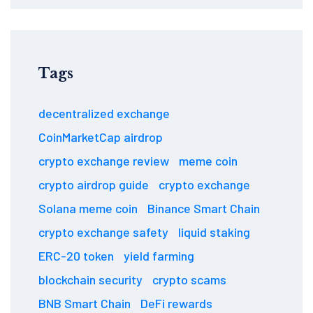
Tags
decentralized exchange
CoinMarketCap airdrop
crypto exchange review
meme coin
crypto airdrop guide
crypto exchange
Solana meme coin
Binance Smart Chain
crypto exchange safety
liquid staking
ERC-20 token
yield farming
blockchain security
crypto scams
BNB Smart Chain
DeFi rewards