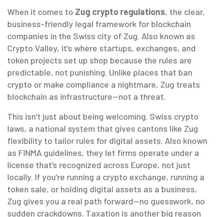
When it comes to
Zug crypto regulations
,
the clear,
business-friendly legal framework for blockchain
companies in the Swiss city of Zug
. Also known as
Crypto Valley
, it’s where startups, exchanges, and
token projects set up shop because the rules are
predictable, not punishing.
Unlike places that ban
crypto or make compliance a nightmare, Zug treats
blockchain as infrastructure—not a threat.
This isn’t just about being welcoming.
Swiss crypto
laws
,
a national system that gives cantons like Zug
flexibility to tailor rules for digital assets
. Also known
as
FINMA guidelines
, they let firms operate under a
license that’s recognized across Europe, not just
locally.
If you’re running a crypto exchange, running a
token sale, or holding digital assets as a business,
Zug gives you a real path forward—no guesswork, no
sudden crackdowns. Taxation is another big reason