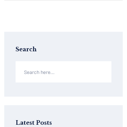
Search
Latest Posts