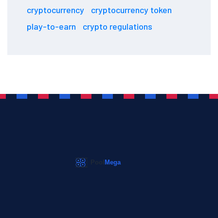
cryptocurrency
cryptocurrency token
play-to-earn
crypto regulations