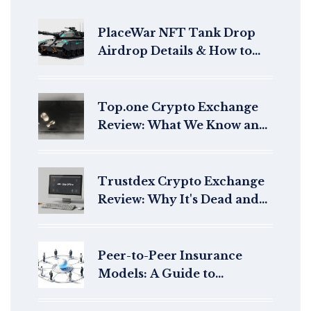
PlaceWar NFT Tank Drop
Airdrop Details & How to
Claim
Top.one Crypto Exchange
Review: What We Know and
What You Should Check
Trustdex Crypto Exchange
Review: Why It's Dead and
What to Use Instead
Peer-to-Peer Insurance
Models: A Guide to
Decentralized Risk Sharing