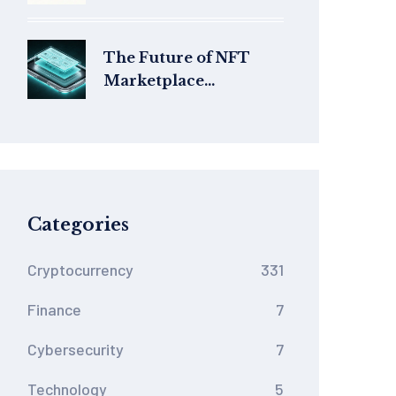
& Shutdown Status in
2026
The Future of NFT
Marketplace
Technology: Trends
Shaping 2025‑2026
Categories
Cryptocurrency
331
Finance
7
Cybersecurity
7
Technology
5