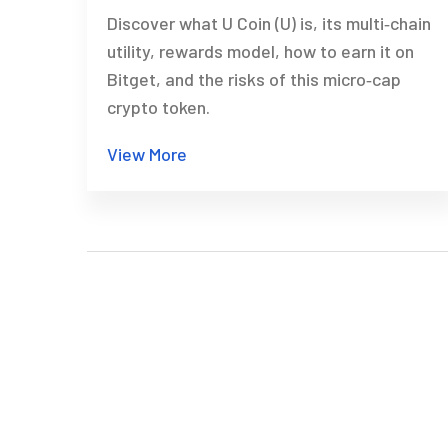
Discover what U Coin (U) is, its multi‑chain
utility, rewards model, how to earn it on
Bitget, and the risks of this micro‑cap
crypto token.
View More