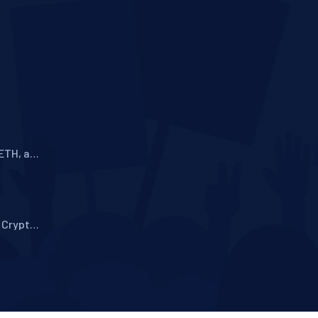
ETH, and
A
 Crypto
story,