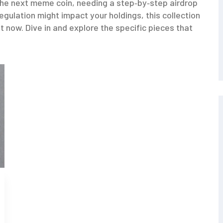
the next meme coin, needing a step‑by‑step airdrop
gulation might impact your holdings, this collection
ht now. Dive in and explore the specific pieces that