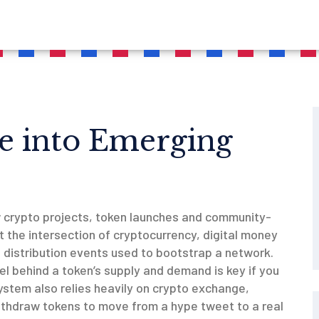
e into Emerging
w crypto projects, token launches and community-
 at the intersection of
cryptocurrency
,
digital money
 distribution events used to bootstrap a network
.
l behind a token’s supply and demand
is key if you
ystem also relies heavily on
crypto exchange
,
ithdraw tokens
to move from a hype tweet to a real