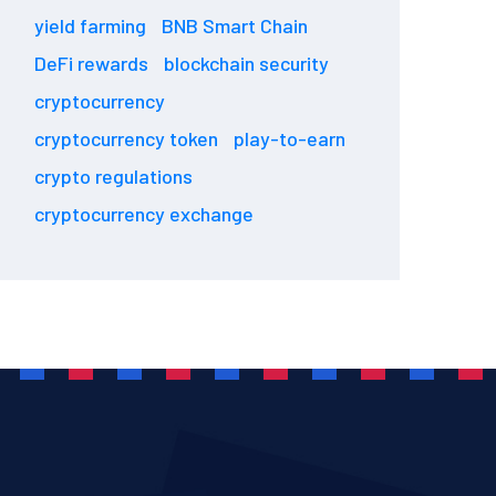
yield farming
BNB Smart Chain
DeFi rewards
blockchain security
cryptocurrency
cryptocurrency token
play-to-earn
crypto regulations
cryptocurrency exchange