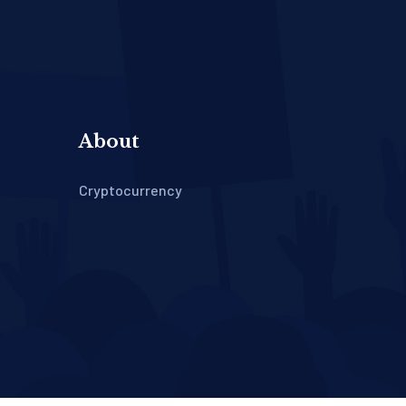
About
Cryptocurrency