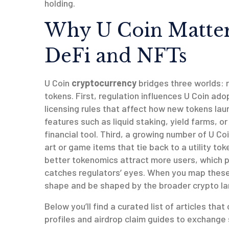
holding.
Why U Coin Matters
DeFi and NFTs
U Coin
cryptocurrency
bridges three worlds: 
tokens. First, regulation influences U Coin ado
licensing rules that affect how new tokens la
features such as liquid staking, yield farms, or
financial tool. Third, a growing number of U C
art or game items that tie back to a utility t
better tokenomics attract more users, which pu
catches regulators’ eyes. When you map these 
shape and be shaped by the broader crypto l
Below you’ll find a curated list of articles th
profiles and airdrop claim guides to exchange 