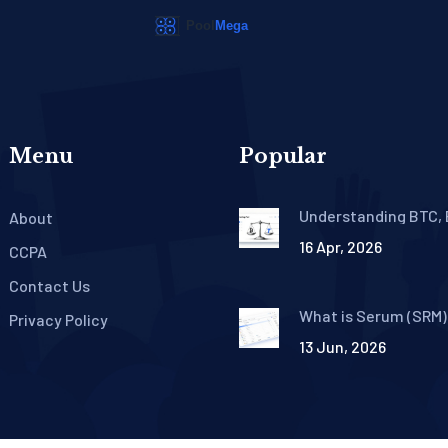
Menu
Popular
Understanding BTC, 
About
USDT Trading Pairs: 
16 Apr, 2026
Beginner's Guide
CCPA
Contact Us
What is Serum (SRM)
Privacy Policy
Coin? Tokenomics, Hi
13 Jun, 2026
and Current Status