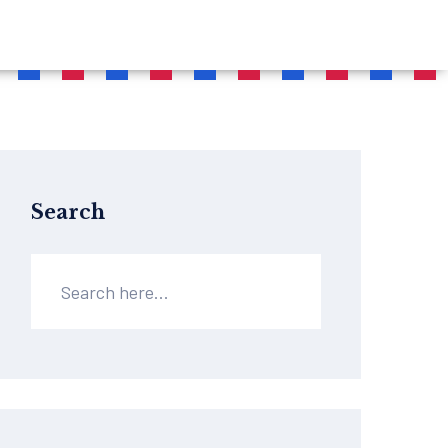
Search