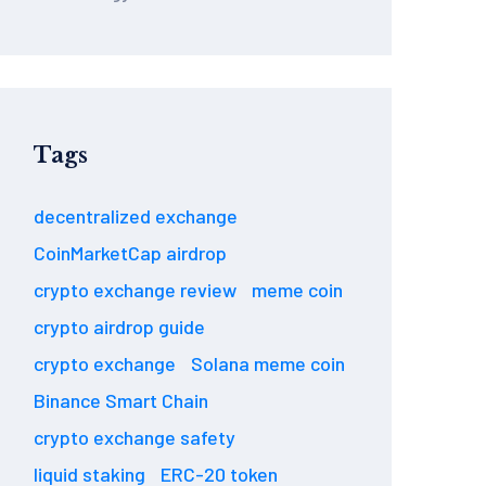
Tags
decentralized exchange
CoinMarketCap airdrop
crypto exchange review
meme coin
crypto airdrop guide
crypto exchange
Solana meme coin
Binance Smart Chain
crypto exchange safety
liquid staking
ERC-20 token