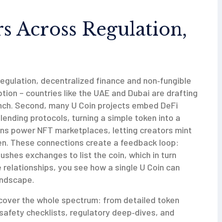
 Across Regulation,
regulation, decentralized finance and non‑fungible
ption – countries like the UAE and Dubai are drafting
unch. Second, many U Coin projects embed DeFi
 lending protocols, turning a simple token into a
oins power NFT marketplaces, letting creators mint
oken. These connections create a feedback loop:
shes exchanges to list the coin, which in turn
relationships, you see how a single U Coin can
andscape.
at cover the whole spectrum: from detailed token
safety checklists, regulatory deep‑dives, and