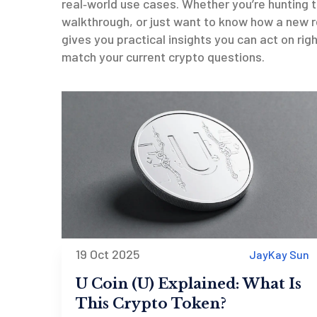
real‑world use cases. Whether you’re hunting 
walkthrough, or just want to know how a new re
gives you practical insights you can act on rig
match your current crypto questions.
19 Oct 2025
JayKay Sun
U Coin (U) Explained: What Is
This Crypto Token?