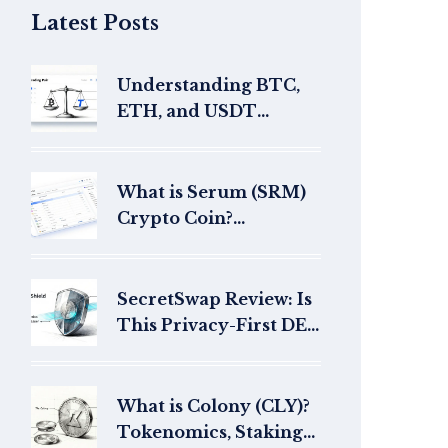
Latest Posts
Understanding BTC,
ETH, and USDT
Trading Pairs: A
Beginner's Guide
What is Serum (SRM)
Crypto Coin?
Tokenomics, History,
and Current Status
SecretSwap Review: Is
This Privacy-First DEX
Worth Your Money in
2026?
What is Colony (CLY)?
Tokenomics, Staking