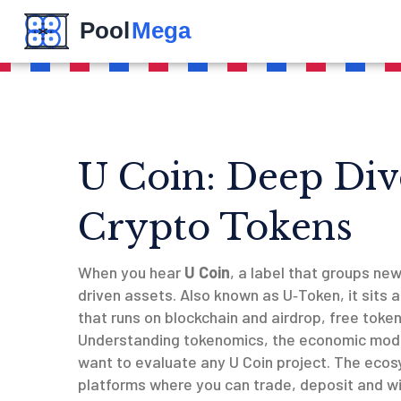
U Coin: Deep Div
Crypto Tokens
When you hear
U Coin
,
a label that groups ne
driven assets
. Also known as
U‑Token
, it sits
that runs on blockchain
and
airdrop
,
free token
Understanding
tokenomics
,
the economic mode
want to evaluate any U Coin project. The ecos
platforms where you can trade, deposit and w