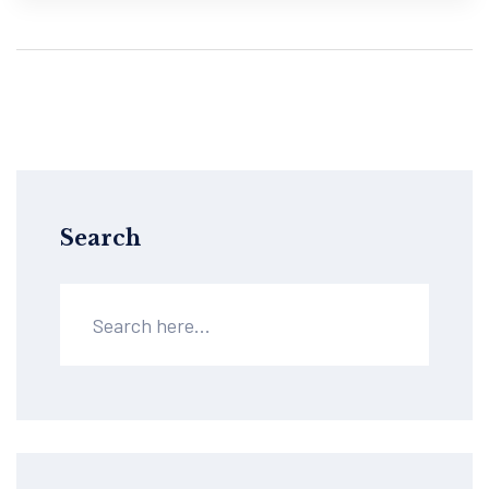
Search