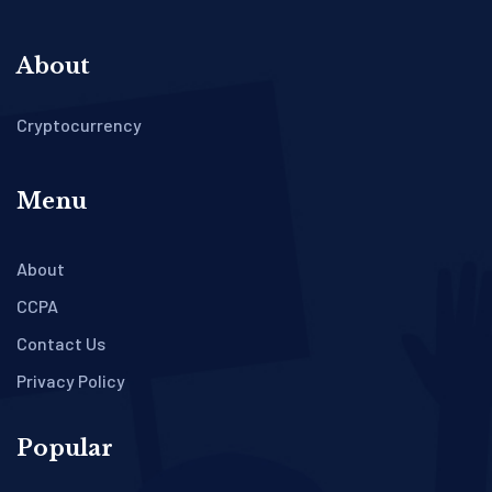
About
Cryptocurrency
Menu
About
CCPA
Contact Us
Privacy Policy
Popular