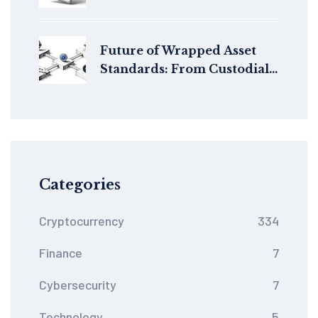
Must Adapt to EU Rules
Future of Wrapped Asset
Standards: From Custodial
Bridges to Native
Interoperability
Categories
Cryptocurrency
334
Finance
7
Cybersecurity
7
Technology
5