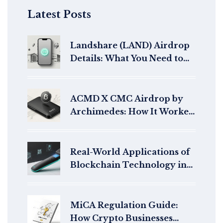
Latest Posts
Landshare (LAND) Airdrop
Details: What You Need to
Know About Landshare X
CMC Campaign
ACMD X CMC Airdrop by
Archimedes: How It Worked
and What Happened After
Real-World Applications of
Blockchain Technology in
2025
MiCA Regulation Guide:
How Crypto Businesses