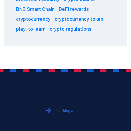
BNB Smart Chain
DeFi rewards
cryptocurrency
cryptocurrency token
play-to-earn
crypto regulations