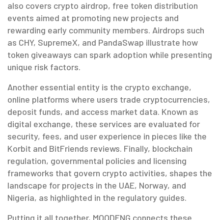
also covers
crypto airdrop
,
free token distribution
events aimed at promoting new projects and
rewarding early community members
. Airdrops such
as CHY, SupremeX, and PandaSwap illustrate how
token giveaways can spark adoption while presenting
unique risk factors.
Another essential entity is the
crypto exchange
,
online platforms where users trade cryptocurrencies,
deposit funds, and access market data
. Known as
digital exchange
, these services are evaluated for
security, fees, and user experience in pieces like the
Korbit and BitFriends reviews. Finally,
blockchain
regulation
,
governmental policies and licensing
frameworks that govern crypto activities
, shapes the
landscape for projects in the UAE, Norway, and
Nigeria, as highlighted in the regulatory guides.
Putting it all together, MOODENG connects these