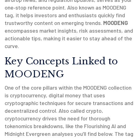
one‑stop reference point. Also known as
MOODENG
tag
, it helps investors and enthusiasts quickly find
trustworthy content on emerging trends.
MOODENG
encompasses market insights, risk assessments, and
actionable tips, making it easier to stay ahead of the
curve.
Key Concepts Linked to
MOODENG
One of the core pillars within the MOODENG collection
is
cryptocurrency
,
digital money that uses
cryptographic techniques for secure transactions and
decentralized control
. Also called
crypto
,
cryptocurrency drives the need for thorough
tokenomics breakdowns, like the Flourishing AI and
Midnight Evergreen analyses you’ll find below. The tag