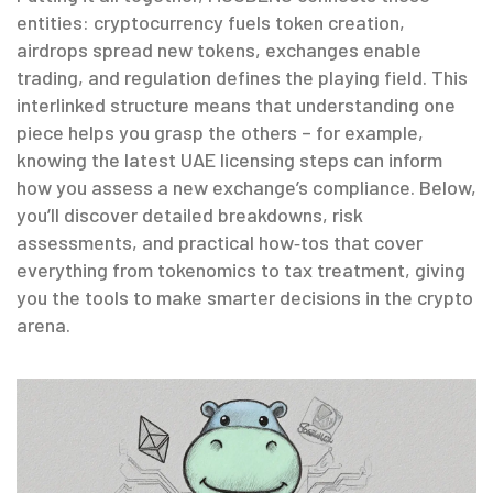
entities: cryptocurrency fuels token creation,
airdrops spread new tokens, exchanges enable
trading, and regulation defines the playing field. This
interlinked structure means that understanding one
piece helps you grasp the others – for example,
knowing the latest UAE licensing steps can inform
how you assess a new exchange’s compliance. Below,
you’ll discover detailed breakdowns, risk
assessments, and practical how‑tos that cover
everything from tokenomics to tax treatment, giving
you the tools to make smarter decisions in the crypto
arena.