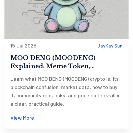
15 Jul 2025
JayKay Sun
MOO DENG (MOODENG)
Explained: Meme Token,
Blockchain Platforms, Price &
Learn what MOO DENG (MOODENG) crypto is, its
How to Trade
blockchain confusion, market data, how to buy
it, community role, risks, and price outlook-all in
a clear, practical guide.
View More