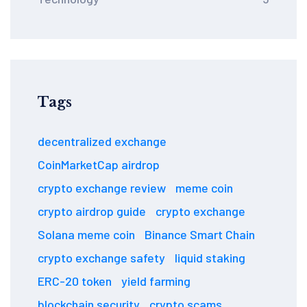
Tags
decentralized exchange
CoinMarketCap airdrop
crypto exchange review
meme coin
crypto airdrop guide
crypto exchange
Solana meme coin
Binance Smart Chain
crypto exchange safety
liquid staking
ERC-20 token
yield farming
blockchain security
crypto scams