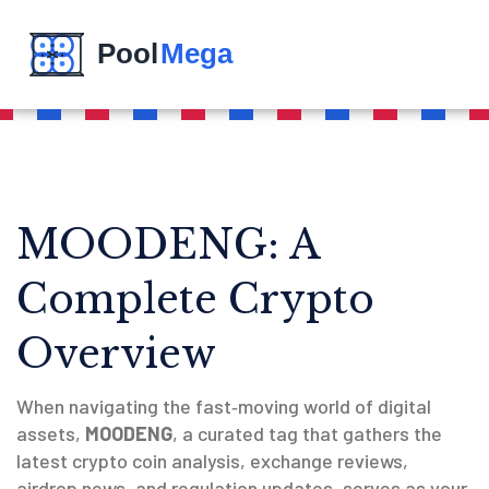
MOODENG: A
Complete Crypto
Overview
When navigating the fast‑moving world of digital
assets,
MOODENG
,
a curated tag that gathers the
latest crypto coin analysis, exchange reviews,
airdrop news, and regulation updates
, serves as your