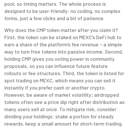
pool, so timing matters. The whole process is
designed to be user‑friendly: no coding, no complex
forms, just a few clicks and a bit of patience.
Why does the CMP token matter after you claim it?
First, the token can be staked on MEXC’s DeFi hub to
earn a share of the platform’s fee revenue – a simple
way to turn free tokens into passive income. Second,
holding CMP gives you voting power in community
proposals, so you can influence future feature
rollouts or fee structures. Third, the token is listed for
spot trading on MEXC, which means you can sell it
instantly if you prefer cash or another crypto.
However, be aware of market volatility; airdropped
tokens often see a price dip right after distribution as
many users sell at once. To mitigate risk, consider
dividing your holdings: stake a portion for steady
rewards, keep a small amount for short‑term trading,