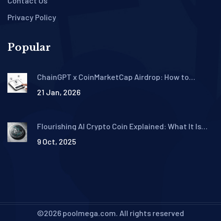
Contact Us
Privacy Policy
Popular
ChainGPT x CoinMarketCap Airdrop: How to
Qualify for the $50,000 CGPT Token Giveaway
21 Jan, 2026
Flourishing AI Crypto Coin Explained: What It Is
and How It Works
9 Oct, 2025
©2026 poolmega.com. All rights reserved