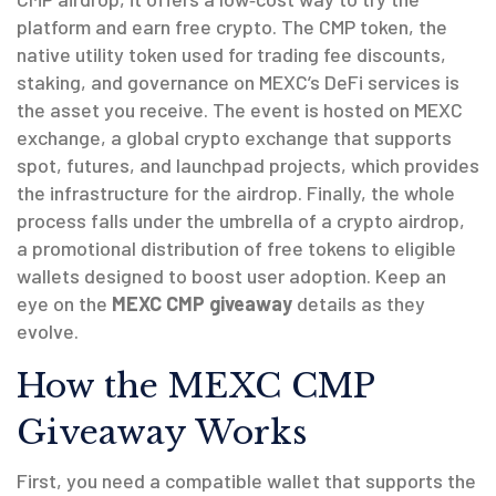
platform and earn free crypto. The
CMP token
,
the
native utility token used for trading fee discounts,
staking, and governance on MEXC’s DeFi services
is
the asset you receive. The event is hosted on
MEXC
exchange
,
a global crypto exchange that supports
spot, futures, and launchpad projects
, which provides
the infrastructure for the airdrop. Finally, the whole
process falls under the umbrella of a
crypto airdrop
,
a promotional distribution of free tokens to eligible
wallets
designed to boost user adoption. Keep an
eye on the
MEXC CMP giveaway
details as they
evolve.
How the MEXC CMP
Giveaway Works
First, you need a compatible wallet that supports the