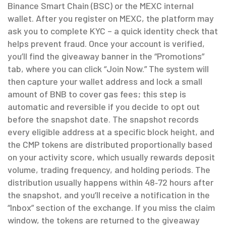
Binance Smart Chain (BSC) or the MEXC internal
wallet. After you register on MEXC, the platform may
ask you to complete KYC – a quick identity check that
helps prevent fraud. Once your account is verified,
you’ll find the giveaway banner in the “Promotions”
tab, where you can click “Join Now.” The system will
then capture your wallet address and lock a small
amount of BNB to cover gas fees; this step is
automatic and reversible if you decide to opt out
before the snapshot date. The snapshot records
every eligible address at a specific block height, and
the CMP tokens are distributed proportionally based
on your activity score, which usually rewards deposit
volume, trading frequency, and holding periods. The
distribution usually happens within 48‑72 hours after
the snapshot, and you’ll receive a notification in the
“Inbox” section of the exchange. If you miss the claim
window, the tokens are returned to the giveaway