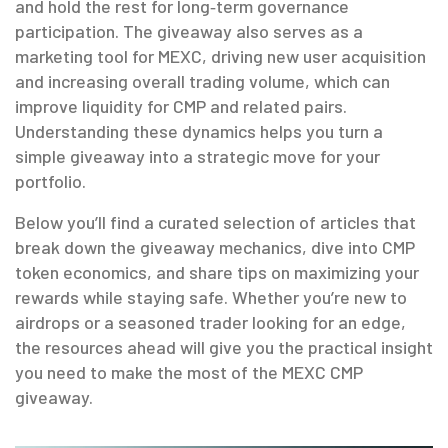
and hold the rest for long‑term governance
participation. The giveaway also serves as a
marketing tool for MEXC, driving new user acquisition
and increasing overall trading volume, which can
improve liquidity for CMP and related pairs.
Understanding these dynamics helps you turn a
simple giveaway into a strategic move for your
portfolio.
Below you’ll find a curated selection of articles that
break down the giveaway mechanics, dive into CMP
token economics, and share tips on maximizing your
rewards while staying safe. Whether you’re new to
airdrops or a seasoned trader looking for an edge,
the resources ahead will give you the practical insight
you need to make the most of the MEXC CMP
giveaway.