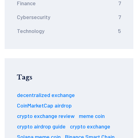
Finance
7
Cybersecurity
7
Technology
5
Tags
decentralized exchange
CoinMarketCap airdrop
crypto exchange review
meme coin
crypto airdrop guide
crypto exchange
Solana meme coin
Binance Smart Chain