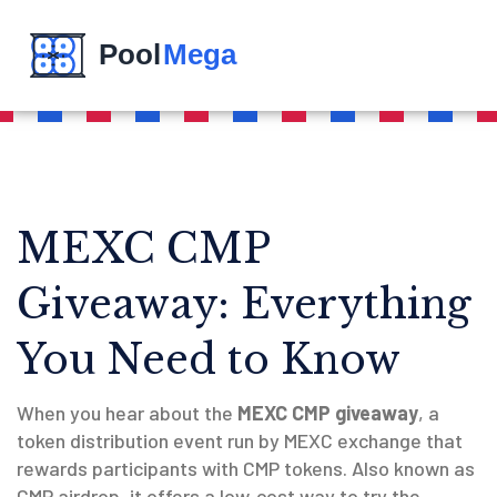
MEXC CMP
Giveaway: Everything
You Need to Know
When you hear about the
MEXC CMP giveaway
,
a
token distribution event run by MEXC exchange that
rewards participants with CMP tokens
. Also known as
CMP airdrop
, it offers a low‑cost way to try the