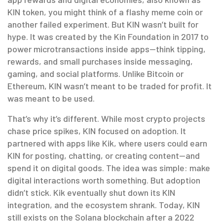
KIN token
, you might think of a flashy meme coin or
another failed experiment. But KIN wasn’t built for
hype. It was created by the Kin Foundation in 2017 to
power microtransactions inside apps—think tipping,
rewards, and small purchases inside messaging,
gaming, and social platforms. Unlike Bitcoin or
Ethereum, KIN wasn’t meant to be traded for profit. It
was meant to be used.
That’s why it’s different. While most crypto projects
chase price spikes, KIN focused on adoption. It
partnered with apps like Kik, where users could earn
KIN for posting, chatting, or creating content—and
spend it on digital goods. The idea was simple: make
digital interactions worth something. But adoption
didn’t stick. Kik eventually shut down its KIN
integration, and the ecosystem shrank. Today, KIN
still exists on the Solana blockchain after a 2022