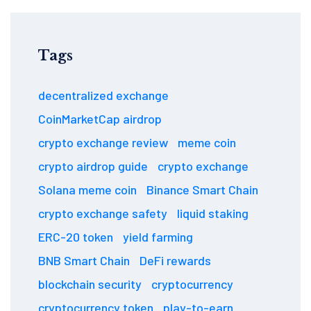
Tags
decentralized exchange
CoinMarketCap airdrop
crypto exchange review
meme coin
crypto airdrop guide
crypto exchange
Solana meme coin
Binance Smart Chain
crypto exchange safety
liquid staking
ERC-20 token
yield farming
BNB Smart Chain
DeFi rewards
blockchain security
cryptocurrency
cryptocurrency token
play-to-earn