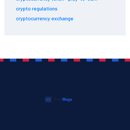
crypto regulations
cryptocurrency exchange