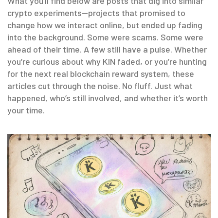
What you’ll find below are posts that dig into similar
crypto experiments—projects that promised to
change how we interact online, but ended up fading
into the background. Some were scams. Some were
ahead of their time. A few still have a pulse. Whether
you’re curious about why KIN faded, or you’re hunting
for the next real blockchain reward system, these
articles cut through the noise. No fluff. Just what
happened, who’s still involved, and whether it’s worth
your time.