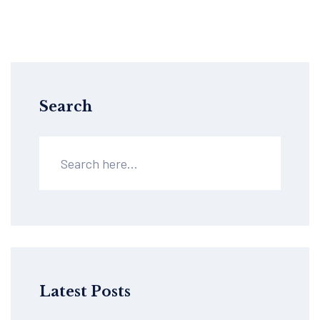
Search
Latest Posts