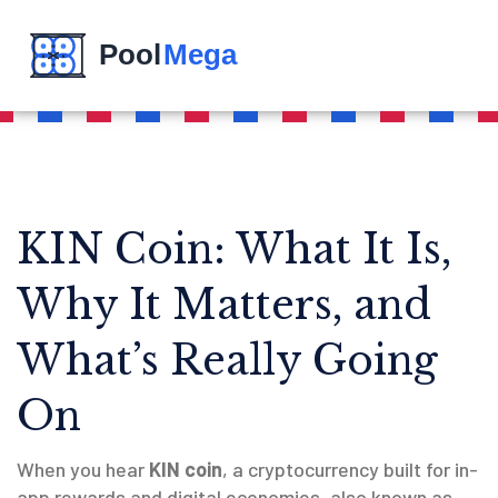
KIN Coin: What It Is,
Why It Matters, and
What’s Really Going
On
When you hear
KIN coin
,
a cryptocurrency built for in-
app rewards and digital economies, also known as