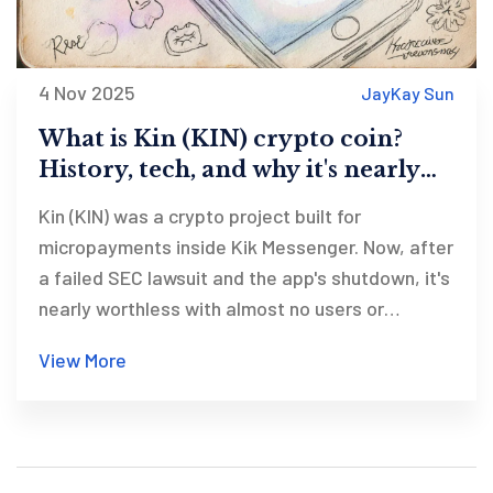
4 Nov 2025
JayKay Sun
What is Kin (KIN) crypto coin?
History, tech, and why it's nearly
dead
Kin (KIN) was a crypto project built for
micropayments inside Kik Messenger. Now, after
a failed SEC lawsuit and the app's shutdown, it's
nearly worthless with almost no users or
adoption.
View More