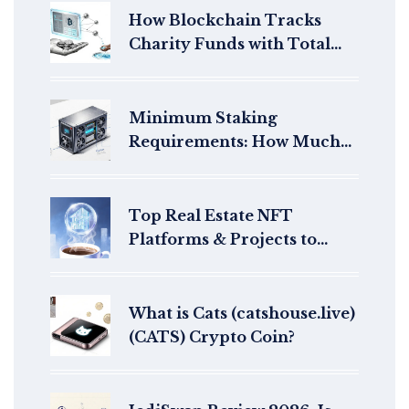
How Blockchain Tracks
Charity Funds with Total
Transparency
Minimum Staking
Requirements: How Much
Do You Need to Stake per
Blockchain?
Top Real Estate NFT
Platforms & Projects to
Watch in 2025
What is Cats (catshouse.live)
(CATS) Crypto Coin?