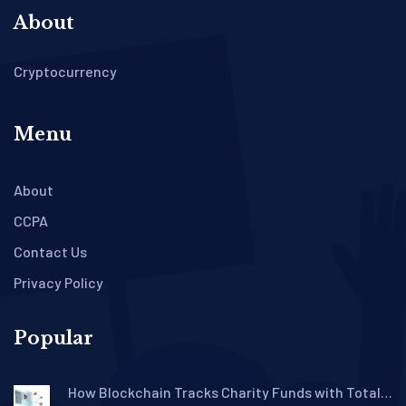
About
Cryptocurrency
Menu
About
CCPA
Contact Us
Privacy Policy
Popular
How Blockchain Tracks Charity Funds with Total