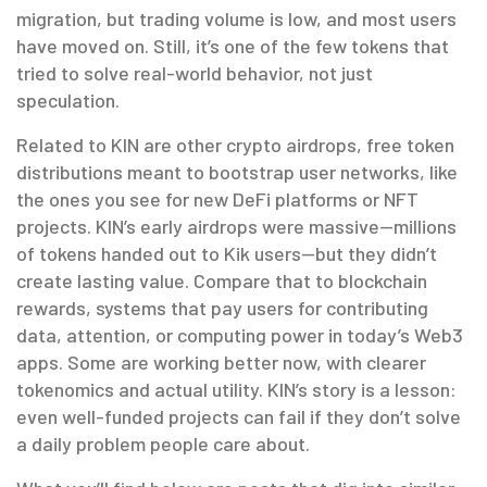
migration, but trading volume is low, and most users
have moved on. Still, it’s one of the few tokens that
tried to solve real-world behavior, not just
speculation.
Related to KIN are other
crypto airdrops
,
free token
distributions meant to bootstrap user networks
, like
the ones you see for new DeFi platforms or NFT
projects. KIN’s early airdrops were massive—millions
of tokens handed out to Kik users—but they didn’t
create lasting value. Compare that to
blockchain
rewards
,
systems that pay users for contributing
data, attention, or computing power
in today’s Web3
apps. Some are working better now, with clearer
tokenomics and actual utility. KIN’s story is a lesson:
even well-funded projects can fail if they don’t solve
a daily problem people care about.