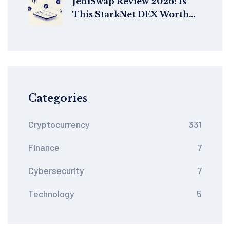
JediSwap Review 2026: Is
This StarkNet DEX Worth
Your Crypto?
Categories
Cryptocurrency
331
Finance
7
Cybersecurity
7
Technology
5