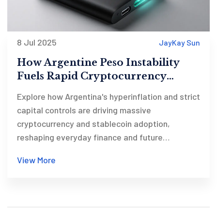
8 Jul 2025
JayKay Sun
How Argentine Peso Instability
Fuels Rapid Cryptocurrency
Adoption
Explore how Argentina's hyperinflation and strict
capital controls are driving massive
cryptocurrency and stablecoin adoption,
reshaping everyday finance and future
prospects.
View More