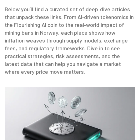
Below you’ll find a curated set of deep‑dive articles
that unpack these links. From AI‑driven tokenomics in
the Flourishing AI coin to the real‑world impact of
mining bans in Norway, each piece shows how
inflation weaves through supply models, exchange
fees, and regulatory frameworks. Dive in to see
practical strategies, risk assessments, and the
latest data that can help you navigate a market
where every price move matters.