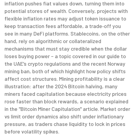
inflation pushes fiat values down, turning them into
potential stores of wealth. Conversely, projects with
flexible inflation rates may adjust token issuance to
keep transaction fees affordable, a trade‑off you
see in many DeFi platforms. Stablecoins, on the other
hand, rely on algorithmic or collateralized
mechanisms that must stay credible when the dollar
loses buying power – a topic covered in our guide to
the UAE’s crypto regulations and the recent Norway
mining ban, both of which highlight how policy shifts
affect cost structures. Mining profitability is a clear
illustration: after the 2024 Bitcoin halving, many
miners faced capitulation because electricity prices
rose faster than block rewards, a scenario explained
in the "Bitcoin Miner Capitulation" article. Market order
vs limit order dynamics also shift under inflationary
pressure, as traders chase liquidity to lock in prices
before volatility spikes.