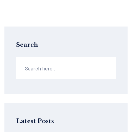
Search
Latest Posts