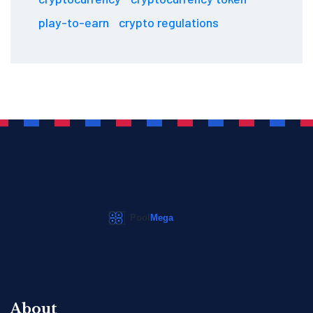
play-to-earn
crypto regulations
About