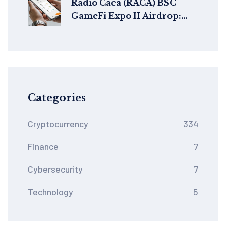
Radio Caca (RACA) BSC
GameFi Expo II Airdrop:
Claim Guide, Rewards &
Timeline
Categories
Cryptocurrency
334
Finance
7
Cybersecurity
7
Technology
5