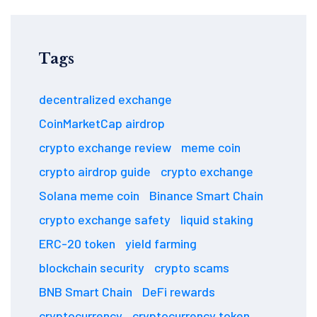
Tags
decentralized exchange
CoinMarketCap airdrop
crypto exchange review
meme coin
crypto airdrop guide
crypto exchange
Solana meme coin
Binance Smart Chain
crypto exchange safety
liquid staking
ERC-20 token
yield farming
blockchain security
crypto scams
BNB Smart Chain
DeFi rewards
cryptocurrency
cryptocurrency token