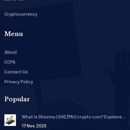
Cryptocurrency
Menu
About
CCPA
Contact Us
Privacy Policy
Popular
What is Shezmu (SHEZMU) crypto coin? Explained
with real data and risks
17 Nov, 2025