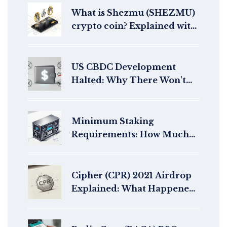
What is Shezmu (SHEZMU)
crypto coin? Explained with
real data and risks
US CBDC Development
Halted: Why There Won't
Be a Digital Dollar Under
Trump
Minimum Staking
Requirements: How Much
Do You Need to Stake per
Blockchain?
Cipher (CPR) 2021 Airdrop
Explained: What Happened
to the Old Token?