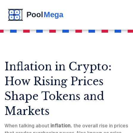
Inflation in Crypto:
How Rising Prices
Shape Tokens and
Markets
When talking about
inflation
,
the overall rise in prices
that erodes purchasing power
. Also known as
price