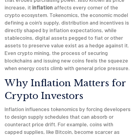
increase
, it
inflation
affects every corner of the
crypto ecosystem.
Tokenomics
,
the economic model
defining a coin’s supply, distribution and incentives
is
directly shaped by inflation expectations, while
stablecoins
,
digital assets pegged to fiat or other
assets to preserve value
exist as a hedge against it.
Even
crypto mining
,
the process of securing
blockchains and issuing new coins
feels the squeeze
when energy costs climb with general price pressure.
Why Inflation Matters for
Crypto Investors
Inflation influences tokenomics by forcing developers
to design supply schedules that can absorb or
counteract price drift. For example, coins with
capped supplies, like Bitcoin, become scarcer as