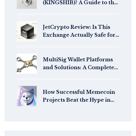
(KINGSHIB)? A Guide to the
Meme Coin Ecosystem
JetCrypto Review: Is This
Exchange Actually Safe for
Your Funds?
MultiSig Wallet Platforms
and Solutions: A Complete
Guide to Shared Crypto
Security
How Successful Memecoin
Projects Beat the Hype in
2025