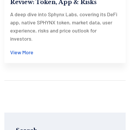
Review: Token, App & Risks
A deep dive into Sphynx Labs, covering its DeFi
app, native SPHYNX token, market data, user
experience, risks and price outlook for
investors.
View More