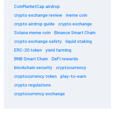
CoinMarketCap airdrop
crypto exchange review
meme coin
crypto airdrop guide
crypto exchange
Solana meme coin
Binance Smart Chain
crypto exchange safety
liquid staking
ERC-20 token
yield farming
BNB Smart Chain
DeFi rewards
blockchain security
cryptocurrency
cryptocurrency token
play-to-earn
crypto regulations
cryptocurrency exchange