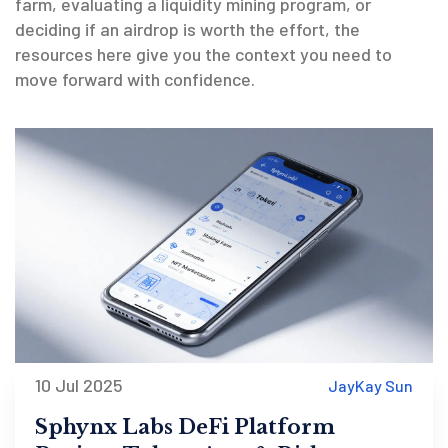
farm, evaluating a liquidity mining program, or
deciding if an airdrop is worth the effort, the
resources here give you the context you need to
move forward with confidence.
10 Jul 2025
JayKay Sun
Sphynx Labs DeFi Platform