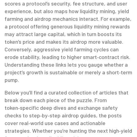
scores a protocol’s security, fee structure, and user
experience, but also maps how liquidity mining, yield
farming and airdrop mechanics interact. For example,
a protocol offering generous liquidity mining rewards
may attract large capital, which in turn boosts its
token’s price and makes its airdrop more valuable.
Conversely, aggressive yield farming cycles can
erode stability, leading to higher smart‑contract risk.
Understanding these links lets you gauge whether a
project’s growth is sustainable or merely a short‑term
pump.
Below you’ll find a curated collection of articles that
break down each piece of the puzzle. From
token‑specific deep dives and exchange safety
checks to step‑by‑step airdrop guides, the posts
cover real‑world use cases and actionable
strategies. Whether you’re hunting the next high‑yield