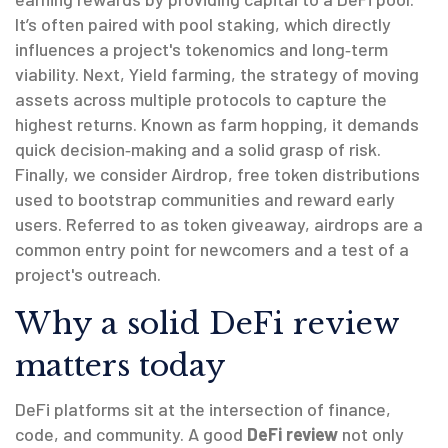
It’s often paired with
pool staking
, which directly
influences a project's tokenomics and long‑term
viability. Next,
Yield farming
,
the strategy of moving
assets across multiple protocols to capture the
highest returns
. Known as
farm hopping
, it demands
quick decision‑making and a solid grasp of risk.
Finally, we consider
Airdrop
,
free token distributions
used to bootstrap communities and reward early
users
. Referred to as
token giveaway
, airdrops are a
common entry point for newcomers and a test of a
project's outreach.
Why a solid DeFi review
matters today
DeFi platforms sit at the intersection of finance,
code, and community. A good
DeFi review
not only