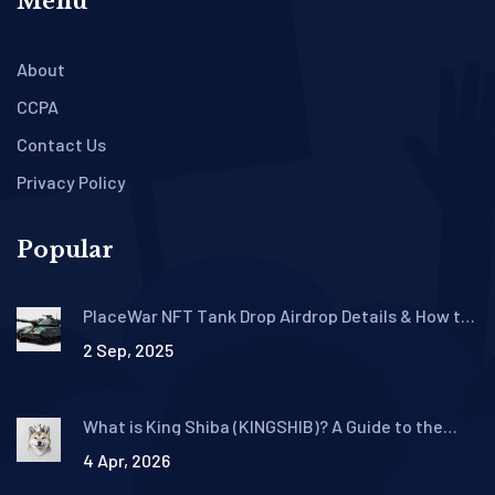
Menu
About
CCPA
Contact Us
Privacy Policy
Popular
PlaceWar NFT Tank Drop Airdrop Details & How to
Claim
2 Sep, 2025
What is King Shiba (KINGSHIB)? A Guide to the
Meme Coin Ecosystem
4 Apr, 2026