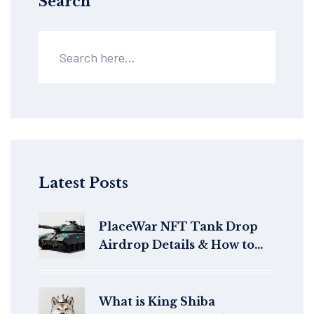
Search
Latest Posts
PlaceWar NFT Tank Drop
Airdrop Details & How to
Claim
What is King Shiba