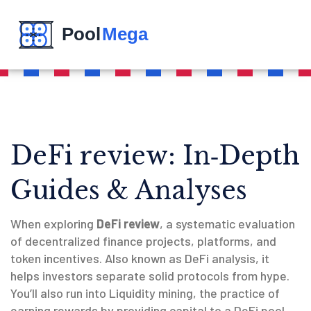
DeFi review: In‑Depth
Guides & Analyses
When exploring
DeFi review
,
a systematic evaluation
of decentralized finance projects, platforms, and
token incentives
. Also known as
DeFi analysis
, it
helps investors separate solid protocols from hype.
You’ll also run into
Liquidity mining
,
the practice of
earning rewards by providing capital to a DeFi pool
.