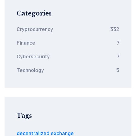
Categories
Cryptocurrency
332
Finance
7
Cybersecurity
7
Technology
5
Tags
decentralized exchange