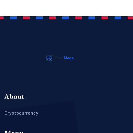
About
Cryptocurrency