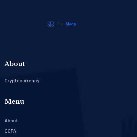
About
Cryptocurrency
Menu
About
CCPA