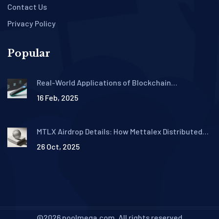
Contact Us
Privacy Policy
Popular
Real-World Applications of Blockchain
Technology in 2025
16 Feb, 2025
MTLX Airdrop Details: How Mettalex Distributed
Tokens in 2021
26 Oct, 2025
©2026 poolmega.com. All rights reserved