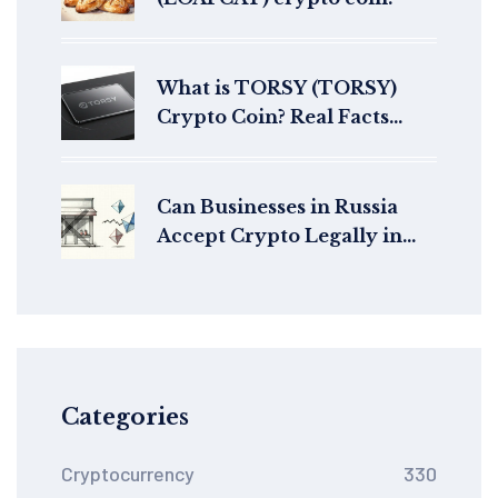
What is TORSY (TORSY)
Crypto Coin? Real Facts
About This Solana Meme
Token
Can Businesses in Russia
Accept Crypto Legally in
2026?
Categories
Cryptocurrency
330