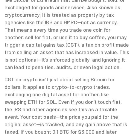
exchanged for goods and services
. Also known as
cryptocurrency
, it is treated as property by tax
agencies like the IRS and HMRC—not as currency.
That means every time you trade one coin for
another, sell for fiat, or use it to buy coffee, you may
trigger a
capital gains tax (CGT)
,
a tax on profit made
from selling an asset that has increased in value
. This
is not optional—it’s enforced globally, and ignoring it
can lead to penalties, audits, or even legal action.
CGT on crypto isn’t just about selling Bitcoin for
dollars. It applies to
crypto-to-crypto trades
,
exchanging one digital asset for another, like
swapping ETH for SOL
. Even if you don’t touch fiat,
the IRS and other agencies see this as a taxable
event. Your cost basis—the price you paid for the
original asset—is tracked, and any gain above that is
taxed. If you bought 0.1 BTC for $3,000 and later