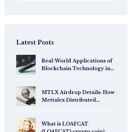
Latest Posts
Real-World Applications of
Blockchain Technology in
2025
MTLX Airdrop Details: How
Mettalex Distributed
Tokens in 2021
What is LOAFCAT
(LOAFCAT) crypto coin?