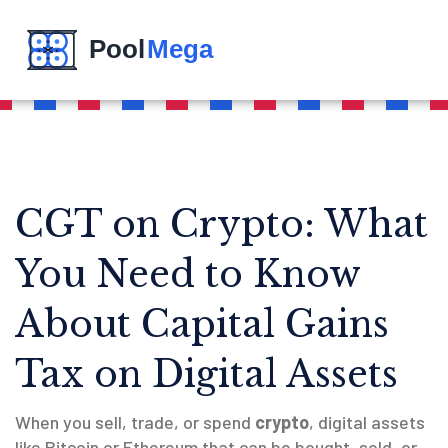
CGT on Crypto: What
You Need to Know
About Capital Gains
Tax on Digital Assets
When you sell, trade, or spend
crypto
,
digital assets
like Bitcoin or Ethereum that can be bought, sold, or