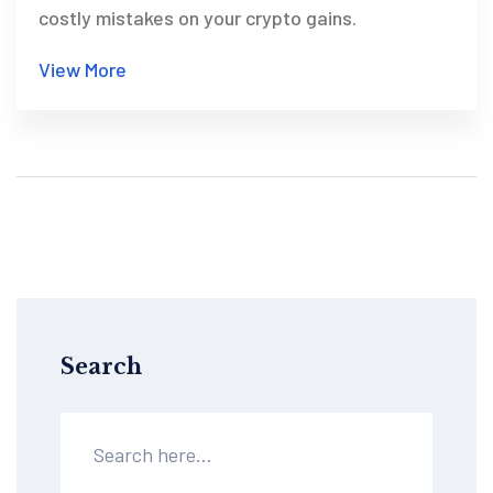
costly mistakes on your crypto gains.
View More
Search