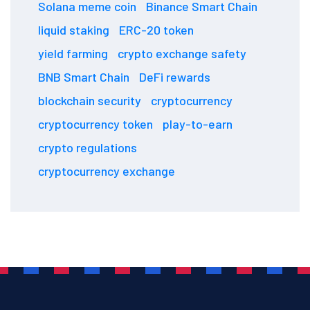
Solana meme coin
Binance Smart Chain
liquid staking
ERC-20 token
yield farming
crypto exchange safety
BNB Smart Chain
DeFi rewards
blockchain security
cryptocurrency
cryptocurrency token
play-to-earn
crypto regulations
cryptocurrency exchange