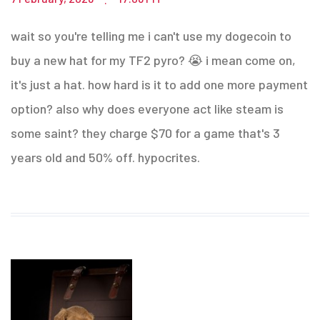
wait so you're telling me i can't use my dogecoin to
buy a new hat for my TF2 pyro? 😭 i mean come on,
it's just a hat. how hard is it to add one more payment
option? also why does everyone act like steam is
some saint? they charge $70 for a game that's 3
years old and 50% off. hypocrites.