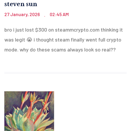
steven sun
27 January, 2026
02:45 AM
.
bro i just lost $300 on steammcrypto.com thinking it
was legit 😭 i thought steam finally went full crypto
mode. why do these scams always look so real??