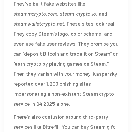
They’ve built fake websites like
steammcrypto.com
,
steam-crypto.io
, and
steamwalletcrypto.net
. These sites look real.
They copy Steam’s logo, color scheme, and
even use fake user reviews. They promise you
can "deposit Bitcoin and trade it on Steam" or
"earn crypto by playing games on Steam."
Then they vanish with your money. Kaspersky
reported over 1,200 phishing sites
impersonating a non-existent Steam crypto
service in Q4 2025 alone.
There’s also confusion around third-party
services like Bitrefill. You can buy Steam gift