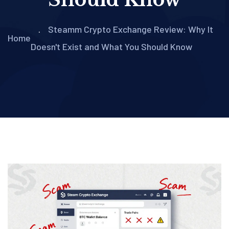
Steamm Crypto Exchange Review: Why It
Home
Doesn't Exist and What You Should Know