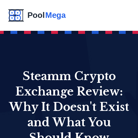
Steamm Crypto
Exchange Review:
Why It Doesn't Exist
and What You
Should Know