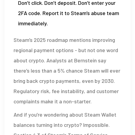
Don’t click. Don’t deposit. Don’t enter your
2FA code. Report it to Steam’s abuse team
immediately.
Steam’s 2025 roadmap mentions improving
regional payment options - but not one word
about crypto. Analysts at Bernstein say
there’s less than a 5% chance Steam will ever
bring back crypto payments, even by 2030.
Regulatory risk, fee instability, and customer
complaints make it a non-starter.
And if you’re wondering about Steam Wallet
balances turning into crypto? Impossible.