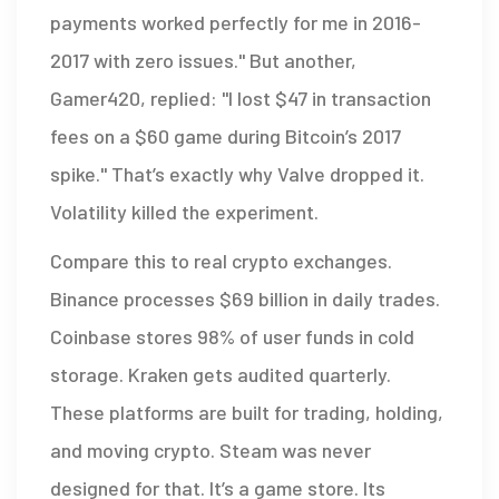
payments worked perfectly for me in 2016-
2017 with zero issues." But another,
Gamer420, replied: "I lost $47 in transaction
fees on a $60 game during Bitcoin’s 2017
spike." That’s exactly why Valve dropped it.
Volatility killed the experiment.
Compare this to real crypto exchanges.
Binance processes $69 billion in daily trades.
Coinbase stores 98% of user funds in cold
storage. Kraken gets audited quarterly.
These platforms are built for trading, holding,
and moving crypto. Steam was never
designed for that. It’s a game store. Its