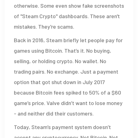
otherwise. Some even show fake screenshots
of "Steam Crypto" dashboards. These aren't
mistakes. They're scams.
Back in 2016, Steam briefly let people pay for
games using Bitcoin. That’s it. No buying,
selling, or holding crypto. No wallet. No
trading pairs. No exchange. Just a payment
option that got shut down in July 2017
because Bitcoin fees spiked to 50% of a $60
game’s price. Valve didn’t want to lose money
- and neither did their customers.
Today, Steam’s payment system doesn’t
accept any cryptocurrency. Not Bitcoin. Not