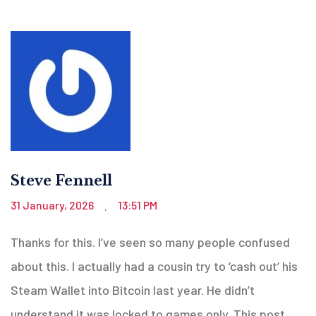
Steve Fennell
31 January, 2026
13:51 PM
.
Thanks for this. I’ve seen so many people confused
about this. I actually had a cousin try to ‘cash out’ his
Steam Wallet into Bitcoin last year. He didn’t
understand it was locked to games only. This post