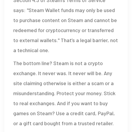
Section 4.3 of Steam’s Terms of Service
says: "Steam Wallet funds may only be used
to purchase content on Steam and cannot be
redeemed for cryptocurrency or transferred
to external wallets." That’s a legal barrier, not
a technical one.
The bottom line? Steam is not a crypto
exchange. It never was. It never will be. Any
site claiming otherwise is either a scam or a
misunderstanding. Protect your money. Stick
to real exchanges. And if you want to buy
games on Steam? Use a credit card, PayPal,
or a gift card bought from a trusted retailer.