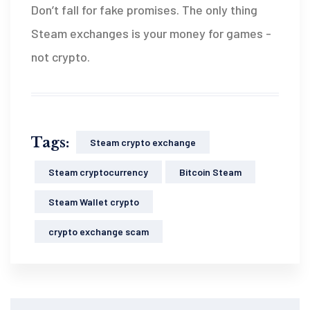
Don’t fall for fake promises. The only thing
Steam exchanges is your money for games -
not crypto.
Tags:
Steam crypto exchange
Steam cryptocurrency
Bitcoin Steam
Steam Wallet crypto
crypto exchange scam