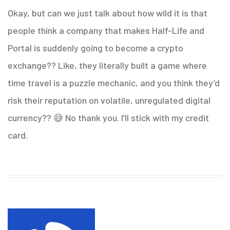
Okay, but can we just talk about how wild it is that
people think a company that makes Half-Life and
Portal is suddenly going to become a crypto
exchange?? Like, they literally built a game where
time travel is a puzzle mechanic, and you think they’d
risk their reputation on volatile, unregulated digital
currency?? 😅 No thank you. I’ll stick with my credit
card.