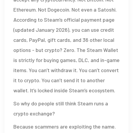
Ethereum. Not Dogecoin. Not even a Satoshi.
According to Steam’s official payment page
(updated January 2026), you can use credit
cards, PayPal, gift cards, and 36 other local
options - but crypto? Zero. The Steam Wallet
is strictly for buying games, DLC, and in-game
items. You can’t withdraw it. You can’t convert
it to crypto. You can’t send it to another
wallet. It’s locked inside Steam’s ecosystem.
So why do people still think Steam runs a
crypto exchange?
Because scammers are exploiting the name.