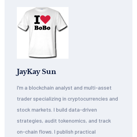
JayKay Sun
I'm a blockchain analyst and multi-asset
trader specializing in cryptocurrencies and
stock markets. I build data-driven
strategies, audit tokenomics, and track
on-chain flows. I publish practical