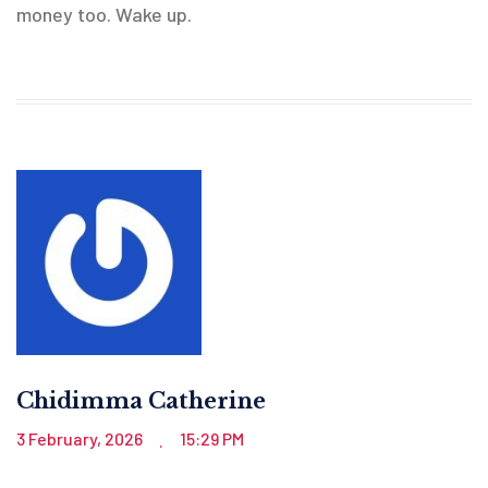
money too. Wake up.
Chidimma Catherine
3 February, 2026
15:29 PM
.