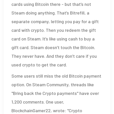
cards using Bitcoin there - but that’s not
Steam doing anything. That’s Bitrefill, a
separate company, letting you pay for a gift
card with crypto. Then you redeem the gift
card on Steam. It’s like using cash to buy a
gift card. Steam doesn’t touch the Bitcoin.
They never have. And they don’t care if you
used crypto to get the card.
Some users still miss the old Bitcoin payment
option. On Steam Community, threads like
"Bring back the Crypto payments" have over
1,200 comments. One user,
BlockchainGamer22, wrote: "Crypto