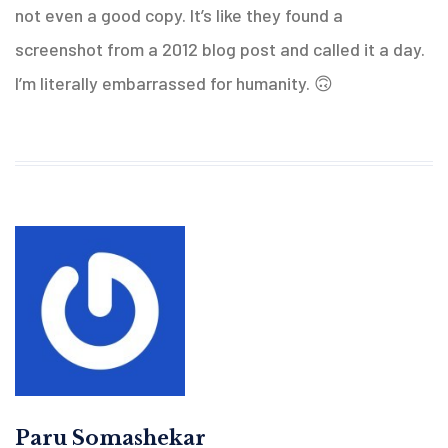
not even a good copy. It’s like they found a
screenshot from a 2012 blog post and called it a day.
I’m literally embarrassed for humanity. 🙃
Paru Somashekar