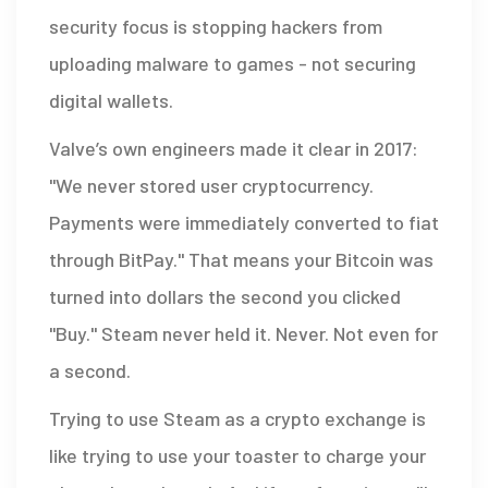
security focus is stopping hackers from
uploading malware to games - not securing
digital wallets.
Valve’s own engineers made it clear in 2017:
"We never stored user cryptocurrency.
Payments were immediately converted to fiat
through BitPay." That means your Bitcoin was
turned into dollars the second you clicked
"Buy." Steam never held it. Never. Not even for
a second.
Trying to use Steam as a crypto exchange is
like trying to use your toaster to charge your