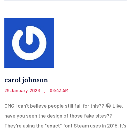
carol johnson
29 January, 2026
08:43 AM
.
OMG I can’t believe people still fall for this?? 😭 Like,
have you seen the design of those fake sites??
They’re using the *exact* font Steam uses in 2015. It’s