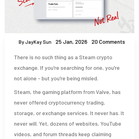
25 Jan, 2026
20 Comments
By JayKay Sun
There is no such thing as a Steam crypto
exchange. If you're searching for one, you're
not alone - but you're being misled.
Steam, the gaming platform from Valve, has
never offered cryptocurrency trading,
storage, or exchange services. It never has. It
never will. Yet, dozens of websites, YouTube
videos, and forum threads keep claiming