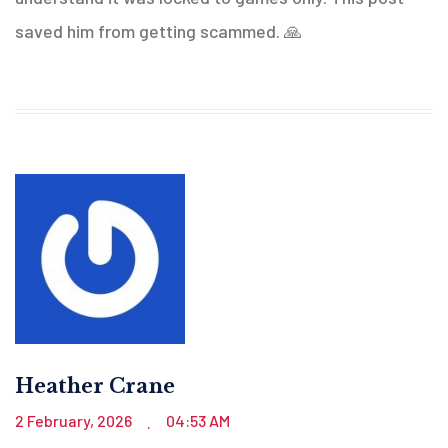
saved him from getting scammed. 🙏
Heather Crane
2 February, 2026
04:53 AM
.