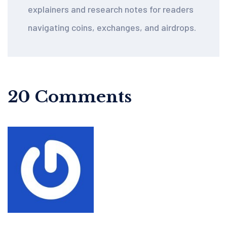
explainers and research notes for readers
navigating coins, exchanges, and airdrops.
20 Comments