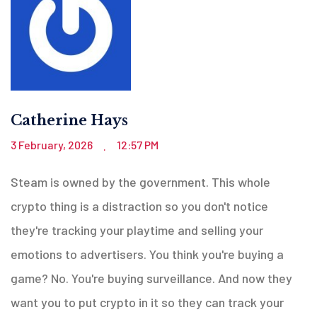
Catherine Hays
3 February, 2026
12:57 PM
.
Steam is owned by the government. This whole
crypto thing is a distraction so you don't notice
they're tracking your playtime and selling your
emotions to advertisers. You think you're buying a
game? No. You're buying surveillance. And now they
want you to put crypto in it so they can track your