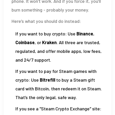
phone. It won’t work. And if you force it, you’ll
burn something - probably your money.
Here’s what you should do instead:
If you want to buy crypto: Use
Binance
,
Coinbase
, or
Kraken
. All three are trusted,
regulated, and offer mobile apps, low fees,
and 24/7 support.
If you want to pay for Steam games with
crypto: Use
Bitrefill
to buy a Steam gift
card with Bitcoin, then redeem it on Steam.
That’s the only legal, safe way.
If you see a "Steam Crypto Exchange" site: