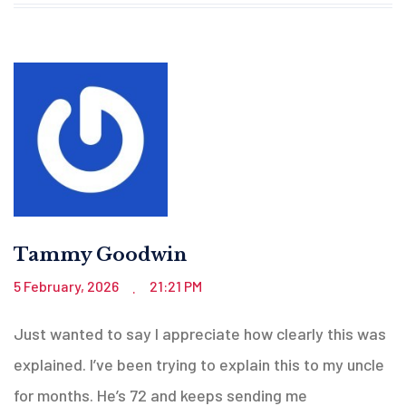
Tammy Goodwin
5 February, 2026
21:21 PM
.
Just wanted to say I appreciate how clearly this was
explained. I’ve been trying to explain this to my uncle
for months. He’s 72 and keeps sending me