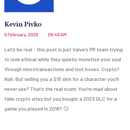
Kevin Pivko
5 February, 2026
09:49 AM
.
Let’s be real - this post is just Valve’s PR team trying
to look ethical while they quietly monetize your soul
through microtransactions and loot boxes. Crypto?
Nah. But selling you a $15 skin for a character you’ll
never use? That’s the real scam. You’re mad about
fake crypto sites but you bought a 2023 DLC for a
game you played in 2018? 😏