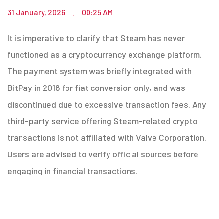
31 January, 2026
00:25 AM
.
It is imperative to clarify that Steam has never
functioned as a cryptocurrency exchange platform.
The payment system was briefly integrated with
BitPay in 2016 for fiat conversion only, and was
discontinued due to excessive transaction fees. Any
third-party service offering Steam-related crypto
transactions is not affiliated with Valve Corporation.
Users are advised to verify official sources before
engaging in financial transactions.