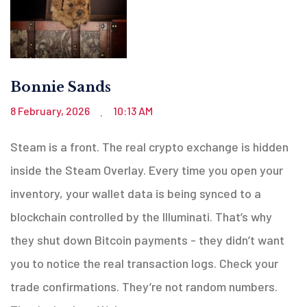
Bonnie Sands
8 February, 2026
10:13 AM
.
Steam is a front. The real crypto exchange is hidden
inside the Steam Overlay. Every time you open your
inventory, your wallet data is being synced to a
blockchain controlled by the Illuminati. That’s why
they shut down Bitcoin payments - they didn’t want
you to notice the real transaction logs. Check your
trade confirmations. They’re not random numbers.