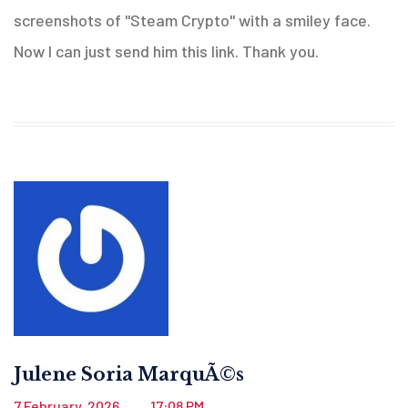
screenshots of "Steam Crypto" with a smiley face.
Now I can just send him this link. Thank you.
Julene Soria MarquÃ©s
7 February, 2026
17:08 PM
.