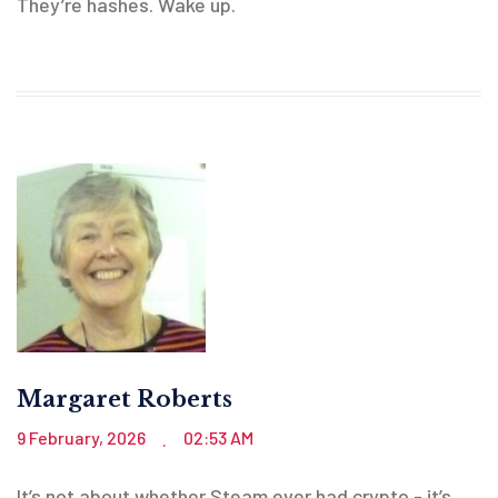
They’re hashes. Wake up.
Margaret Roberts
9 February, 2026
02:53 AM
.
It’s not about whether Steam ever had crypto - it’s