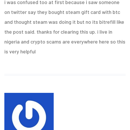
i was confused too at first because i saw someone
on twitter say they bought steam gift card with btc
and thought steam was doing it but no its bitrefill like
the post said. thanks for clearing this up. i live in
nigeria and crypto scams are everywhere here so this
is very helpful