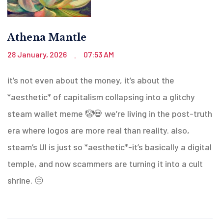
Athena Mantle
28 January, 2026
07:53 AM
.
it’s not even about the money, it’s about the
*aesthetic* of capitalism collapsing into a glitchy
steam wallet meme 🤡💀 we’re living in the post-truth
era where logos are more real than reality. also,
steam’s UI is just so *aesthetic*-it’s basically a digital
temple, and now scammers are turning it into a cult
shrine. 😔