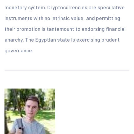
monetary system. Cryptocurrencies are speculative
instruments with no intrinsic value, and permitting
their promotion is tantamount to endorsing financial
anarchy. The Egyptian state is exercising prudent
governance.