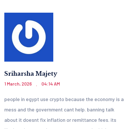
Sriharsha Majety
1 March, 2026
04:14 AM
.
people in egypt use crypto because the economy is a
mess and the government cant help. banning talk
about it doesnt fix inflation or remittance fees. its