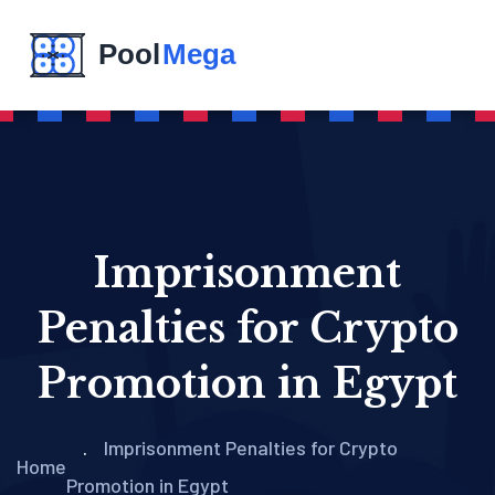
Imprisonment
Penalties for Crypto
Promotion in Egypt
Imprisonment Penalties for Crypto
Home
Promotion in Egypt