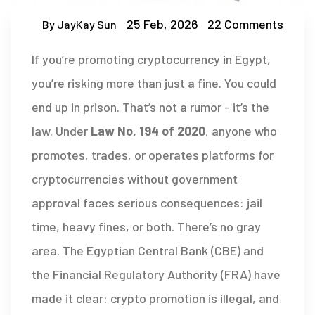
25 Feb, 2026
22 Comments
By JayKay Sun
If you’re promoting cryptocurrency in Egypt,
you’re risking more than just a fine. You could
end up in prison. That’s not a rumor - it’s the
law. Under
Law No. 194 of 2020
, anyone who
promotes, trades, or operates platforms for
cryptocurrencies without government
approval faces serious consequences: jail
time, heavy fines, or both. There’s no gray
area. The Egyptian Central Bank (CBE) and
the Financial Regulatory Authority (FRA) have
made it clear: crypto promotion is illegal, and