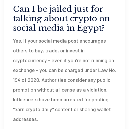
Can I be jailed just for
talking about crypto on
social media in Egypt?
Yes. If your social media post encourages
others to buy, trade, or invest in
cryptocurrency - even if you’re not running an
exchange - you can be charged under Law No.
194 of 2020. Authorities consider any public
promotion without a license as a violation.
Influencers have been arrested for posting
"earn crypto daily" content or sharing wallet
addresses.