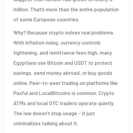
million. That’s more than the entire population
of some European countries.
Why? Because crypto solves real problems.
With inflation rising, currency controls
tightening, and remittance fees high, many
Egyptians use Bitcoin and USDT to protect
savings, send money abroad, or buy goods
online. Peer-to-peer trading on platforms like
Paxful and LocalBitcoins is common. Crypto
ATMs and local OTC traders operate quietly.
The law doesn’t stop usage - it just
criminalizes talking about it.