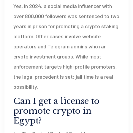
Yes. In 2024, a social media influencer with
over 800,000 followers was sentenced to two
years in prison for promoting a crypto staking
platform. Other cases involve website
operators and Telegram admins who ran
crypto investment groups. While most
enforcement targets high-profile promoters,
the legal precedent is set: jail time is a real
possibility.
Can I get a license to
promote crypto in
Egypt?