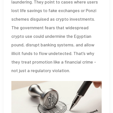
laundering. They point to cases where users
lost life savings to fake exchanges or Ponzi
schemes disguised as crypto investments.
The government fears that widespread
crypto use could undermine the Egyptian
pound, disrupt banking systems, and allow
illicit funds to flow undetected. That’s why
they treat promotion like a financial crime -
not just a regulatory violation.