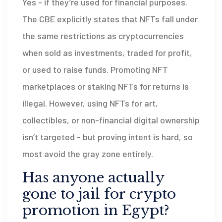
Yes - if they’re used for financial purposes.
The CBE explicitly states that NFTs fall under
the same restrictions as cryptocurrencies
when sold as investments, traded for profit,
or used to raise funds. Promoting NFT
marketplaces or staking NFTs for returns is
illegal. However, using NFTs for art,
collectibles, or non-financial digital ownership
isn’t targeted - but proving intent is hard, so
most avoid the gray zone entirely.
Has anyone actually
gone to jail for crypto
promotion in Egypt?