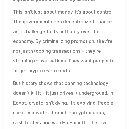
This isn’t just about money. It’s about control.
The government sees decentralized finance
as a challenge to its authority over the
economy. By criminalizing promotion, they’re
not just stopping transactions - they’re
stopping conversations. They want people to
forget crypto even exists.
But history shows that banning technology
doesn’t kill it - it just drives it underground. In
Egypt, crypto isn’t dying. It’s evolving. People
use it in private, through encrypted apps,
cash trades, and word-of-mouth. The law