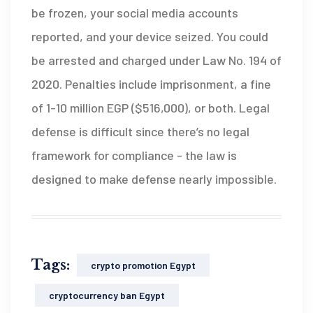
be frozen, your social media accounts
reported, and your device seized. You could
be arrested and charged under Law No. 194 of
2020. Penalties include imprisonment, a fine
of 1-10 million EGP ($516,000), or both. Legal
defense is difficult since there’s no legal
framework for compliance - the law is
designed to make defense nearly impossible.
Tags:
crypto promotion Egypt
cryptocurrency ban Egypt