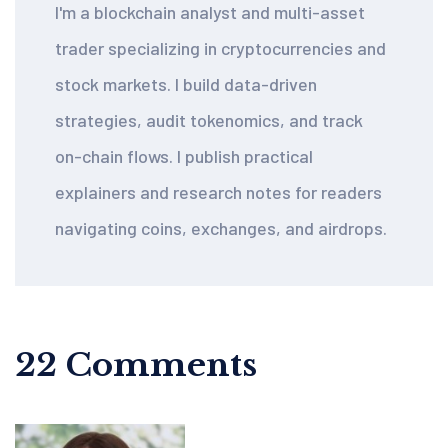
I'm a blockchain analyst and multi-asset
trader specializing in cryptocurrencies and
stock markets. I build data-driven
strategies, audit tokenomics, and track
on-chain flows. I publish practical
explainers and research notes for readers
navigating coins, exchanges, and airdrops.
22 Comments