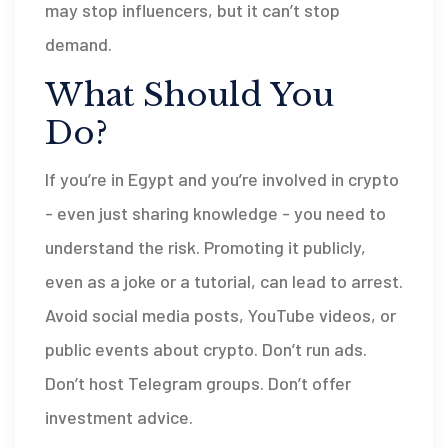
may stop influencers, but it can’t stop
demand.
What Should You
Do?
If you’re in Egypt and you’re involved in crypto
- even just sharing knowledge - you need to
understand the risk. Promoting it publicly,
even as a joke or a tutorial, can lead to arrest.
Avoid social media posts, YouTube videos, or
public events about crypto. Don’t run ads.
Don’t host Telegram groups. Don’t offer
investment advice.