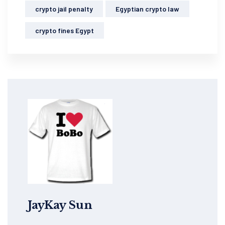
crypto jail penalty
Egyptian crypto law
crypto fines Egypt
JayKay Sun