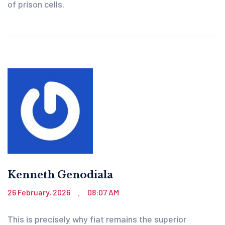
of prison cells.
Kenneth Genodiala
26 February, 2026
08:07 AM
.
This is precisely why fiat remains the superior