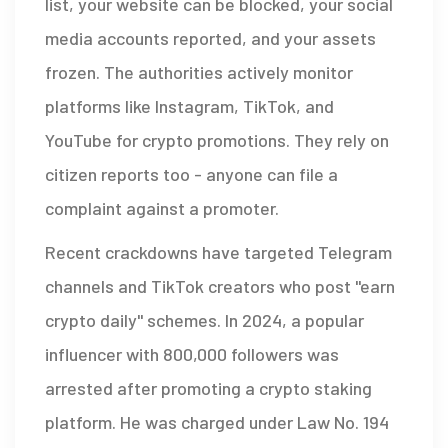
list, your website can be blocked, your social
media accounts reported, and your assets
frozen. The authorities actively monitor
platforms like Instagram, TikTok, and
YouTube for crypto promotions. They rely on
citizen reports too - anyone can file a
complaint against a promoter.
Recent crackdowns have targeted Telegram
channels and TikTok creators who post "earn
crypto daily" schemes. In 2024, a popular
influencer with 800,000 followers was
arrested after promoting a crypto staking
platform. He was charged under Law No. 194