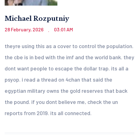
Michael Rozputniy
28 February, 2026
03:01 AM
.
theyre using this as a cover to control the population.
the cbe is in bed with the imf and the world bank. they
dont want people to escape the dollar trap. its all a
psyop. i read a thread on 4chan that said the
egyptian military owns the gold reserves that back
the pound. if you dont believe me, check the un
reports from 2019. its all connected.