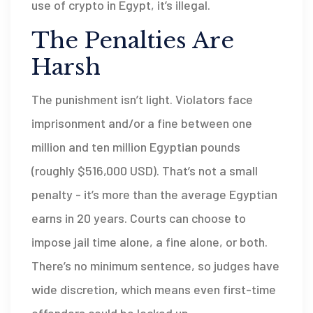
use of crypto in Egypt, it’s illegal.
The Penalties Are
Harsh
The punishment isn’t light. Violators face
imprisonment and/or a fine between one
million and ten million Egyptian pounds
(roughly $516,000 USD). That’s not a small
penalty - it’s more than the average Egyptian
earns in 20 years. Courts can choose to
impose jail time alone, a fine alone, or both.
There’s no minimum sentence, so judges have
wide discretion, which means even first-time