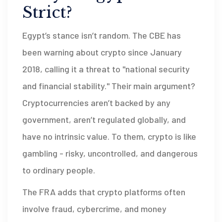
Strict?
Egypt’s stance isn’t random. The CBE has
been warning about crypto since January
2018, calling it a threat to "national security
and financial stability." Their main argument?
Cryptocurrencies aren’t backed by any
government, aren’t regulated globally, and
have no intrinsic value. To them, crypto is like
gambling - risky, uncontrolled, and dangerous
to ordinary people.
The FRA adds that crypto platforms often
involve fraud, cybercrime, and money