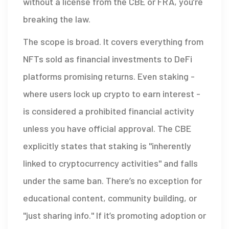
without a license from the CBE or FRA, you’re
breaking the law.
The scope is broad. It covers everything from
NFTs sold as financial investments to DeFi
platforms promising returns. Even staking -
where users lock up crypto to earn interest -
is considered a prohibited financial activity
unless you have official approval. The CBE
explicitly states that staking is "inherently
linked to cryptocurrency activities" and falls
under the same ban. There’s no exception for
educational content, community building, or
"just sharing info." If it’s promoting adoption or