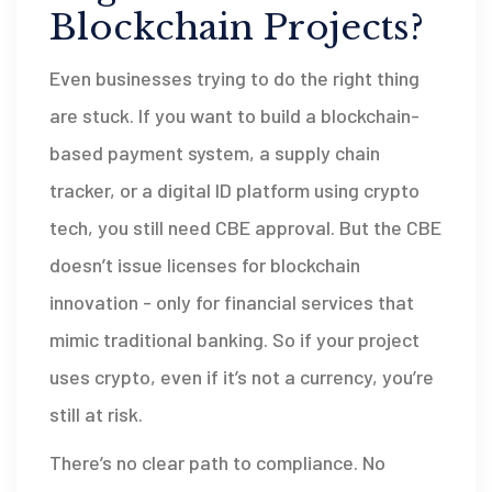
Blockchain Projects?
Even businesses trying to do the right thing
are stuck. If you want to build a blockchain-
based payment system, a supply chain
tracker, or a digital ID platform using crypto
tech, you still need CBE approval. But the CBE
doesn’t issue licenses for blockchain
innovation - only for financial services that
mimic traditional banking. So if your project
uses crypto, even if it’s not a currency, you’re
still at risk.
There’s no clear path to compliance. No