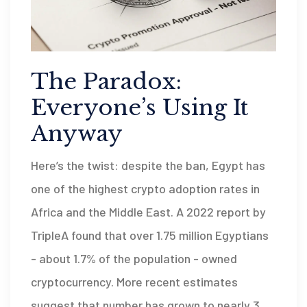
The Paradox:
Everyone’s Using It
Anyway
Here’s the twist: despite the ban, Egypt has
one of the highest crypto adoption rates in
Africa and the Middle East. A 2022 report by
TripleA found that over 1.75 million Egyptians
- about 1.7% of the population - owned
cryptocurrency. More recent estimates
suggest that number has grown to nearly 3