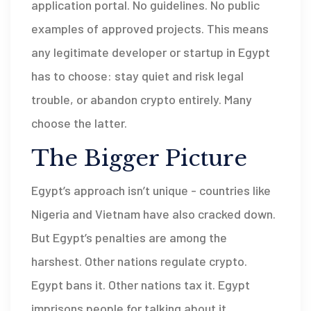
application portal. No guidelines. No public
examples of approved projects. This means
any legitimate developer or startup in Egypt
has to choose: stay quiet and risk legal
trouble, or abandon crypto entirely. Many
choose the latter.
The Bigger Picture
Egypt’s approach isn’t unique - countries like
Nigeria and Vietnam have also cracked down.
But Egypt’s penalties are among the
harshest. Other nations regulate crypto.
Egypt bans it. Other nations tax it. Egypt
imprisons people for talking about it.