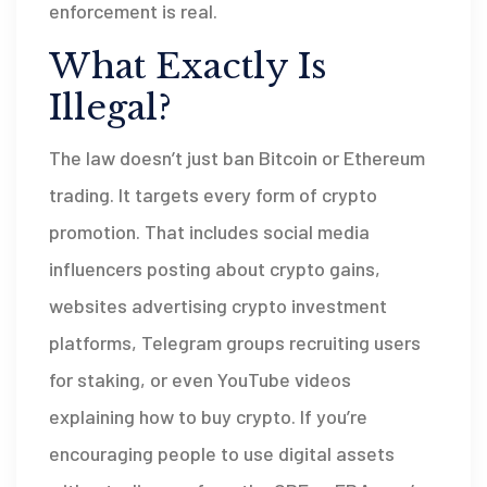
enforcement is real.
What Exactly Is
Illegal?
The law doesn’t just ban Bitcoin or Ethereum
trading. It targets every form of crypto
promotion. That includes social media
influencers posting about crypto gains,
websites advertising crypto investment
platforms, Telegram groups recruiting users
for staking, or even YouTube videos
explaining how to buy crypto. If you’re
encouraging people to use digital assets