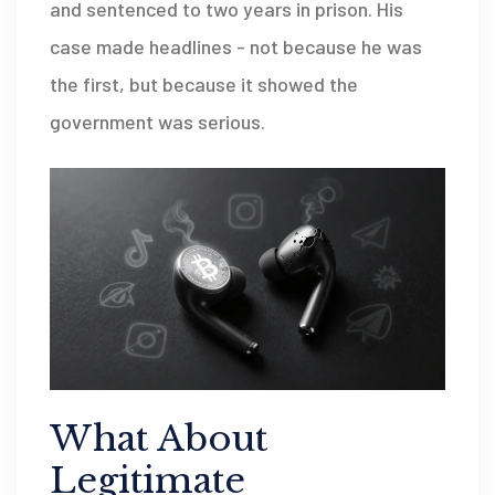
and sentenced to two years in prison. His
case made headlines - not because he was
the first, but because it showed the
government was serious.
What About
Legitimate