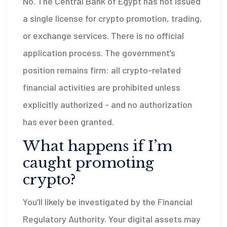
No. The Central Bank of Egypt has not issued
a single license for crypto promotion, trading,
or exchange services. There is no official
application process. The government’s
position remains firm: all crypto-related
financial activities are prohibited unless
explicitly authorized - and no authorization
has ever been granted.
What happens if I’m
caught promoting
crypto?
You’ll likely be investigated by the Financial
Regulatory Authority. Your digital assets may