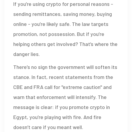
If you’re using crypto for personal reasons -
sending remittances, saving money, buying
online - you’re likely safe. The law targets
promotion, not possession. But if you’re
helping others get involved? That’s where the
danger lies.
There’s no sign the government will soften its
stance. In fact, recent statements from the
CBE and FRA call for "extreme caution" and
warn that enforcement will intensify. The
message is clear: if you promote crypto in
Egypt, you’re playing with fire. And fire
doesn’t care if you meant well.