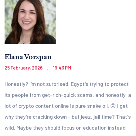
Elana Vorspan
25 February, 2026
19:43 PM
.
Honestly? I'm not surprised. Egypt's trying to protect
its people from get-rich-quick scams, and honestly, a
lot of crypto content online is pure snake oil. 🙃 I get
why they're cracking down - but jeez, jail time? That's
wild. Maybe they should focus on education instead