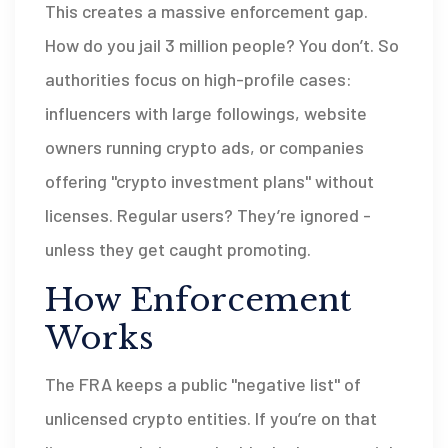
This creates a massive enforcement gap.
How do you jail 3 million people? You don’t. So
authorities focus on high-profile cases:
influencers with large followings, website
owners running crypto ads, or companies
offering "crypto investment plans" without
licenses. Regular users? They’re ignored -
unless they get caught promoting.
How Enforcement
Works
The FRA keeps a public "negative list" of
unlicensed crypto entities. If you’re on that