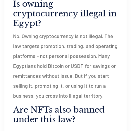
Is owning
cryptocurrency illegal in
Egypt?
No. Owning cryptocurrency is not illegal. The
law targets promotion, trading, and operating
platforms - not personal possession. Many
Egyptians hold Bitcoin or USDT for savings or
remittances without issue. But if you start
selling it, promoting it, or using it to run a
business, you cross into illegal territory.
Are NFTs also banned
under this law?