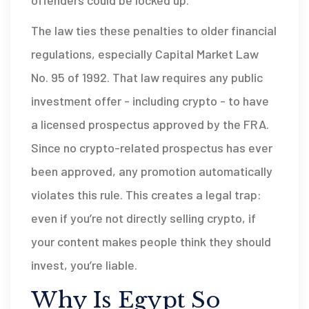
offenders could be locked up.
The law ties these penalties to older financial
regulations, especially Capital Market Law
No. 95 of 1992. That law requires any public
investment offer - including crypto - to have
a licensed prospectus approved by the FRA.
Since no crypto-related prospectus has ever
been approved, any promotion automatically
violates this rule. This creates a legal trap:
even if you’re not directly selling crypto, if
your content makes people think they should
invest, you’re liable.
Why Is Egypt So