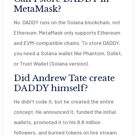
MetaMask?
No. DADDY runs on the Solana blockchain, not
Ethereum. MetaMask only supports Ethereum
and EVM-compatible chains. To store DADDY,
you need a Solana wallet like Phantom, Sollet,
or Trust Wallet (Solana version).
Did Andrew Tate create
DADDY himself?
He didn’t code it, but he created the entire
concept. He announced it, funded the initial
wallets, promoted it to his 8.8 million
followers, and burned tokens on live stream.