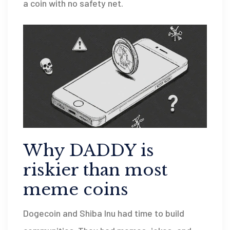
a coin with no safety net.
Why DADDY is
riskier than most
meme coins
Dogecoin and Shiba Inu had time to build