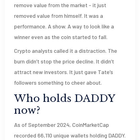
remove value from the market - it just
removed value from himself. It was a
performance. A show. A way to look like a
winner even as the coin started to fall.
Crypto analysts called it a distraction. The
burn didn’t stop the price decline. It didn’t
attract new investors. It just gave Tate’s
followers something to cheer about.
Who holds DADDY
now?
As of September 2024, CoinMarketCap
recorded 66,110 unique wallets holding DADDY.