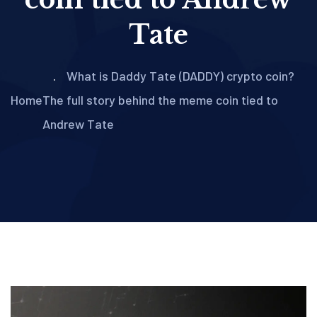
Tate
What is Daddy Tate (DADDY) crypto coin?
Home
The full story behind the meme coin tied to
Andrew Tate