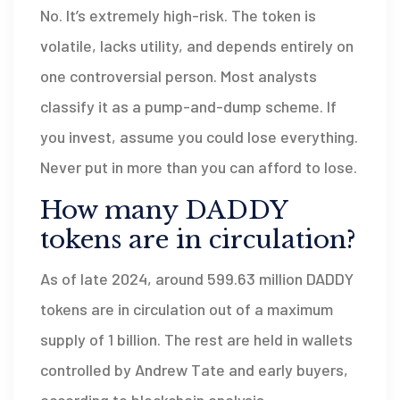
No. It’s extremely high-risk. The token is
volatile, lacks utility, and depends entirely on
one controversial person. Most analysts
classify it as a pump-and-dump scheme. If
you invest, assume you could lose everything.
Never put in more than you can afford to lose.
How many DADDY
tokens are in circulation?
As of late 2024, around 599.63 million DADDY
tokens are in circulation out of a maximum
supply of 1 billion. The rest are held in wallets
controlled by Andrew Tate and early buyers,
according to blockchain analysis.