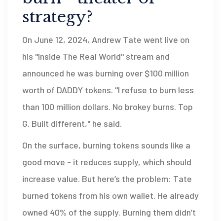
strategy?
On June 12, 2024, Andrew Tate went live on
his "Inside The Real World" stream and
announced he was burning over $100 million
worth of DADDY tokens. "I refuse to burn less
than 100 million dollars. No brokey burns. Top
G. Built different," he said.
On the surface, burning tokens sounds like a
good move - it reduces supply, which should
increase value. But here’s the problem: Tate
burned tokens from his own wallet. He already
owned 40% of the supply. Burning them didn’t