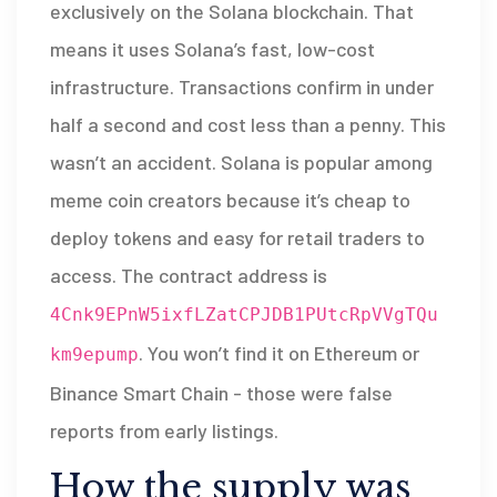
exclusively on the Solana blockchain. That
means it uses Solana’s fast, low-cost
infrastructure. Transactions confirm in under
half a second and cost less than a penny. This
wasn’t an accident. Solana is popular among
meme coin creators because it’s cheap to
deploy tokens and easy for retail traders to
access. The contract address is
4Cnk9EPnW5ixfLZatCPJDB1PUtcRpVVgTQu
. You won’t find it on Ethereum or
km9epump
Binance Smart Chain - those were false
reports from early listings.
How the supply was