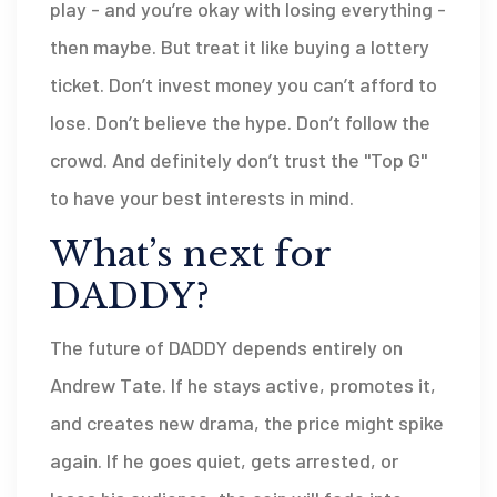
play - and you’re okay with losing everything -
then maybe. But treat it like buying a lottery
ticket. Don’t invest money you can’t afford to
lose. Don’t believe the hype. Don’t follow the
crowd. And definitely don’t trust the "Top G"
to have your best interests in mind.
What’s next for
DADDY?
The future of DADDY depends entirely on
Andrew Tate. If he stays active, promotes it,
and creates new drama, the price might spike
again. If he goes quiet, gets arrested, or