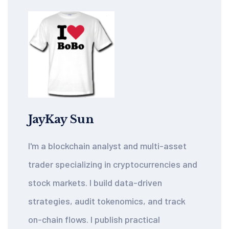
JayKay Sun
I'm a blockchain analyst and multi-asset
trader specializing in cryptocurrencies and
stock markets. I build data-driven
strategies, audit tokenomics, and track
on-chain flows. I publish practical