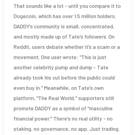
That sounds like a lot - until you compare it to
Dogecoin, which has over 1.5 million holders.
DADDY’s community is small, concentrated,
and mostly made up of Tate’s followers. On
Reddit, users debate whether it’s a scam or a
movement. One user wrote: "This is just
another celebrity pump and dump - Tate
already took his cut before the public could
even buy in." Meanwhile, on Tate’s own
platform, "The Real World," supporters still
promote DADDY as a symbol of "masculine
financial power." There’s no real utility - no
staking, no governance, no app. Just trading.