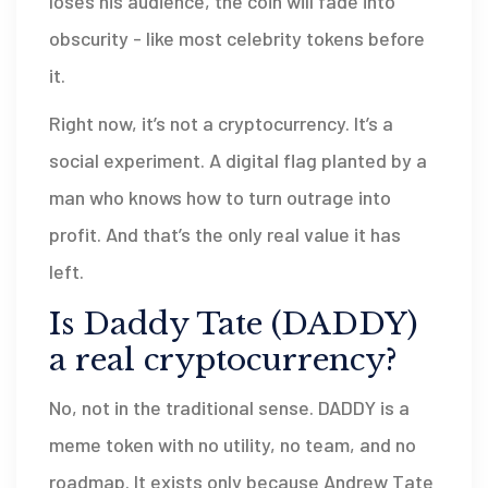
loses his audience, the coin will fade into
obscurity - like most celebrity tokens before
it.
Right now, it’s not a cryptocurrency. It’s a
social experiment. A digital flag planted by a
man who knows how to turn outrage into
profit. And that’s the only real value it has
left.
Is Daddy Tate (DADDY)
a real cryptocurrency?
No, not in the traditional sense. DADDY is a
meme token with no utility, no team, and no
roadmap. It exists only because Andrew Tate