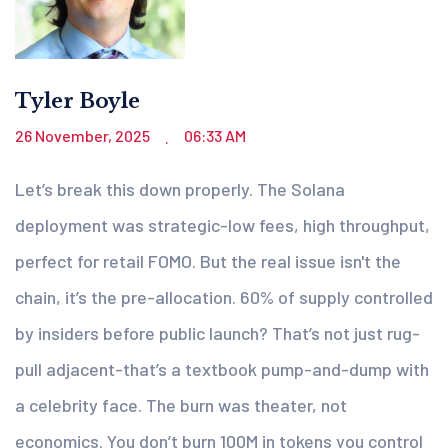
Tyler Boyle
26 November, 2025
06:33 AM
.
Let’s break this down properly. The Solana
deployment was strategic-low fees, high throughput,
perfect for retail FOMO. But the real issue isn't the
chain, it’s the pre-allocation. 60% of supply controlled
by insiders before public launch? That’s not just rug-
pull adjacent-that’s a textbook pump-and-dump with
a celebrity face. The burn was theater, not
economics. You don’t burn 100M in tokens you control