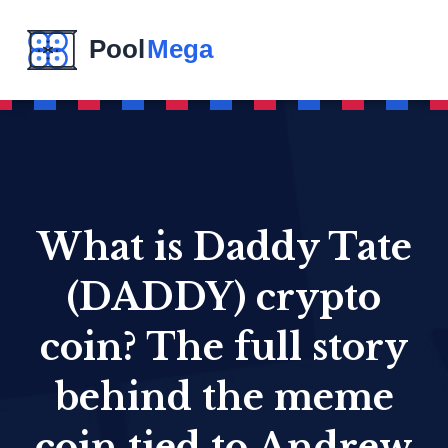
What is Daddy Tate
(DADDY) crypto
coin? The full story
behind the meme
coin tied to Andrew