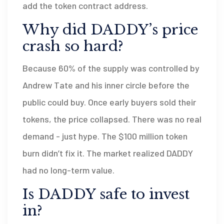
add the token contract address.
Why did DADDY’s price
crash so hard?
Because 60% of the supply was controlled by
Andrew Tate and his inner circle before the
public could buy. Once early buyers sold their
tokens, the price collapsed. There was no real
demand - just hype. The $100 million token
burn didn’t fix it. The market realized DADDY
had no long-term value.
Is DADDY safe to invest
in?