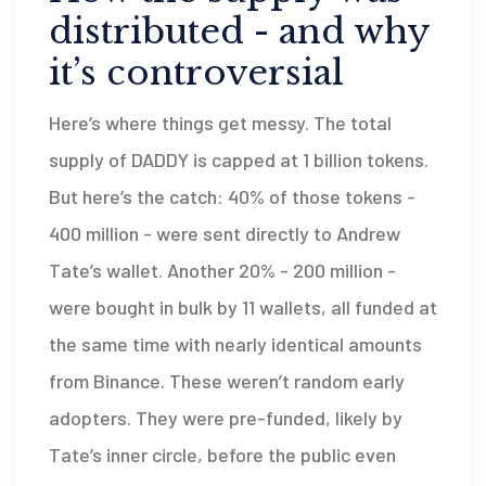
distributed - and why
it’s controversial
Here’s where things get messy. The total
supply of DADDY is capped at 1 billion tokens.
But here’s the catch: 40% of those tokens -
400 million - were sent directly to Andrew
Tate’s wallet. Another 20% - 200 million -
were bought in bulk by 11 wallets, all funded at
the same time with nearly identical amounts
from Binance. These weren’t random early
adopters. They were pre-funded, likely by
Tate’s inner circle, before the public even