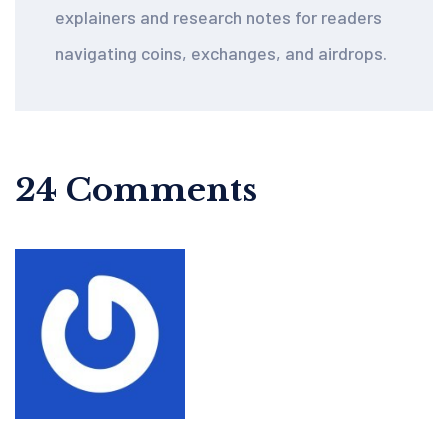
explainers and research notes for readers
navigating coins, exchanges, and airdrops.
24 Comments