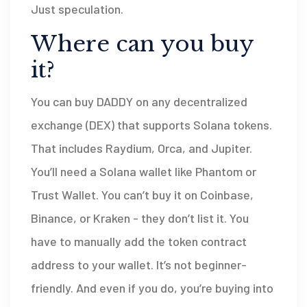
Just speculation.
Where can you buy
it?
You can buy DADDY on any decentralized
exchange (DEX) that supports Solana tokens.
That includes Raydium, Orca, and Jupiter.
You’ll need a Solana wallet like Phantom or
Trust Wallet. You can’t buy it on Coinbase,
Binance, or Kraken - they don’t list it. You
have to manually add the token contract
address to your wallet. It’s not beginner-
friendly. And even if you do, you’re buying into