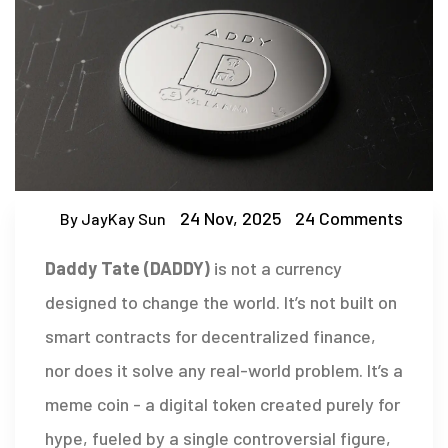
24 Nov, 2025
24 Comments
By JayKay Sun
Daddy Tate (DADDY)
is not a currency
designed to change the world. It’s not built on
smart contracts for decentralized finance,
nor does it solve any real-world problem. It’s a
meme coin - a digital token created purely for
hype, fueled by a single controversial figure,