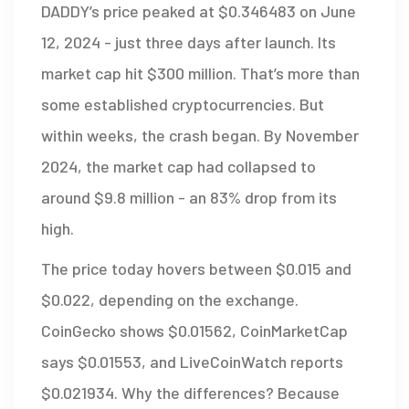
DADDY’s price peaked at $0.346483 on June
12, 2024 - just three days after launch. Its
market cap hit $300 million. That’s more than
some established cryptocurrencies. But
within weeks, the crash began. By November
2024, the market cap had collapsed to
around $9.8 million - an 83% drop from its
high.
The price today hovers between $0.015 and
$0.022, depending on the exchange.
CoinGecko shows $0.01562, CoinMarketCap
says $0.01553, and LiveCoinWatch reports
$0.021934. Why the differences? Because