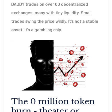
DADDY trades on over 60 decentralized
exchanges, many with tiny liquidity. Small
trades swing the price wildly. It’s not a stable
asset. It’s a gambling chip.
The 0 million token
burn - theater or