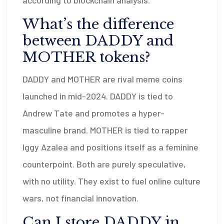
What’s the difference
between DADDY and
MOTHER tokens?
DADDY and MOTHER are rival meme coins
launched in mid-2024. DADDY is tied to
Andrew Tate and promotes a hyper-
masculine brand. MOTHER is tied to rapper
Iggy Azalea and positions itself as a feminine
counterpoint. Both are purely speculative,
with no utility. They exist to fuel online culture
wars, not financial innovation.
Can I store DADDY in