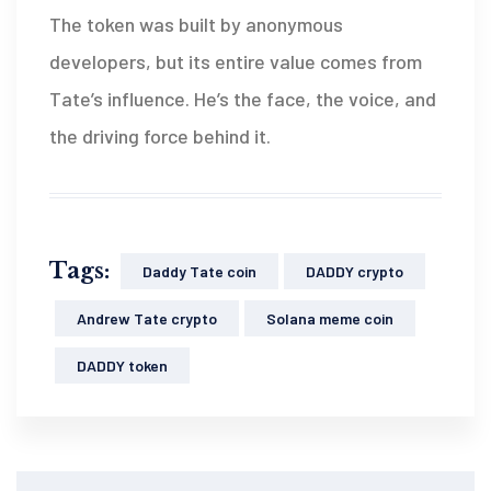
The token was built by anonymous
developers, but its entire value comes from
Tate’s influence. He’s the face, the voice, and
the driving force behind it.
Tags:
Daddy Tate coin
DADDY crypto
Andrew Tate crypto
Solana meme coin
DADDY token