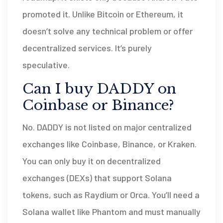
promoted it. Unlike Bitcoin or Ethereum, it
doesn’t solve any technical problem or offer
decentralized services. It’s purely
speculative.
Can I buy DADDY on
Coinbase or Binance?
No. DADDY is not listed on major centralized
exchanges like Coinbase, Binance, or Kraken.
You can only buy it on decentralized
exchanges (DEXs) that support Solana
tokens, such as Raydium or Orca. You’ll need a
Solana wallet like Phantom and must manually