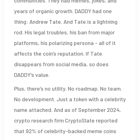
communities. They had memes, jokes, and
years of organic growth. DADDY had one
thing: Andrew Tate. And Tate is a lightning
rod. His legal troubles, his ban from major
platforms, his polarizing persona - all of it
affects the coin’s reputation. If Tate
disappears from social media, so does
DADDY’s value.
Plus, there’s no utility. No roadmap. No team.
No development. Just a token with a celebrity
name attached. And as of September 2024,
crypto research firm CryptoSlate reported
that 92% of celebrity-backed meme coins