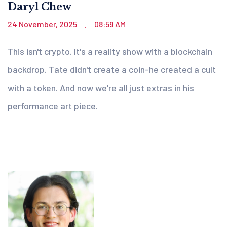
Daryl Chew
24 November, 2025
08:59 AM
.
This isn't crypto. It's a reality show with a blockchain
backdrop. Tate didn't create a coin-he created a cult
with a token. And now we're all just extras in his
performance art piece.