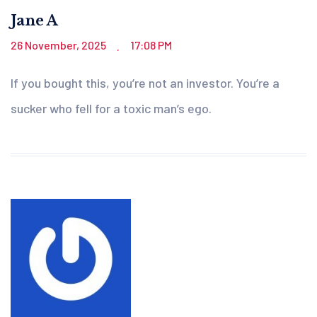
Jane A
26 November, 2025
17:08 PM
.
If you bought this, you’re not an investor. You’re a
sucker who fell for a toxic man’s ego.