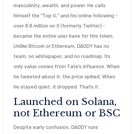
masculinity, wealth, and power. He calls
himself the "Top G," and his online following -
over 8.8 million on X (formerly Twitter) -
became the entire user base for this token.
Unlike Bitcoin or Ethereum, DADDY has no
team, no whitepaper, and no roadmap. Its
only value comes from Tate’s influence. When
he tweeted about it, the price spiked. When
he stayed quiet, it dropped. That’s it.
Launched on Solana,
not Ethereum or BSC
Despite early confusion, DADDY runs