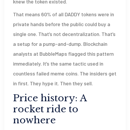
knew the token existed.
That means 60% of all DADDY tokens were in
private hands before the public could buy a
single one. That’s not decentralization. That’s
a setup for a pump-and-dump. Blockchain
analysts at BubbleMaps flagged this pattern
immediately. It’s the same tactic used in
countless failed meme coins. The insiders get
in first. They hype it. Then they sell.
Price history: A
rocket ride to
nowhere