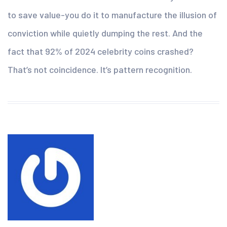
to save value-you do it to manufacture the illusion of
conviction while quietly dumping the rest. And the
fact that 92% of 2024 celebrity coins crashed?
That’s not coincidence. It’s pattern recognition.