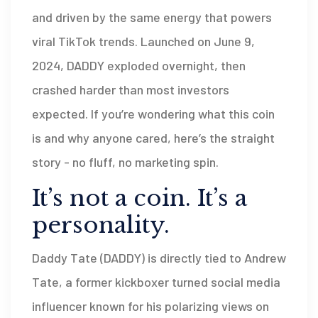
and driven by the same energy that powers
viral TikTok trends. Launched on June 9,
2024, DADDY exploded overnight, then
crashed harder than most investors
expected. If you’re wondering what this coin
is and why anyone cared, here’s the straight
story - no fluff, no marketing spin.
It’s not a coin. It’s a
personality.
Daddy Tate (DADDY) is directly tied to Andrew
Tate, a former kickboxer turned social media
influencer known for his polarizing views on