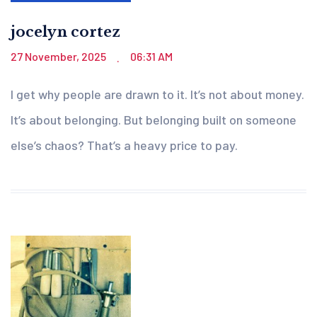
jocelyn cortez
27 November, 2025
06:31 AM
.
I get why people are drawn to it. It’s not about money.
It’s about belonging. But belonging built on someone
else’s chaos? That’s a heavy price to pay.