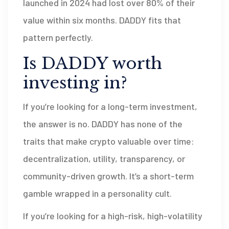
launched in 2024 had lost over 80% of their
value within six months. DADDY fits that
pattern perfectly.
Is DADDY worth
investing in?
If you’re looking for a long-term investment,
the answer is no. DADDY has none of the
traits that make crypto valuable over time:
decentralization, utility, transparency, or
community-driven growth. It’s a short-term
gamble wrapped in a personality cult.
If you’re looking for a high-risk, high-volatility