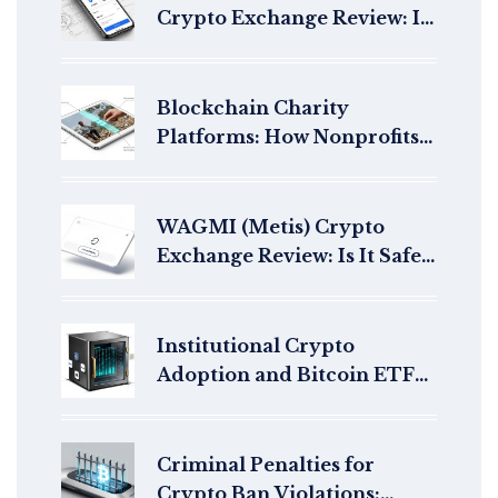
Crypto Exchange Review: Is
It the Best Choice for Aussie
and NZ Investors?
Blockchain Charity
Platforms: How Nonprofits
Use Crypto for Transparent
Giving in 2026
WAGMI (Metis) Crypto
Exchange Review: Is It Safe
for Trading in 2026?
Institutional Crypto
Adoption and Bitcoin ETF
Approvals: How Regulation
Is Reshaping Finance
Criminal Penalties for
Crypto Ban Violations: