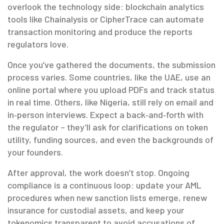
overlook the technology side: blockchain analytics
tools like Chainalysis or CipherTrace can automate
transaction monitoring and produce the reports
regulators love.
Once you’ve gathered the documents, the submission
process varies. Some countries, like the UAE, use an
online portal where you upload PDFs and track status
in real time. Others, like Nigeria, still rely on email and
in‑person interviews. Expect a back‑and‑forth with
the regulator – they’ll ask for clarifications on token
utility, funding sources, and even the backgrounds of
your founders.
After approval, the work doesn’t stop. Ongoing
compliance is a continuous loop: update your AML
procedures when new sanction lists emerge, renew
insurance for custodial assets, and keep your
tokenomics transparent to avoid accusations of