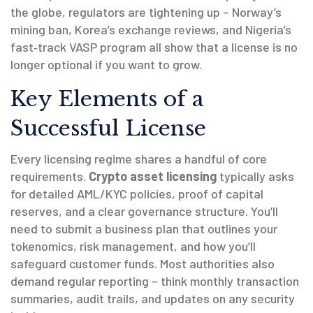
the globe, regulators are tightening up – Norway’s
mining ban, Korea’s exchange reviews, and Nigeria’s
fast‑track VASP program all show that a license is no
longer optional if you want to grow.
Key Elements of a
Successful License
Every licensing regime shares a handful of core
requirements.
Crypto asset licensing
typically asks
for detailed AML/KYC policies, proof of capital
reserves, and a clear governance structure. You’ll
need to submit a business plan that outlines your
tokenomics, risk management, and how you’ll
safeguard customer funds. Most authorities also
demand regular reporting – think monthly transaction
summaries, audit trails, and updates on any security