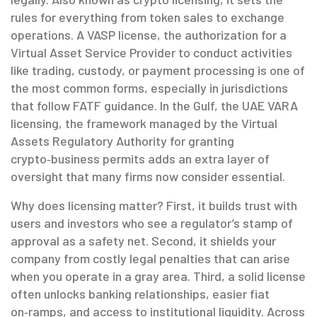
rules for everything from token sales to exchange
operations. A
VASP license
,
the authorization for a
Virtual Asset Service Provider to conduct activities
like trading, custody, or payment processing
is one of
the most common forms, especially in jurisdictions
that follow FATF guidance. In the Gulf, the
UAE VARA
licensing
,
the framework managed by the Virtual
Assets Regulatory Authority for granting
crypto‑business permits
adds an extra layer of
oversight that many firms now consider essential.
Why does licensing matter? First, it builds trust with
users and investors who see a regulator’s stamp of
approval as a safety net. Second, it shields your
company from costly legal penalties that can arise
when you operate in a gray area. Third, a solid license
often unlocks banking relationships, easier fiat
on‑ramps, and access to institutional liquidity. Across