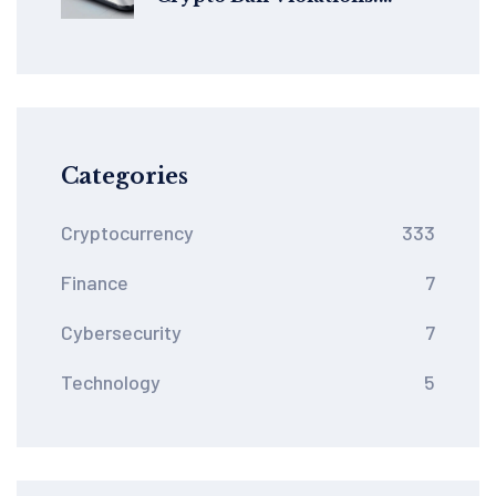
Global Legal Risks
Categories
Cryptocurrency
333
Finance
7
Cybersecurity
7
Technology
5