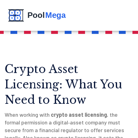
Crypto Asset
Licensing: What You
Need to Know
When working with
crypto asset licensing
,
the
formal permission a digital‑asset company must
secure from a financial regulator to offer services
legally
. Also known as
crypto licensing
, it sets the