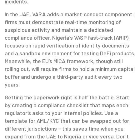
incidents.
In the UAE, VARA adds a market‑conduct component:
firms must demonstrate real‑time monitoring of
suspicious activity and maintain a dedicated
compliance officer. Nigeria’s VASP fast‑track (ARIP)
focuses on rapid verification of identity documents
and a sandbox environment for testing DeFi products.
Meanwhile, the EU’s MiCA framework, though still
rolling out, will require firms to hold a minimum capital
buffer and undergo a third‑party audit every two
years.
Getting the paperwork right is half the battle. Start
by creating a compliance checklist that maps each
regulator’s asks to your internal policies. Use a
template for AML/KYC that can be swapped out for
different jurisdictions – this saves time when you
expand from the UAE to Nigeria or vice versa. Don’t