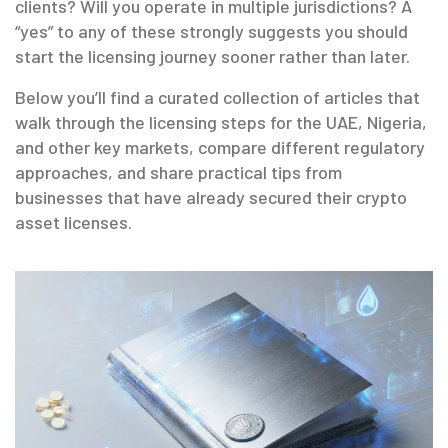
clients? Will you operate in multiple jurisdictions? A
“yes” to any of these strongly suggests you should
start the licensing journey sooner rather than later.
Below you’ll find a curated collection of articles that
walk through the licensing steps for the UAE, Nigeria,
and other key markets, compare different regulatory
approaches, and share practical tips from
businesses that have already secured their crypto
asset licenses.