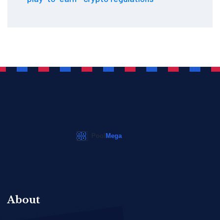
About