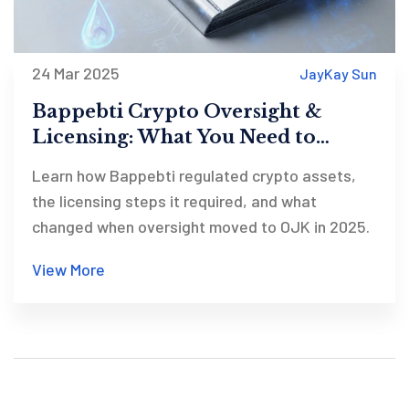
24 Mar 2025
JayKay Sun
Bappebti Crypto Oversight &
Licensing: What You Need to
Know
Learn how Bappebti regulated crypto assets,
the licensing steps it required, and what
changed when oversight moved to OJK in 2025.
View More