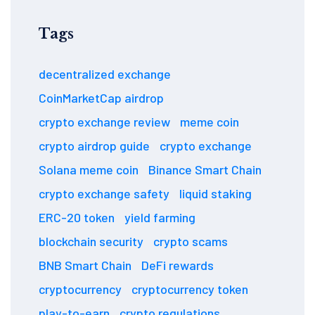
Tags
decentralized exchange
CoinMarketCap airdrop
crypto exchange review
meme coin
crypto airdrop guide
crypto exchange
Solana meme coin
Binance Smart Chain
crypto exchange safety
liquid staking
ERC-20 token
yield farming
blockchain security
crypto scams
BNB Smart Chain
DeFi rewards
cryptocurrency
cryptocurrency token
play-to-earn
crypto regulations