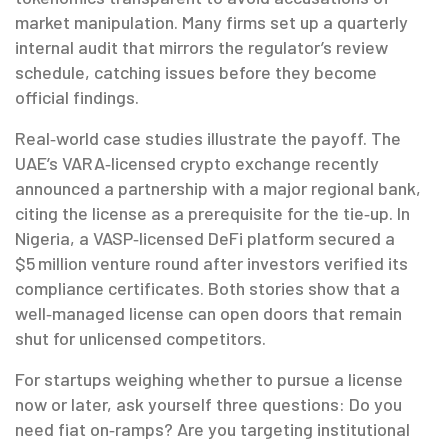
market manipulation. Many firms set up a quarterly
internal audit that mirrors the regulator’s review
schedule, catching issues before they become
official findings.
Real‑world case studies illustrate the payoff. The
UAE’s VARA‑licensed crypto exchange recently
announced a partnership with a major regional bank,
citing the license as a prerequisite for the tie‑up. In
Nigeria, a VASP‑licensed DeFi platform secured a
$5 million venture round after investors verified its
compliance certificates. Both stories show that a
well‑managed license can open doors that remain
shut for unlicensed competitors.
For startups weighing whether to pursue a license
now or later, ask yourself three questions: Do you
need fiat on‑ramps? Are you targeting institutional