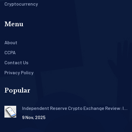
Cryptocurrency
Menu
About
CCPA
Contact Us
Privacy Policy
Popular
Independent Reserve Crypto Exchange Review: Is
It the Best Choice for Aussie and NZ Investors?
9 Nov, 2025