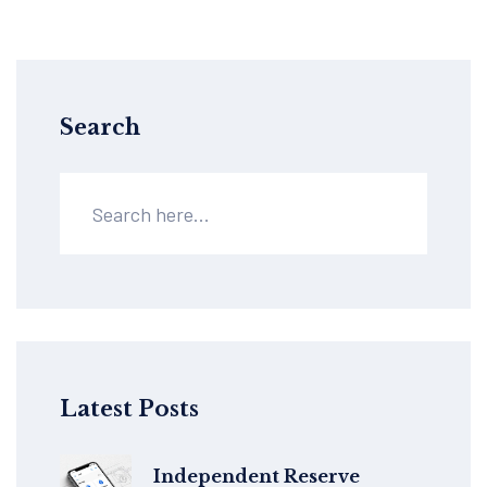
Search
Latest Posts
Independent Reserve