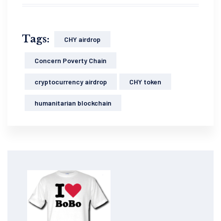
Tags:
CHY airdrop
Concern Poverty Chain
cryptocurrency airdrop
CHY token
humanitarian blockchain