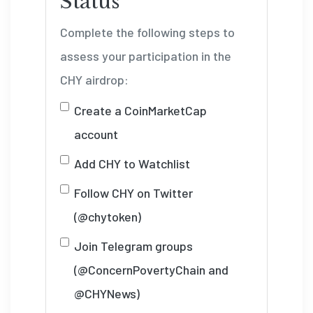
Status
Complete the following steps to
assess your participation in the
CHY airdrop:
Create a CoinMarketCap
account
Add CHY to Watchlist
Follow CHY on Twitter
(@chytoken)
Join Telegram groups
(@ConcernPovertyChain and
@CHYNews)