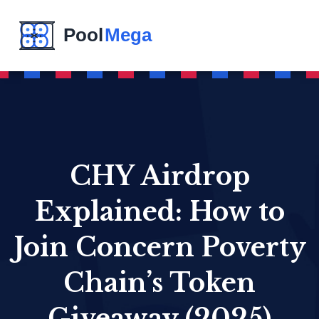
CHY Airdrop
Explained: How to
Join Concern Poverty
Chain’s Token
Giveaway (2025)