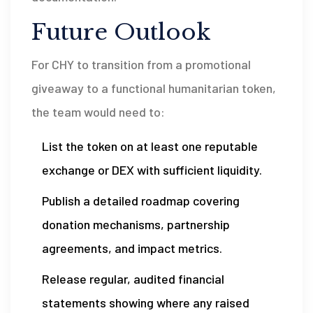
Future Outlook
For CHY to transition from a promotional
giveaway to a functional humanitarian token,
the team would need to:
List the token on at least one reputable
exchange or DEX with sufficient liquidity.
Publish a detailed roadmap covering
donation mechanisms, partnership
agreements, and impact metrics.
Release regular, audited financial
statements showing where any raised