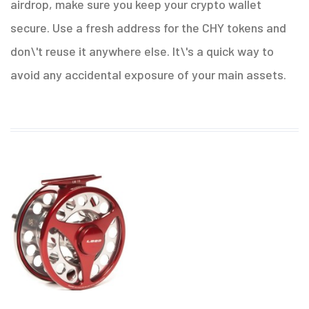
airdrop, make sure you keep your crypto wallet
secure. Use a fresh address for the CHY tokens and
don\'t reuse it anywhere else. It\'s a quick way to
avoid any accidental exposure of your main assets.