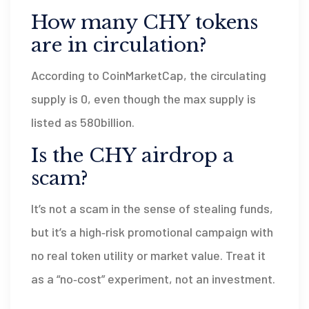
How many CHY tokens
are in circulation?
According to CoinMarketCap, the circulating
supply is 0, even though the max supply is
listed as 580billion.
Is the CHY airdrop a
scam?
It’s not a scam in the sense of stealing funds,
but it’s a high‑risk promotional campaign with
no real token utility or market value. Treat it
as a “no‑cost” experiment, not an investment.