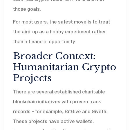
those goals.
For most users, the safest move is to treat
the airdrop as a hobby experiment rather
than a financial opportunity.
Broader Context:
Humanitarian Crypto
Projects
There are several established charitable
blockchain initiatives with proven track
records - for example, BitGive and Giveth.
These projects have active wallets,