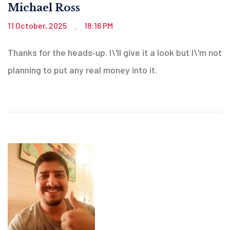
Michael Ross
11 October, 2025
18:16 PM
.
Thanks for the heads‑up. I\'ll give it a look but I\'m not
planning to put any real money into it.