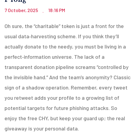
7 October, 2025
18:16 PM
.
Oh sure, the “charitable” token is just a front for the
usual data‑harvesting scheme. If you think they’ll
actually donate to the needy, you must be living in a
perfect‑information universe. The lack of a
transparent donation pipeline screams “controlled by
the invisible hand.” And the team’s anonymity? Classic
sign of a shadow operation. Remember, every tweet
you retweet adds your profile to a growing list of
potential targets for future phishing attacks. So
enjoy the free CHY, but keep your guard up; the real
giveaway is your personal data.