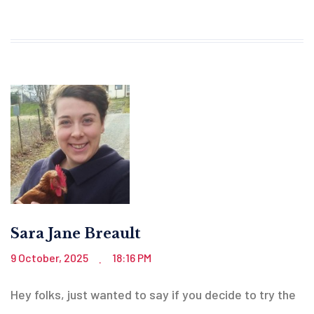
Sara Jane Breault
9 October, 2025
18:16 PM
.
Hey folks, just wanted to say if you decide to try the