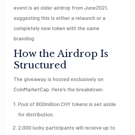
event is an older airdrop from June2021,
suggesting this is either a relaunch or a
completely new token with the same
branding.
How the Airdrop Is
Structured
The giveaway is hosted exclusively on
CoinMarketCap
. Here’s the breakdown:
Pool of 800million CHY tokens is set aside
for distribution.
2,000 lucky participants will receive up to