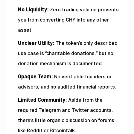
No Liquidity:
Zero trading volume prevents
you from converting CHY into any other
asset.
Unclear Utility:
The token’s only described
use case is “charitable donations,” but no
donation mechanism is documented.
Opaque Team:
No verifiable founders or
advisors, and no audited financial reports.
Limited Community:
Aside from the
required Telegram and Twitter accounts,
there’s little organic discussion on forums
like Reddit or Bitcointalk.