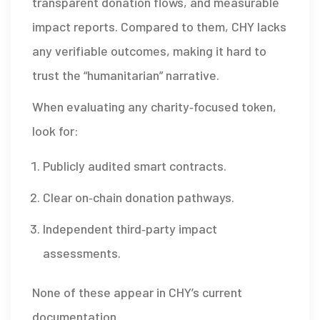
transparent donation flows, and measurable
impact reports. Compared to them, CHY lacks
any verifiable outcomes, making it hard to
trust the “humanitarian” narrative.
When evaluating any charity‑focused token,
look for:
Publicly audited smart contracts.
Clear on‑chain donation pathways.
Independent third‑party impact
assessments.
None of these appear in CHY’s current
documentation.