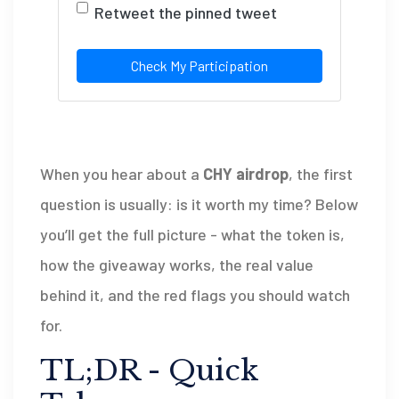
Retweet the pinned tweet
Check My Participation
When you hear about a
CHY airdrop
, the first
question is usually: is it worth my time? Below
you’ll get the full picture - what the token is,
how the giveaway works, the real value
behind it, and the red flags you should watch
for.
TL;DR - Quick