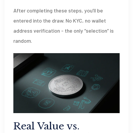
After completing these steps, you’ll be
entered into the draw. No KYC, no wallet
address verification - the only “selection” is
random.
Real Value vs.