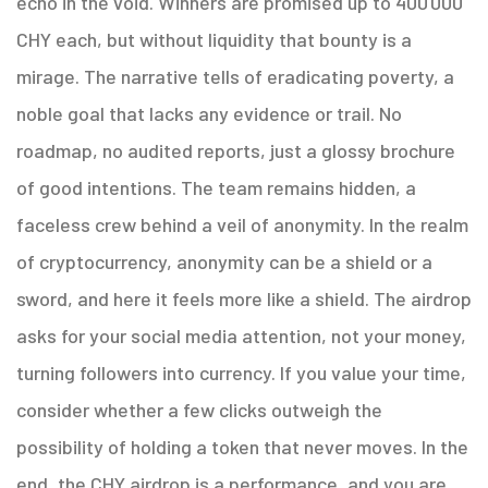
echo in the void. Winners are promised up to 400 000
CHY each, but without liquidity that bounty is a
mirage. The narrative tells of eradicating poverty, a
noble goal that lacks any evidence or trail. No
roadmap, no audited reports, just a glossy brochure
of good intentions. The team remains hidden, a
faceless crew behind a veil of anonymity. In the realm
of cryptocurrency, anonymity can be a shield or a
sword, and here it feels more like a shield. The airdrop
asks for your social media attention, not your money,
turning followers into currency. If you value your time,
consider whether a few clicks outweigh the
possibility of holding a token that never moves. In the
end, the CHY airdrop is a performance, and you are