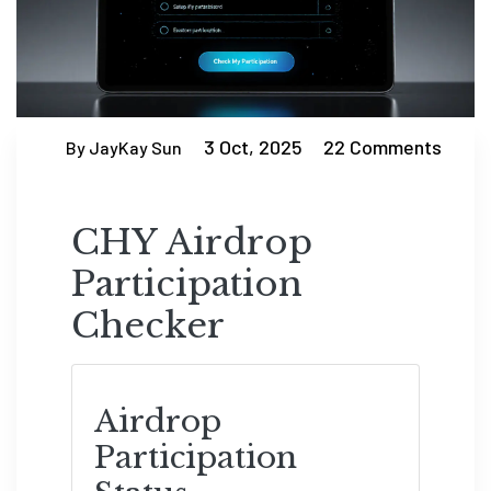
3 Oct, 2025
22 Comments
By JayKay Sun
CHY Airdrop
Participation
Checker
Airdrop
Participation