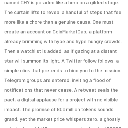
named CHY is paraded like a hero on a gilded stage.
The curtain lifts to reveal a handful of steps that feel
more like a chore than a genuine cause. One must
create an account on CoinMarketCap, a platform
already brimming with hype and hype‑hungry crowds.
Then a watchlist is added, as if gazing at a distant
star will summon its light. A Twitter follow follows, a
simple click that pretends to bind you to the mission.
Telegram groups are entered, inviting a flood of
notifications that never cease. A retweet seals the
pact, a digital applause for a project with no visible
impact. The promise of 800 million tokens sounds
grand, yet the market price whispers zero, a ghostly