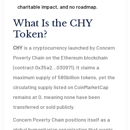
charitable impact, and no roadmap.
What Is the CHY
Token?
CHY
is a
cryptocurrency launched by Concern
Poverty Chain on the Ethereum blockchain
(contract 0x35a2…030971)
. It claims a
maximum supply of 580billion tokens, yet the
circulating supply listed on CoinMarketCap
remains at 0, meaning none have been
transferred or sold publicly.
Concern Poverty Chain positions itself as a
global humanitarian organization that wants