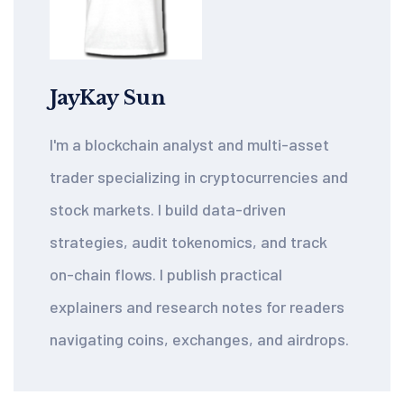
JayKay Sun
I'm a blockchain analyst and multi-asset
trader specializing in cryptocurrencies and
stock markets. I build data-driven
strategies, audit tokenomics, and track
on-chain flows. I publish practical
explainers and research notes for readers
navigating coins, exchanges, and airdrops.