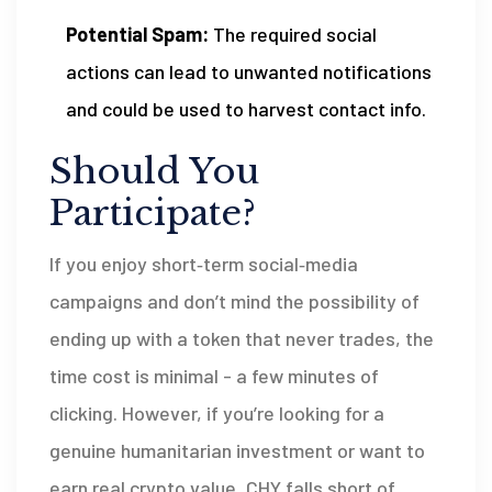
Potential Spam:
The required social
actions can lead to unwanted notifications
and could be used to harvest contact info.
Should You
Participate?
If you enjoy short‑term social‑media
campaigns and don’t mind the possibility of
ending up with a token that never trades, the
time cost is minimal - a few minutes of
clicking. However, if you’re looking for a
genuine humanitarian investment or want to
earn real crypto value, CHY falls short of