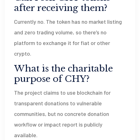
after receiving them?
Currently no. The token has no market listing
and zero trading volume, so there’s no
platform to exchange it for fiat or other
crypto.
What is the charitable
purpose of CHY?
The project claims to use blockchain for
transparent donations to vulnerable
communities, but no concrete donation
workflow or impact report is publicly
available.