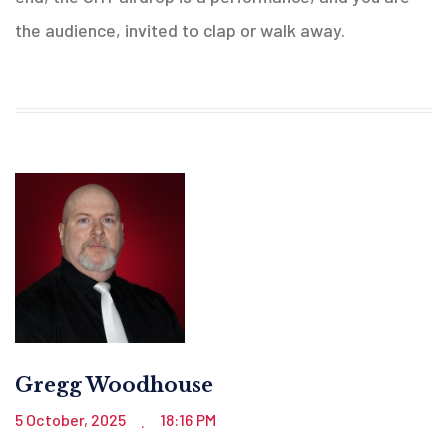
the audience, invited to clap or walk away.
Gregg Woodhouse
5 October, 2025
18:16 PM
.