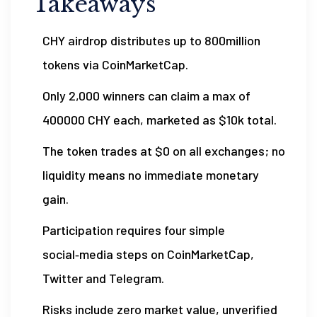
Takeaways
CHY airdrop distributes up to 800million
tokens via CoinMarketCap.
Only 2,000 winners can claim a max of
400000 CHY each, marketed as $10k total.
The token trades at $0 on all exchanges; no
liquidity means no immediate monetary
gain.
Participation requires four simple
social‑media steps on CoinMarketCap,
Twitter and Telegram.
Risks include zero market value, unverified