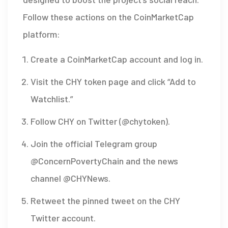
Follow these actions on the CoinMarketCap
platform:
Create a CoinMarketCap account and log in.
Visit the CHY token page and click “Add to
Watchlist.”
Follow
CHY on Twitter
(@chytoken)
.
Join the official Telegram group
@ConcernPovertyChain
and the news
channel
@CHYNews
.
Retweet the pinned tweet on the CHY
Twitter account.