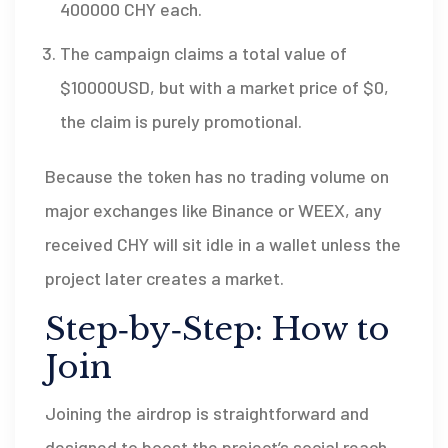
400000 CHY each.
The campaign claims a total value of
$10000USD, but with a market price of $0,
the claim is purely promotional.
Because the token has no trading volume on
major exchanges like Binance or WEEX, any
received CHY will sit idle in a wallet unless the
project later creates a market.
Step‑by‑Step: How to
Join
Joining the airdrop is straightforward and
designed to boost the project’s social reach.