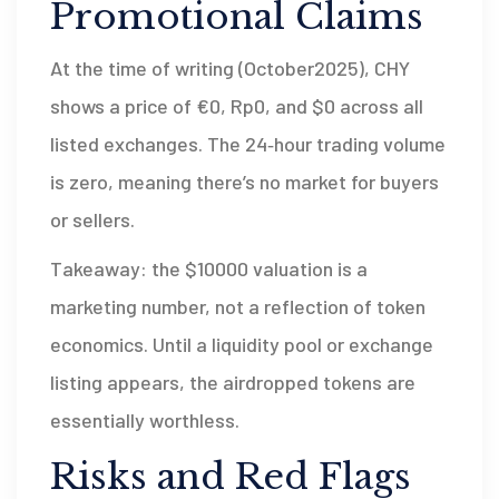
Promotional Claims
At the time of writing (October2025), CHY
shows a price of €0, Rp0, and $0 across all
listed exchanges. The 24‑hour trading volume
is zero, meaning there’s no market for buyers
or sellers.
Takeaway: the $10000 valuation is a
marketing number, not a reflection of token
economics. Until a liquidity pool or exchange
listing appears, the airdropped tokens are
essentially worthless.
Risks and Red Flags