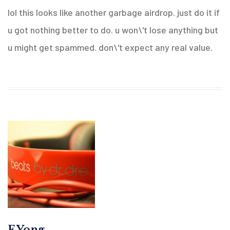
lol this looks like another garbage airdrop. just do it if
u got nothing better to do. u won\'t lose anything but
u might get spammed. don\'t expect any real value.
F Yong