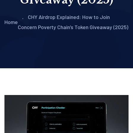
CHY Airdrop Explained: How to Join
Home
Concern Poverty Chain’s Token Giveaway (2025)