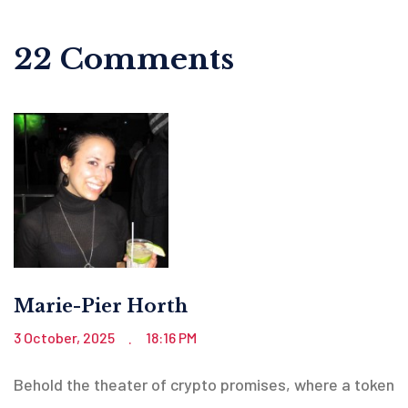
22 Comments
Marie-Pier Horth
3 October, 2025
18:16 PM
.
Behold the theater of crypto promises, where a token