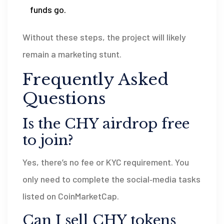
funds go.
Without these steps, the project will likely
remain a marketing stunt.
Frequently Asked
Questions
Is the CHY airdrop free
to join?
Yes, there’s no fee or KYC requirement. You
only need to complete the social‑media tasks
listed on CoinMarketCap.
Can I sell CHY tokens