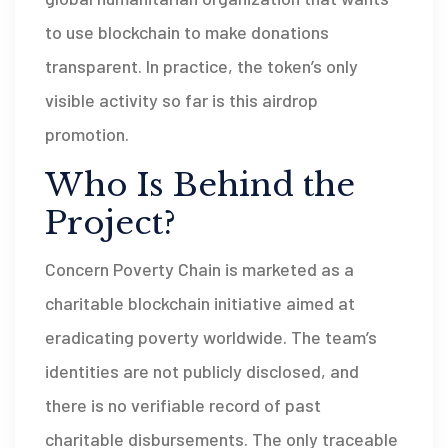
to use blockchain to make donations
transparent. In practice, the token’s only
visible activity so far is this airdrop
promotion.
Who Is Behind the
Project?
Concern Poverty Chain
is marketed as a
charitable blockchain initiative aimed at
eradicating poverty worldwide
. The team’s
identities are not publicly disclosed, and
there is no verifiable record of past
charitable disbursements. The only traceable